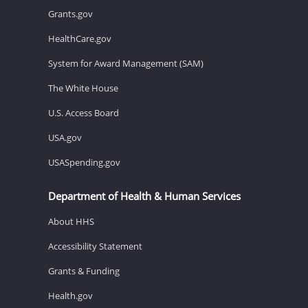
Grants.gov
HealthCare.gov
System for Award Management (SAM)
The White House
U.S. Access Board
USA.gov
USASpending.gov
Department of Health & Human Services
About HHS
Accessibility Statement
Grants & Funding
Health.gov