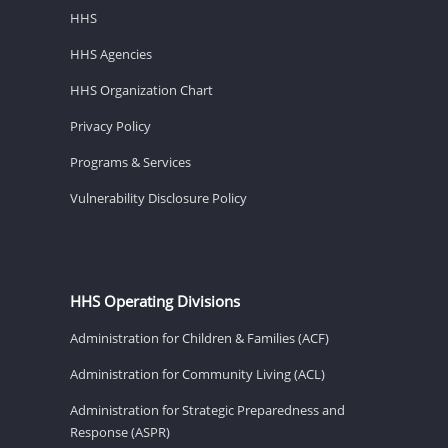
HHS
HHS Agencies
HHS Organization Chart
Privacy Policy
Programs & Services
Vulnerability Disclosure Policy
HHS Operating Divisions
Administration for Children & Families (ACF)
Administration for Community Living (ACL)
Administration for Strategic Preparedness and
Response (ASPR)