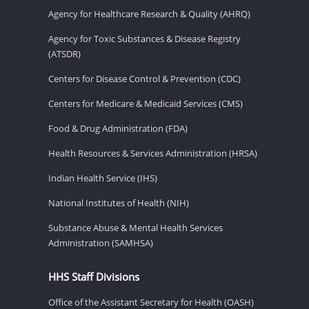
Agency for Healthcare Research & Quality (AHRQ)
Agency for Toxic Substances & Disease Registry
(ATSDR)
Centers for Disease Control & Prevention (CDC)
Centers for Medicare & Medicaid Services (CMS)
Food & Drug Administration (FDA)
Health Resources & Services Administration (HRSA)
Indian Health Service (IHS)
National Institutes of Health (NIH)
Substance Abuse & Mental Health Services
Administration (SAMHSA)
HHS Staff Divisions
Office of the Assistant Secretary for Health (OASH)