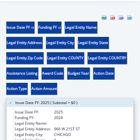
Issue Date FY
Funding FY
Legal Entity Name
Legal Entity Address
Legal Entity City
Legal Entity State
Legal Entity Zip Code
Legal Entity COUNTY
Legal Entity COUNTRY
Assistance Listing
Award Code
Budget Year
Action Date
Action Type
Action Amount
Issue Date FY: 2025 ( Subtotal = $0 )
Issue Date FY:
2025
Funding FY:
2024
Legal Entity Name:
ALIVIO MEDICAL CENTER, INC
Legal Entity Address:
966 W 21ST ST
Legal Entity City:
CHICAGO