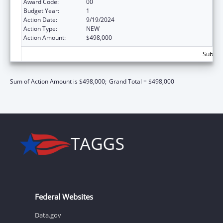
Award Code:
00
Budget Year:
1
Action Date:
9/19/2024
Action Type:
NEW
Action Amount:
$498,000
Subtota
Sum of Action Amount is $498,000;
Grand Total = $498,000
Federal Websites
Data.gov