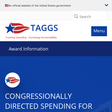
An official website of the United States government
Search
Menu
Award Information
CONGRESSIONALLY
DIRECTED SPENDING FOR