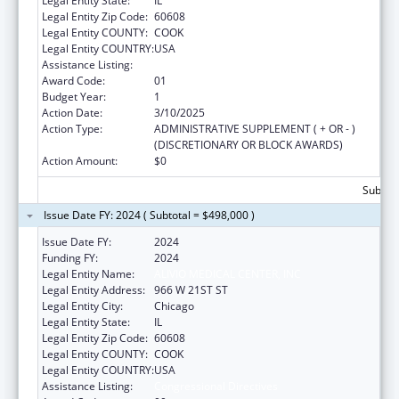
Legal Entity State:
IL
Legal Entity Zip Code:
60608
Legal Entity COUNTY:
COOK
Legal Entity COUNTRY:
USA
Assistance Listing:
Congressional Directives
Award Code:
01
Budget Year:
1
Action Date:
3/10/2025
Action Type:
ADMINISTRATIVE SUPPLEMENT ( + OR - )
(DISCRETIONARY OR BLOCK AWARDS)
Action Amount:
$0
Subtota
Issue Date FY: 2024 ( Subtotal = $498,000 )
Issue Date FY:
2024
Funding FY:
2024
Legal Entity Name:
ALIVIO MEDICAL CENTER, INC
Legal Entity Address:
966 W 21ST ST
Legal Entity City:
Chicago
Legal Entity State:
IL
Legal Entity Zip Code:
60608
Legal Entity COUNTY:
COOK
Legal Entity COUNTRY:
USA
Assistance Listing:
Congressional Directives