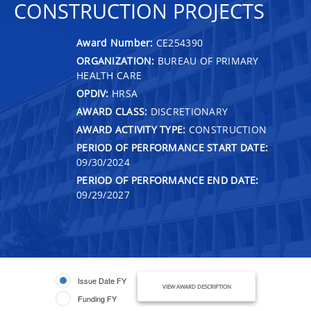
CONSTRUCTION PROJECTS
Award Number:
CE254390
ORGANIZATION:
BUREAU OF PRIMARY
HEALTH CARE
OPDIV:
HRSA
AWARD CLASS:
DISCRETIONARY
AWARD ACTIVITY TYPE:
CONSTRUCTION
PERIOD OF PERFORMANCE START DATE:
09/30/2024
PERIOD OF PERFORMANCE END DATE:
09/29/2027
Issue Date FY
VIEW AWARD DESCRIPTION
Funding FY