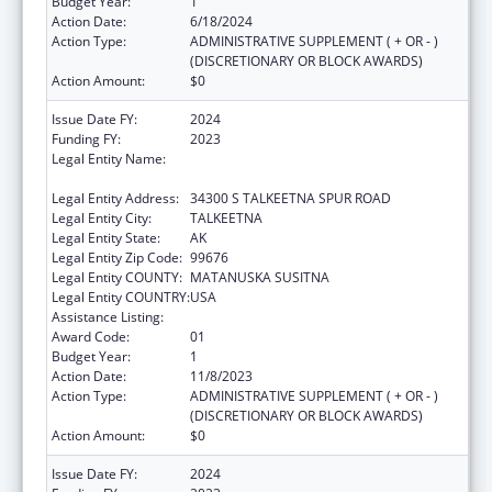
Budget Year:
1
Action Date:
6/18/2024
Action Type:
ADMINISTRATIVE SUPPLEMENT ( + OR - )
(DISCRETIONARY OR BLOCK AWARDS)
Action Amount:
$0
Issue Date FY:
2024
Funding FY:
2023
Legal Entity Name:
SUNSHINE COMMUNITY HEALTH CENTER
INCORPORATED
Legal Entity Address:
34300 S TALKEETNA SPUR ROAD
Legal Entity City:
TALKEETNA
Legal Entity State:
AK
Legal Entity Zip Code:
99676
Legal Entity COUNTY:
MATANUSKA SUSITNA
Legal Entity COUNTRY:
USA
Assistance Listing:
Congressional Directives
Award Code:
01
Budget Year:
1
Action Date:
11/8/2023
Action Type:
ADMINISTRATIVE SUPPLEMENT ( + OR - )
(DISCRETIONARY OR BLOCK AWARDS)
Action Amount:
$0
Issue Date FY:
2024