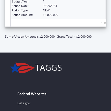
Budget Year:
1
Action Date:
9/22/2023
Action Type:
NEW
Action Amount:
$2,000,000
Subtota
Sum of Action Amount is $2,000,000;
Grand Total = $2,000,000
Federal Websites
Data.gov