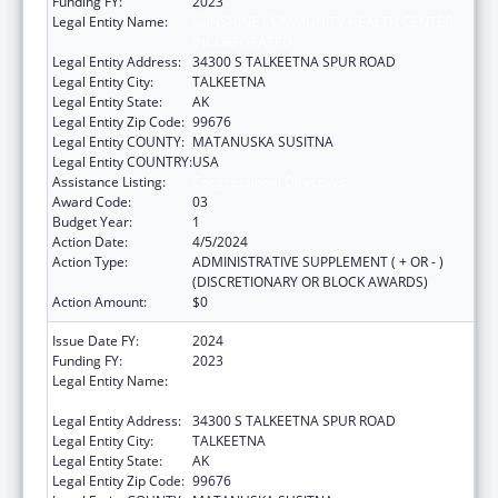
Funding FY:
2023
Legal Entity Name:
SUNSHINE COMMUNITY HEALTH CENTER
INCORPORATED
Legal Entity Address:
34300 S TALKEETNA SPUR ROAD
Legal Entity City:
TALKEETNA
Legal Entity State:
AK
Legal Entity Zip Code:
99676
Legal Entity COUNTY:
MATANUSKA SUSITNA
Legal Entity COUNTRY:
USA
Assistance Listing:
Congressional Directives
Award Code:
03
Budget Year:
1
Action Date:
4/5/2024
Action Type:
ADMINISTRATIVE SUPPLEMENT ( + OR - )
(DISCRETIONARY OR BLOCK AWARDS)
Action Amount:
$0
Issue Date FY:
2024
Funding FY:
2023
Legal Entity Name:
SUNSHINE COMMUNITY HEALTH CENTER
INCORPORATED
Legal Entity Address:
34300 S TALKEETNA SPUR ROAD
Legal Entity City:
TALKEETNA
Legal Entity State:
AK
Legal Entity Zip Code:
99676