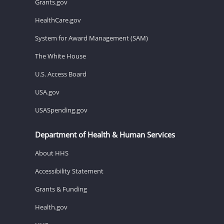
Grants.gov
HealthCare.gov
System for Award Management (SAM)
The White House
U.S. Access Board
USA.gov
USASpending.gov
Department of Health & Human Services
About HHS
Accessibility Statement
Grants & Funding
Health.gov