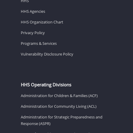
HHS
HHS Agencies
HHS Organization Chart
Privacy Policy
Programs & Services
Vulnerability Disclosure Policy
HHS Operating Divisions
Administration for Children & Families (ACF)
Administration for Community Living (ACL)
Administration for Strategic Preparedness and
Response (ASPR)