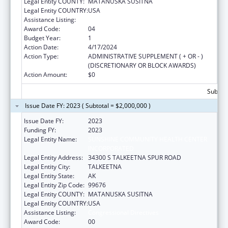
Legal Entity COUNTY:
MATANUSKA SUSITNA
Legal Entity COUNTRY:
USA
Assistance Listing:
Congressional Directives
Award Code:
04
Budget Year:
1
Action Date:
4/17/2024
Action Type:
ADMINISTRATIVE SUPPLEMENT ( + OR - )
(DISCRETIONARY OR BLOCK AWARDS)
Action Amount:
$0
Subtota
Issue Date FY: 2023 ( Subtotal = $2,000,000 )
Issue Date FY:
2023
Funding FY:
2023
Legal Entity Name:
SUNSHINE COMMUNITY HEALTH CENTER
INCORPORATED
Legal Entity Address:
34300 S TALKEETNA SPUR ROAD
Legal Entity City:
TALKEETNA
Legal Entity State:
AK
Legal Entity Zip Code:
99676
Legal Entity COUNTY:
MATANUSKA SUSITNA
Legal Entity COUNTRY:
USA
Assistance Listing:
Congressional Directives
Award Code:
00