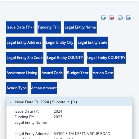
Issue Date FY
Funding FY
Legal Entity Name
Legal Entity Address
Legal Entity City
Legal Entity State
Legal Entity Zip Code
Legal Entity COUNTY
Legal Entity COUNTRY
Assistance Listing
Award Code
Budget Year
Action Date
Action Type
Action Amount
Issue Date FY: 2024 ( Subtotal = $0 )
Issue Date FY:
2024
Funding FY:
2023
Legal Entity Name:
SUNSHINE COMMUNITY HEALTH CENTER
INCORPORATED
Legal Entity Address:
34300 S TALKEETNA SPUR ROAD