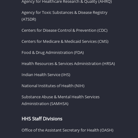
Agency for Healthcare Research & Quality (AHRQ)
Agency for Toxic Substances & Disease Registry
(ATSDR)
Centers for Disease Control & Prevention (CDC)
Centers for Medicare & Medicaid Services (CMS)
Food & Drug Administration (FDA)
Health Resources & Services Administration (HRSA)
Indian Health Service (IHS)
National Institutes of Health (NIH)
Substance Abuse & Mental Health Services
Administration (SAMHSA)
HHS Staff Divisions
Office of the Assistant Secretary for Health (OASH)