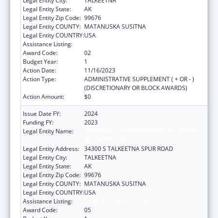
Legal Entity City:
TALKEETNA
Legal Entity State:
AK
Legal Entity Zip Code:
99676
Legal Entity COUNTY:
MATANUSKA SUSITNA
Legal Entity COUNTRY:
USA
Assistance Listing:
Congressional Directives
Award Code:
02
Budget Year:
1
Action Date:
11/16/2023
Action Type:
ADMINISTRATIVE SUPPLEMENT ( + OR - )
(DISCRETIONARY OR BLOCK AWARDS)
Action Amount:
$0
Issue Date FY:
2024
Funding FY:
2023
Legal Entity Name:
SUNSHINE COMMUNITY HEALTH CENTER
INCORPORATED
Legal Entity Address:
34300 S TALKEETNA SPUR ROAD
Legal Entity City:
TALKEETNA
Legal Entity State:
AK
Legal Entity Zip Code:
99676
Legal Entity COUNTY:
MATANUSKA SUSITNA
Legal Entity COUNTRY:
USA
Assistance Listing:
Congressional Directives
Award Code:
05