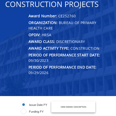
CONSTRUCTION PROJECTS
Award Number:
CE252760
ORGANIZATION:
BUREAU OF PRIMARY
HEALTH CARE
OPDIV:
HRSA
AWARD CLASS:
DISCRETIONARY
AWARD ACTIVITY TYPE:
CONSTRUCTION
PERIOD OF PERFORMANCE START DATE:
09/30/2023
PERIOD OF PERFORMANCE END DATE:
09/29/2026
Issue Date FY
VIEW AWARD DESCRIPTION
Funding FY