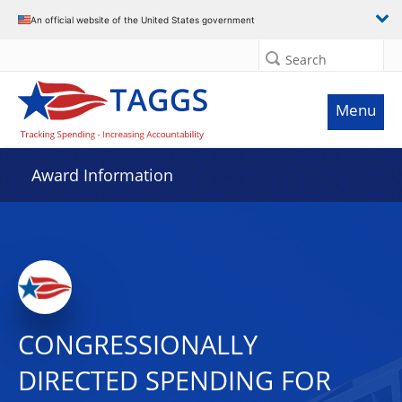
An official website of the United States government
Search
Menu
Award Information
CONGRESSIONALLY
DIRECTED SPENDING FOR