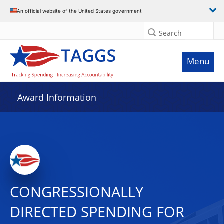
An official website of the United States government
Search
Menu
Award Information
CONGRESSIONALLY
DIRECTED SPENDING FOR