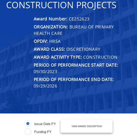
CONSTRUCTION PROJECTS
Award Number:
CE252623
ORGANIZATION:
BUREAU OF PRIMARY
HEALTH CARE
OPDIV:
HRSA
AWARD CLASS:
DISCRETIONARY
AWARD ACTIVITY TYPE:
CONSTRUCTION
PERIOD OF PERFORMANCE START DATE:
09/30/2023
PERIOD OF PERFORMANCE END DATE:
09/29/2026
Issue Date FY
VIEW AWARD DESCRIPTION
Funding FY