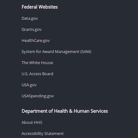
Federal Websites
Data.gov
Grants.gov
HealthCare.gov
System for Award Management (SAM)
The White House
U.S. Access Board
USA.gov
USASpending.gov
Department of Health & Human Services
About HHS
Accessibility Statement