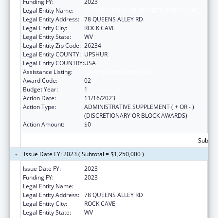
Funding FY:
2023
Legal Entity Name:
COMMUNITY CARE OF WEST VIRGINIA, INC.
Legal Entity Address:
78 QUEENS ALLEY RD
Legal Entity City:
ROCK CAVE
Legal Entity State:
WV
Legal Entity Zip Code:
26234
Legal Entity COUNTY:
UPSHUR
Legal Entity COUNTRY:
USA
Assistance Listing:
Congressional Directives
Award Code:
02
Budget Year:
1
Action Date:
11/16/2023
Action Type:
ADMINISTRATIVE SUPPLEMENT ( + OR - )
(DISCRETIONARY OR BLOCK AWARDS)
Action Amount:
$0
Subtota
Issue Date FY: 2023 ( Subtotal = $1,250,000 )
Issue Date FY:
2023
Funding FY:
2023
Legal Entity Name:
COMMUNITY CARE OF WEST VIRGINIA, INC.
Legal Entity Address:
78 QUEENS ALLEY RD
Legal Entity City:
ROCK CAVE
Legal Entity State:
WV