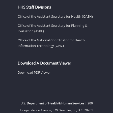
HHS Staff Divisions
Office of the Assistant Secretary for Health (OASH)
Office of the Assistant Secretary for Planning &
Evaluation (ASPE)
Office of the National Coordinator for Health
Information Technology (ONC)
Download A Document Viewer
Download PDF Viewer
U.S. Department of Health & Human Services
| 200
Independence Avenue, S.W. Washington, D.C. 20201