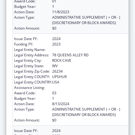
Award Code:
01
Budget Year:
1
Action Date:
11/8/2023
Action Type:
ADMINISTRATIVE SUPPLEMENT ( + OR - )
(DISCRETIONARY OR BLOCK AWARDS)
Action Amount:
$0
Issue Date FY:
2024
Funding FY:
2023
Legal Entity Name:
COMMUNITY CARE OF WEST VIRGINIA, INC.
Legal Entity Address:
78 QUEENS ALLEY RD
Legal Entity City:
ROCK CAVE
Legal Entity State:
WV
Legal Entity Zip Code:
26234
Legal Entity COUNTY:
UPSHUR
Legal Entity COUNTRY:
USA
Assistance Listing:
Congressional Directives
Award Code:
03
Budget Year:
1
Action Date:
8/13/2024
Action Type:
ADMINISTRATIVE SUPPLEMENT ( + OR - )
(DISCRETIONARY OR BLOCK AWARDS)
Action Amount:
$0
Issue Date FY:
2024