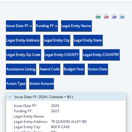
Issue Date FY
Funding FY
Legal Entity Name
Legal Entity Address
Legal Entity City
Legal Entity State
Legal Entity Zip Code
Legal Entity COUNTY
Legal Entity COUNTRY
Assistance Listing
Award Code
Budget Year
Action Date
Action Type
Action Amount
Issue Date FY: 2026 ( Subtotal = $0 )
Issue Date FY:
2026
Funding FY:
2023
Legal Entity Name:
COMMUNITY CARE OF WEST VIRGINIA, INC.
Legal Entity Address:
78 QUEENS ALLEY RD
Legal Entity City:
ROCK CAVE