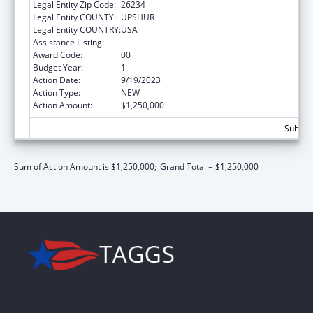
Legal Entity Zip Code:
26234
Legal Entity COUNTY:
UPSHUR
Legal Entity COUNTRY:
USA
Assistance Listing:
Congressional Directives
Award Code:
00
Budget Year:
1
Action Date:
9/19/2023
Action Type:
NEW
Action Amount:
$1,250,000
Subtota
Sum of Action Amount is $1,250,000;
Grand Total = $1,250,000