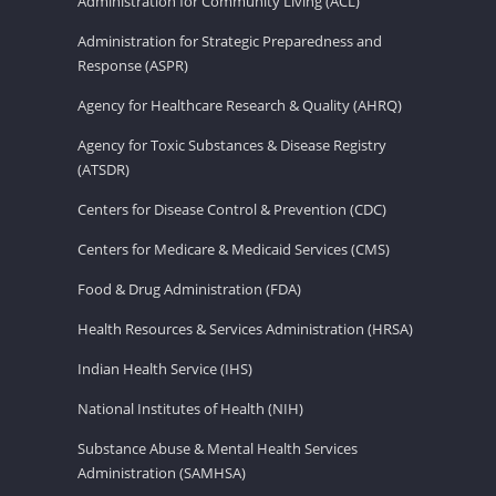
Administration for Community Living (ACL)
Administration for Strategic Preparedness and
Response (ASPR)
Agency for Healthcare Research & Quality (AHRQ)
Agency for Toxic Substances & Disease Registry
(ATSDR)
Centers for Disease Control & Prevention (CDC)
Centers for Medicare & Medicaid Services (CMS)
Food & Drug Administration (FDA)
Health Resources & Services Administration (HRSA)
Indian Health Service (IHS)
National Institutes of Health (NIH)
Substance Abuse & Mental Health Services
Administration (SAMHSA)