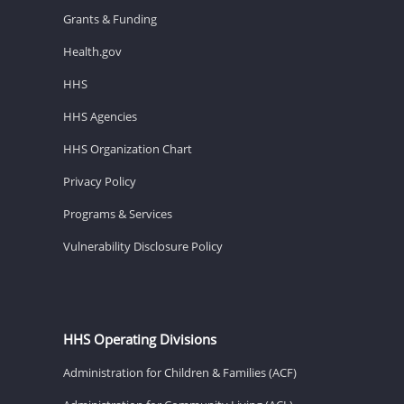
Grants & Funding
Health.gov
HHS
HHS Agencies
HHS Organization Chart
Privacy Policy
Programs & Services
Vulnerability Disclosure Policy
HHS Operating Divisions
Administration for Children & Families (ACF)