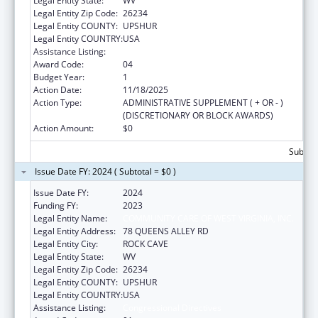
Legal Entity State:
WV
Legal Entity Zip Code:
26234
Legal Entity COUNTY:
UPSHUR
Legal Entity COUNTRY:
USA
Assistance Listing:
Congressional Directives
Award Code:
04
Budget Year:
1
Action Date:
11/18/2025
Action Type:
ADMINISTRATIVE SUPPLEMENT ( + OR - )
(DISCRETIONARY OR BLOCK AWARDS)
Action Amount:
$0
Subtota
Issue Date FY: 2024 ( Subtotal = $0 )
Issue Date FY:
2024
Funding FY:
2023
Legal Entity Name:
COMMUNITY CARE OF WEST VIRGINIA, INC.
Legal Entity Address:
78 QUEENS ALLEY RD
Legal Entity City:
ROCK CAVE
Legal Entity State:
WV
Legal Entity Zip Code:
26234
Legal Entity COUNTY:
UPSHUR
Legal Entity COUNTRY:
USA
Assistance Listing:
Congressional Directives