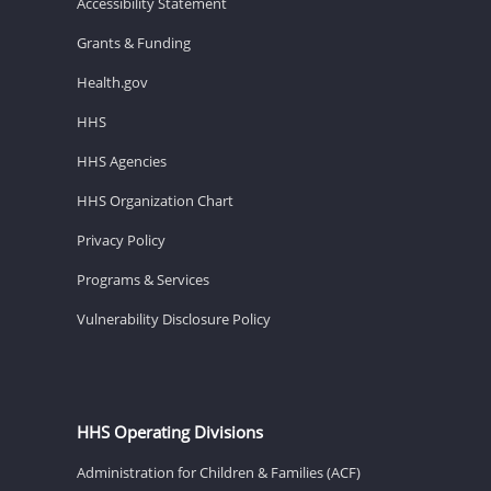
Accessibility Statement
Grants & Funding
Health.gov
HHS
HHS Agencies
HHS Organization Chart
Privacy Policy
Programs & Services
Vulnerability Disclosure Policy
HHS Operating Divisions
Administration for Children & Families (ACF)