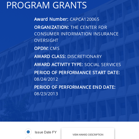
PROGRAM GRANTS
Award Number:
CAPCA120065
ORGANIZATION:
THE CENTER FOR
CONSUMER INFORMATION INSURANCE
OVERSIGHT
OPDIV:
CMS
AWARD CLASS:
DISCRETIONARY
AWARD ACTIVITY TYPE:
SOCIAL SERVICES
PERIOD OF PERFORMANCE START DATE:
08/24/2012
PERIOD OF PERFORMANCE END DATE:
08/23/2013
Issue Date FY
VIEW AWARD DESCRIPTION