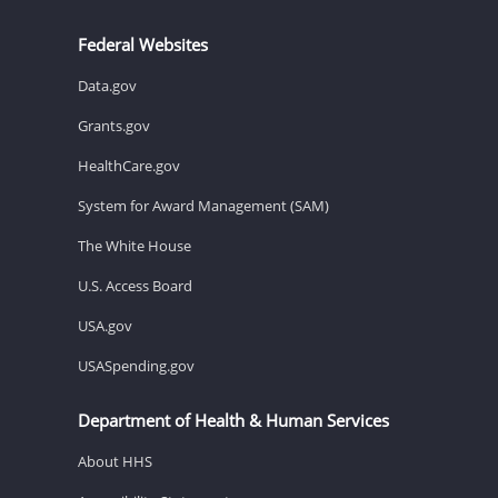
Federal Websites
Data.gov
Grants.gov
HealthCare.gov
System for Award Management (SAM)
The White House
U.S. Access Board
USA.gov
USASpending.gov
Department of Health & Human Services
About HHS