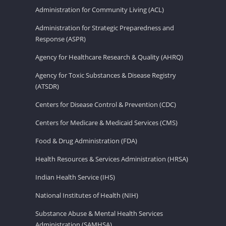
Administration for Community Living (ACL)
Administration for Strategic Preparedness and
Response (ASPR)
Agency for Healthcare Research & Quality (AHRQ)
Agency for Toxic Substances & Disease Registry
(ATSDR)
Centers for Disease Control & Prevention (CDC)
Centers for Medicare & Medicaid Services (CMS)
Food & Drug Administration (FDA)
Health Resources & Services Administration (HRSA)
Indian Health Service (IHS)
National Institutes of Health (NIH)
Substance Abuse & Mental Health Services
Administration (SAMHSA)