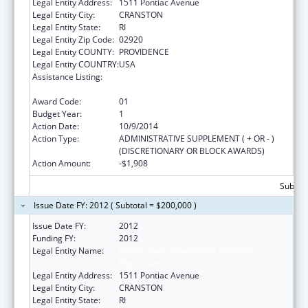
Legal Entity Address:
1511 Pontiac Avenue
Legal Entity City:
CRANSTON
Legal Entity State:
RI
Legal Entity Zip Code:
02920
Legal Entity COUNTY:
PROVIDENCE
Legal Entity COUNTRY:
USA
Assistance Listing:
Affordable Care Act (ACA) – Consumer
Assistance Program Grants
Award Code:
01
Budget Year:
1
Action Date:
10/9/2014
Action Type:
ADMINISTRATIVE SUPPLEMENT ( + OR - )
(DISCRETIONARY OR BLOCK AWARDS)
Action Amount:
-$1,908
Subtota
Issue Date FY: 2012 ( Subtotal = $200,000 )
Issue Date FY:
2012
Funding FY:
2012
Legal Entity Name:
Rhode Island Department of Business
Regulation
Legal Entity Address:
1511 Pontiac Avenue
Legal Entity City:
CRANSTON
Legal Entity State:
RI