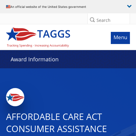
An official website of the United States government
Search
Menu
Award Information
AFFORDABLE CARE ACT
CONSUMER ASSISTANCE