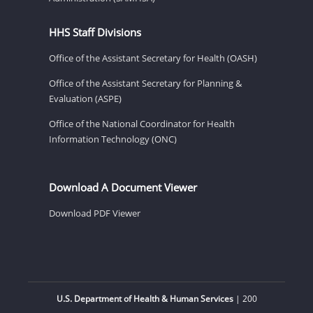
HHS Staff Divisions
Office of the Assistant Secretary for Health (OASH)
Office of the Assistant Secretary for Planning &
Evaluation (ASPE)
Office of the National Coordinator for Health
Information Technology (ONC)
Download A Document Viewer
Download PDF Viewer
U.S. Department of Health & Human Services
| 200