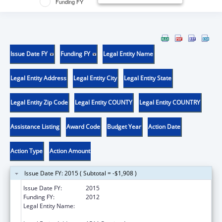
Funding FY
Issue Date FY
Funding FY
Legal Entity Name
Legal Entity Address
Legal Entity City
Legal Entity State
Legal Entity Zip Code
Legal Entity COUNTY
Legal Entity COUNTRY
Assistance Listing
Award Code
Budget Year
Action Date
Action Type
Action Amount
Issue Date FY: 2015 ( Subtotal = -$1,908 )
Issue Date FY:
2015
Funding FY:
2012
Legal Entity Name:
Rhode Island Department of Business
Regulation