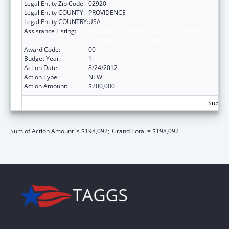
Legal Entity Zip Code:
02920
Legal Entity COUNTY:
PROVIDENCE
Legal Entity COUNTRY:
USA
Assistance Listing:
Affordable Care Act (ACA) – Consumer
Assistance Program Grants
Award Code:
00
Budget Year:
1
Action Date:
8/24/2012
Action Type:
NEW
Action Amount:
$200,000
Subtota
Sum of Action Amount is $198,092;
Grand Total = $198,092