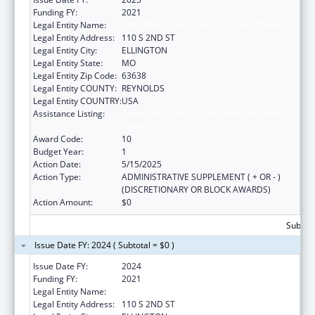
Funding FY:
2021
Legal Entity Name:
BIG SPRINGS MEDICAL ASSOCIATION INC.
Legal Entity Address:
110 S 2ND ST
Legal Entity City:
ELLINGTON
Legal Entity State:
MO
Legal Entity Zip Code:
63638
Legal Entity COUNTY:
REYNOLDS
Legal Entity COUNTRY:
USA
Assistance Listing:
Grants for Capital Development in Health
Centers
Award Code:
10
Budget Year:
1
Action Date:
5/15/2025
Action Type:
ADMINISTRATIVE SUPPLEMENT ( + OR - )
(DISCRETIONARY OR BLOCK AWARDS)
Action Amount:
$0
Subtota
Issue Date FY: 2024 ( Subtotal = $0 )
Issue Date FY:
2024
Funding FY:
2021
Legal Entity Name:
BIG SPRINGS MEDICAL ASSOCIATION INC.
Legal Entity Address:
110 S 2ND ST