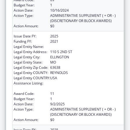
Budget Year:
1
Action Date:
10/16/2024
Action Type:
ADMINISTRATIVE SUPPLEMENT ( + OR - )
(DISCRETIONARY OR BLOCK AWARDS)
Action Amount:
$0
Issue Date FY:
2025
Funding FY:
2021
Legal Entity Name:
BIG SPRINGS MEDICAL ASSOCIATION INC.
Legal Entity Address:
110 S 2ND ST
Legal Entity City:
ELLINGTON
Legal Entity State:
MO
Legal Entity Zip Code:
63638
Legal Entity COUNTY:
REYNOLDS
Legal Entity COUNTRY:
USA
Assistance Listing:
Grants for Capital Development in Health
Centers
Award Code:
11
Budget Year:
1
Action Date:
9/2/2025
Action Type:
ADMINISTRATIVE SUPPLEMENT ( + OR - )
(DISCRETIONARY OR BLOCK AWARDS)
Action Amount:
$0
Issue Date FY:
2025