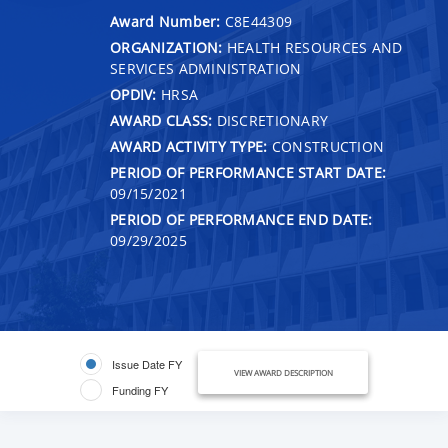
Award Number:
C8E44309
ORGANIZATION:
HEALTH RESOURCES AND
SERVICES ADMINISTRATION
OPDIV:
HRSA
AWARD CLASS:
DISCRETIONARY
AWARD ACTIVITY TYPE:
CONSTRUCTION
PERIOD OF PERFORMANCE START DATE:
09/15/2021
PERIOD OF PERFORMANCE END DATE:
09/29/2025
Issue Date FY
VIEW AWARD DESCRIPTION
Funding FY