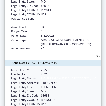
Legal Entity State:
MO
Legal Entity Zip Code:
63638
Legal Entity COUNTY:
REYNOLDS
Legal Entity COUNTRY:
USA
Assistance Listing:
Grants for Capital Development in Health
Centers
Award Code:
04
Budget Year:
1
Action Date:
3/22/2023
Action Type:
ADMINISTRATIVE SUPPLEMENT ( + OR - )
(DISCRETIONARY OR BLOCK AWARDS)
Action Amount:
$0
Subtota
Issue Date FY: 2022 ( Subtotal = $0 )
Issue Date FY:
2022
Funding FY:
2021
Legal Entity Name:
BIG SPRINGS MEDICAL ASSOCIATION, INC
Legal Entity Address:
110 S 2ND ST
Legal Entity City:
ELLINGTON
Legal Entity State:
MO
Legal Entity Zip Code:
63638
Legal Entity COUNTY:
REYNOLDS
Legal Entity COUNTRY:
USA