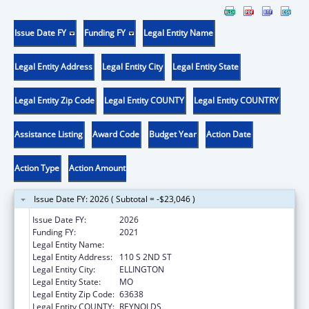
Issue Date FY
Funding FY
Legal Entity Name
Legal Entity Address
Legal Entity City
Legal Entity State
Legal Entity Zip Code
Legal Entity COUNTY
Legal Entity COUNTRY
Assistance Listing
Award Code
Budget Year
Action Date
Action Type
Action Amount
Issue Date FY: 2026 ( Subtotal = -$23,046 )
Issue Date FY:
2026
Funding FY:
2021
Legal Entity Name:
BIG SPRINGS MEDICAL ASSOCIATION INC.
Legal Entity Address:
110 S 2ND ST
Legal Entity City:
ELLINGTON
Legal Entity State:
MO
Legal Entity Zip Code:
63638
Legal Entity COUNTY:
REYNOLDS