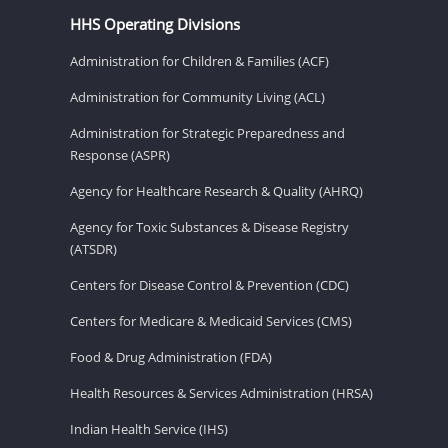
HHS Operating Divisions
Administration for Children & Families (ACF)
Administration for Community Living (ACL)
Administration for Strategic Preparedness and
Response (ASPR)
Agency for Healthcare Research & Quality (AHRQ)
Agency for Toxic Substances & Disease Registry
(ATSDR)
Centers for Disease Control & Prevention (CDC)
Centers for Medicare & Medicaid Services (CMS)
Food & Drug Administration (FDA)
Health Resources & Services Administration (HRSA)
Indian Health Service (IHS)