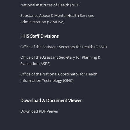
National Institutes of Health (NIH)
Substance Abuse & Mental Health Services
Administration (SAMHSA)
HHS Staff Divisions
Office of the Assistant Secretary for Health (OASH)
Office of the Assistant Secretary for Planning &
Evaluation (ASPE)
Office of the National Coordinator for Health
Information Technology (ONC)
Download A Document Viewer
Download PDF Viewer