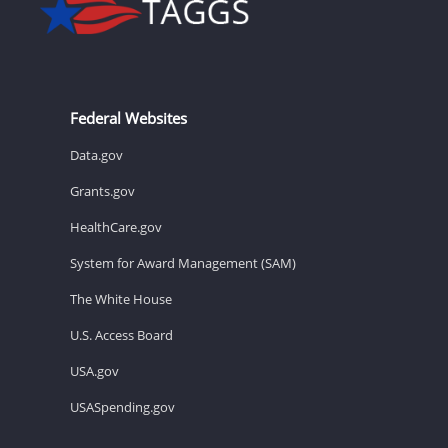
Federal Websites
Data.gov
Grants.gov
HealthCare.gov
System for Award Management (SAM)
The White House
U.S. Access Board
USA.gov
USASpending.gov