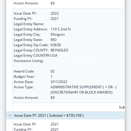
Action Amount:
$0
Issue Date FY:
2022
Funding FY:
2021
Legal Entity Name:
Big Springs Medical Association, Inc
Legal Entity Address:
110 S 2nd St
Legal Entity City:
Ellington
Legal Entity State:
MO
Legal Entity Zip Code:
63638
Legal Entity COUNTY:
REYNOLDS
Legal Entity COUNTRY:
USA
Assistance Listing:
Grants for Capital Development in Health
Centers
Award Code:
02
Budget Year:
1
Action Date:
3/11/2022
Action Type:
ADMINISTRATIVE SUPPLEMENT ( + OR - )
(DISCRETIONARY OR BLOCK AWARDS)
Action Amount:
$0
Subtota
Issue Date FY: 2021 ( Subtotal = $730,109 )
Issue Date FY:
2021
Funding FY:
2021