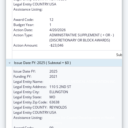
Legal Entity COUNTRY:
USA
Assistance Listing:
Grants for Capital Development in Health
Centers
Award Code:
12
Budget Year:
1
Action Date:
4/20/2026
Action Type:
ADMINISTRATIVE SUPPLEMENT ( + OR - )
(DISCRETIONARY OR BLOCK AWARDS)
Action Amount:
-$23,046
Subtota
Issue Date FY: 2025 ( Subtotal = $0 )
Issue Date FY:
2025
Funding FY:
2021
Legal Entity Name:
BIG SPRINGS MEDICAL ASSOCIATION INC.
Legal Entity Address:
110 S 2ND ST
Legal Entity City:
ELLINGTON
Legal Entity State:
MO
Legal Entity Zip Code:
63638
Legal Entity COUNTY:
REYNOLDS
Legal Entity COUNTRY:
USA
Assistance Listing:
Grants for Capital Development in Health
Centers
Award Code:
09