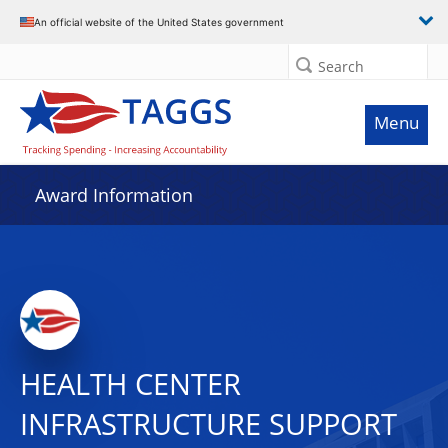
An official website of the United States government
Search
Menu
Award Information
HEALTH CENTER
INFRASTRUCTURE SUPPORT