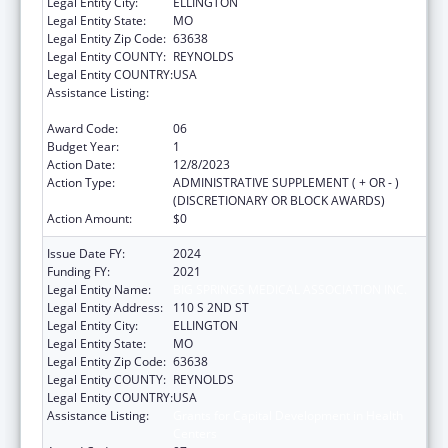
Legal Entity City:
ELLINGTON
Legal Entity State:
MO
Legal Entity Zip Code:
63638
Legal Entity COUNTY:
REYNOLDS
Legal Entity COUNTRY:
USA
Assistance Listing:
Grants for Capital Development in Health
Centers
Award Code:
06
Budget Year:
1
Action Date:
12/8/2023
Action Type:
ADMINISTRATIVE SUPPLEMENT ( + OR - )
(DISCRETIONARY OR BLOCK AWARDS)
Action Amount:
$0
Issue Date FY:
2024
Funding FY:
2021
Legal Entity Name:
BIG SPRINGS MEDICAL ASSOCIATION INC.
Legal Entity Address:
110 S 2ND ST
Legal Entity City:
ELLINGTON
Legal Entity State:
MO
Legal Entity Zip Code:
63638
Legal Entity COUNTY:
REYNOLDS
Legal Entity COUNTRY:
USA
Assistance Listing:
Grants for Capital Development in Health
Centers