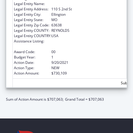
Legal Entity Name:
Big Springs Medical Association, Inc
Legal Entity Address:
110 S 2nd St
Legal Entity City:
Ellington
Legal Entity State:
MO
Legal Entity Zip Code:
63638
Legal Entity COUNTY:
REYNOLDS
Legal Entity COUNTRY:
USA
Assistance Listing:
Grants for Capital Development in Health
Centers
Award Code:
00
Budget Year:
1
Action Date:
9/20/2021
Action Type:
NEW
Action Amount:
$730,109
Subtota
Sum of Action Amount is $707,063;
Grand Total = $707,063