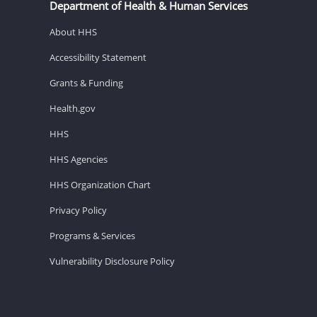
Department of Health & Human Services
About HHS
Accessibility Statement
Grants & Funding
Health.gov
HHS
HHS Agencies
HHS Organization Chart
Privacy Policy
Programs & Services
Vulnerability Disclosure Policy