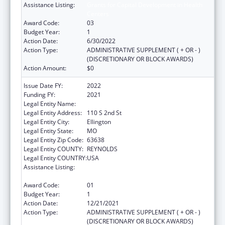
Assistance Listing:
Grants for Capital Development in Health
Centers
Award Code:
03
Budget Year:
1
Action Date:
6/30/2022
Action Type:
ADMINISTRATIVE SUPPLEMENT ( + OR - )
(DISCRETIONARY OR BLOCK AWARDS)
Action Amount:
$0
Issue Date FY:
2022
Funding FY:
2021
Legal Entity Name:
Big Springs Medical Association, Inc
Legal Entity Address:
110 S 2nd St
Legal Entity City:
Ellington
Legal Entity State:
MO
Legal Entity Zip Code:
63638
Legal Entity COUNTY:
REYNOLDS
Legal Entity COUNTRY:
USA
Assistance Listing:
Grants for Capital Development in Health
Centers
Award Code:
01
Budget Year:
1
Action Date:
12/21/2021
Action Type:
ADMINISTRATIVE SUPPLEMENT ( + OR - )
(DISCRETIONARY OR BLOCK AWARDS)