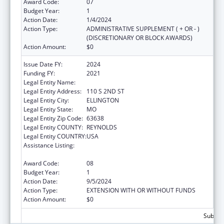
Award Code:
07
Budget Year:
1
Action Date:
1/4/2024
Action Type:
ADMINISTRATIVE SUPPLEMENT ( + OR - )
(DISCRETIONARY OR BLOCK AWARDS)
Action Amount:
$0
Issue Date FY:
2024
Funding FY:
2021
Legal Entity Name:
BIG SPRINGS MEDICAL ASSOCIATION INC.
Legal Entity Address:
110 S 2ND ST
Legal Entity City:
ELLINGTON
Legal Entity State:
MO
Legal Entity Zip Code:
63638
Legal Entity COUNTY:
REYNOLDS
Legal Entity COUNTRY:
USA
Assistance Listing:
Grants for Capital Development in Health
Centers
Award Code:
08
Budget Year:
1
Action Date:
9/5/2024
Action Type:
EXTENSION WITH OR WITHOUT FUNDS
Action Amount:
$0
Subtota