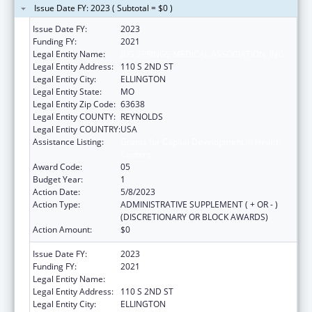
Issue Date FY: 2023 ( Subtotal = $0 )
Issue Date FY:
2023
Funding FY:
2021
Legal Entity Name:
BIG SPRINGS MEDICAL ASSOCIATION, INC
Legal Entity Address:
110 S 2ND ST
Legal Entity City:
ELLINGTON
Legal Entity State:
MO
Legal Entity Zip Code:
63638
Legal Entity COUNTY:
REYNOLDS
Legal Entity COUNTRY:
USA
Assistance Listing:
Grants for Capital Development in Health
Centers
Award Code:
05
Budget Year:
1
Action Date:
5/8/2023
Action Type:
ADMINISTRATIVE SUPPLEMENT ( + OR - )
(DISCRETIONARY OR BLOCK AWARDS)
Action Amount:
$0
Issue Date FY:
2023
Funding FY:
2021
Legal Entity Name:
BIG SPRINGS MEDICAL ASSOCIATION, INC
Legal Entity Address:
110 S 2ND ST
Legal Entity City:
ELLINGTON