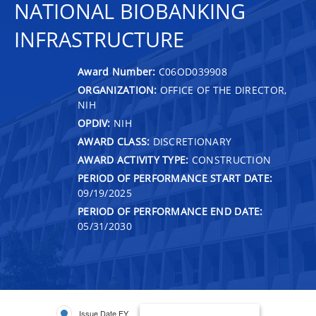
NATIONAL BIOBANKING
INFRASTRUCTURE
Award Number:
C06OD039908
ORGANIZATION:
OFFICE OF THE DIRECTOR,
NIH
OPDIV:
NIH
AWARD CLASS:
DISCRETIONARY
AWARD ACTIVITY TYPE:
CONSTRUCTION
PERIOD OF PERFORMANCE START DATE:
09/19/2025
PERIOD OF PERFORMANCE END DATE:
05/31/2030
Issue Date FY