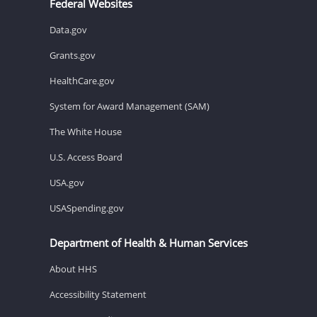
Federal Websites
Data.gov
Grants.gov
HealthCare.gov
System for Award Management (SAM)
The White House
U.S. Access Board
USA.gov
USASpending.gov
Department of Health & Human Services
About HHS
Accessibility Statement