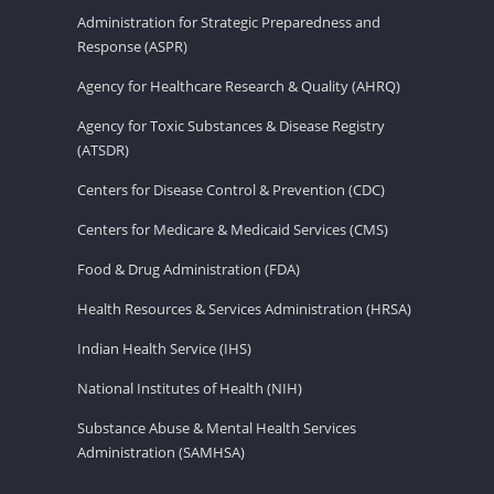
Administration for Strategic Preparedness and
Response (ASPR)
Agency for Healthcare Research & Quality (AHRQ)
Agency for Toxic Substances & Disease Registry
(ATSDR)
Centers for Disease Control & Prevention (CDC)
Centers for Medicare & Medicaid Services (CMS)
Food & Drug Administration (FDA)
Health Resources & Services Administration (HRSA)
Indian Health Service (IHS)
National Institutes of Health (NIH)
Substance Abuse & Mental Health Services
Administration (SAMHSA)