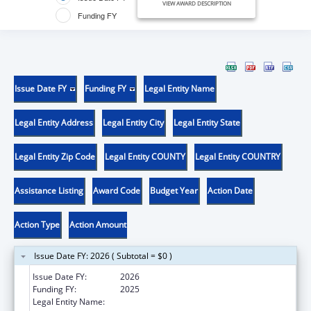
VIEW AWARD DESCRIPTION
Funding FY
Issue Date FY
Funding FY
Legal Entity Name
Legal Entity Address
Legal Entity City
Legal Entity State
Legal Entity Zip Code
Legal Entity COUNTY
Legal Entity COUNTRY
Assistance Listing
Award Code
Budget Year
Action Date
Action Type
Action Amount
Issue Date FY: 2026 ( Subtotal = $0 )
Issue Date FY:
2026
Funding FY:
2025
Legal Entity Name:
CORIELL INSTITUTE FOR MEDICAL