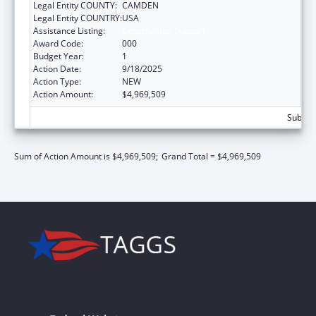
Legal Entity COUNTY:
CAMDEN
Legal Entity COUNTRY:
USA
Assistance Listing:
Construction Support
Award Code:
000
Budget Year:
1
Action Date:
9/18/2025
Action Type:
NEW
Action Amount:
$4,969,509
Subtota
Sum of Action Amount is $4,969,509;
Grand Total = $4,969,509