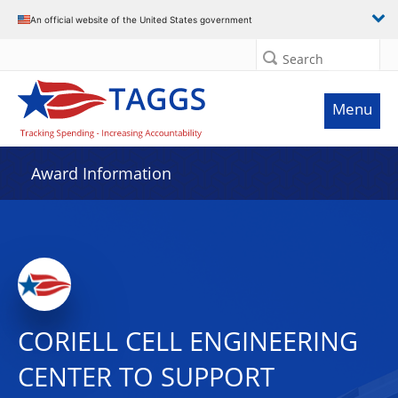
An official website of the United States government
Search
Menu
Award Information
CORIELL CELL ENGINEERING
CENTER TO SUPPORT