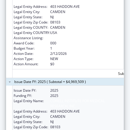
RESEARCH, INC.
Legal Entity Address:
403 HADDON AVE
Legal Entity City:
CAMDEN
Legal Entity State:
NJ
Legal Entity Zip Code:
08103
Legal Entity COUNTY:
CAMDEN
Legal Entity COUNTRY:
USA
Assistance Listing:
Construction Support
Award Code:
000
Budget Year:
1
Action Date:
2/12/2026
Action Type:
NEW
Action Amount:
$0
Subtota
Issue Date FY: 2025 ( Subtotal = $4,969,509 )
Issue Date FY:
2025
Funding FY:
2025
Legal Entity Name:
CORIELL INSTITUTE FOR MEDICAL
RESEARCH, INC.
Legal Entity Address:
403 HADDON AVE
Legal Entity City:
CAMDEN
Legal Entity State:
NJ
Legal Entity Zip Code:
08103