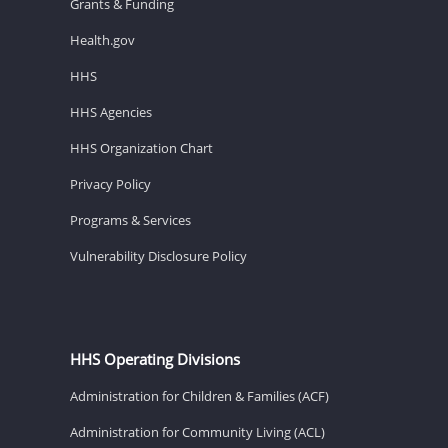
Grants & Funding
Health.gov
HHS
HHS Agencies
HHS Organization Chart
Privacy Policy
Programs & Services
Vulnerability Disclosure Policy
HHS Operating Divisions
Administration for Children & Families (ACF)
Administration for Community Living (ACL)