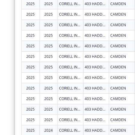
2025
2025
CORIELL INSTITUTE FOR MEDICAL RESEARCH, INC.
403 HADDON AVE
CAMDEN
2025
2025
CORIELL INSTITUTE FOR MEDICAL RESEARCH, INC.
403 HADDON AVE
CAMDEN
2025
2025
CORIELL INSTITUTE FOR MEDICAL RESEARCH, INC.
403 HADDON AVE
CAMDEN
2025
2025
CORIELL INSTITUTE FOR MEDICAL RESEARCH, INC.
403 HADDON AVE
CAMDEN
2025
2025
CORIELL INSTITUTE FOR MEDICAL RESEARCH, INC.
403 HADDON AVE
CAMDEN
2025
2025
CORIELL INSTITUTE FOR MEDICAL RESEARCH, INC.
403 HADDON AVE
CAMDEN
2025
2025
CORIELL INSTITUTE FOR MEDICAL RESEARCH, INC.
403 HADDON AVE
CAMDEN
2025
2025
CORIELL INSTITUTE FOR MEDICAL RESEARCH, INC.
403 HADDON AVE
CAMDEN
2025
2025
CORIELL INSTITUTE FOR MEDICAL RESEARCH, INC.
403 HADDON AVE
CAMDEN
2025
2025
CORIELL INSTITUTE FOR MEDICAL RESEARCH, INC.
403 HADDON AVE
CAMDEN
2025
2025
CORIELL INSTITUTE FOR MEDICAL RESEARCH, INC.
403 HADDON AVE
CAMDEN
2025
2025
CORIELL INSTITUTE FOR MEDICAL RESEARCH, INC.
403 HADDON AVE
CAMDEN
2025
2024
CORIELL INSTITUTE FOR MEDICAL RESEARCH, INC.
403 HADDON AVE
CAMDEN