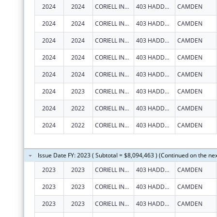
2024
2024
CORIELL INSTITUTE FOR MEDICAL RESEARCH, INC.
403 HADDON AVE
CAMDEN
2024
2024
CORIELL INSTITUTE FOR MEDICAL RESEARCH, INC.
403 HADDON AVE
CAMDEN
2024
2024
CORIELL INSTITUTE FOR MEDICAL RESEARCH, INC.
403 HADDON AVE
CAMDEN
2024
2024
CORIELL INSTITUTE FOR MEDICAL RESEARCH, INC.
403 HADDON AVE
CAMDEN
2024
2024
CORIELL INSTITUTE FOR MEDICAL RESEARCH, INC.
403 HADDON AVE
CAMDEN
2024
2023
CORIELL INSTITUTE FOR MEDICAL RESEARCH, INC.
403 HADDON AVE
CAMDEN
2024
2022
CORIELL INSTITUTE FOR MEDICAL RESEARCH, INC.
403 HADDON AVE
CAMDEN
2024
2022
CORIELL INSTITUTE FOR MEDICAL RESEARCH, INC.
403 HADDON AVE
CAMDEN
Issue Date FY: 2023 ( Subtotal = $8,094,463 ) (Continued on the ne
2023
2023
CORIELL INSTITUTE FOR MEDICAL RESEARCH INC
403 HADDON AVE
CAMDEN
2023
2023
CORIELL INSTITUTE FOR MEDICAL RESEARCH INC
403 HADDON AVE
CAMDEN
2023
2023
CORIELL INSTITUTE FOR MEDICAL RESEARCH INC
403 HADDON AVE
CAMDEN