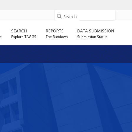
Search
SEARCH
REPORTS
DATA SUBMISSION
e
Explore TAGGS
The Rundown
Submission Status