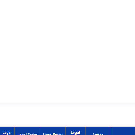
Legal
Legal
Legal Entity
Legal Entity
Award