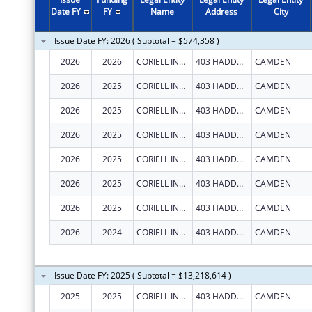
1997
$856,822
Date FY
FY
Name
Address
City
Issue Date FY: 2026 ( Subtotal = $574,358 )
2026
2026
CORIELL INSTITUTE FOR MEDICAL RESEARCH, INC.
403 HADDON AVE
CAMDEN
2026
2025
CORIELL INSTITUTE FOR MEDICAL RESEARCH, INC.
403 HADDON AVE
CAMDEN
2026
2025
CORIELL INSTITUTE FOR MEDICAL RESEARCH, INC.
403 HADDON AVE
CAMDEN
2026
2025
CORIELL INSTITUTE FOR MEDICAL RESEARCH, INC.
403 HADDON AVE
CAMDEN
2026
2025
CORIELL INSTITUTE FOR MEDICAL RESEARCH, INC.
403 HADDON AVE
CAMDEN
2026
2025
CORIELL INSTITUTE FOR MEDICAL RESEARCH, INC.
403 HADDON AVE
CAMDEN
2026
2025
CORIELL INSTITUTE FOR MEDICAL RESEARCH, INC.
403 HADDON AVE
CAMDEN
2026
2024
CORIELL INSTITUTE FOR MEDICAL RESEARCH, INC.
403 HADDON AVE
CAMDEN
Issue Date FY: 2025 ( Subtotal = $13,218,614 )
2025
2025
CORIELL INSTITUTE FOR MEDICAL RESEARCH, INC.
403 HADDON AVE
CAMDEN