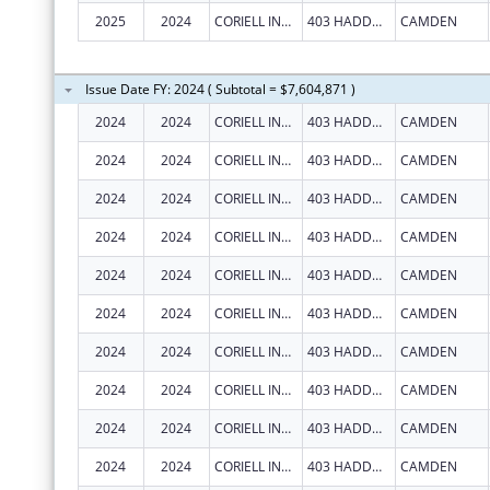
2025
2024
CORIELL INSTITUTE FOR MEDICAL RESEARCH, INC.
403 HADDON AVE
CAMDEN
Issue Date FY: 2024 ( Subtotal = $7,604,871 )
2024
2024
CORIELL INSTITUTE FOR MEDICAL RESEARCH, INC.
403 HADDON AVE
CAMDEN
2024
2024
CORIELL INSTITUTE FOR MEDICAL RESEARCH, INC.
403 HADDON AVE
CAMDEN
2024
2024
CORIELL INSTITUTE FOR MEDICAL RESEARCH, INC.
403 HADDON AVE
CAMDEN
2024
2024
CORIELL INSTITUTE FOR MEDICAL RESEARCH, INC.
403 HADDON AVE
CAMDEN
2024
2024
CORIELL INSTITUTE FOR MEDICAL RESEARCH, INC.
403 HADDON AVE
CAMDEN
2024
2024
CORIELL INSTITUTE FOR MEDICAL RESEARCH, INC.
403 HADDON AVE
CAMDEN
2024
2024
CORIELL INSTITUTE FOR MEDICAL RESEARCH, INC.
403 HADDON AVE
CAMDEN
2024
2024
CORIELL INSTITUTE FOR MEDICAL RESEARCH, INC.
403 HADDON AVE
CAMDEN
2024
2024
CORIELL INSTITUTE FOR MEDICAL RESEARCH, INC.
403 HADDON AVE
CAMDEN
2024
2024
CORIELL INSTITUTE FOR MEDICAL RESEARCH, INC.
403 HADDON AVE
CAMDEN