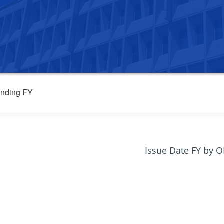
nding FY
Issue Date FY by 