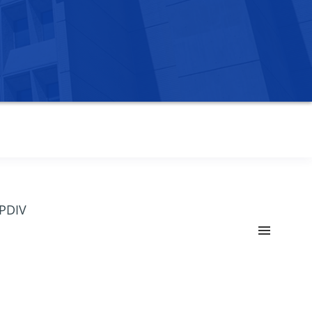
OPDIV