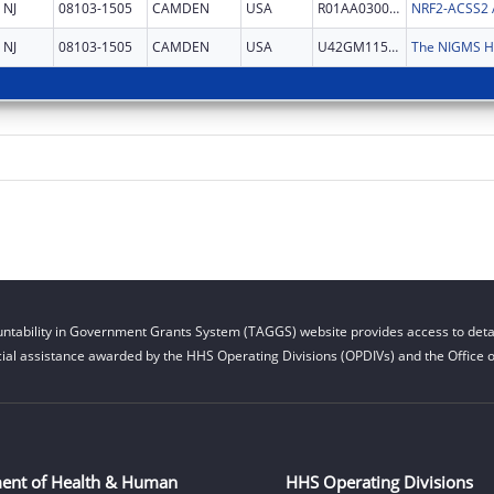
NJ
08103-1505
CAMDEN
USA
R01AA030026
NJ
08103-1505
CAMDEN
USA
U42GM115336
ntability in Government Grants System (TAGGS) website provides access to detai
cial assistance awarded by the HHS Operating Divisions (OPDIVs) and the Office of
ent of Health & Human
HHS Operating Divisions