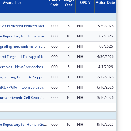
Award Title
OPDIV
Action Date
Code
Year
Amount
NRF2-ACSS2 Axis in Alcohol-induced Metabolic Reprogramming and Esophageal Pathology
000
6
NIH
7/29/2026
$574,35
NHGRI Sample Repository for Human Genetic Research
000
10
NIH
3/2/2026
$0
Explore the signaling mechanisms of acquired resistance to tyrosine kinase inhibitors in AML
000
5
NIH
7/8/2026
$0
Mechanisms and Targeted Therapy of NRF2-high Esophageal Squamous Cell Carcinoma
000
6
NIH
4/30/2026
$0
herapies - New Approaches
000
5
NIH
4/1/2026
$0
Coriell Cell Engineering Center to Support National Biobanking Infrastructure
000
1
NIH
2/12/2026
$0
The role of GSK3/PPAR-/mitophagy pathway in regulating hematopoia
000
4
NIH
6/10/2026
$0
The NIGMS Human Genetic Cell Repository
000
10
NIH
3/10/2026
$0
Subtota
NHGRI Sample Repository for Human Genetic Research
000
10
NIH
9/10/2025
$864,37