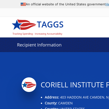
Data grid with 16 rows and 2 columns
An official website of the United States government
H
Recipient Information
CORIELL INSTITUTE 
Address:
403 HADDON AVE CAMDEN, NJ
County:
CAMDEN
Country:
UNITED STATES