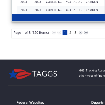
2023
2023
CORIELL INSTITUTE FOR MEDICAL RESEARCH INC
403 HADDON AVE
CAMDEN
2023
2023
CORIELL INSTITUTE FOR MEDICAL RESEARCH INC
403 HADDON AVE
CAMDEN
Page 1 of 3 (120 items)
1
2
3
HHS’ Tracking Accou
other types of finan
Federal Websites
Departm