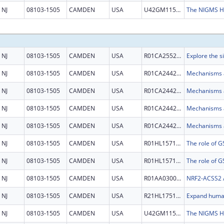
NJ
08103-1505
CAMDEN
USA
U42GM115336
NJ
08103-1505
CAMDEN
USA
R01CA255221
NJ
08103-1505
CAMDEN
USA
R01CA244236
NJ
08103-1505
CAMDEN
USA
R01CA244236
NJ
08103-1505
CAMDEN
USA
R01CA244236
NJ
08103-1505
CAMDEN
USA
R01CA244236
NJ
08103-1505
CAMDEN
USA
R01HL157118
NJ
08103-1505
CAMDEN
USA
R01HL157118
NJ
08103-1505
CAMDEN
USA
R01AA030026
NJ
08103-1505
CAMDEN
USA
R21HL175169
NJ
08103-1505
CAMDEN
USA
U42GM115336