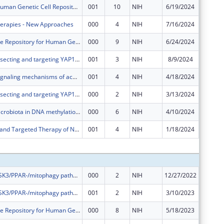
The NIGMS Human Genetic Cell Repository
001
10
NIH
6/19/2024
$162,26
herapies - New Approaches
000
4
NIH
7/16/2024
$2,421,
NHGRI Sample Repository for Human Genetic Research
000
9
NIH
6/24/2024
$884,73
Molecular dissecting and targeting YAP1 mediated cancer stemness and immune suppression in advanced gastric adenocarcinoma
001
3
NIH
8/9/2024
$420,16
Explore the signaling mechanisms of acquired resistance to tyrosine kinase inhibitors in AML
001
4
NIH
4/18/2024
$20,414
Molecular dissecting and targeting YAP1 mediated cancer stemness and immune suppression in advanced gastric adenocarcinoma
000
2
NIH
3/13/2024
$0
Role of the microbiota in DNA methylation and CRC development
000
6
NIH
4/10/2024
-$151,9
Mechanisms and Targeted Therapy of NRF2-high Esophageal Squamous Cell Carcinoma
001
4
NIH
1/18/2024
$33,327
Subtota
The role of GSK3/PPAR-/mitophagy pathway in regulating hematopoia
000
2
NIH
12/27/2022
$460,74
The role of GSK3/PPAR-/mitophagy pathway in regulating hematopoia
001
2
NIH
3/10/2023
$51,194
NHGRI Sample Repository for Human Genetic Research
000
8
NIH
5/18/2023
$923,08