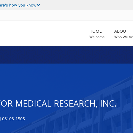
ere's how you know
HOME
ABOUT
Welcome
Who We Ar
FOR MEDICAL RESEARCH, INC.
 08103-1505