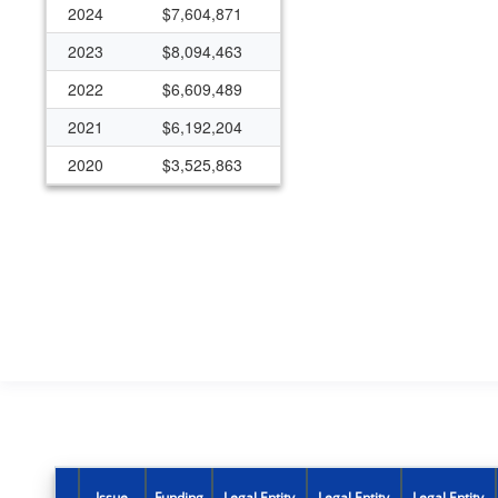
2024
$7,604,871
2023
$8,094,463
2022
$6,609,489
2021
$6,192,204
2020
$3,525,863
2019
$4,252,612
2018
$3,650,000
2017
$3,650,000
2016
$3,650,000
2015
$2,800,000
2000
$316,754
1999
$515,715
1998
$200,120
Issue
Funding
Legal Entity
Legal Entity
Legal Entity