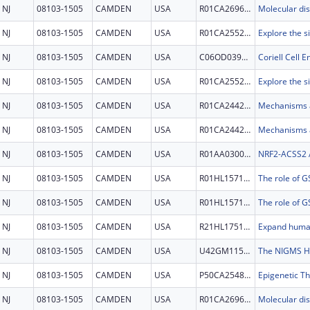
NJ
08103-1505
CAMDEN
USA
R01CA269685
NJ
08103-1505
CAMDEN
USA
R01CA255221
NJ
08103-1505
CAMDEN
USA
C06OD039908
NJ
08103-1505
CAMDEN
USA
R01CA255221
NJ
08103-1505
CAMDEN
USA
R01CA244236
NJ
08103-1505
CAMDEN
USA
R01CA244236
NJ
08103-1505
CAMDEN
USA
R01AA030026
NJ
08103-1505
CAMDEN
USA
R01HL157118
NJ
08103-1505
CAMDEN
USA
R01HL157118
NJ
08103-1505
CAMDEN
USA
R21HL175169
NJ
08103-1505
CAMDEN
USA
U42GM115336
NJ
08103-1505
CAMDEN
USA
P50CA254897
Epigenetic T
NJ
08103-1505
CAMDEN
USA
R01CA269685