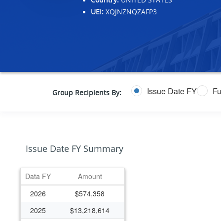
UEI:
XQJNZNQZAFP3
Issue Date FY
Fu
Group Recipients By:
Issue Date FY Summary
Data FY
Amount
2026
$574,358
2025
$13,218,614