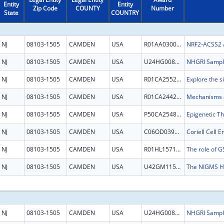
Entity
Entity
Zip Code
COUNTY
Number
State
COUNTRY
NJ
08103-1505
CAMDEN
USA
R01AA030026
NJ
08103-1505
CAMDEN
USA
U24HG008736
NJ
08103-1505
CAMDEN
USA
R01CA255221
NJ
08103-1505
CAMDEN
USA
R01CA244236
NJ
08103-1505
CAMDEN
USA
P50CA254897
Epigenetic T
NJ
08103-1505
CAMDEN
USA
C06OD039908
NJ
08103-1505
CAMDEN
USA
R01HL157118
NJ
08103-1505
CAMDEN
USA
U42GM115336
NJ
08103-1505
CAMDEN
USA
U24HG008736