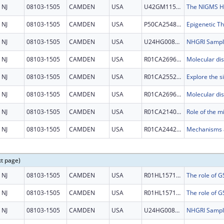
NJ
08103-1505
CAMDEN
USA
U42GM115336
NJ
08103-1505
CAMDEN
USA
P50CA254897
Epigenetic T
NJ
08103-1505
CAMDEN
USA
U24HG008736
NJ
08103-1505
CAMDEN
USA
R01CA269685
NJ
08103-1505
CAMDEN
USA
R01CA255221
NJ
08103-1505
CAMDEN
USA
R01CA269685
NJ
08103-1505
CAMDEN
USA
R01CA214005
NJ
08103-1505
CAMDEN
USA
R01CA244236
xt page)
NJ
08103-1505
CAMDEN
USA
R01HL157118
NJ
08103-1505
CAMDEN
USA
R01HL157118
NJ
08103-1505
CAMDEN
USA
U24HG008736