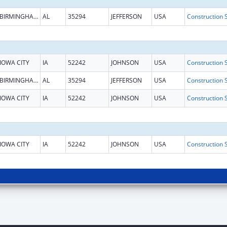
BIRMINGHAM
AL
35294
JEFFERSON
USA
IOWA CITY
IA
52242
JOHNSON
USA
BIRMINGHAM
AL
35294
JEFFERSON
USA
IOWA CITY
IA
52242
JOHNSON
USA
IOWA CITY
IA
52242
JOHNSON
USA