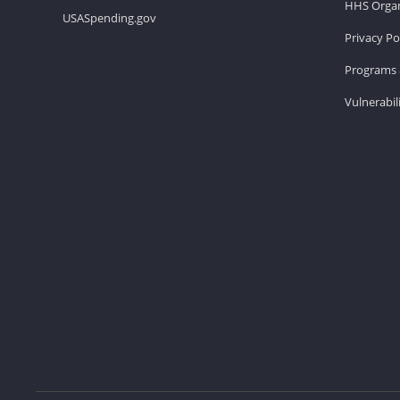
HHS Organ
USASpending.gov
Privacy Po
Programs 
Vulnerabil