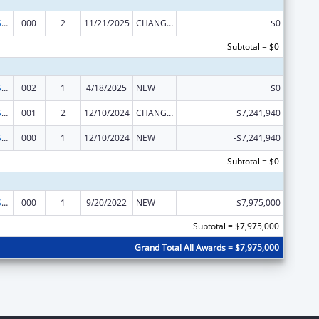
Construction Support
000
2
11/21/2025
CHANGE OF GRANTEE / TRAINING INSTITUTION / AWARDING INSTITUTION
$0
Subtotal = $0
Construction Support
002
1
4/18/2025
NEW
$0
Construction Support
001
2
12/10/2024
CHANGE OF GRANTEE / TRAINING INSTITUTION / AWARDING INSTITUTION
$7,241,940
Construction Support
000
1
12/10/2024
NEW
-$7,241,940
Subtotal = $0
Construction Support
000
1
9/20/2022
NEW
$7,975,000
Subtotal = $7,975,000
Grand Total All Awards = $7,975,000