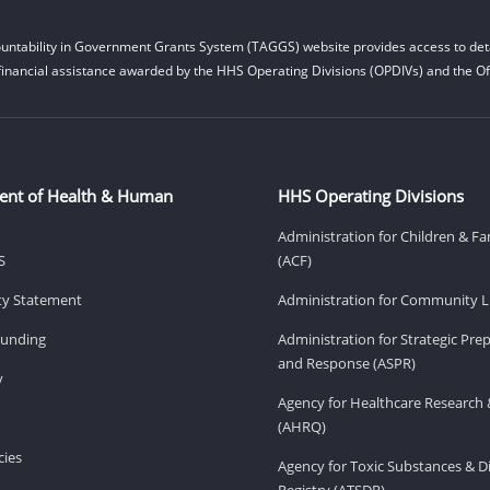
untability in Government Grants System (TAGGS) website provides access to deta
financial assistance awarded by the HHS Operating Divisions (OPDIVs) and the Off
ent of Health & Human
HHS Operating Divisions
Administration for Children & Fa
S
(ACF)
ity Statement
Administration for Community Li
Funding
Administration for Strategic Pr
and Response (ASPR)
v
Agency for Healthcare Research 
(AHRQ)
ies
Agency for Toxic Substances & D
Registry (ATSDR)