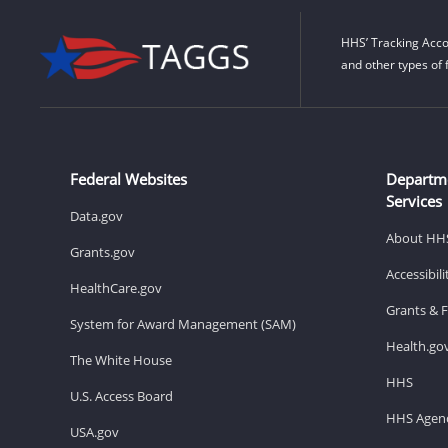
HHS’ Tracking Acco
and other types of 
Federal Websites
Departm
Services
Data.gov
About HH
Grants.gov
Accessibil
HealthCare.gov
Grants & 
System for Award Management (SAM)
Health.go
The White House
HHS
U.S. Access Board
HHS Agenc
USA.gov