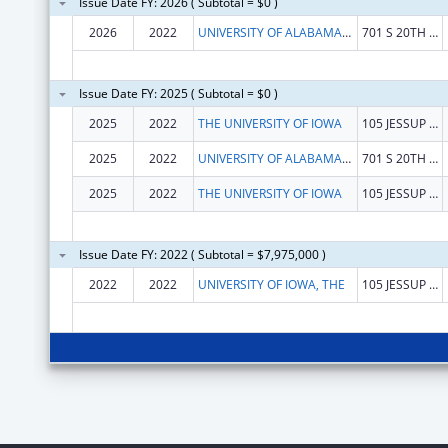
Issue Date FY: 2026 ( Subtotal = $0 )
2026
2022
UNIVERSITY OF ALABAMA AT BIRMINGHAM
701 S 20TH STREET
Issue Date FY: 2025 ( Subtotal = $0 )
2025
2022
THE UNIVERSITY OF IOWA
105 JESSUP HALL
2025
2022
UNIVERSITY OF ALABAMA AT BIRMINGHAM
701 S 20TH STREET
2025
2022
THE UNIVERSITY OF IOWA
105 JESSUP HALL
Issue Date FY: 2022 ( Subtotal = $7,975,000 )
2022
2022
UNIVERSITY OF IOWA, THE
105 JESSUP HALL