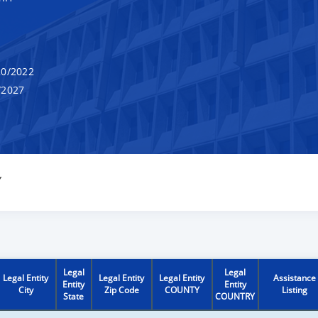
0/2022
/2027
Y
Legal
Legal
Legal Entity
Legal Entity
Legal Entity
Assistance
Entity
Entity
City
Zip Code
COUNTY
Listing
State
COUNTRY