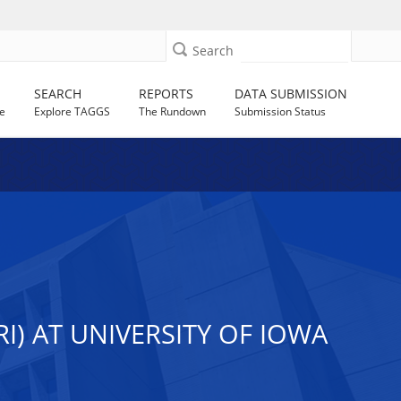
Search
SEARCH
REPORTS
DATA SUBMISSION
e
Explore TAGGS
The Rundown
Submission Status
I) AT UNIVERSITY OF IOWA