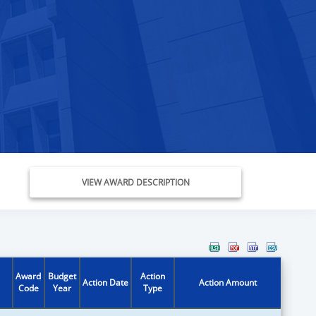
VIEW AWARD DESCRIPTION
Award
Budget
Action
Action Date
Action Amount
Code
Year
Type