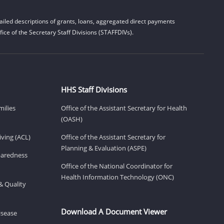
iled descriptions of grants, loans, aggregated direct payments
ice of the Secretary Staff Divisions (STAFFDIVs).
HHS Staff Divisions
milies
Office of the Assistant Secretary for Health
(OASH)
ving (ACL)
Office of the Assistant Secretary for
Planning & Evaluation (ASPE)
eparedness
Office of the National Coordinator for
Health Information Technology (ONC)
& Quality
Download A Document Viewer
isease