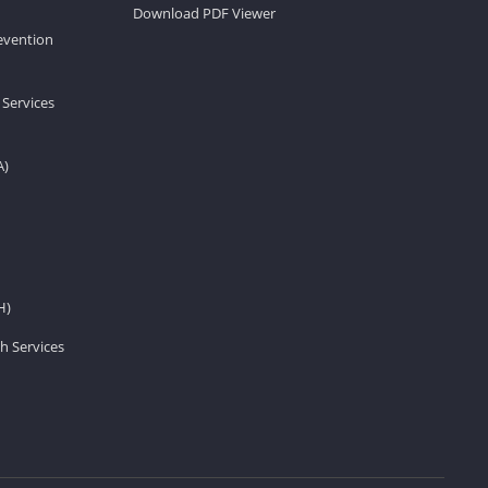
Download PDF Viewer
revention
 Services
A)
H)
h Services