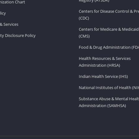
ization Chart
Centers for Disease Control & P
licy
(CDC)
& Services
Centers for Medicare & Medicaid
ity Disclosure Policy
(CMS)
Food & Drug Administration (FD
Health Resources & Services
Administration (HRSA)
Indian Health Service (IHS)
National Institutes of Health (NI
Substance Abuse & Mental Healt
Administration (SAMHSA)