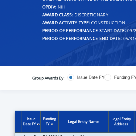
OPDIV:
NIH
AWARD CLASS:
DISCRETIONARY
AWARD ACTIVITY TYPE:
CONSTRUCTION
PERIOD OF PERFORMANCE START DATE:
09/2
PERIOD OF PERFORMANCE END DATE:
05/31
Issue Date FY
Funding F
Group Awards By:
Issue
Funding
Legal Entity
Legal Entity Name
Date FY
FY
Address