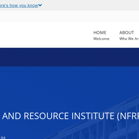
ere's how you know
HOME
ABOUT
Welcome
Who We Ar
AND RESOURCE INSTITUTE (NFRR
NIH