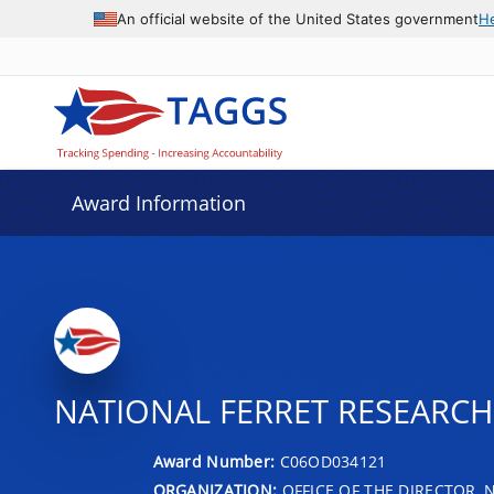
An official website of the United States government
H
Award Information
NATIONAL FERRET RESEARCH 
Award Number:
C06OD034121
ORGANIZATION:
OFFICE OF THE DIRECTOR, 