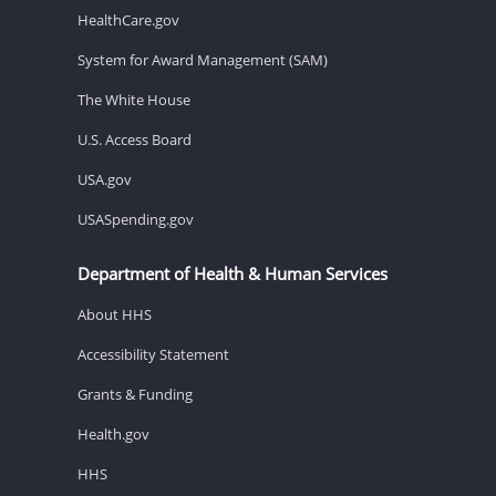
HealthCare.gov
System for Award Management (SAM)
The White House
U.S. Access Board
USA.gov
USASpending.gov
Department of Health & Human Services
About HHS
Accessibility Statement
Grants & Funding
Health.gov
HHS