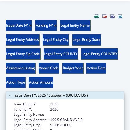
Issue Date FY
Funding FY
Legal Entity Name
Legal Entity Address
Legal Entity City
Legal Entity State
Legal Entity Zip Code
Legal Entity COUNTY
Legal Entity COUNTRY
Assistance Listing
Award Code
Budget Year
Action Date
Action Type
Action Amount
Issue Date FY: 2026 ( Subtotal = $30,437,436 )
Issue Date FY:
2026
Funding FY:
2026
Legal Entity Name:
ILLINOIS DEPARTMENT OF HUMAN SERVICE
Legal Entity Address:
100 S GRAND AVE E
Legal Entity City:
SPRINGFIELD