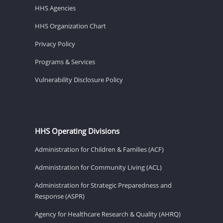
HHS Agencies
HHS Organization Chart
Privacy Policy
Programs & Services
Vulnerability Disclosure Policy
HHS Operating Divisions
Administration for Children & Families (ACF)
Administration for Community Living (ACL)
Administration for Strategic Preparedness and
Response (ASPR)
Agency for Healthcare Research & Quality (AHRQ)