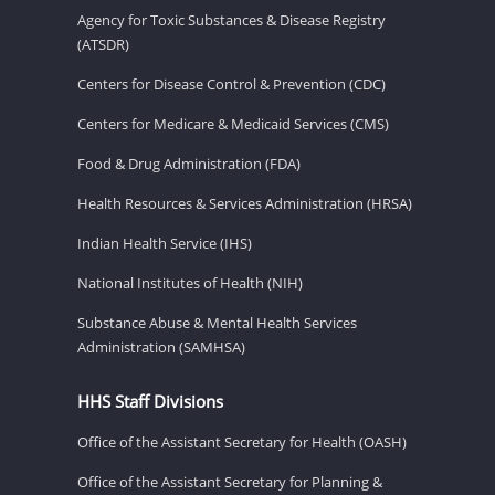
Agency for Toxic Substances & Disease Registry
(ATSDR)
Centers for Disease Control & Prevention (CDC)
Centers for Medicare & Medicaid Services (CMS)
Food & Drug Administration (FDA)
Health Resources & Services Administration (HRSA)
Indian Health Service (IHS)
National Institutes of Health (NIH)
Substance Abuse & Mental Health Services
Administration (SAMHSA)
HHS Staff Divisions
Office of the Assistant Secretary for Health (OASH)
Office of the Assistant Secretary for Planning &