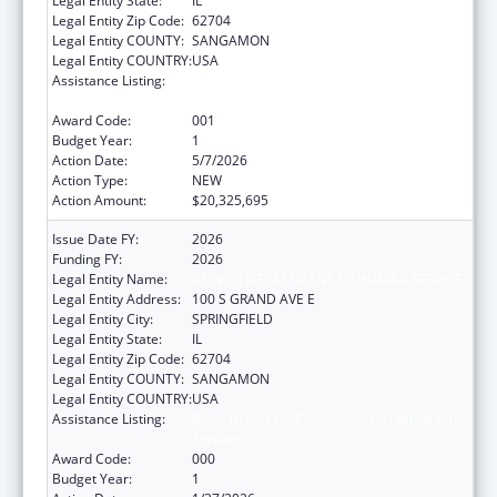
Legal Entity State:
IL
Legal Entity Zip Code:
62704
Legal Entity COUNTY:
SANGAMON
Legal Entity COUNTRY:
USA
Assistance Listing:
Block Grants for Community Mental Health
Services
Award Code:
001
Budget Year:
1
Action Date:
5/7/2026
Action Type:
NEW
Action Amount:
$20,325,695
Issue Date FY:
2026
Funding FY:
2026
Legal Entity Name:
ILLINOIS DEPARTMENT OF HUMAN SERVICE
Legal Entity Address:
100 S GRAND AVE E
Legal Entity City:
SPRINGFIELD
Legal Entity State:
IL
Legal Entity Zip Code:
62704
Legal Entity COUNTY:
SANGAMON
Legal Entity COUNTRY:
USA
Assistance Listing:
Block Grants for Community Mental Health
Services
Award Code:
000
Budget Year:
1