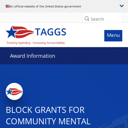
An official website of the United States government
Search
Menu
Award Information
BLOCK GRANTS FOR
COMMUNITY MENTAL