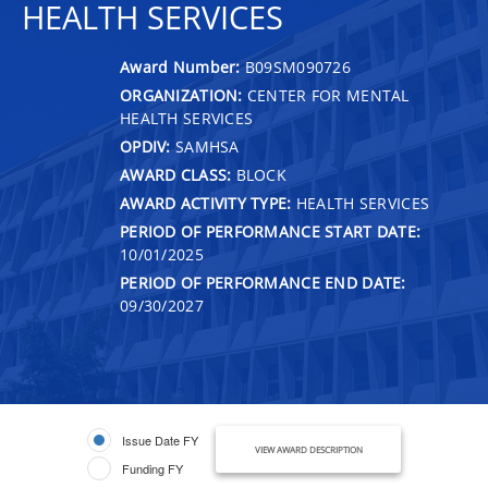
HEALTH SERVICES
Award Number:
B09SM090726
ORGANIZATION:
CENTER FOR MENTAL
HEALTH SERVICES
OPDIV:
SAMHSA
AWARD CLASS:
BLOCK
AWARD ACTIVITY TYPE:
HEALTH SERVICES
PERIOD OF PERFORMANCE START DATE:
10/01/2025
PERIOD OF PERFORMANCE END DATE:
09/30/2027
Issue Date FY
VIEW AWARD DESCRIPTION
Funding FY