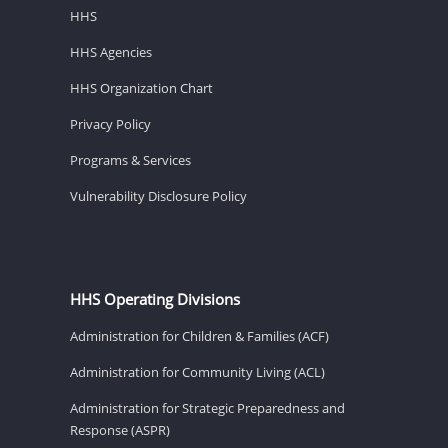
HHS
HHS Agencies
HHS Organization Chart
Privacy Policy
Programs & Services
Vulnerability Disclosure Policy
HHS Operating Divisions
Administration for Children & Families (ACF)
Administration for Community Living (ACL)
Administration for Strategic Preparedness and
Response (ASPR)