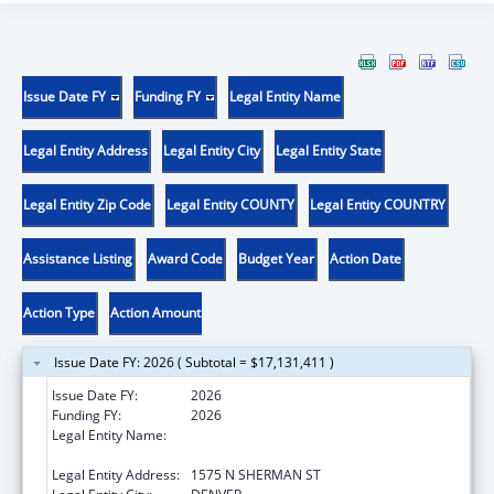
Issue Date FY
Funding FY
Legal Entity Name
Legal Entity Address
Legal Entity City
Legal Entity State
Legal Entity Zip Code
Legal Entity COUNTY
Legal Entity COUNTRY
Assistance Listing
Award Code
Budget Year
Action Date
Action Type
Action Amount
Issue Date FY: 2026 ( Subtotal = $17,131,411 )
Issue Date FY:
2026
Funding FY:
2026
Legal Entity Name:
DEPARTMENT OF HUMAN SERVICES
COLORADO
Legal Entity Address:
1575 N SHERMAN ST