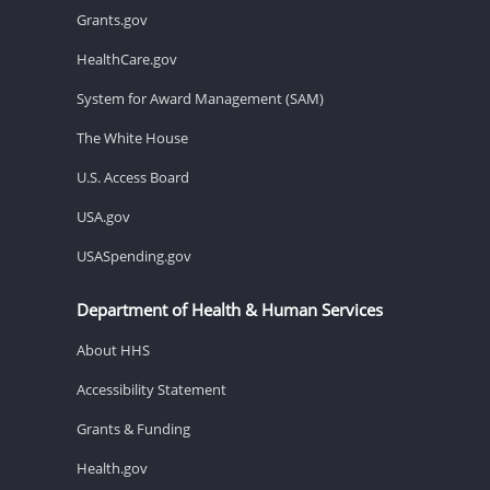
Grants.gov
HealthCare.gov
System for Award Management (SAM)
The White House
U.S. Access Board
USA.gov
USASpending.gov
Department of Health & Human Services
About HHS
Accessibility Statement
Grants & Funding
Health.gov