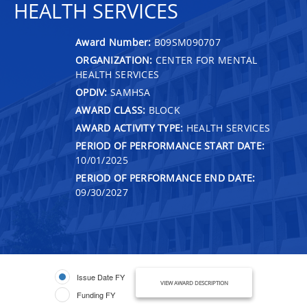
HEALTH SERVICES
Award Number:
B09SM090707
ORGANIZATION:
CENTER FOR MENTAL
HEALTH SERVICES
OPDIV:
SAMHSA
AWARD CLASS:
BLOCK
AWARD ACTIVITY TYPE:
HEALTH SERVICES
PERIOD OF PERFORMANCE START DATE:
10/01/2025
PERIOD OF PERFORMANCE END DATE:
09/30/2027
Issue Date FY
VIEW AWARD DESCRIPTION
Funding FY