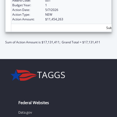
Award Code:
001
Budget Year:
1
Action Date:
5/7/2026
Action Type:
NEW
Action Amount:
$11,454,263
Subtota
Sum of Action Amount is $17,131,411;
Grand Total = $17,131,411
Federal Websites
Data.gov