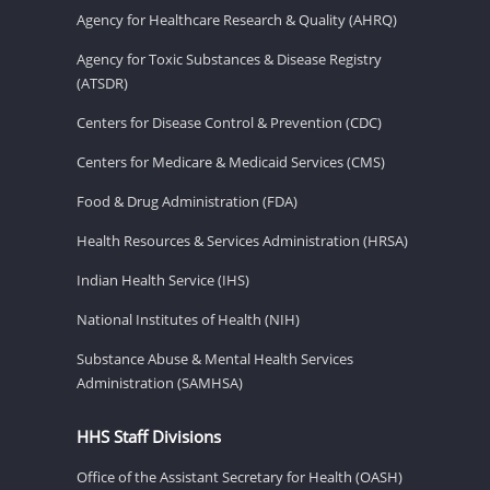
Agency for Healthcare Research & Quality (AHRQ)
Agency for Toxic Substances & Disease Registry
(ATSDR)
Centers for Disease Control & Prevention (CDC)
Centers for Medicare & Medicaid Services (CMS)
Food & Drug Administration (FDA)
Health Resources & Services Administration (HRSA)
Indian Health Service (IHS)
National Institutes of Health (NIH)
Substance Abuse & Mental Health Services
Administration (SAMHSA)
HHS Staff Divisions
Office of the Assistant Secretary for Health (OASH)