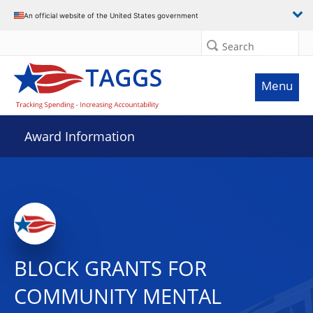
An official website of the United States government
Search
Menu
Award Information
BLOCK GRANTS FOR
COMMUNITY MENTAL