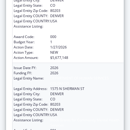
Legal Entity City:
DENVER
Legal Entity State:
CO
Legal Entity Zip Code:
80203
Legal Entity COUNTY:
DENVER
Legal Entity COUNTRY:
USA
Assistance Listing:
Block Grants for Community Mental Health
Services
Award Code:
000
Budget Year:
1
Action Date:
1/27/2026
Action Type:
NEW
Action Amount:
$5,677,148
Issue Date FY:
2026
Funding FY:
2026
Legal Entity Name:
DEPARTMENT OF HUMAN SERVICES
COLORADO
Legal Entity Address:
1575 N SHERMAN ST
Legal Entity City:
DENVER
Legal Entity State:
CO
Legal Entity Zip Code:
80203
Legal Entity COUNTY:
DENVER
Legal Entity COUNTRY:
USA
Assistance Listing:
Block Grants for Community Mental Health
Services