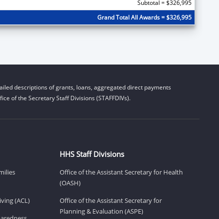
Subtotal = $326,995
Grand Total All Awards = $326,995
iled descriptions of grants, loans, aggregated direct payments
ice of the Secretary Staff Divisions (STAFFDIVs).
HHS Staff Divisions
milies
Office of the Assistant Secretary for Health
(OASH)
ving (ACL)
Office of the Assistant Secretary for
Planning & Evaluation (ASPE)
eparedness