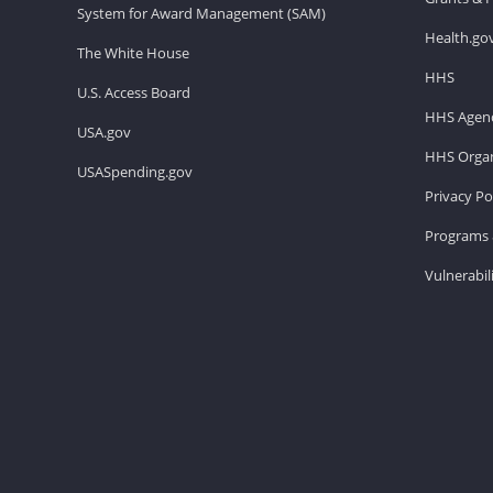
System for Award Management (SAM)
Health.go
The White House
HHS
U.S. Access Board
HHS Agenc
USA.gov
HHS Organ
USASpending.gov
Privacy Po
Programs 
Vulnerabil