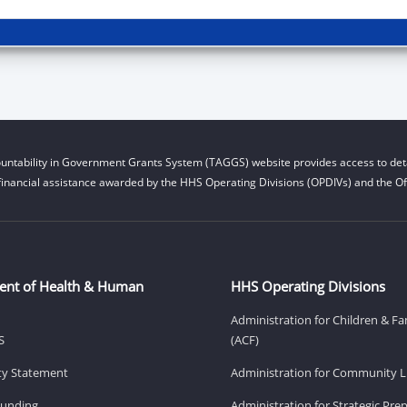
untability in Government Grants System (TAGGS) website provides access to deta
financial assistance awarded by the HHS Operating Divisions (OPDIVs) and the Off
ent of Health & Human
HHS Operating Divisions
Administration for Children & Fa
S
(ACF)
ity Statement
Administration for Community Li
Funding
Administration for Strategic Pr