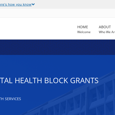
ere's how you know
HOME
ABOUT
Welcome
Who We Ar
TAL HEALTH BLOCK GRANTS
H SERVICES