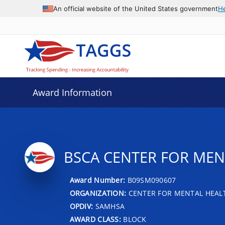
An official website of the United States government
H
Award Information
BSCA CENTER FOR MEN
Award Number:
B09SM090607
ORGANIZATION:
CENTER FOR MENTAL HEALT
OPDIV:
SAMHSA
AWARD CLASS:
BLOCK