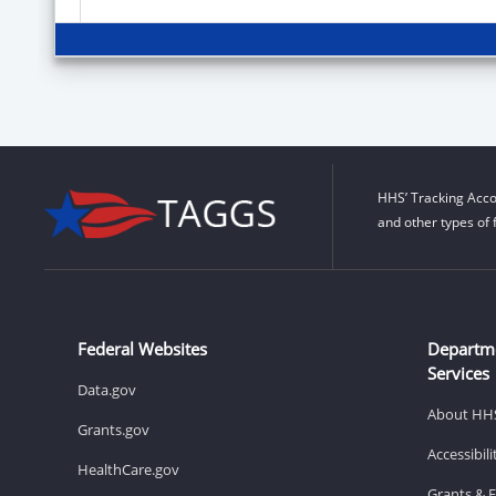
HHS’ Tracking Acco
and other types of 
Federal Websites
Departm
Services
Data.gov
About HH
Grants.gov
Accessibil
HealthCare.gov
Grants & 