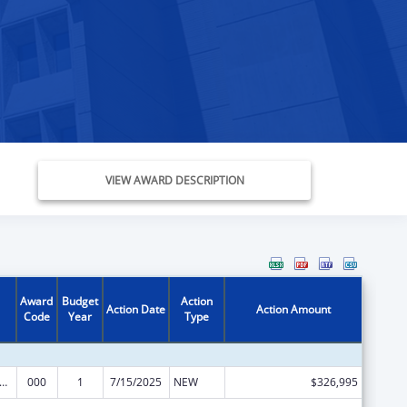
VIEW AWARD DESCRIPTION
Award
Budget
Action
Action Date
Action Amount
Code
Year
Type
rants for Community Mental Health Services
000
1
7/15/2025
NEW
$326,995