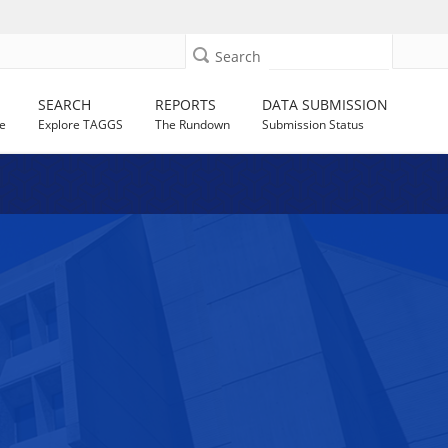
Search
SEARCH
REPORTS
DATA SUBMISSION
e
Explore TAGGS
The Rundown
Submission Status