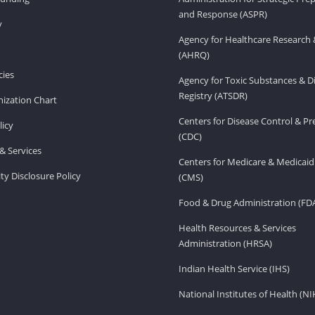
and Response (ASPR)
v
Agency for Healthcare Research 
(AHRQ)
ies
Agency for Toxic Substances & D
Registry (ATSDR)
ization Chart
Centers for Disease Control & P
licy
(CDC)
& Services
Centers for Medicare & Medicaid
ity Disclosure Policy
(CMS)
Food & Drug Administration (FD
Health Resources & Services
Administration (HRSA)
Indian Health Service (IHS)
National Institutes of Health (NI