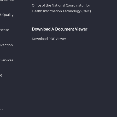
Office of the National Coordinator for
Health Information Technology (ONC)
& Quality
Download A Document Viewer
isease
Download PDF Viewer
revention
 Services
A)
H)