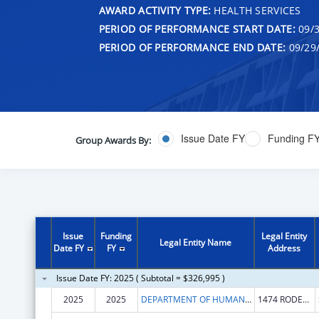
AWARD ACTIVITY TYPE:
HEALTH SERVICES
PERIOD OF PERFORMANCE START DATE:
09/3
PERIOD OF PERFORMANCE END DATE:
09/29
Issue Date FY
Funding F
Group Awards By:
Issue
Funding
Legal Entity
Legal Entity Name
Date FY
FY
Address
Issue Date FY: 2025 ( Subtotal = $326,995 )
2025
2025
DEPARTMENT OF HUMAN SERVICES NEW MEXICO
1474 RODEO RD