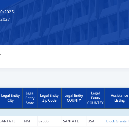
0/2025
/2027
Y
Legal
Legal
Legal Entity
Legal Entity
Legal Entity
Assistance
Entity
Entity
City
Zip Code
COUNTY
Listing
State
COUNTRY
SANTA FE
NM
87505
SANTA FE
USA
Block G