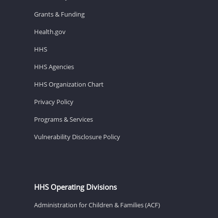
Grants & Funding
Health.gov
HHS
HHS Agencies
HHS Organization Chart
Privacy Policy
Programs & Services
Vulnerability Disclosure Policy
HHS Operating Divisions
Administration for Children & Families (ACF)