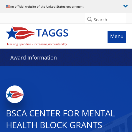
An official website of the United States government
Search
Menu
Award Information
BSCA CENTER FOR MENTAL
HEALTH BLOCK GRANTS