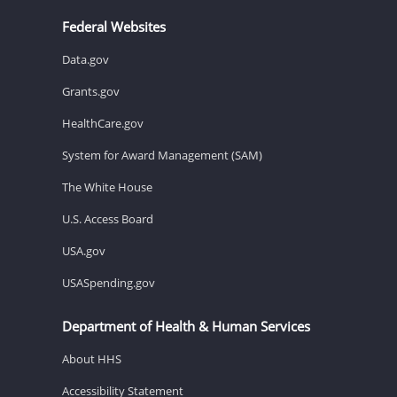
Federal Websites
Data.gov
Grants.gov
HealthCare.gov
System for Award Management (SAM)
The White House
U.S. Access Board
USA.gov
USASpending.gov
Department of Health & Human Services
About HHS
Accessibility Statement