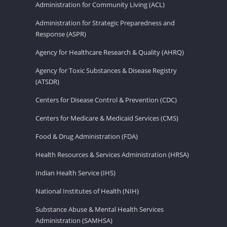
Administration for Community Living (ACL)
Administration for Strategic Preparedness and
Response (ASPR)
Agency for Healthcare Research & Quality (AHRQ)
Agency for Toxic Substances & Disease Registry
(ATSDR)
Centers for Disease Control & Prevention (CDC)
Centers for Medicare & Medicaid Services (CMS)
Food & Drug Administration (FDA)
Health Resources & Services Administration (HRSA)
Indian Health Service (IHS)
National Institutes of Health (NIH)
Substance Abuse & Mental Health Services
Administration (SAMHSA)