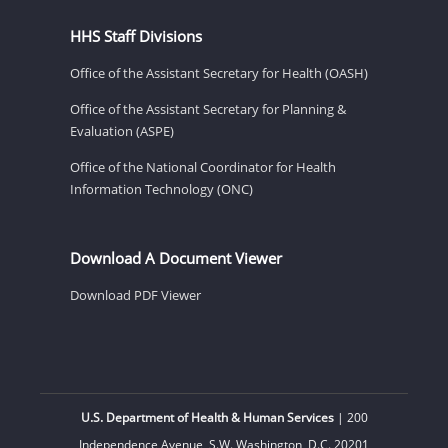
HHS Staff Divisions
Office of the Assistant Secretary for Health (OASH)
Office of the Assistant Secretary for Planning &
Evaluation (ASPE)
Office of the National Coordinator for Health
Information Technology (ONC)
Download A Document Viewer
Download PDF Viewer
U.S. Department of Health & Human Services
| 200
Independence Avenue, S.W. Washington, D.C. 20201