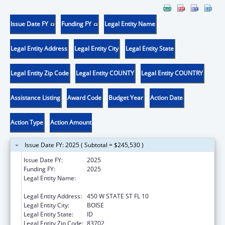
Issue Date FY
Funding FY
Legal Entity Name
Legal Entity Address
Legal Entity City
Legal Entity State
Legal Entity Zip Code
Legal Entity COUNTY
Legal Entity COUNTRY
Assistance Listing
Award Code
Budget Year
Action Date
Action Type
Action Amount
Issue Date FY: 2025 ( Subtotal = $245,530 )
Issue Date FY:
2025
Funding FY:
2025
Legal Entity Name:
IDAHO DEPARTMENT OF HEALTH &
WELFARE
Legal Entity Address:
450 W STATE ST FL 10
Legal Entity City:
BOISE
Legal Entity State:
ID
Legal Entity Zip Code:
83702