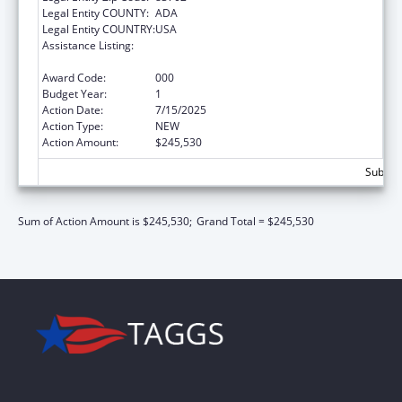
Legal Entity COUNTY:
ADA
Legal Entity COUNTRY:
USA
Assistance Listing:
Block Grants for Community Mental Health
Services
Award Code:
000
Budget Year:
1
Action Date:
7/15/2025
Action Type:
NEW
Action Amount:
$245,530
Subtota
Sum of Action Amount is $245,530;
Grand Total = $245,530