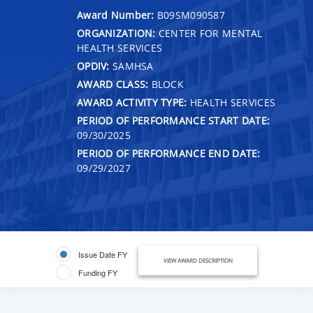
Award Number:
B09SM090587
ORGANIZATION:
CENTER FOR MENTAL
HEALTH SERVICES
OPDIV:
SAMHSA
AWARD CLASS:
BLOCK
AWARD ACTIVITY TYPE:
HEALTH SERVICES
PERIOD OF PERFORMANCE START DATE:
09/30/2025
PERIOD OF PERFORMANCE END DATE:
09/29/2027
Issue Date FY
VIEW AWARD DESCRIPTION
Funding FY