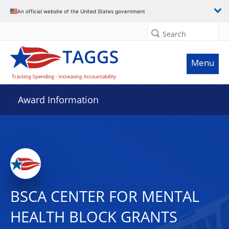
An official website of the United States government
Search
Menu
Award Information
BSCA CENTER FOR MENTAL
HEALTH BLOCK GRANTS