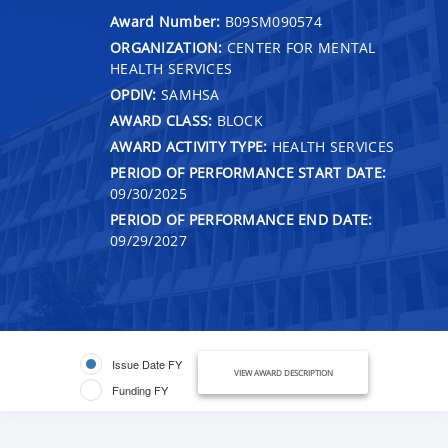
Award Number:
B09SM090574
ORGANIZATION:
CENTER FOR MENTAL
HEALTH SERVICES
OPDIV:
SAMHSA
AWARD CLASS:
BLOCK
AWARD ACTIVITY TYPE:
HEALTH SERVICES
PERIOD OF PERFORMANCE START DATE:
09/30/2025
PERIOD OF PERFORMANCE END DATE:
09/29/2027
Issue Date FY
VIEW AWARD DESCRIPTION
Funding FY