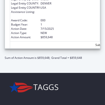
Legal Entity COUNTY:
DENVER
Legal Entity COUNTRY:
USA
Assistance Listing:
Block Grants for Community Mental Health
Services
Award Code:
000
Budget Year:
1
Action Date:
7/15/2025
Action Type:
NEW
Action Amount:
$859,648
Subtota
Sum of Action Amount is $859,648;
Grand Total = $859,648