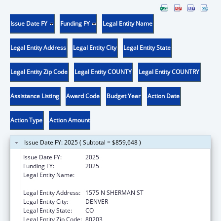
Issue Date FY
Funding FY
Legal Entity Name
Legal Entity Address
Legal Entity City
Legal Entity State
Legal Entity Zip Code
Legal Entity COUNTY
Legal Entity COUNTRY
Assistance Listing
Award Code
Budget Year
Action Date
Action Type
Action Amount
Issue Date FY: 2025 ( Subtotal = $859,648 )
Issue Date FY:
2025
Funding FY:
2025
Legal Entity Name:
DEPARTMENT OF HUMAN SERVICES
COLORADO
Legal Entity Address:
1575 N SHERMAN ST
Legal Entity City:
DENVER
Legal Entity State:
CO
Legal Entity Zip Code:
80203