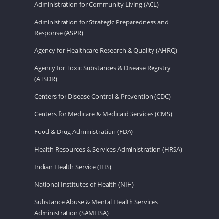
Administration for Community Living (ACL)
Administration for Strategic Preparedness and
Response (ASPR)
Agency for Healthcare Research & Quality (AHRQ)
Agency for Toxic Substances & Disease Registry
(ATSDR)
Centers for Disease Control & Prevention (CDC)
Centers for Medicare & Medicaid Services (CMS)
Food & Drug Administration (FDA)
Health Resources & Services Administration (HRSA)
Indian Health Service (IHS)
National Institutes of Health (NIH)
Substance Abuse & Mental Health Services
Administration (SAMHSA)