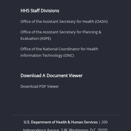
HHS Staff Divisions
Office of the Assistant Secretary for Health (OASH)
Office of the Assistant Secretary for Planning &
Evaluation (ASPE)
Office of the National Coordinator for Health
Information Technology (ONC)
Download A Document Viewer
Download PDF Viewer
U.S. Department of Health & Human Services
| 200
Independence Avenue, S.W. Washington, D.C. 20201