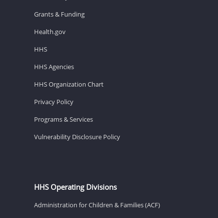
Grants & Funding
Health.gov
HHS
HHS Agencies
HHS Organization Chart
Privacy Policy
Programs & Services
Vulnerability Disclosure Policy
HHS Operating Divisions
Administration for Children & Families (ACF)