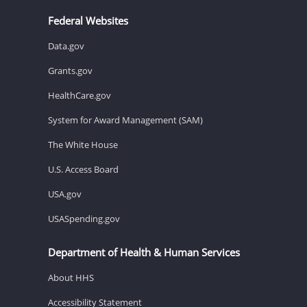
Federal Websites
Data.gov
Grants.gov
HealthCare.gov
System for Award Management (SAM)
The White House
U.S. Access Board
USA.gov
USASpending.gov
Department of Health & Human Services
About HHS
Accessibility Statement