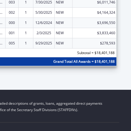
rants for Community Mental Health Services
003
1
7/30/2025
NEW
$6,011,746
rants for Community Mental Health Services
002
1
5/30/2025
NEW
$4,164,324
rants for Community Mental Health Services
000
1
12/6/2024
NEW
$3,696,550
rants for Community Mental Health Services
001
1
2/3/2025
NEW
$3,833,460
rants for Community Mental Health Services
005
1
9/29/2025
NEW
$278,593
Subtotal = $18,401,188
Grand Total All Awards = $18,401,188
iled descriptions of grants, loans, aggregated direct payments
ice of the Secretary Staff Divisions (STAFFDIVs).