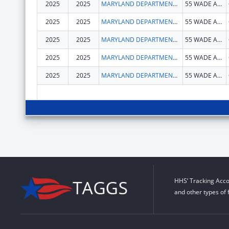
2025
2025
MARYLAND DEPARTMENT OF HEALTH
55 WADE AVE
2025
2025
MARYLAND DEPARTMENT OF HEALTH
55 WADE AVE
2025
2025
MARYLAND DEPARTMENT OF HEALTH
55 WADE AVE
2025
2025
MARYLAND DEPARTMENT OF HEALTH
55 WADE AVE
2025
2025
MARYLAND DEPARTMENT OF HEALTH
55 WADE AVE
HHS’ Tracking Acco
and other types of 