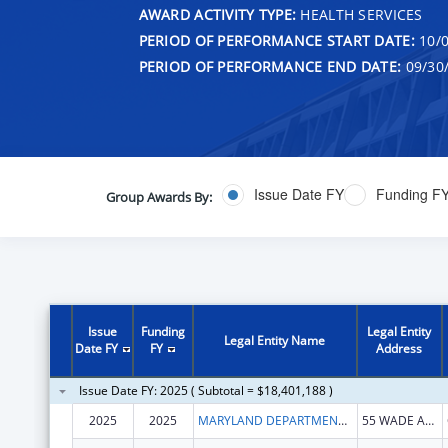
AWARD ACTIVITY TYPE:
HEALTH SERVICES
PERIOD OF PERFORMANCE START DATE:
10/0
PERIOD OF PERFORMANCE END DATE:
09/30
Issue Date FY
Funding F
Group Awards By:
Issue
Funding
Legal Entity
Legal Entity Name
Date FY
FY
Address
Issue Date FY: 2025 ( Subtotal = $18,401,188 )
2025
2025
MARYLAND DEPARTMENT OF HEALTH
55 WADE AVE