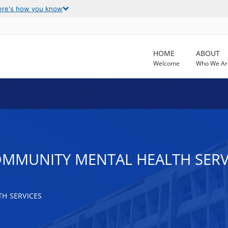
ere's how you know
HOME
ABOUT
Welcome
Who We Ar
OMMUNITY MENTAL HEALTH SERV
H SERVICES