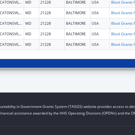
CATONSVILLE
MD
21228
BALTIMORE
USA
Block G
CATONSVILLE
MD
21228
BALTIMORE
USA
Block G
CATONSVILLE
MD
21228
BALTIMORE
USA
Block G
CATONSVILLE
MD
21228
BALTIMORE
USA
Block G
CATONSVILLE
MD
21228
BALTIMORE
USA
Block G
untability in Government Grants System (TAGGS) website provides access to deta
financial assistance awarded by the HHS Operating Divisions (OPDIVs) and the Off