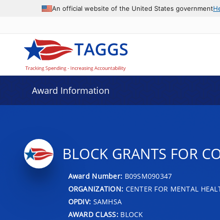
An official website of the United States government
H
Award Information
BLOCK GRANTS FOR C
Award Number:
B09SM090347
ORGANIZATION:
CENTER FOR MENTAL HEALT
OPDIV:
SAMHSA
AWARD CLASS:
BLOCK