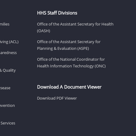
HHS Staff Divisions
milies
Office of the Assistant Secretary for Health
(OASH)
ving (ACL)
Office of the Assistant Secretary for
Planning & Evaluation (ASPE)
eparedness
Office of the National Coordinator for
Health Information Technology (ONC)
& Quality
Download A Document Viewer
isease
Download PDF Viewer
revention
 Services