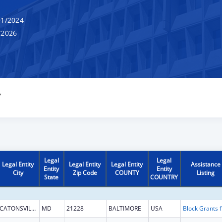
1/2024
/2026
Y
Legal
Legal
Legal Entity
Legal Entity
Legal Entity
Assistance
Entity
Entity
City
Zip Code
COUNTY
Listing
State
COUNTRY
CATONSVILLE
MD
21228
BALTIMORE
USA
Block G