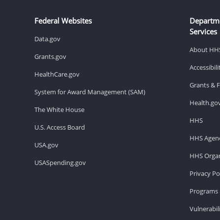
Federal Websites
Departm
Services
Data.gov
About HH
Grants.gov
Accessibil
HealthCare.gov
Grants & 
System for Award Management (SAM)
Health.go
The White House
HHS
U.S. Access Board
HHS Agenc
USA.gov
HHS Organ
USASpending.gov
Privacy Po
Programs 
Vulnerabil