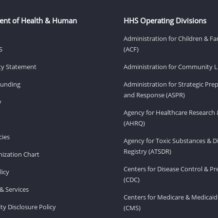
ent of Health & Human
HHS Operating Divisions
Administration for Children & Fa
S
(ACF)
ity Statement
Administration for Community Li
Funding
Administration for Strategic Pr
and Response (ASPR)
v
Agency for Healthcare Research 
(AHRQ)
ies
Agency for Toxic Substances & D
Registry (ATSDR)
ization Chart
Centers for Disease Control & P
licy
(CDC)
& Services
Centers for Medicare & Medicaid
ity Disclosure Policy
(CMS)