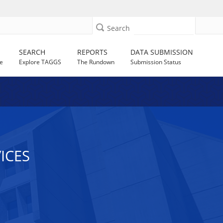
Search
SEARCH
REPORTS
DATA SUBMISSION
e
Explore TAGGS
The Rundown
Submission Status
ICES