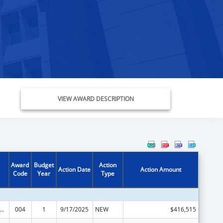
VIEW AWARD DESCRIPTION
Award
Budget
Action
Action Date
Action Amount
Code
Year
Type
rants for Community Mental Health Services
004
1
9/17/2025
NEW
$416,515