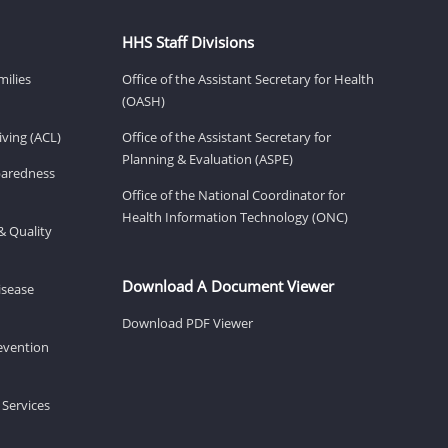
HHS Staff Divisions
milies
Office of the Assistant Secretary for Health
(OASH)
ving (ACL)
Office of the Assistant Secretary for
Planning & Evaluation (ASPE)
eparedness
Office of the National Coordinator for
Health Information Technology (ONC)
& Quality
Download A Document Viewer
isease
Download PDF Viewer
revention
 Services