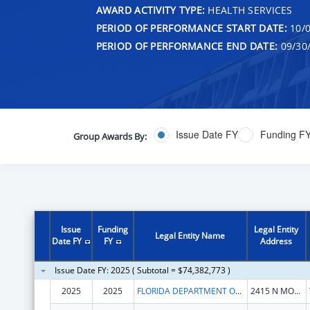
AWARD ACTIVITY TYPE:
HEALTH SERVICES
PERIOD OF PERFORMANCE START DATE:
10/0
PERIOD OF PERFORMANCE END DATE:
09/30
Issue Date FY
Funding F
Group Awards By:
Issue
Funding
Legal Entity
Legal Entity Name
Date FY
FY
Address
Issue Date FY: 2025 ( Subtotal = $74,382,773 )
2025
2025
FLORIDA DEPARTMENT OF CHILDREN AND FAMILIES
2415 N MONROE ST STE 400