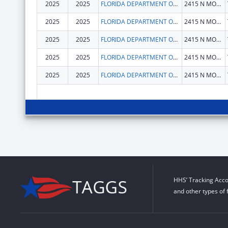
2025
2025
FLORIDA DEPARTMENT OF CHILDREN AND FAMILIES
2415 N MONROE ST STE 400
2025
2025
FLORIDA DEPARTMENT OF CHILDREN AND FAMILIES
2415 N MONROE ST STE 400
2025
2025
FLORIDA DEPARTMENT OF CHILDREN AND FAMILIES
2415 N MONROE ST STE 400
2025
2025
FLORIDA DEPARTMENT OF CHILDREN AND FAMILIES
2415 N MONROE ST STE 400
2025
2025
FLORIDA DEPARTMENT OF CHILDREN AND FAMILIES
2415 N MONROE ST STE 400
HHS’ Tracking Acco
and other types of 