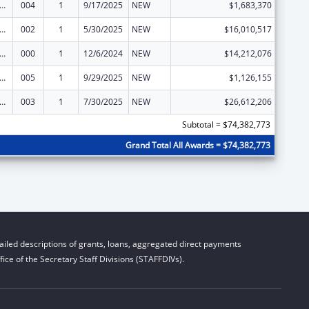
rants for Community Mental Health Services
004
1
9/17/2025
NEW
$1,683,370
rants for Community Mental Health Services
002
1
5/30/2025
NEW
$16,010,517
rants for Community Mental Health Services
000
1
12/6/2024
NEW
$14,212,076
rants for Community Mental Health Services
005
1
9/29/2025
NEW
$1,126,155
rants for Community Mental Health Services
003
1
7/30/2025
NEW
$26,612,206
Subtotal = $74,382,773
Grand Total All Awards = $74,382,773
iled descriptions of grants, loans, aggregated direct payments
ice of the Secretary Staff Divisions (STAFFDIVs).