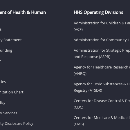
ent of Health & Human
HHS Operating Divisions
Administration for Children & Fa
S
(ACF)
ity Statement
Administration for Community Li
Funding
Administration for Strategic Pr
and Response (ASPR)
v
Agency for Healthcare Research 
(AHRQ)
ies
Agency for Toxic Substances & D
Registry (ATSDR)
ization Chart
Centers for Disease Control & P
licy
(CDC)
& Services
Centers for Medicare & Medicaid
ity Disclosure Policy
(CMS)