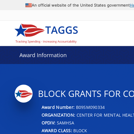
An official website of the United States government
H
Award Information
BLOCK GRANTS FOR C
Award Number:
B09SM090334
ORGANIZATION:
CENTER FOR MENTAL HEALT
OPDIV:
SAMHSA
AWARD CLASS:
BLOCK