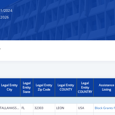
1/2024
/2026
Y
Legal
Legal
Legal Entity
Legal Entity
Legal Entity
Assistance
Entity
Entity
City
Zip Code
COUNTY
Listing
State
COUNTRY
TALLAHASSEE
FL
32303
LEON
USA
Block G