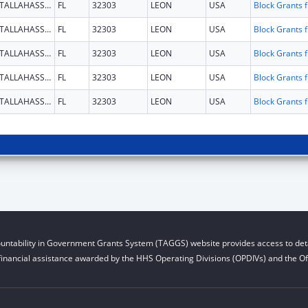
TALLAHASSEE
FL
32303
LEON
USA
Block G
TALLAHASSEE
FL
32303
LEON
USA
Block G
TALLAHASSEE
FL
32303
LEON
USA
Block G
TALLAHASSEE
FL
32303
LEON
USA
Block G
TALLAHASSEE
FL
32303
LEON
USA
Block G
untability in Government Grants System (TAGGS) website provides access to deta
financial assistance awarded by the HHS Operating Divisions (OPDIVs) and the Off