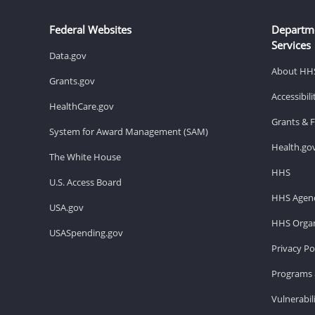
Federal Websites
Departm
Services
Data.gov
About HH
Grants.gov
Accessibil
HealthCare.gov
Grants & 
System for Award Management (SAM)
Health.go
The White House
HHS
U.S. Access Board
HHS Agenc
USA.gov
HHS Organ
USASpending.gov
Privacy Po
Programs 
Vulnerabil