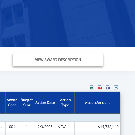
VIEW AWARD DESCRIPTION
Award
Budget
Action
Action Date
Action Amount
Code
Year
Type
rants for Community Mental Health Services
001
1
2/3/2025
NEW
$14,738,449