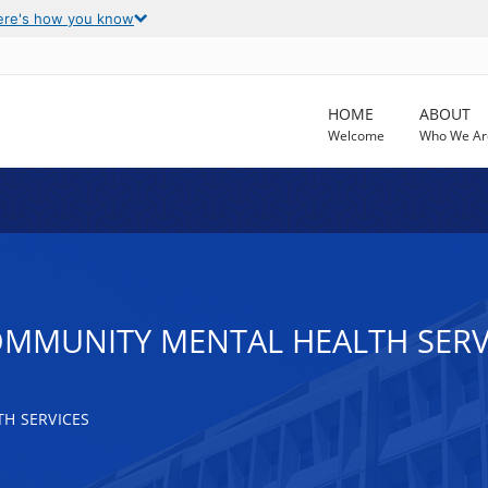
ere's how you know
HOME
ABOUT
Welcome
Who We Ar
OMMUNITY MENTAL HEALTH SERV
H SERVICES