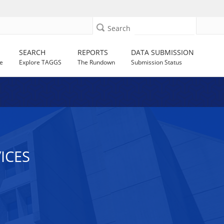
Search
SEARCH
REPORTS
DATA SUBMISSION
e
Explore TAGGS
The Rundown
Submission Status
ICES