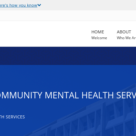
ere's how you know
HOME
ABOUT
Welcome
Who We Ar
OMMUNITY MENTAL HEALTH SERV
H SERVICES