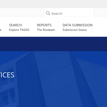
Search
SEARCH
REPORTS
DATA SUBMISSION
e
Explore TAGGS
The Rundown
Submission Status
ICES