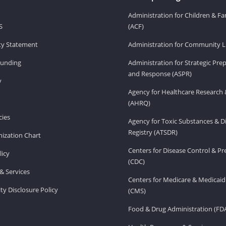
Administration for Children & Fa
S
(ACF)
ity Statement
Administration for Community Li
Funding
Administration for Strategic Pr
and Response (ASPR)
v
Agency for Healthcare Research 
(AHRQ)
ies
Agency for Toxic Substances & D
Registry (ATSDR)
ization Chart
Centers for Disease Control & P
licy
(CDC)
& Services
Centers for Medicare & Medicaid
ity Disclosure Policy
(CMS)
Food & Drug Administration (FD