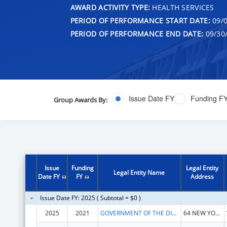
AWARD ACTIVITY TYPE:
HEALTH SERVICES
PERIOD OF PERFORMANCE START DATE:
09/0
PERIOD OF PERFORMANCE END DATE:
09/30
Issue Date FY
Funding F
Group Awards By:
Issue
Funding
Legal Entity
Legal Entity Name
Date FY
FY
Address
Issue Date FY: 2025 ( Subtotal = $0 )
2025
2021
GOVERNMENT OF THE DISTRICT OF COLUMBIA
64 NEW YORK AVE NE