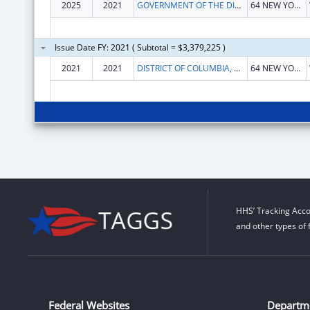
2025
2021
GOVERNMENT OF THE DISTRICT OF COLUMBIA
64 NEW YORK AVE NE
Issue Date FY: 2021 ( Subtotal = $3,379,225 )
2021
2021
DISTRICT OF COLUMBIA, GOVERNMENT OF
64 NEW YORK AVE NE FL 3
HHS’ Tracking Acco
and other types of 
Federal Websites
Departm