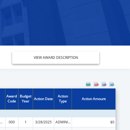
VIEW AWARD DESCRIPTION
Award
Budget
Action
Action Date
Action Amount
Code
Year
Type
rants for Community Mental Health Services
000
1
3/28/2025
ADMINISTRATIVE SUPPLEMENT ( + OR - ) (DISCRETIONARY OR BLOCK AWARDS)
$0