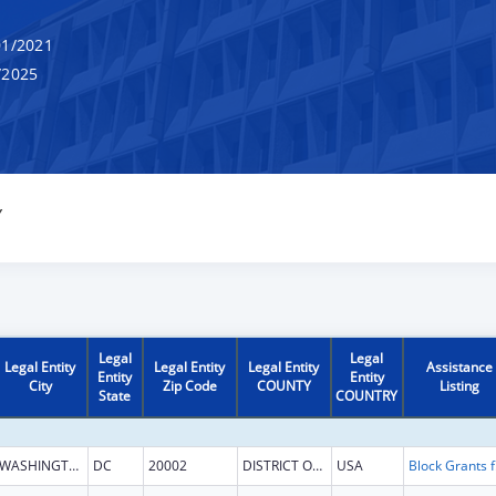
1/2021
/2025
Y
Legal
Legal
Legal Entity
Legal Entity
Legal Entity
Assistance
Entity
Entity
City
Zip Code
COUNTY
Listing
State
COUNTRY
WASHINGTON
DC
20002
DISTRICT OF COLUMBIA
USA
Block G