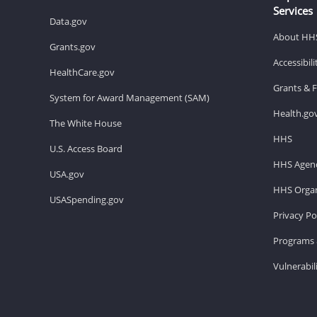
Services
Data.gov
About HH
Grants.gov
Accessibil
HealthCare.gov
Grants & 
System for Award Management (SAM)
Health.go
The White House
HHS
U.S. Access Board
HHS Agenc
USA.gov
HHS Organ
USASpending.gov
Privacy Po
Programs 
Vulnerabil