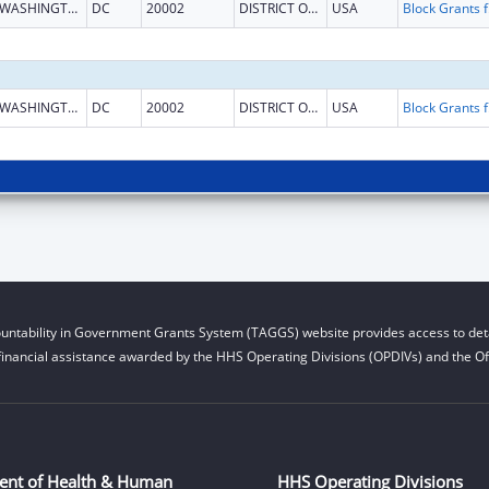
WASHINGTON
DC
20002
DISTRICT OF COLUMBIA
USA
Block G
WASHINGTON
DC
20002
DISTRICT OF COLUMBIA
USA
Block G
untability in Government Grants System (TAGGS) website provides access to deta
financial assistance awarded by the HHS Operating Divisions (OPDIVs) and the Off
ent of Health & Human
HHS Operating Divisions