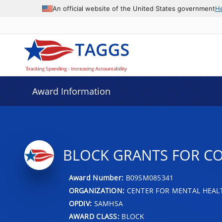
An official website of the United States government
H
Award Information
BLOCK GRANTS FOR C
Award Number:
B09SM085341
ORGANIZATION:
CENTER FOR MENTAL HEALT
OPDIV:
SAMHSA
AWARD CLASS:
BLOCK