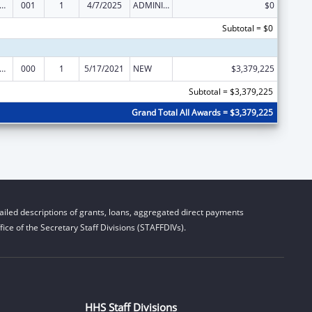
rants for Community Mental Health Services
001
1
4/7/2025
ADMINISTRATIVE SUPPLEMENT ( + OR - ) (DISCRETIONARY OR BLOCK AWARDS)
$0
Subtotal = $0
rants for Community Mental Health Services
000
1
5/17/2021
NEW
$3,379,225
Subtotal = $3,379,225
Grand Total All Awards = $3,379,225
iled descriptions of grants, loans, aggregated direct payments
ice of the Secretary Staff Divisions (STAFFDIVs).
HHS Staff Divisions