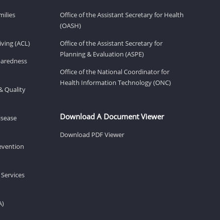
milies
Office of the Assistant Secretary for Health
(OASH)
ving (ACL)
Office of the Assistant Secretary for
Planning & Evaluation (ASPE)
eparedness
Office of the National Coordinator for
Health Information Technology (ONC)
& Quality
Download A Document Viewer
isease
Download PDF Viewer
revention
 Services
A)