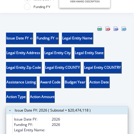
VIEW AWARD DESCRIPTION
Funding FY
Issue Date FY
Funding FY
Legal Entity Name
Legal Entity Address
Legal Entity City
Legal Entity State
Legal Entity Zip Code
Legal Entity COUNTY
Legal Entity COUNTRY
Assistance Listing
Award Code
Budget Year
Action Date
Action Type
Action Amount
Issue Date FY: 2026 ( Subtotal = $20,474,118 )
Issue Date FY:
2026
Funding FY:
2026
Legal Entity Name:
MENTAL HEALTH & ADDICTION SERVICES