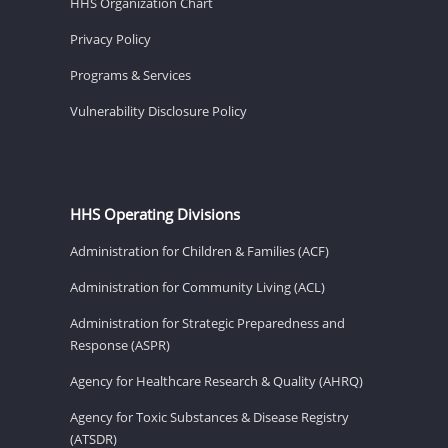
HHS Organization Chart
Privacy Policy
Programs & Services
Vulnerability Disclosure Policy
HHS Operating Divisions
Administration for Children & Families (ACF)
Administration for Community Living (ACL)
Administration for Strategic Preparedness and
Response (ASPR)
Agency for Healthcare Research & Quality (AHRQ)
Agency for Toxic Substances & Disease Registry
(ATSDR)