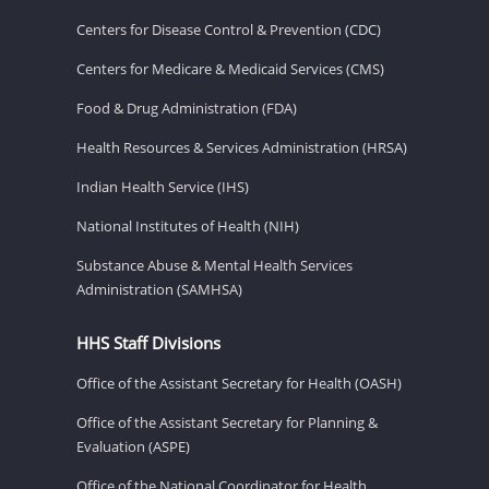
Centers for Disease Control & Prevention (CDC)
Centers for Medicare & Medicaid Services (CMS)
Food & Drug Administration (FDA)
Health Resources & Services Administration (HRSA)
Indian Health Service (IHS)
National Institutes of Health (NIH)
Substance Abuse & Mental Health Services
Administration (SAMHSA)
HHS Staff Divisions
Office of the Assistant Secretary for Health (OASH)
Office of the Assistant Secretary for Planning &
Evaluation (ASPE)
Office of the National Coordinator for Health