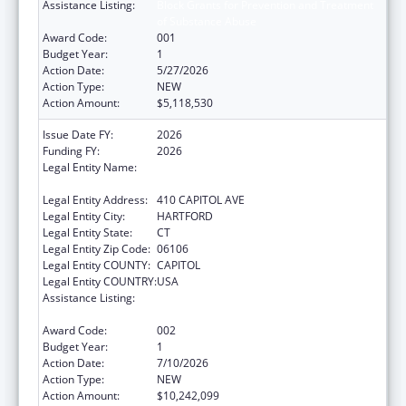
Assistance Listing:
Block Grants for Prevention and Treatment
of Substance Abuse
Award Code:
001
Budget Year:
1
Action Date:
5/27/2026
Action Type:
NEW
Action Amount:
$5,118,530
Issue Date FY:
2026
Funding FY:
2026
Legal Entity Name:
MENTAL HEALTH & ADDICTION SERVICES
CONNE
Legal Entity Address:
410 CAPITOL AVE
Legal Entity City:
HARTFORD
Legal Entity State:
CT
Legal Entity Zip Code:
06106
Legal Entity COUNTY:
CAPITOL
Legal Entity COUNTRY:
USA
Assistance Listing:
Block Grants for Prevention and Treatment
of Substance Abuse
Award Code:
002
Budget Year:
1
Action Date:
7/10/2026
Action Type:
NEW
Action Amount:
$10,242,099