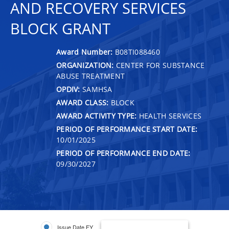
AND RECOVERY SERVICES
BLOCK GRANT
Award Number:
B08TI088460
ORGANIZATION:
CENTER FOR SUBSTANCE
ABUSE TREATMENT
OPDIV:
SAMHSA
AWARD CLASS:
BLOCK
AWARD ACTIVITY TYPE:
HEALTH SERVICES
PERIOD OF PERFORMANCE START DATE:
10/01/2025
PERIOD OF PERFORMANCE END DATE:
09/30/2027
Issue Date FY