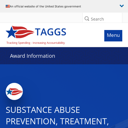
An official website of the United States government
Search
Menu
Award Information
SUBSTANCE ABUSE
PREVENTION, TREATMENT,