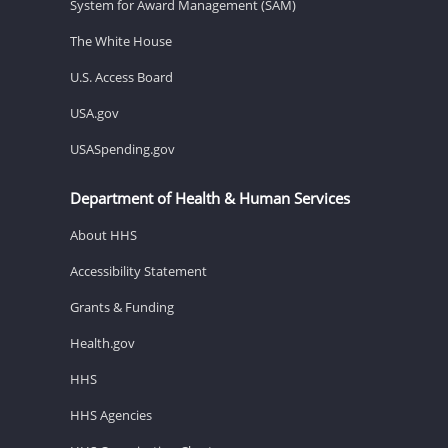
System for Award Management (SAM)
The White House
U.S. Access Board
USA.gov
USASpending.gov
Department of Health & Human Services
About HHS
Accessibility Statement
Grants & Funding
Health.gov
HHS
HHS Agencies