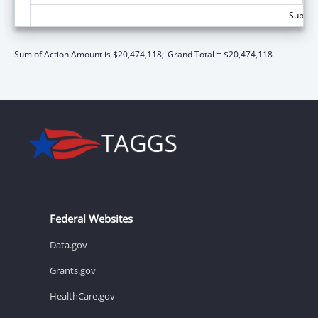
Subtota
Sum of Action Amount is $20,474,118;
Grand Total = $20,474,118
Federal Websites
Data.gov
Grants.gov
HealthCare.gov