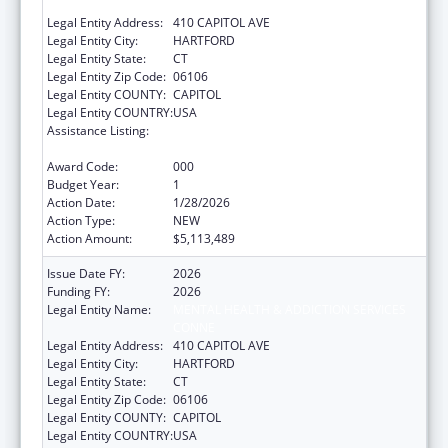
CONNE
Legal Entity Address:
410 CAPITOL AVE
Legal Entity City:
HARTFORD
Legal Entity State:
CT
Legal Entity Zip Code:
06106
Legal Entity COUNTY:
CAPITOL
Legal Entity COUNTRY:
USA
Assistance Listing:
Block Grants for Prevention and Treatment
of Substance Abuse
Award Code:
000
Budget Year:
1
Action Date:
1/28/2026
Action Type:
NEW
Action Amount:
$5,113,489
Issue Date FY:
2026
Funding FY:
2026
Legal Entity Name:
MENTAL HEALTH & ADDICTION SERVICES
CONNE
Legal Entity Address:
410 CAPITOL AVE
Legal Entity City:
HARTFORD
Legal Entity State:
CT
Legal Entity Zip Code:
06106
Legal Entity COUNTY:
CAPITOL
Legal Entity COUNTRY:
USA