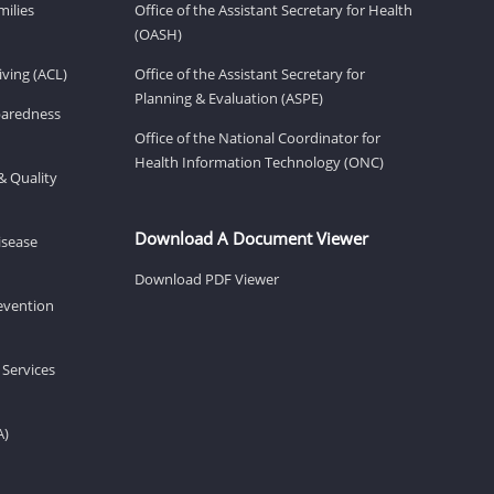
milies
Office of the Assistant Secretary for Health
(OASH)
ving (ACL)
Office of the Assistant Secretary for
Planning & Evaluation (ASPE)
eparedness
Office of the National Coordinator for
Health Information Technology (ONC)
& Quality
Download A Document Viewer
isease
Download PDF Viewer
revention
 Services
A)