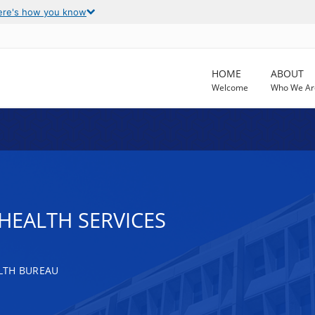
ere's how you know
HOME
ABOUT
Welcome
Who We Ar
HEALTH SERVICES
LTH BUREAU