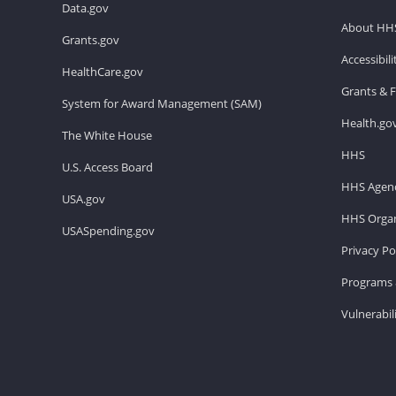
Data.gov
About HH
Grants.gov
Accessibil
HealthCare.gov
Grants & 
System for Award Management (SAM)
Health.go
The White House
HHS
U.S. Access Board
HHS Agenc
USA.gov
HHS Organ
USASpending.gov
Privacy Po
Programs 
Vulnerabil