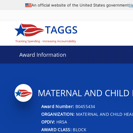
An official website of the United States government
H
Award Information
MATERNAL AND CHILD 
Award Number:
B0455434
ORGANIZATION:
MATERNAL AND CHILD HEA
OPDIV:
HRSA
AWARD CLASS:
BLOCK