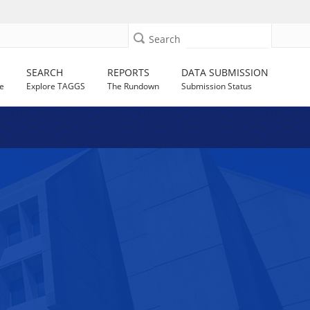
Search
SEARCH
REPORTS
DATA SUBMISSION
e
Explore TAGGS
The Rundown
Submission Status