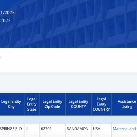
1/2025
/2027
Y
Legal
Legal
Legal Entity
Legal Entity
Legal Entity
Assistance
Entity
Entity
City
Zip Code
COUNTY
Listing
State
COUNTRY
SPRINGFIELD
IL
62702
SANGAMON
USA
Maternal 