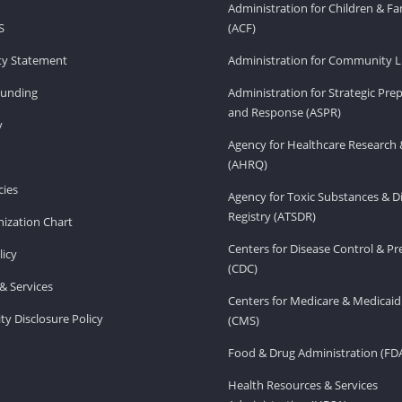
Administration for Children & Fa
S
(ACF)
ity Statement
Administration for Community Li
Funding
Administration for Strategic Pr
and Response (ASPR)
v
Agency for Healthcare Research 
(AHRQ)
ies
Agency for Toxic Substances & D
Registry (ATSDR)
ization Chart
Centers for Disease Control & P
licy
(CDC)
& Services
Centers for Medicare & Medicaid
ity Disclosure Policy
(CMS)
Food & Drug Administration (FD
Health Resources & Services