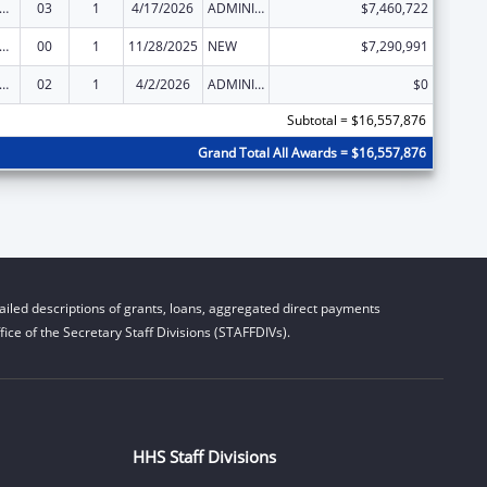
and Child Health Services Block Grant to the States
03
1
4/17/2026
ADMINISTRATIVE SUPPLEMENT ( + OR - ) (DISCRETIONARY OR BLOCK AWARDS)
$7,460,722
and Child Health Services Block Grant to the States
00
1
11/28/2025
NEW
$7,290,991
and Child Health Services Block Grant to the States
02
1
4/2/2026
ADMINISTRATIVE SUPPLEMENT ( + OR - ) (DISCRETIONARY OR BLOCK AWARDS)
$0
Subtotal = $16,557,876
Grand Total All Awards = $16,557,876
iled descriptions of grants, loans, aggregated direct payments
ice of the Secretary Staff Divisions (STAFFDIVs).
HHS Staff Divisions