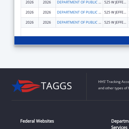
2026
2026
DEPARTMENT OF PUBLIC HEALTH ILLINOIS
525 W JEFFERSON ST
2026
2026
DEPARTMENT OF PUBLIC HEALTH ILLINOIS
525 W JEFFERSON ST
2026
2026
DEPARTMENT OF PUBLIC HEALTH ILLINOIS
525 W JEFFERSON ST
HHS’ Tracking Acco
and other types of 
Federal Websites
Departm
Services