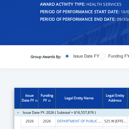
AWARD ACTIVITY TYPE:
HEALTH SERVICES
PERIOD OF PERFORMANCE START DATE:
10/0
PERIOD OF PERFORMANCE END DATE:
09/30
Issue Date FY
Funding F
Group Awards By:
Issue
Funding
Legal Entity
Legal Entity Name
Date FY
FY
Address
Issue Date FY: 2026 ( Subtotal = $16,557,876 )
2026
2026
DEPARTMENT OF PUBLIC HEALTH ILLINOIS
525 W JEFFERSON ST