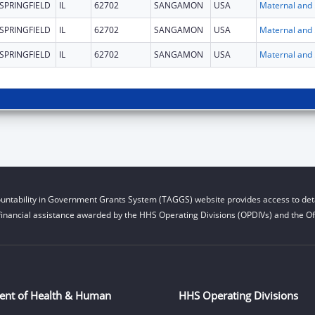
SPRINGFIELD
IL
62702
SANGAMON
USA
Maternal 
SPRINGFIELD
IL
62702
SANGAMON
USA
Maternal 
SPRINGFIELD
IL
62702
SANGAMON
USA
Maternal 
untability in Government Grants System (TAGGS) website provides access to deta
financial assistance awarded by the HHS Operating Divisions (OPDIVs) and the Off
ent of Health & Human
HHS Operating Divisions