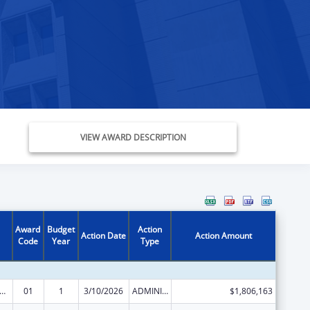
VIEW AWARD DESCRIPTION
Award
Budget
Action
Action Date
Action Amount
Code
Year
Type
and Child Health Services Block Grant to the States
01
1
3/10/2026
ADMINISTRATIVE SUPPLEMENT ( + OR - ) (DISCRETIONARY OR BLOCK AWARDS)
$1,806,163