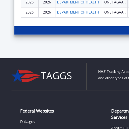
2026
2026
DEPARTMENT OF HEALTH
ONE FAGAALU ROAD
2026
2026
DEPARTMENT OF HEALTH
ONE FAGAALU ROAD
HHS’ Tracking Acco
and other types of 
Federal Websites
Departm
Services
Data.gov
About HH