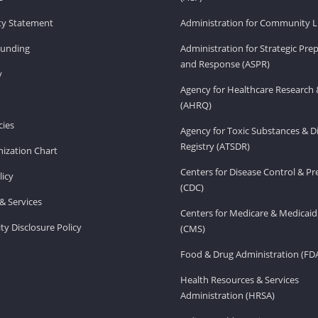
ity Statement
Administration for Community Li
Funding
Administration for Strategic Pr
and Response (ASPR)
v
Agency for Healthcare Research 
(AHRQ)
ies
Agency for Toxic Substances & D
Registry (ATSDR)
ization Chart
Centers for Disease Control & P
licy
(CDC)
& Services
Centers for Medicare & Medicaid
ity Disclosure Policy
(CMS)
Food & Drug Administration (FD
Health Resources & Services
Administration (HRSA)