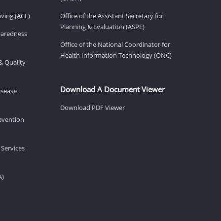
ving (ACL)
Office of the Assistant Secretary for
Planning & Evaluation (ASPE)
eparedness
Office of the National Coordinator for
Health Information Technology (ONC)
& Quality
Download A Document Viewer
isease
Download PDF Viewer
revention
 Services
A)