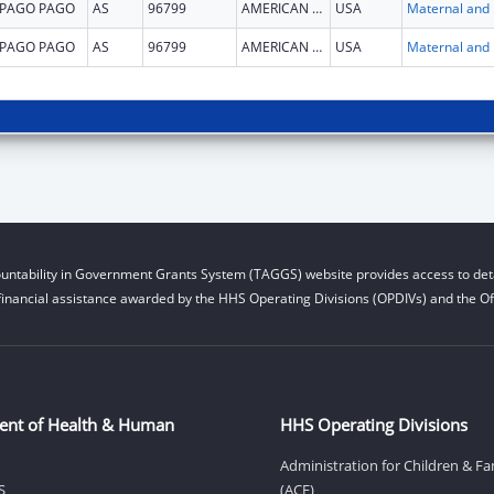
PAGO PAGO
AS
96799
AMERICAN SAMOA
USA
Maternal 
PAGO PAGO
AS
96799
AMERICAN SAMOA
USA
Maternal 
untability in Government Grants System (TAGGS) website provides access to deta
financial assistance awarded by the HHS Operating Divisions (OPDIVs) and the Off
ent of Health & Human
HHS Operating Divisions
Administration for Children & Fa
S
(ACF)