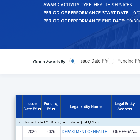
AWARD ACTIVITY TYPE:
HEALTH SERVICES
PERIOD OF PERFORMANCE START DATE:
10/0
PERIOD OF PERFORMANCE END DATE:
09/30
Issue Date FY
Funding F
Group Awards By:
Issue
Funding
Legal Entity
Legal Entity Name
Date FY
FY
Address
Issue Date FY: 2026 ( Subtotal = $390,017 )
2026
2026
DEPARTMENT OF HEALTH
ONE FAGAALU ROAD