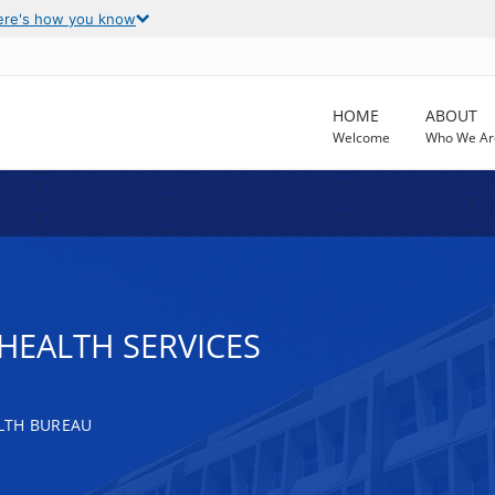
ere's how you know
HOME
ABOUT
Welcome
Who We Ar
HEALTH SERVICES
LTH BUREAU