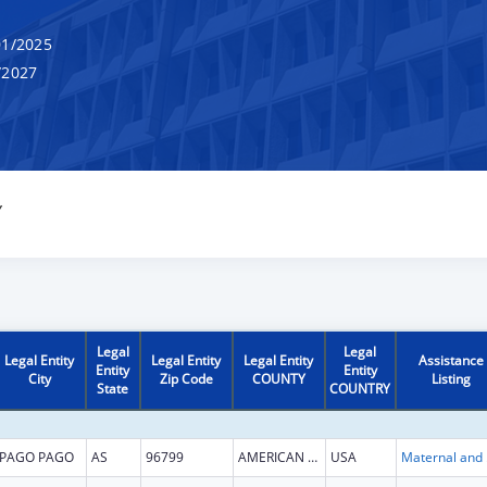
1/2025
/2027
Y
Legal
Legal
Legal Entity
Legal Entity
Legal Entity
Assistance
Entity
Entity
City
Zip Code
COUNTY
Listing
State
COUNTRY
PAGO PAGO
AS
96799
AMERICAN SAMOA
USA
Maternal 