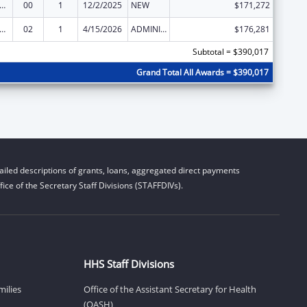
and Child Health Services Block Grant to the States
00
1
12/2/2025
NEW
$171,272
and Child Health Services Block Grant to the States
02
1
4/15/2026
ADMINISTRATIVE SUPPLEMENT ( + OR - ) (DISCRETIONARY OR BLOCK AWARDS)
$176,281
Subtotal = $390,017
Grand Total All Awards = $390,017
iled descriptions of grants, loans, aggregated direct payments
ice of the Secretary Staff Divisions (STAFFDIVs).
HHS Staff Divisions
milies
Office of the Assistant Secretary for Health
(OASH)