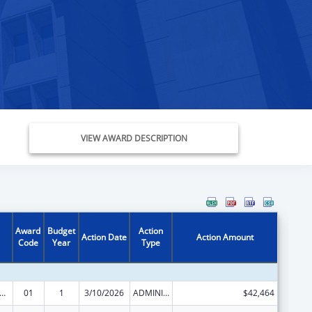
VIEW AWARD DESCRIPTION
Award
Budget
Action
Action Date
Action Amount
Code
Year
Type
and Child Health Services Block Grant to the States
01
1
3/10/2026
ADMINISTRATIVE SUPPLEMENT ( + OR - ) (DISCRETIONARY OR BLOCK AWARDS)
$42,464