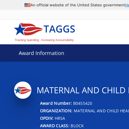
An official website of the United States government
H
Award Information
MATERNAL AND CHILD 
Award Number:
B0455420
ORGANIZATION:
MATERNAL AND CHILD HEA
OPDIV:
HRSA
AWARD CLASS:
BLOCK