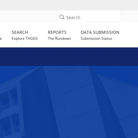
Search
SEARCH
REPORTS
DATA SUBMISSION
e
Explore TAGGS
The Rundown
Submission Status