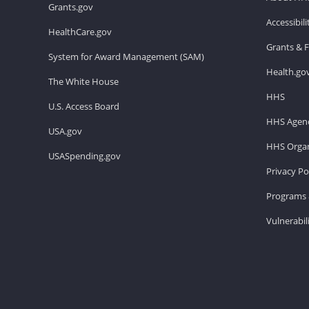
Grants.gov
Accessibil
HealthCare.gov
Grants & 
System for Award Management (SAM)
Health.go
The White House
HHS
U.S. Access Board
HHS Agenc
USA.gov
HHS Organ
USASpending.gov
Privacy Po
Programs 
Vulnerabil