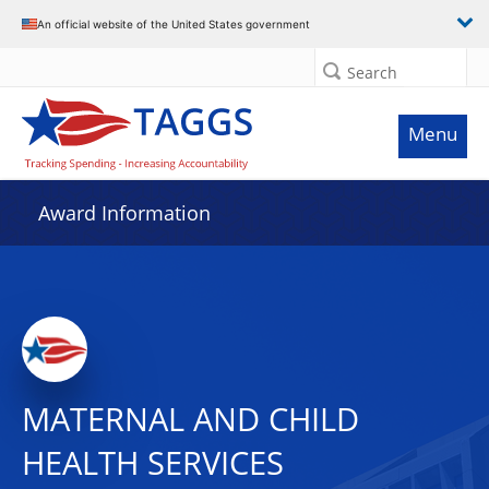
An official website of the United States government
Search
Menu
Award Information
MATERNAL AND CHILD
HEALTH SERVICES