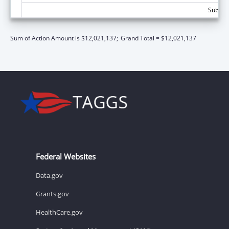
Subtota
Sum of Action Amount is $12,021,137;
Grand Total = $12,021,137
Federal Websites
Data.gov
Grants.gov
HealthCare.gov