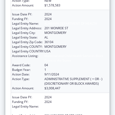
Action Type:
NEW
Action Amount:
$1,578,583
Issue Date FY:
2024
Funding FY:
2024
Legal Entity Name:
ALABAMA DEPARTMENT OF HEALTH
Legal Entity Address:
201 MONROE ST
Legal Entity City:
MONTGOMERY
Legal Entity State:
AL
Legal Entity Zip Code:
36104
Legal Entity COUNTY:
MONTGOMERY
Legal Entity COUNTRY:
USA
Assistance Listing:
Maternal and Child Health Services Block
Grant to the States
Award Code:
04
Budget Year:
1
Action Date:
9/11/2024
Action Type:
ADMINISTRATIVE SUPPLEMENT ( + OR - )
(DISCRETIONARY OR BLOCK AWARDS)
Action Amount:
$3,008,447
Issue Date FY:
2024
Funding FY:
2024
Legal Entity Name:
PUBLIC HEALTH, ALABAMA DEPARTMENT
OF