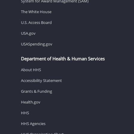
System for Award Management (SAM)
The White House
U.S. Access Board
USA.gov
USASpending.gov
Department of Health & Human Services
About HHS
Accessibility Statement
Grants & Funding
Health.gov
HHS
HHS Agencies