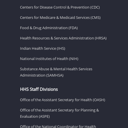
Centers for Disease Control & Prevention (CDC)
Centers for Medicare & Medicaid Services (CMS)
Food & Drug Administration (FDA)
Health Resources & Services Administration (HRSA)
Indian Health Service (IHS)
National Institutes of Health (NIH)
Substance Abuse & Mental Health Services
Administration (SAMHSA)
HHS Staff Divisions
Office of the Assistant Secretary for Health (OASH)
Office of the Assistant Secretary for Planning &
Evaluation (ASPE)
Office of the National Coordinator for Health