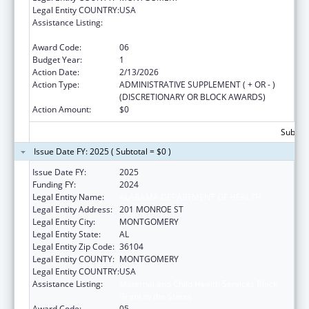
Legal Entity COUNTRY:
USA
Assistance Listing:
Maternal and Child Health Services Block
Grant to the States
Award Code:
06
Budget Year:
1
Action Date:
2/13/2026
Action Type:
ADMINISTRATIVE SUPPLEMENT ( + OR - )
(DISCRETIONARY OR BLOCK AWARDS)
Action Amount:
$0
Subtota
Issue Date FY: 2025 ( Subtotal = $0 )
Issue Date FY:
2025
Funding FY:
2024
Legal Entity Name:
ALABAMA DEPARTMENT OF HEALTH
Legal Entity Address:
201 MONROE ST
Legal Entity City:
MONTGOMERY
Legal Entity State:
AL
Legal Entity Zip Code:
36104
Legal Entity COUNTY:
MONTGOMERY
Legal Entity COUNTRY:
USA
Assistance Listing:
Maternal and Child Health Services Block
Grant to the States
Award Code:
05