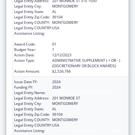
Legal Entity Address:
201 MONROE ST STE 1050
Legal Entity City:
MONTGOMERY
Legal Entity State:
AL
Legal Entity Zip Code:
36104
Legal Entity COUNTY:
MONTGOMERY
Legal Entity COUNTRY:
USA
Assistance Listing:
Maternal and Child Health Services Block
Grant to the States
Award Code:
01
Budget Year:
1
Action Date:
12/12/2023
Action Type:
ADMINISTRATIVE SUPPLEMENT ( + OR - )
(DISCRETIONARY OR BLOCK AWARDS)
Action Amount:
$2,526,766
Issue Date FY:
2024
Funding FY:
2024
Legal Entity Name:
ALABAMA DEPARTMENT OF HEALTH
Legal Entity Address:
201 MONROE ST
Legal Entity City:
MONTGOMERY
Legal Entity State:
AL
Legal Entity Zip Code:
36104
Legal Entity COUNTY:
MONTGOMERY
Legal Entity COUNTRY:
USA
Assistance Listing:
Maternal and Child Health Services Block