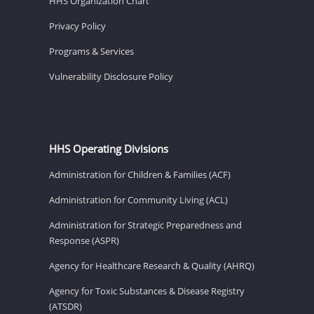
HHS Organization Chart
Privacy Policy
Programs & Services
Vulnerability Disclosure Policy
HHS Operating Divisions
Administration for Children & Families (ACF)
Administration for Community Living (ACL)
Administration for Strategic Preparedness and
Response (ASPR)
Agency for Healthcare Research & Quality (AHRQ)
Agency for Toxic Substances & Disease Registry
(ATSDR)