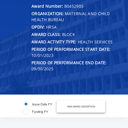
Award Number:
B0452905
ORGANIZATION:
MATERNAL AND CHILD
HEALTH BUREAU
OPDIV:
HRSA
AWARD CLASS:
BLOCK
AWARD ACTIVITY TYPE:
HEALTH SERVICES
PERIOD OF PERFORMANCE START DATE:
10/01/2023
PERIOD OF PERFORMANCE END DATE:
09/30/2025
Issue Date FY
VIEW AWARD DESCRIPTION
Funding FY