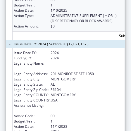
Budget Year:
1
Action Date:
1/10/2025
Action Type:
ADMINISTRATIVE SUPPLEMENT ( + OR - )
(DISCRETIONARY OR BLOCK AWARDS)
Action Amount:
$0
Subtota
Issue Date FY: 2024 ( Subtotal = $12,021,137 )
Issue Date FY:
2024
Funding FY:
2024
Legal Entity Name:
PUBLIC HEALTH, ALABAMA DEPARTMENT
OF
Legal Entity Address:
201 MONROE ST STE 1050
Legal Entity City:
MONTGOMERY
Legal Entity State:
AL
Legal Entity Zip Code:
36104
Legal Entity COUNTY:
MONTGOMERY
Legal Entity COUNTRY:
USA
Assistance Listing:
Maternal and Child Health Services Block
Grant to the States
Award Code:
00
Budget Year:
1
Action Date:
11/1/2023