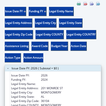
Issue Date FY
Funding FY
Legal Entity Name
Legal Entity Address
Legal Entity City
Legal Entity State
Legal Entity Zip Code
Legal Entity COUNTY
Legal Entity COUNTRY
Assistance Listing
Award Code
Budget Year
Action Date
Action Type
Action Amount
Issue Date FY: 2026 ( Subtotal = $0 )
Issue Date FY:
2026
Funding FY:
2024
Legal Entity Name:
ALABAMA DEPARTMENT OF HEALTH
Legal Entity Address:
201 MONROE ST
Legal Entity City:
MONTGOMERY
Legal Entity State:
AL
Legal Entity Zip Code:
36104
Legal Entity COUNTY:
MONTGOMERY