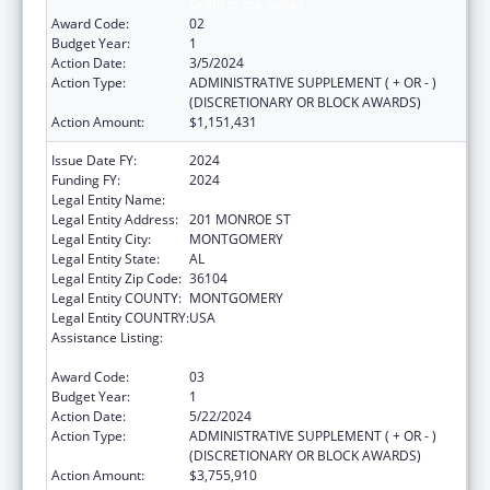
Grant to the States
Award Code:
02
Budget Year:
1
Action Date:
3/5/2024
Action Type:
ADMINISTRATIVE SUPPLEMENT ( + OR - )
(DISCRETIONARY OR BLOCK AWARDS)
Action Amount:
$1,151,431
Issue Date FY:
2024
Funding FY:
2024
Legal Entity Name:
ALABAMA DEPARTMENT OF HEALTH
Legal Entity Address:
201 MONROE ST
Legal Entity City:
MONTGOMERY
Legal Entity State:
AL
Legal Entity Zip Code:
36104
Legal Entity COUNTY:
MONTGOMERY
Legal Entity COUNTRY:
USA
Assistance Listing:
Maternal and Child Health Services Block
Grant to the States
Award Code:
03
Budget Year:
1
Action Date:
5/22/2024
Action Type:
ADMINISTRATIVE SUPPLEMENT ( + OR - )
(DISCRETIONARY OR BLOCK AWARDS)
Action Amount:
$3,755,910