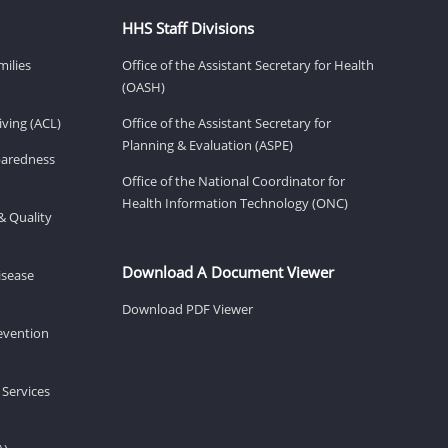
HHS Staff Divisions
milies
Office of the Assistant Secretary for Health
(OASH)
ving (ACL)
Office of the Assistant Secretary for
Planning & Evaluation (ASPE)
eparedness
Office of the National Coordinator for
Health Information Technology (ONC)
& Quality
Download A Document Viewer
isease
Download PDF Viewer
revention
 Services