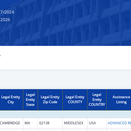
7/2024
/2026
Y
Legal
Legal
Legal Entity
Legal Entity
Legal Entity
Assistance
Entity
Entity
City
Zip Code
COUNTY
Listing
State
COUNTRY
CAMBRIDGE
MA
02138
MIDDLESEX
USA