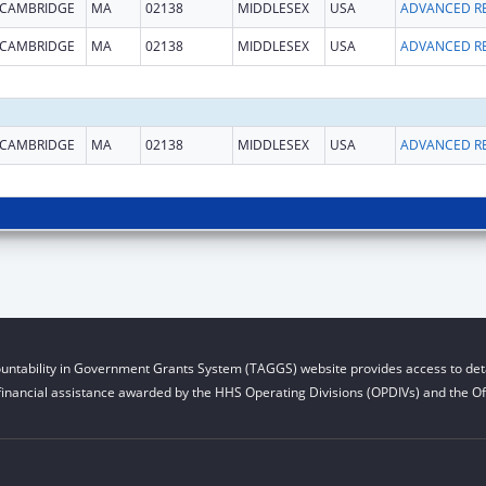
CAMBRIDGE
MA
02138
MIDDLESEX
USA
CAMBRIDGE
MA
02138
MIDDLESEX
USA
CAMBRIDGE
MA
02138
MIDDLESEX
USA
untability in Government Grants System (TAGGS) website provides access to deta
financial assistance awarded by the HHS Operating Divisions (OPDIVs) and the Off