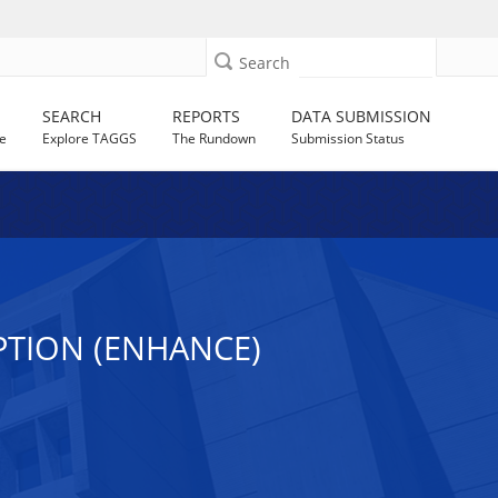
Search
SEARCH
REPORTS
DATA SUBMISSION
e
Explore TAGGS
The Rundown
Submission Status
PTION (ENHANCE)