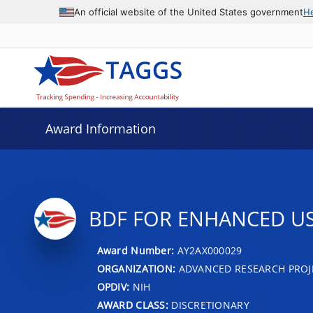
An official website of the United States government
H
Award Information
BDF FOR ENHANCED US
Award Number:
AY2AX000029
ORGANIZATION:
ADVANCED RESEARCH PROJ
OPDIV:
NIH
AWARD CLASS:
DISCRETIONARY