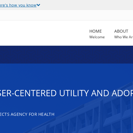
ere's how you know
HOME
ABOUT
Welcome
Who We Ar
ER-CENTERED UTILITY AND ADO
ECTS AGENCY FOR HEALTH