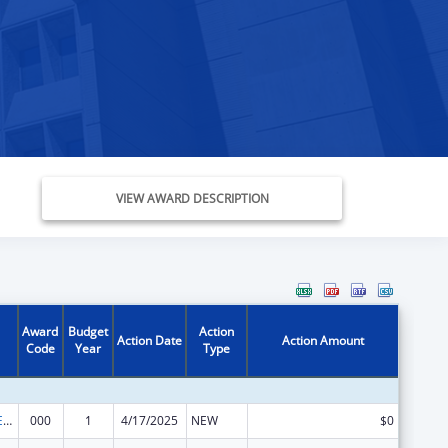
VIEW AWARD DESCRIPTION
Award
Budget
Action
Action Date
Action Amount
Code
Year
Type
ADVANCED RESEARCH PROJECTS AGENCY for HEALTH (ARPA-H)
000
1
4/17/2025
NEW
$0