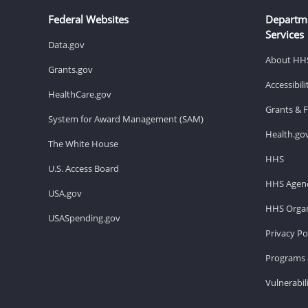
Federal Websites
Departm
Services
Data.gov
About HH
Grants.gov
Accessibil
HealthCare.gov
Grants & 
System for Award Management (SAM)
Health.go
The White House
HHS
U.S. Access Board
HHS Agenc
USA.gov
HHS Organ
USASpending.gov
Privacy Po
Programs 
Vulnerabil