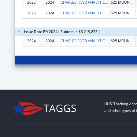
2025
2024
CHARLES RIVER ANALYTICS, INC.
625 MOUNT AUBURN ST
2025
2024
CHARLES RIVER ANALYTICS, INC.
625 MOUNT AUBURN ST
Issue Date FY: 2024 ( Subtotal = $3,219,875 )
2024
2024
CHARLES RIVER ANALYTICS, INC.
625 MOUNT AUBURN ST
HHS’ Tracking Acco
and other types of 