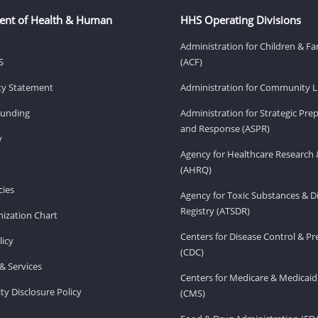
ent of Health & Human
HHS Operating Divisions
Administration for Children & Fa
S
(ACF)
ity Statement
Administration for Community Li
Funding
Administration for Strategic Pr
and Response (ASPR)
v
Agency for Healthcare Research 
(AHRQ)
ies
Agency for Toxic Substances & D
Registry (ATSDR)
ization Chart
Centers for Disease Control & P
licy
(CDC)
& Services
Centers for Medicare & Medicaid
ity Disclosure Policy
(CMS)