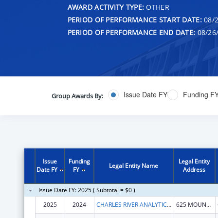
AWARD ACTIVITY TYPE:
OTHER
PERIOD OF PERFORMANCE START DATE:
08/2
PERIOD OF PERFORMANCE END DATE:
08/26
Issue Date FY
Funding F
Group Awards By:
Issue
Funding
Legal Entity
Legal Entity Name
Date FY
FY
Address
Issue Date FY: 2025 ( Subtotal = $0 )
2025
2024
CHARLES RIVER ANALYTICS, INC.
625 MOUNT AUBURN ST