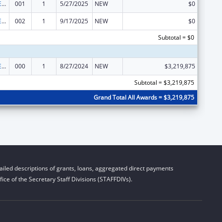
ADVANCED RESEARCH PROJECTS AGENCY for HEALTH (ARPA-H)
001
1
5/27/2025
NEW
$0
ADVANCED RESEARCH PROJECTS AGENCY for HEALTH (ARPA-H)
002
1
9/17/2025
NEW
$0
Subtotal = $0
ADVANCED RESEARCH PROJECTS AGENCY for HEALTH (ARPA-H)
000
1
8/27/2024
NEW
$3,219,875
Subtotal = $3,219,875
Grand Total All Awards = $3,219,875
iled descriptions of grants, loans, aggregated direct payments
ice of the Secretary Staff Divisions (STAFFDIVs).