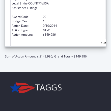
Legal Entity COUNTRY:
USA
Assistance Listing:
Prevention and Public Health Fund (PPHF)
Public Health Traineeships
Award Code:
00
Budget Year:
1
Action Date:
9/10/2014
Action Type:
NEW
Action Amount:
$149,986
Subtota
Sum of Action Amount is $149,986;
Grand Total = $149,986