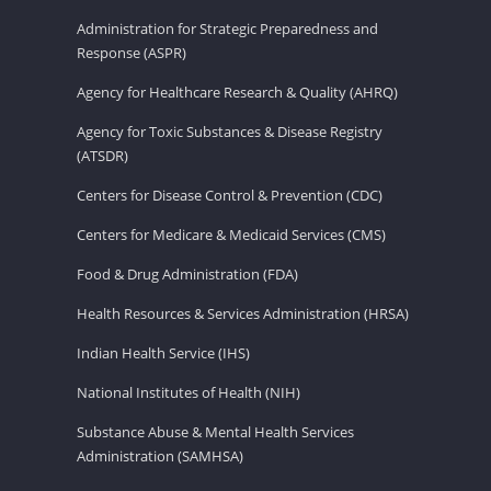
Administration for Strategic Preparedness and
Response (ASPR)
Agency for Healthcare Research & Quality (AHRQ)
Agency for Toxic Substances & Disease Registry
(ATSDR)
Centers for Disease Control & Prevention (CDC)
Centers for Medicare & Medicaid Services (CMS)
Food & Drug Administration (FDA)
Health Resources & Services Administration (HRSA)
Indian Health Service (IHS)
National Institutes of Health (NIH)
Substance Abuse & Mental Health Services
Administration (SAMHSA)