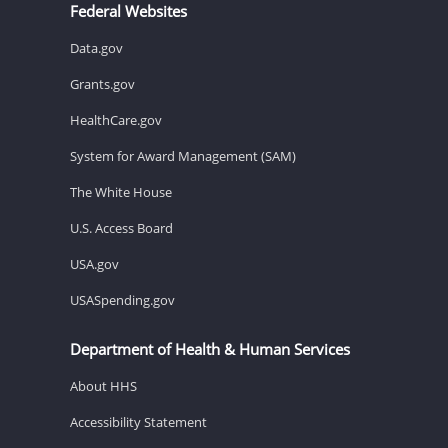
Federal Websites
Data.gov
Grants.gov
HealthCare.gov
System for Award Management (SAM)
The White House
U.S. Access Board
USA.gov
USASpending.gov
Department of Health & Human Services
About HHS
Accessibility Statement