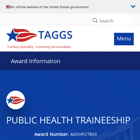
An official website of the United States government
Search
Menu
Award Information
PUBLIC HEALTH TRAINEESHIP
Award Number:
A03HP27859