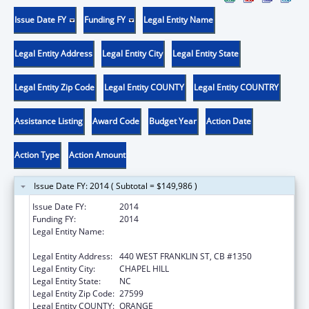
Issue Date FY
Funding FY
Legal Entity Name
Legal Entity Address
Legal Entity City
Legal Entity State
Legal Entity Zip Code
Legal Entity COUNTY
Legal Entity COUNTRY
Assistance Listing
Award Code
Budget Year
Action Date
Action Type
Action Amount
Issue Date FY: 2014 ( Subtotal = $149,986 )
Issue Date FY:
2014
Funding FY:
2014
Legal Entity Name:
UNIVERSITY OF NORTH CAROLINA AT
CHAPEL HILL
Legal Entity Address:
440 WEST FRANKLIN ST, CB #1350
Legal Entity City:
CHAPEL HILL
Legal Entity State:
NC
Legal Entity Zip Code:
27599
Legal Entity COUNTY:
ORANGE