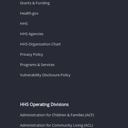
Grants & Funding
Health.gov
HHS
HHS Agencies
HHS Organization Chart
Privacy Policy
Programs & Services
Vulnerability Disclosure Policy
HHS Operating Divisions
Administration for Children & Families (ACF)
Administration for Community Living (ACL)