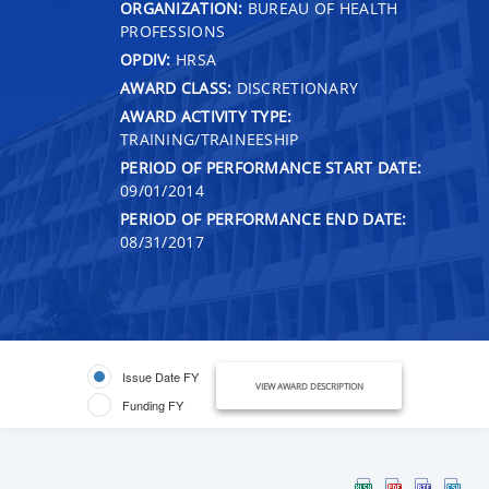
ORGANIZATION:
BUREAU OF HEALTH
PROFESSIONS
OPDIV:
HRSA
AWARD CLASS:
DISCRETIONARY
AWARD ACTIVITY TYPE:
TRAINING/TRAINEESHIP
PERIOD OF PERFORMANCE START DATE:
09/01/2014
PERIOD OF PERFORMANCE END DATE:
08/31/2017
Issue Date FY
VIEW AWARD DESCRIPTION
Funding FY