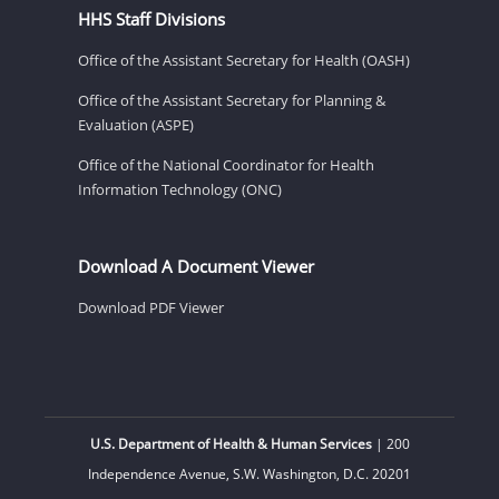
HHS Staff Divisions
Office of the Assistant Secretary for Health (OASH)
Office of the Assistant Secretary for Planning &
Evaluation (ASPE)
Office of the National Coordinator for Health
Information Technology (ONC)
Download A Document Viewer
Download PDF Viewer
U.S. Department of Health & Human Services
| 200
Independence Avenue, S.W. Washington, D.C. 20201