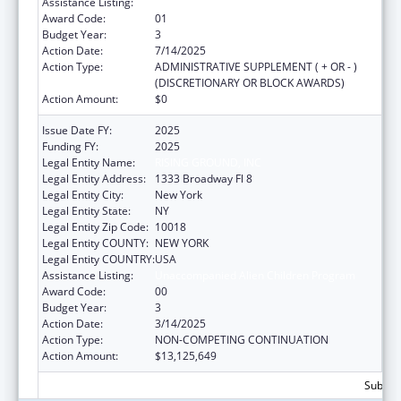
Assistance Listing:
Unaccompanied Alien Children Program
Award Code:
01
Budget Year:
3
Action Date:
7/14/2025
Action Type:
ADMINISTRATIVE SUPPLEMENT ( + OR - )
(DISCRETIONARY OR BLOCK AWARDS)
Action Amount:
$0
Issue Date FY:
2025
Funding FY:
2025
Legal Entity Name:
RISING GROUND, INC
Legal Entity Address:
1333 Broadway Fl 8
Legal Entity City:
New York
Legal Entity State:
NY
Legal Entity Zip Code:
10018
Legal Entity COUNTY:
NEW YORK
Legal Entity COUNTRY:
USA
Assistance Listing:
Unaccompanied Alien Children Program
Award Code:
00
Budget Year:
3
Action Date:
3/14/2025
Action Type:
NON-COMPETING CONTINUATION
Action Amount:
$13,125,649
Subtota