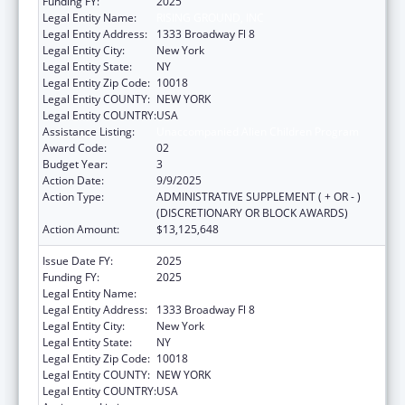
Funding FY:
2025
Legal Entity Name:
RISING GROUND, INC
Legal Entity Address:
1333 Broadway Fl 8
Legal Entity City:
New York
Legal Entity State:
NY
Legal Entity Zip Code:
10018
Legal Entity COUNTY:
NEW YORK
Legal Entity COUNTRY:
USA
Assistance Listing:
Unaccompanied Alien Children Program
Award Code:
02
Budget Year:
3
Action Date:
9/9/2025
Action Type:
ADMINISTRATIVE SUPPLEMENT ( + OR - )
(DISCRETIONARY OR BLOCK AWARDS)
Action Amount:
$13,125,648
Issue Date FY:
2025
Funding FY:
2025
Legal Entity Name:
RISING GROUND, INC
Legal Entity Address:
1333 Broadway Fl 8
Legal Entity City:
New York
Legal Entity State:
NY
Legal Entity Zip Code:
10018
Legal Entity COUNTY:
NEW YORK
Legal Entity COUNTRY:
USA