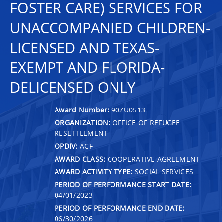
FOSTER CARE) SERVICES FOR
UNACCOMPANIED CHILDREN-
LICENSED AND TEXAS-
EXEMPT AND FLORIDA-
DELICENSED ONLY
Award Number:
90ZU0513
ORGANIZATION:
OFFICE OF REFUGEE
RESETTLEMENT
OPDIV:
ACF
AWARD CLASS:
COOPERATIVE AGREEMENT
AWARD ACTIVITY TYPE:
SOCIAL SERVICES
PERIOD OF PERFORMANCE START DATE:
04/01/2023
PERIOD OF PERFORMANCE END DATE:
06/30/2026