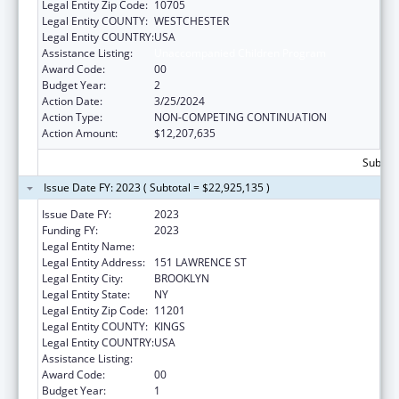
Legal Entity Zip Code:
10705
Legal Entity COUNTY:
WESTCHESTER
Legal Entity COUNTRY:
USA
Assistance Listing:
Unaccompanied Children Program
Award Code:
00
Budget Year:
2
Action Date:
3/25/2024
Action Type:
NON-COMPETING CONTINUATION
Action Amount:
$12,207,635
Subtota
Issue Date FY: 2023 ( Subtotal = $22,925,135 )
Issue Date FY:
2023
Funding FY:
2023
Legal Entity Name:
RISING GROUND INC
Legal Entity Address:
151 LAWRENCE ST
Legal Entity City:
BROOKLYN
Legal Entity State:
NY
Legal Entity Zip Code:
11201
Legal Entity COUNTY:
KINGS
Legal Entity COUNTRY:
USA
Assistance Listing:
Unaccompanied Children Program
Award Code:
00
Budget Year:
1