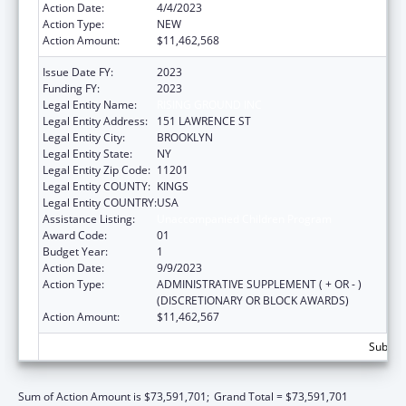
Action Date:
4/4/2023
Action Type:
NEW
Action Amount:
$11,462,568
Issue Date FY:
2023
Funding FY:
2023
Legal Entity Name:
RISING GROUND INC
Legal Entity Address:
151 LAWRENCE ST
Legal Entity City:
BROOKLYN
Legal Entity State:
NY
Legal Entity Zip Code:
11201
Legal Entity COUNTY:
KINGS
Legal Entity COUNTRY:
USA
Assistance Listing:
Unaccompanied Children Program
Award Code:
01
Budget Year:
1
Action Date:
9/9/2023
Action Type:
ADMINISTRATIVE SUPPLEMENT ( + OR - )
(DISCRETIONARY OR BLOCK AWARDS)
Action Amount:
$11,462,567
Subtota
Sum of Action Amount is $73,591,701;
Grand Total = $73,591,701