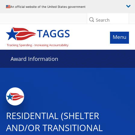
An official website of the United States government
Search
Menu
Award Information
RESIDENTIAL (SHELTER
AND/OR TRANSITIONAL