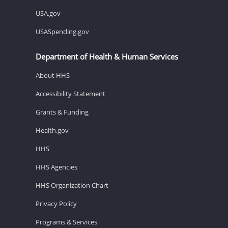
USA.gov
USASpending.gov
Department of Health & Human Services
About HHS
Accessibility Statement
Grants & Funding
Health.gov
HHS
HHS Agencies
HHS Organization Chart
Privacy Policy
Programs & Services