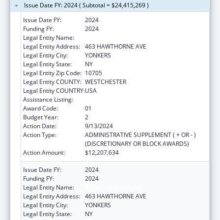
Issue Date FY: 2024 ( Subtotal = $24,415,269 )
Issue Date FY:
2024
Funding FY:
2024
Legal Entity Name:
RISING GROUND, INC
Legal Entity Address:
463 HAWTHORNE AVE
Legal Entity City:
YONKERS
Legal Entity State:
NY
Legal Entity Zip Code:
10705
Legal Entity COUNTY:
WESTCHESTER
Legal Entity COUNTRY:
USA
Assistance Listing:
Unaccompanied Children Program
Award Code:
01
Budget Year:
2
Action Date:
9/13/2024
Action Type:
ADMINISTRATIVE SUPPLEMENT ( + OR - )
(DISCRETIONARY OR BLOCK AWARDS)
Action Amount:
$12,207,634
Issue Date FY:
2024
Funding FY:
2024
Legal Entity Name:
RISING GROUND, INC
Legal Entity Address:
463 HAWTHORNE AVE
Legal Entity City:
YONKERS
Legal Entity State:
NY