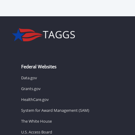
Federal Websites
Data.gov
Grants.gov
HealthCare.gov
System for Award Management (SAM)
The White House
U.S. Access Board