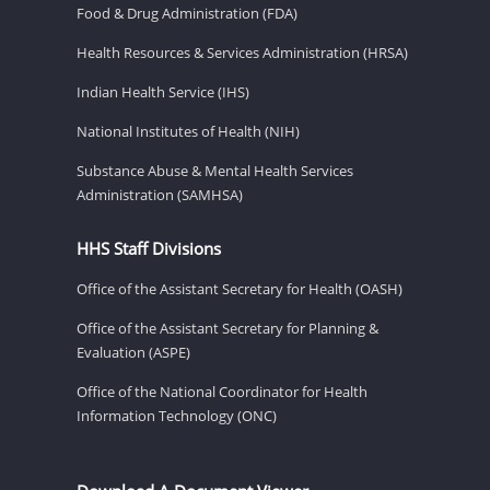
Food & Drug Administration (FDA)
Health Resources & Services Administration (HRSA)
Indian Health Service (IHS)
National Institutes of Health (NIH)
Substance Abuse & Mental Health Services
Administration (SAMHSA)
HHS Staff Divisions
Office of the Assistant Secretary for Health (OASH)
Office of the Assistant Secretary for Planning &
Evaluation (ASPE)
Office of the National Coordinator for Health
Information Technology (ONC)