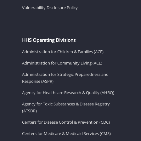
Vulnerability Disclosure Policy
HHS Operating Divisions
Administration for Children & Families (ACF)
Administration for Community Living (ACL)
Administration for Strategic Preparedness and
Response (ASPR)
Agency for Healthcare Research & Quality (AHRQ)
Agency for Toxic Substances & Disease Registry
(ATSDR)
Centers for Disease Control & Prevention (CDC)
Centers for Medicare & Medicaid Services (CMS)