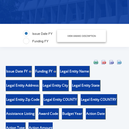
Issue Date FY
VIEW AWARD DESCRIPTION
Funding FY
Issue Date FY
Funding FY
Legal Entity Name
Legal Entity Address
Legal Entity City
Legal Entity State
Legal Entity Zip Code
Legal Entity COUNTY
Legal Entity COUNTRY
Assistance Listing
Award Code
Budget Year
Action Date
Action Type
Action Amount