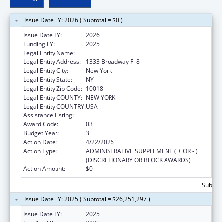
Issue Date FY: 2026 ( Subtotal = $0 )
Issue Date FY:
2026
Funding FY:
2025
Legal Entity Name:
RISING GROUND, INC
Legal Entity Address:
1333 Broadway Fl 8
Legal Entity City:
New York
Legal Entity State:
NY
Legal Entity Zip Code:
10018
Legal Entity COUNTY:
NEW YORK
Legal Entity COUNTRY:
USA
Assistance Listing:
Unaccompanied Alien Children Program
Award Code:
03
Budget Year:
3
Action Date:
4/22/2026
Action Type:
ADMINISTRATIVE SUPPLEMENT ( + OR - )
(DISCRETIONARY OR BLOCK AWARDS)
Action Amount:
$0
Subtota
Issue Date FY: 2025 ( Subtotal = $26,251,297 )
Issue Date FY:
2025