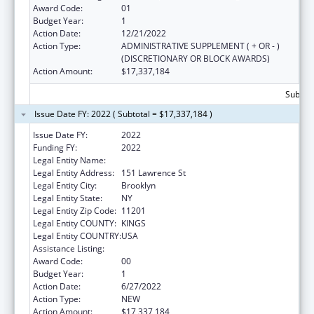
Award Code:
01
Budget Year:
1
Action Date:
12/21/2022
Action Type:
ADMINISTRATIVE SUPPLEMENT ( + OR - )
(DISCRETIONARY OR BLOCK AWARDS)
Action Amount:
$17,337,184
Subtota
Issue Date FY: 2022 ( Subtotal = $17,337,184 )
Issue Date FY:
2022
Funding FY:
2022
Legal Entity Name:
Rising Ground Inc
Legal Entity Address:
151 Lawrence St
Legal Entity City:
Brooklyn
Legal Entity State:
NY
Legal Entity Zip Code:
11201
Legal Entity COUNTY:
KINGS
Legal Entity COUNTRY:
USA
Assistance Listing:
Unaccompanied Children Program
Award Code:
00
Budget Year:
1
Action Date:
6/27/2022
Action Type:
NEW
Action Amount:
$17,337,184