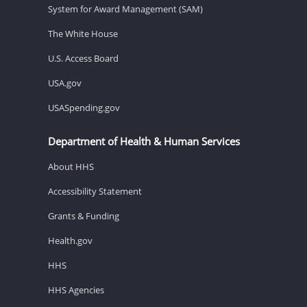
System for Award Management (SAM)
The White House
U.S. Access Board
USA.gov
USASpending.gov
Department of Health & Human Services
About HHS
Accessibility Statement
Grants & Funding
Health.gov
HHS
HHS Agencies