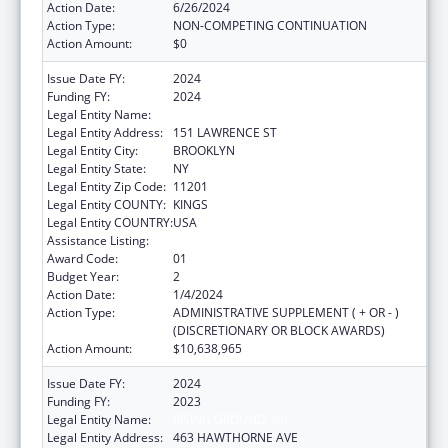
Action Date:
6/26/2024
Action Type:
NON-COMPETING CONTINUATION
Action Amount:
$0
Issue Date FY:
2024
Funding FY:
2024
Legal Entity Name:
RISING GROUND INC
Legal Entity Address:
151 LAWRENCE ST
Legal Entity City:
BROOKLYN
Legal Entity State:
NY
Legal Entity Zip Code:
11201
Legal Entity COUNTY:
KINGS
Legal Entity COUNTRY:
USA
Assistance Listing:
Unaccompanied Children Program
Award Code:
01
Budget Year:
2
Action Date:
1/4/2024
Action Type:
ADMINISTRATIVE SUPPLEMENT ( + OR - )
(DISCRETIONARY OR BLOCK AWARDS)
Action Amount:
$10,638,965
Issue Date FY:
2024
Funding FY:
2023
Legal Entity Name:
RISING GROUND, INC
Legal Entity Address:
463 HAWTHORNE AVE