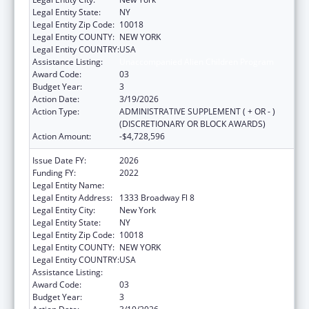
Legal Entity State:
NY
Legal Entity Zip Code:
10018
Legal Entity COUNTY:
NEW YORK
Legal Entity COUNTRY:
USA
Assistance Listing:
Unaccompanied Alien Children Program
Award Code:
03
Budget Year:
3
Action Date:
3/19/2026
Action Type:
ADMINISTRATIVE SUPPLEMENT ( + OR - )
(DISCRETIONARY OR BLOCK AWARDS)
Action Amount:
-$4,728,596
Issue Date FY:
2026
Funding FY:
2022
Legal Entity Name:
RISING GROUND, INC
Legal Entity Address:
1333 Broadway Fl 8
Legal Entity City:
New York
Legal Entity State:
NY
Legal Entity Zip Code:
10018
Legal Entity COUNTY:
NEW YORK
Legal Entity COUNTRY:
USA
Assistance Listing:
Unaccompanied Alien Children Program
Award Code:
03
Budget Year:
3