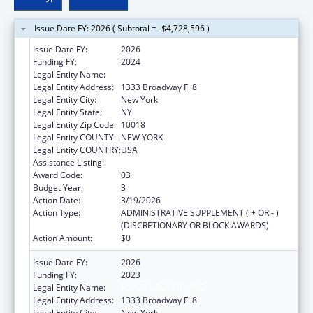
Issue Date FY: 2026 ( Subtotal = -$4,728,596 )
Issue Date FY:
2026
Funding FY:
2024
Legal Entity Name:
RISING GROUND, INC
Legal Entity Address:
1333 Broadway Fl 8
Legal Entity City:
New York
Legal Entity State:
NY
Legal Entity Zip Code:
10018
Legal Entity COUNTY:
NEW YORK
Legal Entity COUNTRY:
USA
Assistance Listing:
Unaccompanied Alien Children Program
Award Code:
03
Budget Year:
3
Action Date:
3/19/2026
Action Type:
ADMINISTRATIVE SUPPLEMENT ( + OR - )
(DISCRETIONARY OR BLOCK AWARDS)
Action Amount:
$0
Issue Date FY:
2026
Funding FY:
2023
Legal Entity Name:
RISING GROUND, INC
Legal Entity Address:
1333 Broadway Fl 8
Legal Entity City:
New York