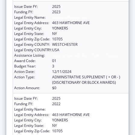
Issue Date FY:
2025
Funding FY:
2023
Legal Entity Name:
RISING GROUND, INC
Legal Entity Address:
463 HAWTHORNE AVE
Legal Entity City:
YONKERS
Legal Entity State:
NY
Legal Entity Zip Code:
10705
Legal Entity COUNTY:
WESTCHESTER
Legal Entity COUNTRY:
USA
Assistance Listing:
Unaccompanied Alien Children Program
Award Code:
01
Budget Year:
3
Action Date:
12/11/2024
Action Type:
ADMINISTRATIVE SUPPLEMENT ( + OR - )
(DISCRETIONARY OR BLOCK AWARDS)
Action Amount:
$0
Issue Date FY:
2025
Funding FY:
2022
Legal Entity Name:
RISING GROUND, INC
Legal Entity Address:
463 HAWTHORNE AVE
Legal Entity City:
YONKERS
Legal Entity State:
NY
Legal Entity Zip Code:
10705