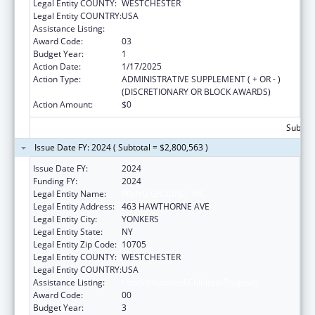
Legal Entity COUNTY:
WESTCHESTER
Legal Entity COUNTRY:
USA
Assistance Listing:
Unaccompanied Alien Children Program
Award Code:
03
Budget Year:
1
Action Date:
1/17/2025
Action Type:
ADMINISTRATIVE SUPPLEMENT ( + OR - )
(DISCRETIONARY OR BLOCK AWARDS)
Action Amount:
$0
Subtota
Issue Date FY: 2024 ( Subtotal = $2,800,563 )
Issue Date FY:
2024
Funding FY:
2024
Legal Entity Name:
RISING GROUND, INC
Legal Entity Address:
463 HAWTHORNE AVE
Legal Entity City:
YONKERS
Legal Entity State:
NY
Legal Entity Zip Code:
10705
Legal Entity COUNTY:
WESTCHESTER
Legal Entity COUNTRY:
USA
Assistance Listing:
Unaccompanied Children Program
Award Code:
00
Budget Year:
3