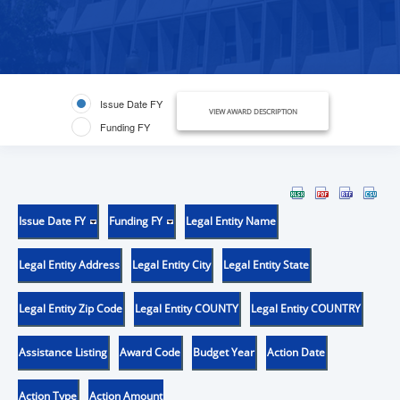
Issue Date FY
VIEW AWARD DESCRIPTION
Funding FY
Issue Date FY
Funding FY
Legal Entity Name
Legal Entity Address
Legal Entity City
Legal Entity State
Legal Entity Zip Code
Legal Entity COUNTY
Legal Entity COUNTRY
Assistance Listing
Award Code
Budget Year
Action Date
Action Type
Action Amount