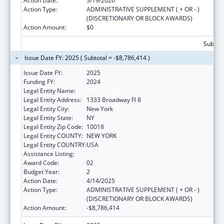
Action Date:
3/19/2026
Action Type:
ADMINISTRATIVE SUPPLEMENT ( + OR - )
(DISCRETIONARY OR BLOCK AWARDS)
Action Amount:
$0
Subtota
Issue Date FY: 2025 ( Subtotal = -$8,786,414 )
Issue Date FY:
2025
Funding FY:
2024
Legal Entity Name:
RISING GROUND, INC
Legal Entity Address:
1333 Broadway Fl 8
Legal Entity City:
New York
Legal Entity State:
NY
Legal Entity Zip Code:
10018
Legal Entity COUNTY:
NEW YORK
Legal Entity COUNTRY:
USA
Assistance Listing:
Unaccompanied Alien Children Program
Award Code:
02
Budget Year:
2
Action Date:
4/14/2025
Action Type:
ADMINISTRATIVE SUPPLEMENT ( + OR - )
(DISCRETIONARY OR BLOCK AWARDS)
Action Amount:
-$8,786,414