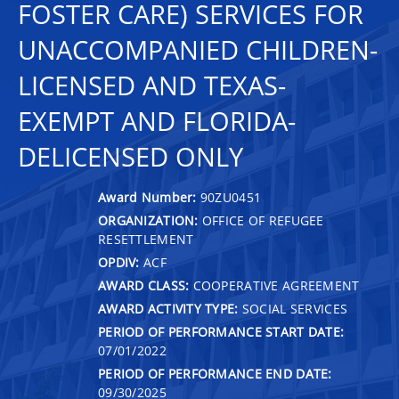
FOSTER CARE) SERVICES FOR
UNACCOMPANIED CHILDREN-
LICENSED AND TEXAS-
EXEMPT AND FLORIDA-
DELICENSED ONLY
Award Number:
90ZU0451
ORGANIZATION:
OFFICE OF REFUGEE
RESETTLEMENT
OPDIV:
ACF
AWARD CLASS:
COOPERATIVE AGREEMENT
AWARD ACTIVITY TYPE:
SOCIAL SERVICES
PERIOD OF PERFORMANCE START DATE:
07/01/2022
PERIOD OF PERFORMANCE END DATE:
09/30/2025