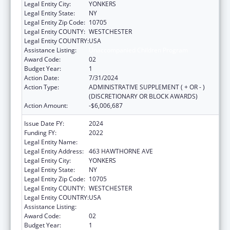
Legal Entity City:
YONKERS
Legal Entity State:
NY
Legal Entity Zip Code:
10705
Legal Entity COUNTY:
WESTCHESTER
Legal Entity COUNTRY:
USA
Assistance Listing:
Unaccompanied Children Program
Award Code:
02
Budget Year:
1
Action Date:
7/31/2024
Action Type:
ADMINISTRATIVE SUPPLEMENT ( + OR - )
(DISCRETIONARY OR BLOCK AWARDS)
Action Amount:
-$6,006,687
Issue Date FY:
2024
Funding FY:
2022
Legal Entity Name:
RISING GROUND, INC
Legal Entity Address:
463 HAWTHORNE AVE
Legal Entity City:
YONKERS
Legal Entity State:
NY
Legal Entity Zip Code:
10705
Legal Entity COUNTY:
WESTCHESTER
Legal Entity COUNTRY:
USA
Assistance Listing:
Unaccompanied Children Program
Award Code:
02
Budget Year:
1