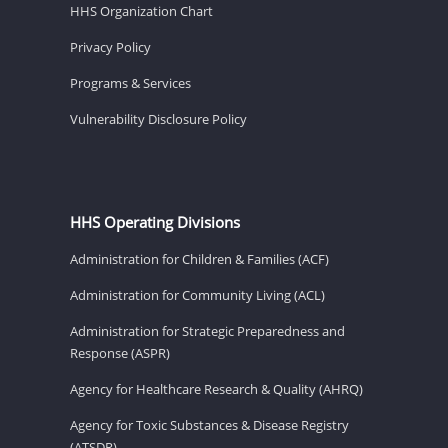
HHS Organization Chart
Privacy Policy
Programs & Services
Vulnerability Disclosure Policy
HHS Operating Divisions
Administration for Children & Families (ACF)
Administration for Community Living (ACL)
Administration for Strategic Preparedness and
Response (ASPR)
Agency for Healthcare Research & Quality (AHRQ)
Agency for Toxic Substances & Disease Registry
(ATSDR)