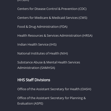
Centers for Disease Control & Prevention (CDC)
Centers for Medicare & Medicaid Services (CMS)
Food & Drug Administration (FDA)
Health Resources & Services Administration (HRSA)
Indian Health Service (IHS)
National Institutes of Health (NIH)
Substance Abuse & Mental Health Services
Administration (SAMHSA)
HHS Staff Divisions
Office of the Assistant Secretary for Health (OASH)
Office of the Assistant Secretary for Planning &
Evaluation (ASPE)