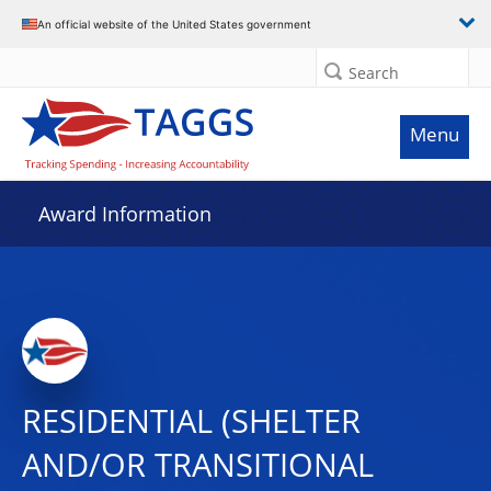
An official website of the United States government
Search
Menu
Award Information
RESIDENTIAL (SHELTER
AND/OR TRANSITIONAL