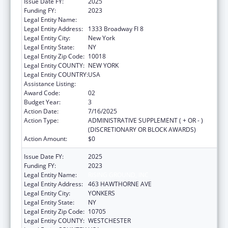
Issue Date FY:
2025
Funding FY:
2023
Legal Entity Name:
RISING GROUND, INC
Legal Entity Address:
1333 Broadway Fl 8
Legal Entity City:
New York
Legal Entity State:
NY
Legal Entity Zip Code:
10018
Legal Entity COUNTY:
NEW YORK
Legal Entity COUNTRY:
USA
Assistance Listing:
Unaccompanied Alien Children Program
Award Code:
02
Budget Year:
3
Action Date:
7/16/2025
Action Type:
ADMINISTRATIVE SUPPLEMENT ( + OR - )
(DISCRETIONARY OR BLOCK AWARDS)
Action Amount:
$0
Issue Date FY:
2025
Funding FY:
2023
Legal Entity Name:
RISING GROUND, INC
Legal Entity Address:
463 HAWTHORNE AVE
Legal Entity City:
YONKERS
Legal Entity State:
NY
Legal Entity Zip Code:
10705
Legal Entity COUNTY:
WESTCHESTER