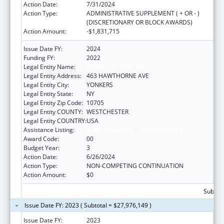
Action Date:
7/31/2024
Action Type:
ADMINISTRATIVE SUPPLEMENT ( + OR - )
(DISCRETIONARY OR BLOCK AWARDS)
Action Amount:
-$1,831,715
Issue Date FY:
2024
Funding FY:
2022
Legal Entity Name:
RISING GROUND, INC
Legal Entity Address:
463 HAWTHORNE AVE
Legal Entity City:
YONKERS
Legal Entity State:
NY
Legal Entity Zip Code:
10705
Legal Entity COUNTY:
WESTCHESTER
Legal Entity COUNTRY:
USA
Assistance Listing:
Unaccompanied Children Program
Award Code:
00
Budget Year:
3
Action Date:
6/26/2024
Action Type:
NON-COMPETING CONTINUATION
Action Amount:
$0
Subtota
Issue Date FY: 2023 ( Subtotal = $27,976,149 )
Issue Date FY:
2023