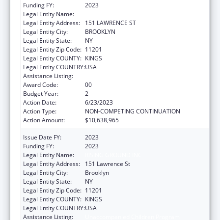
Funding FY:
2023
Legal Entity Name:
RISING GROUND INC
Legal Entity Address:
151 LAWRENCE ST
Legal Entity City:
BROOKLYN
Legal Entity State:
NY
Legal Entity Zip Code:
11201
Legal Entity COUNTY:
KINGS
Legal Entity COUNTRY:
USA
Assistance Listing:
Unaccompanied Children Program
Award Code:
00
Budget Year:
2
Action Date:
6/23/2023
Action Type:
NON-COMPETING CONTINUATION
Action Amount:
$10,638,965
Issue Date FY:
2023
Funding FY:
2023
Legal Entity Name:
RISING GROUND INC
Legal Entity Address:
151 Lawrence St
Legal Entity City:
Brooklyn
Legal Entity State:
NY
Legal Entity Zip Code:
11201
Legal Entity COUNTY:
KINGS
Legal Entity COUNTRY:
USA
Assistance Listing:
Unaccompanied Children Program