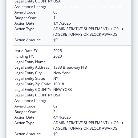
Legal Entity COUNTRY:
USA
Assistance Listing:
Unaccompanied Alien Children Program
Award Code:
03
Budget Year:
1
Action Date:
1/17/2025
Action Type:
ADMINISTRATIVE SUPPLEMENT ( + OR - )
(DISCRETIONARY OR BLOCK AWARDS)
Action Amount:
$0
Issue Date FY:
2025
Funding FY:
2023
Legal Entity Name:
RISING GROUND, INC
Legal Entity Address:
1333 Broadway Fl 8
Legal Entity City:
New York
Legal Entity State:
NY
Legal Entity Zip Code:
10018
Legal Entity COUNTY:
NEW YORK
Legal Entity COUNTRY:
USA
Assistance Listing:
Unaccompanied Alien Children Program
Award Code:
02
Budget Year:
2
Action Date:
4/14/2025
Action Type:
ADMINISTRATIVE SUPPLEMENT ( + OR - )
(DISCRETIONARY OR BLOCK AWARDS)
Action Amount:
$0