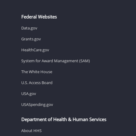
Federal Websites
Data.gov
Grants.gov
HealthCare.gov
System for Award Management (SAM)
The White House
U.S. Access Board
USA.gov
USASpending.gov
Department of Health & Human Services
About HHS