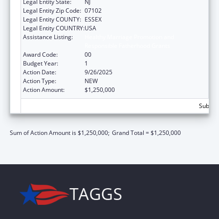
Legal Entity State:
NJ
Legal Entity Zip Code:
07102
Legal Entity COUNTY:
ESSEX
Legal Entity COUNTRY:
USA
Assistance Listing:
Healthy Marriage Promotion and
Responsible Fatherhood Grants
Award Code:
00
Budget Year:
1
Action Date:
9/26/2025
Action Type:
NEW
Action Amount:
$1,250,000
Subtota
Sum of Action Amount is $1,250,000;
Grand Total = $1,250,000