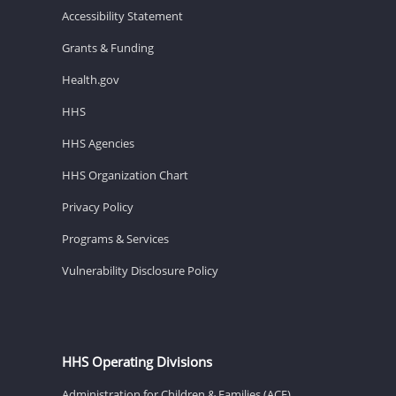
Accessibility Statement
Grants & Funding
Health.gov
HHS
HHS Agencies
HHS Organization Chart
Privacy Policy
Programs & Services
Vulnerability Disclosure Policy
HHS Operating Divisions
Administration for Children & Families (ACF)