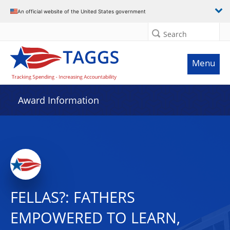
An official website of the United States government
Search
Menu
Award Information
FELLAS?: FATHERS
EMPOWERED TO LEARN,