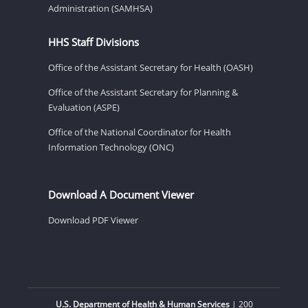
Administration (SAMHSA)
HHS Staff Divisions
Office of the Assistant Secretary for Health (OASH)
Office of the Assistant Secretary for Planning &
Evaluation (ASPE)
Office of the National Coordinator for Health
Information Technology (ONC)
Download A Document Viewer
Download PDF Viewer
U.S. Department of Health & Human Services
| 200