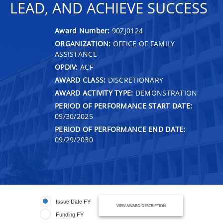
LEAD, AND ACHIEVE SUCCESS
Award Number:
90ZJ0124
ORGANIZATION:
OFFICE OF FAMILY
ASSISTANCE
OPDIV:
ACF
AWARD CLASS:
DISCRETIONARY
AWARD ACTIVITY TYPE:
DEMONSTRATION
PERIOD OF PERFORMANCE START DATE:
09/30/2025
PERIOD OF PERFORMANCE END DATE:
09/29/2030
Issue Date FY
VIEW AWARD DESCRIPTION
Funding FY