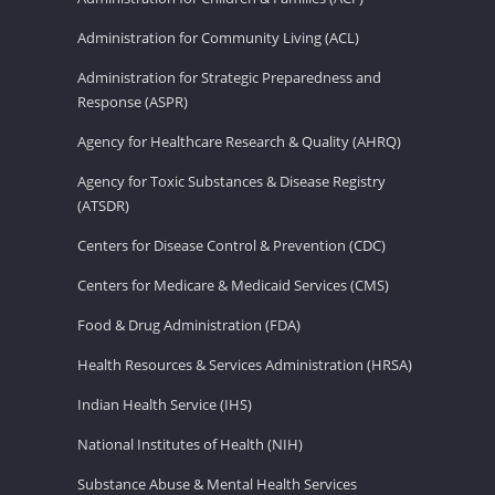
Administration for Community Living (ACL)
Administration for Strategic Preparedness and
Response (ASPR)
Agency for Healthcare Research & Quality (AHRQ)
Agency for Toxic Substances & Disease Registry
(ATSDR)
Centers for Disease Control & Prevention (CDC)
Centers for Medicare & Medicaid Services (CMS)
Food & Drug Administration (FDA)
Health Resources & Services Administration (HRSA)
Indian Health Service (IHS)
National Institutes of Health (NIH)
Substance Abuse & Mental Health Services