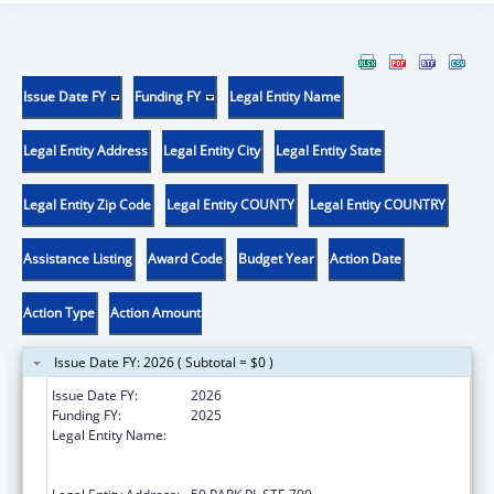
Issue Date FY
Funding FY
Legal Entity Name
Legal Entity Address
Legal Entity City
Legal Entity State
Legal Entity Zip Code
Legal Entity COUNTY
Legal Entity COUNTRY
Assistance Listing
Award Code
Budget Year
Action Date
Action Type
Action Amount
Issue Date FY: 2026 ( Subtotal = $0 )
Issue Date FY:
2026
Funding FY:
2025
Legal Entity Name:
THE PARTNERSHIP FOR MATERNAL AND
CHILD HEALTH OF NORTHERN NEW JERSEY,
INC.