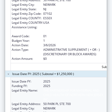
Legal Entity Address:
50 PARK PL STE 700
Legal Entity City:
NEWARK
Legal Entity State:
NJ
Legal Entity Zip Code:
07102
Legal Entity COUNTY:
ESSEX
Legal Entity COUNTRY:
USA
Assistance Listing:
Healthy Marriage Promotion and
Responsible Fatherhood Grants
Award Code:
01
Budget Year:
1
Action Date:
3/6/2026
Action Type:
ADMINISTRATIVE SUPPLEMENT ( + OR - )
(DISCRETIONARY OR BLOCK AWARDS)
Action Amount:
$0
Subtota
Issue Date FY: 2025 ( Subtotal = $1,250,000 )
Issue Date FY:
2025
Funding FY:
2025
Legal Entity Name:
THE PARTNERSHIP FOR MATERNAL AND
CHILD HEALTH OF NORTHERN NEW JERSEY,
INC.
Legal Entity Address:
50 PARK PL STE 700
Legal Entity City:
NEWARK