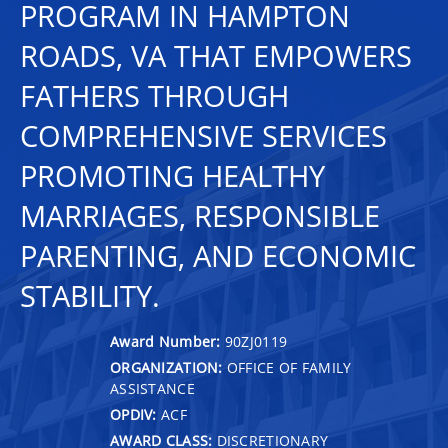
PROGRAM IN HAMPTON
ROADS, VA THAT EMPOWERS
FATHERS THROUGH
COMPREHENSIVE SERVICES
PROMOTING HEALTHY
MARRIAGES, RESPONSIBLE
PARENTING, AND ECONOMIC
STABILITY.
Award Number:
90ZJ0119
ORGANIZATION:
OFFICE OF FAMILY
ASSISTANCE
OPDIV:
ACF
AWARD CLASS:
DISCRETIONARY