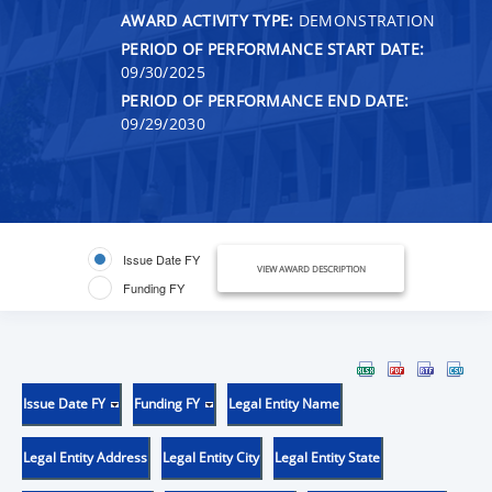
AWARD ACTIVITY TYPE:
DEMONSTRATION
PERIOD OF PERFORMANCE START DATE:
09/30/2025
PERIOD OF PERFORMANCE END DATE:
09/29/2030
Issue Date FY
VIEW AWARD DESCRIPTION
Funding FY
Issue Date FY
Funding FY
Legal Entity Name
Legal Entity Address
Legal Entity City
Legal Entity State