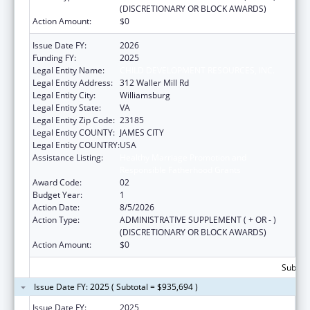
(DISCRETIONARY OR BLOCK AWARDS)
Action Amount:
$0
Issue Date FY:
2026
Funding FY:
2025
Legal Entity Name:
CHILD DEVELOPMENT RESOURCES, INC.
Legal Entity Address:
312 Waller Mill Rd
Legal Entity City:
Williamsburg
Legal Entity State:
VA
Legal Entity Zip Code:
23185
Legal Entity COUNTY:
JAMES CITY
Legal Entity COUNTRY:
USA
Assistance Listing:
Healthy Marriage Promotion and
Responsible Fatherhood Grants
Award Code:
02
Budget Year:
1
Action Date:
8/5/2026
Action Type:
ADMINISTRATIVE SUPPLEMENT ( + OR - )
(DISCRETIONARY OR BLOCK AWARDS)
Action Amount:
$0
Subtota
Issue Date FY: 2025 ( Subtotal = $935,694 )
Issue Date FY:
2025