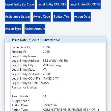
Legal Entity Zip Code
Legal Entity COUNTY
Legal Entity COUNTRY
Assistance Listing
Award Code
Budget Year
Action Date
Action Type
Action Amount
Issue Date FY: 2026 ( Subtotal = $0 )
Issue Date FY:
2026
Funding FY:
2025
Legal Entity Name:
CHILD DEVELOPMENT RESOURCES, INC.
Legal Entity Address:
312 Waller Mill Rd
Legal Entity City:
Williamsburg
Legal Entity State:
VA
Legal Entity Zip Code:
23185
Legal Entity COUNTY:
JAMES CITY
Legal Entity COUNTRY:
USA
Assistance Listing:
Healthy Marriage Promotion and
Responsible Fatherhood Grants
Award Code:
01
Budget Year:
1
Action Date:
5/29/2026
Action Type:
ADMINISTRATIVE SUPPLEMENT ( + OR - )