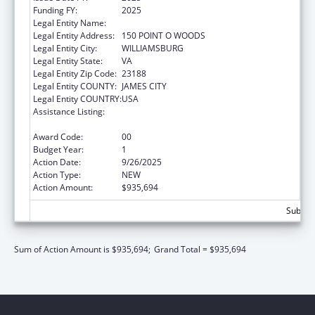
Funding FY:
2025
Legal Entity Name:
CHILD DEVELOPMENT RESOURCES, INC.
Legal Entity Address:
150 POINT O WOODS
Legal Entity City:
WILLIAMSBURG
Legal Entity State:
VA
Legal Entity Zip Code:
23188
Legal Entity COUNTY:
JAMES CITY
Legal Entity COUNTRY:
USA
Assistance Listing:
Healthy Marriage Promotion and
Responsible Fatherhood Grants
Award Code:
00
Budget Year:
1
Action Date:
9/26/2025
Action Type:
NEW
Action Amount:
$935,694
Subtota
Sum of Action Amount is $935,694;
Grand Total = $935,694