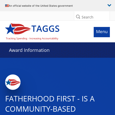
An official website of the United States government
Search
Menu
Award Information
FATHERHOOD FIRST - IS A
COMMUNITY-BASED