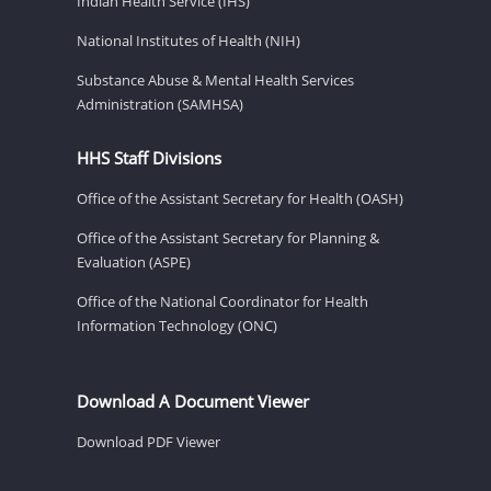
Indian Health Service (IHS)
National Institutes of Health (NIH)
Substance Abuse & Mental Health Services
Administration (SAMHSA)
HHS Staff Divisions
Office of the Assistant Secretary for Health (OASH)
Office of the Assistant Secretary for Planning &
Evaluation (ASPE)
Office of the National Coordinator for Health
Information Technology (ONC)
Download A Document Viewer
Download PDF Viewer