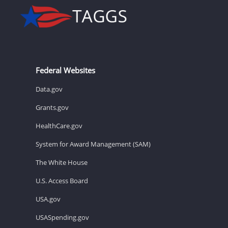
Federal Websites
Data.gov
Grants.gov
HealthCare.gov
System for Award Management (SAM)
The White House
U.S. Access Board
USA.gov
USASpending.gov