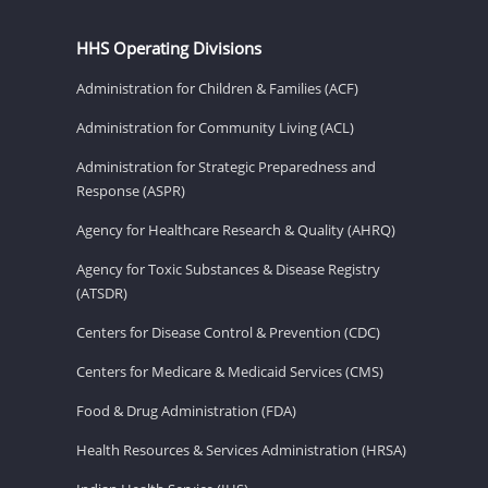
HHS Operating Divisions
Administration for Children & Families (ACF)
Administration for Community Living (ACL)
Administration for Strategic Preparedness and
Response (ASPR)
Agency for Healthcare Research & Quality (AHRQ)
Agency for Toxic Substances & Disease Registry
(ATSDR)
Centers for Disease Control & Prevention (CDC)
Centers for Medicare & Medicaid Services (CMS)
Food & Drug Administration (FDA)
Health Resources & Services Administration (HRSA)