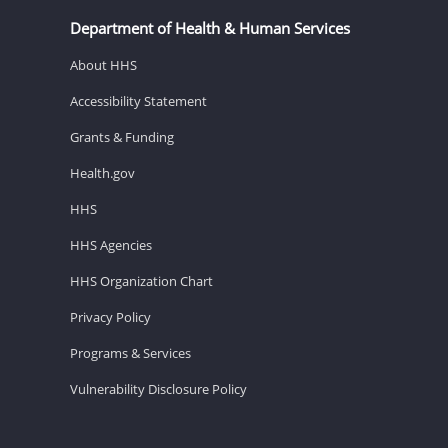
Department of Health & Human Services
About HHS
Accessibility Statement
Grants & Funding
Health.gov
HHS
HHS Agencies
HHS Organization Chart
Privacy Policy
Programs & Services
Vulnerability Disclosure Policy