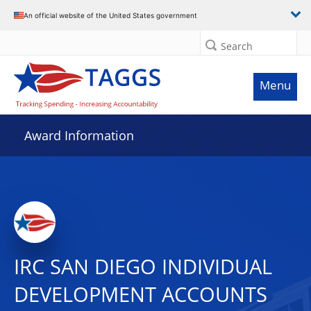
An official website of the United States government
Search
Menu
Award Information
IRC SAN DIEGO INDIVIDUAL
DEVELOPMENT ACCOUNTS