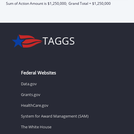
Sum of Action Amount is $1,250,000;
Grand Total = $1,250,000
Federal Websites
Data.gov
Grants.gov
HealthCare.gov
System for Award Management (SAM)
The White House