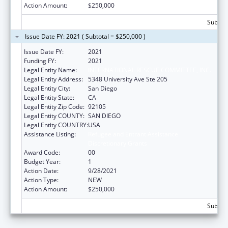
Action Amount:
$250,000
Subtota
Issue Date FY: 2021 ( Subtotal = $250,000 )
Issue Date FY:
2021
Funding FY:
2021
Legal Entity Name:
INTERNATIONAL RESCUE COMMITTEE, INC.
Legal Entity Address:
5348 University Ave Ste 205
Legal Entity City:
San Diego
Legal Entity State:
CA
Legal Entity Zip Code:
92105
Legal Entity COUNTY:
SAN DIEGO
Legal Entity COUNTRY:
USA
Assistance Listing:
Refugee and Entrant Assistance
Discretionary Grants
Award Code:
00
Budget Year:
1
Action Date:
9/28/2021
Action Type:
NEW
Action Amount:
$250,000
Subtota