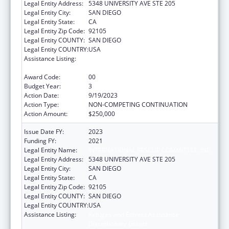
Legal Entity Address:
5348 UNIVERSITY AVE STE 205
Legal Entity City:
SAN DIEGO
Legal Entity State:
CA
Legal Entity Zip Code:
92105
Legal Entity COUNTY:
SAN DIEGO
Legal Entity COUNTRY:
USA
Assistance Listing:
Refugee and Entrant Assistance
Discretionary Grants
Award Code:
00
Budget Year:
3
Action Date:
9/19/2023
Action Type:
NON-COMPETING CONTINUATION
Action Amount:
$250,000
Issue Date FY:
2023
Funding FY:
2021
Legal Entity Name:
INTERNATIONAL RESCUE COMMITTEE, INC
Legal Entity Address:
5348 UNIVERSITY AVE STE 205
Legal Entity City:
SAN DIEGO
Legal Entity State:
CA
Legal Entity Zip Code:
92105
Legal Entity COUNTY:
SAN DIEGO
Legal Entity COUNTRY:
USA
Assistance Listing:
Refugee and Entrant Assistance
Discretionary Grants