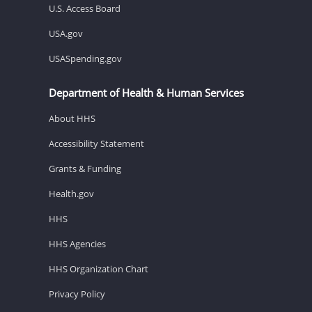
U.S. Access Board
USA.gov
USASpending.gov
Department of Health & Human Services
About HHS
Accessibility Statement
Grants & Funding
Health.gov
HHS
HHS Agencies
HHS Organization Chart
Privacy Policy