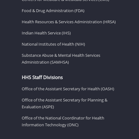
Food & Drug Administration (FDA)
Health Resources & Services Administration (HRSA)
Indian Health Service (IHS)
National Institutes of Health (NIH)
Substance Abuse & Mental Health Services
Administration (SAMHSA)
HHS Staff Divisions
Office of the Assistant Secretary for Health (OASH)
Office of the Assistant Secretary for Planning &
Evaluation (ASPE)
Office of the National Coordinator for Health
Information Technology (ONC)