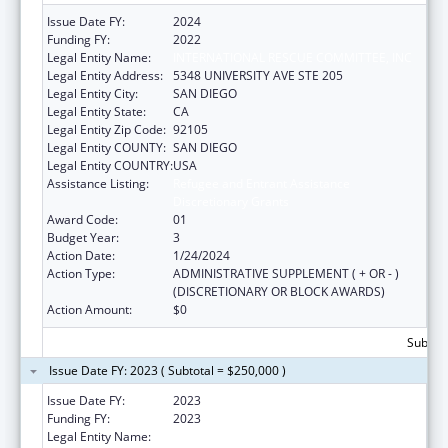
Issue Date FY:
2024
Funding FY:
2022
Legal Entity Name:
INTERNATIONAL RESCUE COMMITTEE, INC
Legal Entity Address:
5348 UNIVERSITY AVE STE 205
Legal Entity City:
SAN DIEGO
Legal Entity State:
CA
Legal Entity Zip Code:
92105
Legal Entity COUNTY:
SAN DIEGO
Legal Entity COUNTRY:
USA
Assistance Listing:
Refugee and Entrant Assistance
Discretionary Grants
Award Code:
01
Budget Year:
3
Action Date:
1/24/2024
Action Type:
ADMINISTRATIVE SUPPLEMENT ( + OR - )
(DISCRETIONARY OR BLOCK AWARDS)
Action Amount:
$0
Subtota
Issue Date FY: 2023 ( Subtotal = $250,000 )
Issue Date FY:
2023
Funding FY:
2023
Legal Entity Name:
INTERNATIONAL RESCUE COMMITTEE, INC