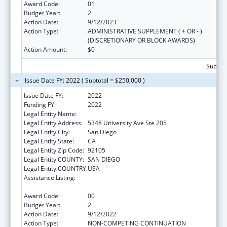
Award Code:
01
Budget Year:
2
Action Date:
9/12/2023
Action Type:
ADMINISTRATIVE SUPPLEMENT ( + OR - )
(DISCRETIONARY OR BLOCK AWARDS)
Action Amount:
$0
Subtota
Issue Date FY: 2022 ( Subtotal = $250,000 )
Issue Date FY:
2022
Funding FY:
2022
Legal Entity Name:
INTERNATIONAL RESCUE COMMITTEE, INC.
Legal Entity Address:
5348 University Ave Ste 205
Legal Entity City:
San Diego
Legal Entity State:
CA
Legal Entity Zip Code:
92105
Legal Entity COUNTY:
SAN DIEGO
Legal Entity COUNTRY:
USA
Assistance Listing:
Refugee and Entrant Assistance
Discretionary Grants
Award Code:
00
Budget Year:
2
Action Date:
9/12/2022
Action Type:
NON-COMPETING CONTINUATION