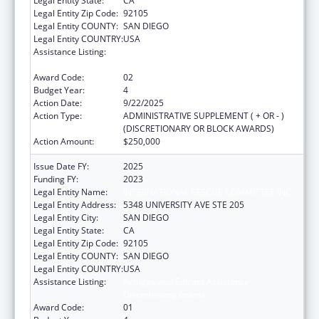
Legal Entity State:
CA
Legal Entity Zip Code:
92105
Legal Entity COUNTY:
SAN DIEGO
Legal Entity COUNTRY:
USA
Assistance Listing:
Refugee and Entrant Assistance
Discretionary Grants
Award Code:
02
Budget Year:
4
Action Date:
9/22/2025
Action Type:
ADMINISTRATIVE SUPPLEMENT ( + OR - )
(DISCRETIONARY OR BLOCK AWARDS)
Action Amount:
$250,000
Issue Date FY:
2025
Funding FY:
2023
Legal Entity Name:
INTERNATIONAL RESCUE COMMITTEE INC
Legal Entity Address:
5348 UNIVERSITY AVE STE 205
Legal Entity City:
SAN DIEGO
Legal Entity State:
CA
Legal Entity Zip Code:
92105
Legal Entity COUNTY:
SAN DIEGO
Legal Entity COUNTRY:
USA
Assistance Listing:
Refugee and Entrant Assistance
Discretionary Grants
Award Code:
01