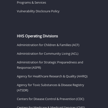
Programs & Services
Vulnerability Disclosure Policy
HHS Operating Divisions
Administration for Children & Families (ACF)
Administration for Community Living (ACL)
Administration for Strategic Preparedness and
Response (ASPR)
Agency for Healthcare Research & Quality (AHRQ)
Agency for Toxic Substances & Disease Registry
(ATSDR)
Centers for Disease Control & Prevention (CDC)
Centers for Medicare & Medicaid Services (CMS)