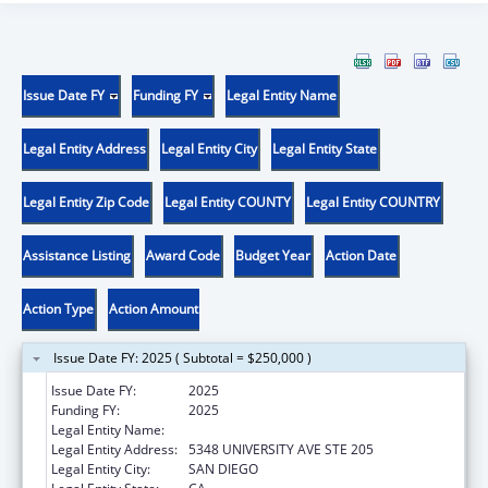
Issue Date FY
Funding FY
Legal Entity Name
Legal Entity Address
Legal Entity City
Legal Entity State
Legal Entity Zip Code
Legal Entity COUNTY
Legal Entity COUNTRY
Assistance Listing
Award Code
Budget Year
Action Date
Action Type
Action Amount
Issue Date FY: 2025 ( Subtotal = $250,000 )
Issue Date FY:
2025
Funding FY:
2025
Legal Entity Name:
INTERNATIONAL RESCUE COMMITTEE INC
Legal Entity Address:
5348 UNIVERSITY AVE STE 205
Legal Entity City:
SAN DIEGO