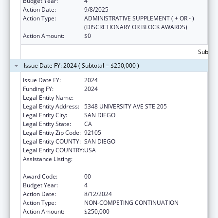
Budget Year:
4
Action Date:
9/8/2025
Action Type:
ADMINISTRATIVE SUPPLEMENT ( + OR - )
(DISCRETIONARY OR BLOCK AWARDS)
Action Amount:
$0
Subtota
Issue Date FY: 2024 ( Subtotal = $250,000 )
Issue Date FY:
2024
Funding FY:
2024
Legal Entity Name:
INTERNATIONAL RESCUE COMMITTEE, INC
Legal Entity Address:
5348 UNIVERSITY AVE STE 205
Legal Entity City:
SAN DIEGO
Legal Entity State:
CA
Legal Entity Zip Code:
92105
Legal Entity COUNTY:
SAN DIEGO
Legal Entity COUNTRY:
USA
Assistance Listing:
Refugee and Entrant Assistance
Discretionary Grants
Award Code:
00
Budget Year:
4
Action Date:
8/12/2024
Action Type:
NON-COMPETING CONTINUATION
Action Amount:
$250,000