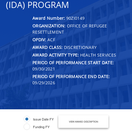
(IDA) PROGRAM
Award Number:
90ZI0149
ORGANIZATION:
OFFICE OF REFUGEE
RESETTLEMENT
OPDIV:
ACF
AWARD CLASS:
DISCRETIONARY
AWARD ACTIVITY TYPE:
HEALTH SERVICES
PERIOD OF PERFORMANCE START DATE:
09/30/2021
PERIOD OF PERFORMANCE END DATE:
09/29/2026
Issue Date FY
VIEW AWARD DESCRIPTION
Funding FY