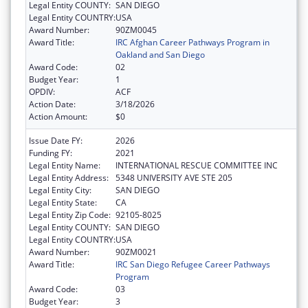
Legal Entity COUNTY:
SAN DIEGO
Legal Entity COUNTRY:
USA
Award Number:
90ZM0045
Award Title:
IRC Afghan Career Pathways Program in
Oakland and San Diego
Award Code:
02
Budget Year:
1
OPDIV:
ACF
Action Date:
3/18/2026
Action Amount:
$0
Issue Date FY:
2026
Funding FY:
2021
Legal Entity Name:
INTERNATIONAL RESCUE COMMITTEE INC
Legal Entity Address:
5348 UNIVERSITY AVE STE 205
Legal Entity City:
SAN DIEGO
Legal Entity State:
CA
Legal Entity Zip Code:
92105-8025
Legal Entity COUNTY:
SAN DIEGO
Legal Entity COUNTRY:
USA
Award Number:
90ZM0021
Award Title:
IRC San Diego Refugee Career Pathways
Program
Award Code:
03
Budget Year:
3