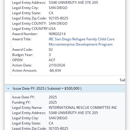
Legal Entity Address:
5348 UNIVERSITY AVE STE 205
Legal Entity City:
SAN DIEGO
Legal Entity State:
CA
Legal Entity Zip Code:
92105-8025
Legal Entity COUNTY:
SAN DIEGO
Legal Entity COUNTRY:
USA
Award Number:
90RG0214
Award Title:
IRC San Diego Refugee Family Child Care
Microenterprise Development Program
Award Code:
02
Budget Year:
3
OPDIV:
ACF
Action Date:
2/10/2026
Action Amount:
-$6,434
Subtot
Issue Date FY: 2025 ( Subtotal = $500,000 )
Issue Date FY:
2025
Funding FY:
2025
Legal Entity Name:
INTERNATIONAL RESCUE COMMITTEE INC
Legal Entity Address:
5348 UNIVERSITY AVE STE 205
Legal Entity City:
SAN DIEGO
Legal Entity State:
CA
Legal Entity Zip Code:
92105-8025