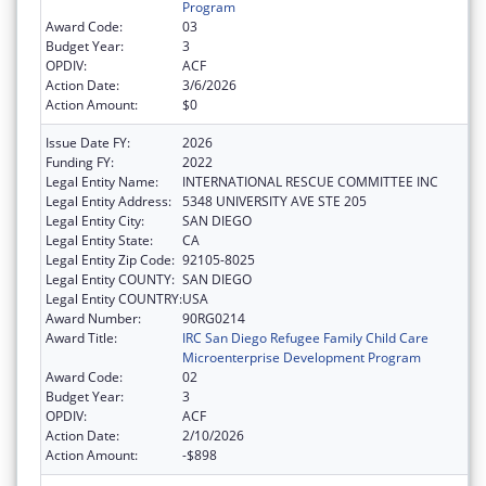
Program
Award Code:
03
Budget Year:
3
OPDIV:
ACF
Action Date:
3/6/2026
Action Amount:
$0
Issue Date FY:
2026
Funding FY:
2022
Legal Entity Name:
INTERNATIONAL RESCUE COMMITTEE INC
Legal Entity Address:
5348 UNIVERSITY AVE STE 205
Legal Entity City:
SAN DIEGO
Legal Entity State:
CA
Legal Entity Zip Code:
92105-8025
Legal Entity COUNTY:
SAN DIEGO
Legal Entity COUNTRY:
USA
Award Number:
90RG0214
Award Title:
IRC San Diego Refugee Family Child Care
Microenterprise Development Program
Award Code:
02
Budget Year:
3
OPDIV:
ACF
Action Date:
2/10/2026
Action Amount:
-$898