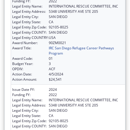
Funding FY:
2022
Legal Entity Name:
INTERNATIONAL RESCUE COMMITTEE, INC
Legal Entity Address:
5348 UNIVERSITY AVE STE 205
Legal Entity City:
SAN DIEGO
Legal Entity State:
CA
Legal Entity Zip Code:
92105-8025
Legal Entity COUNTY:
SAN DIEGO
Legal Entity COUNTRY:
USA
Award Number:
90ZM0021
Award Title:
IRC San Diego Refugee Career Pathways
Program
Award Code:
01
Budget Year:
3
OPDIV:
ACF
Action Date:
4/5/2024
Action Amount:
$24,541
Issue Date FY:
2024
Funding FY:
2022
Legal Entity Name:
INTERNATIONAL RESCUE COMMITTEE, INC
Legal Entity Address:
5348 UNIVERSITY AVE STE 205
Legal Entity City:
SAN DIEGO
Legal Entity State:
CA
Legal Entity Zip Code:
92105-8025
Legal Entity COUNTY:
SAN DIEGO