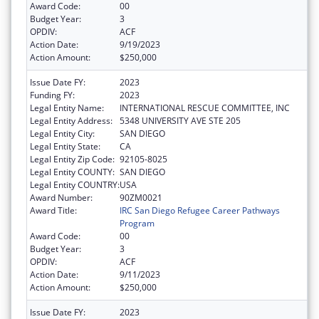
Award Code:
00
Budget Year:
3
OPDIV:
ACF
Action Date:
9/19/2023
Action Amount:
$250,000
Issue Date FY:
2023
Funding FY:
2023
Legal Entity Name:
INTERNATIONAL RESCUE COMMITTEE, INC
Legal Entity Address:
5348 UNIVERSITY AVE STE 205
Legal Entity City:
SAN DIEGO
Legal Entity State:
CA
Legal Entity Zip Code:
92105-8025
Legal Entity COUNTY:
SAN DIEGO
Legal Entity COUNTRY:
USA
Award Number:
90ZM0021
Award Title:
IRC San Diego Refugee Career Pathways
Program
Award Code:
00
Budget Year:
3
OPDIV:
ACF
Action Date:
9/11/2023
Action Amount:
$250,000
Issue Date FY:
2023