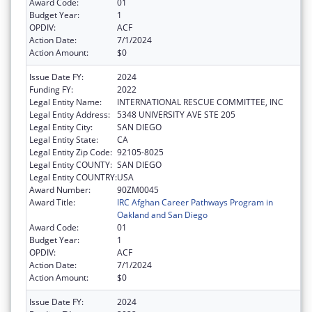
Award Code:
01
Budget Year:
1
OPDIV:
ACF
Action Date:
7/1/2024
Action Amount:
$0
Issue Date FY:
2024
Funding FY:
2022
Legal Entity Name:
INTERNATIONAL RESCUE COMMITTEE, INC
Legal Entity Address:
5348 UNIVERSITY AVE STE 205
Legal Entity City:
SAN DIEGO
Legal Entity State:
CA
Legal Entity Zip Code:
92105-8025
Legal Entity COUNTY:
SAN DIEGO
Legal Entity COUNTRY:
USA
Award Number:
90ZM0045
Award Title:
IRC Afghan Career Pathways Program in
Oakland and San Diego
Award Code:
01
Budget Year:
1
OPDIV:
ACF
Action Date:
7/1/2024
Action Amount:
$0
Issue Date FY:
2024