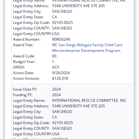
Legal Entity Name:
INTERNATIONAL RESCUE COMMITTEE, INC
Legal Entity Address:
5348 UNIVERSITY AVE STE 205
Legal Entity City:
SAN DIEGO
Legal Entity State:
CA
Legal Entity Zip Code:
92105-8025
Legal Entity COUNTY:
SAN DIEGO
Legal Entity COUNTRY:
USA
Award Number:
90RG0246
Award Title:
IRC San Diego Refugee Family Child Care
Microenterprise Development Program
Award Code:
00
Budget Year:
1
OPDIV:
ACF
Action Date:
9/26/2024
Action Amount:
$128,378
Issue Date FY:
2024
Funding FY:
2024
Legal Entity Name:
INTERNATIONAL RESCUE COMMITTEE, INC
Legal Entity Address:
5348 UNIVERSITY AVE STE 205
Legal Entity City:
SAN DIEGO
Legal Entity State:
CA
Legal Entity Zip Code:
92105-8025
Legal Entity COUNTY:
SAN DIEGO
Legal Entity COUNTRY:
USA