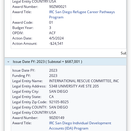
Legal Entity COUNTRY:
USA
Award Number:
90ZM0021
Award Title:
IRC San Diego Refugee Career Pathways
Program
Award Code:
01
Budget Year:
3
OPDIV:
ACF
Action Date:
4/5/2024
Action Amount:
-$24,541
Subto
Issue Date FY: 2023 ( Subtotal = $687,001 )
Issue Date FY:
2023
Funding FY:
2023
Legal Entity Name:
INTERNATIONAL RESCUE COMMITTEE, INC
Legal Entity Address:
5348 UNIVERSITY AVE STE 205
Legal Entity City:
SAN DIEGO
Legal Entity State:
CA
Legal Entity Zip Code:
92105-8025
Legal Entity COUNTY:
SAN DIEGO
Legal Entity COUNTRY:
USA
Award Number:
90ZI0149
Award Title:
IRC San Diego Individual Development
Accounts (IDA) Program