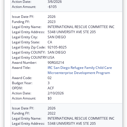
Action Date:
3/6/2026
Action Amount:
-$105
Issue Date FY:
2026
Funding FY:
2023
Legal Entity Name:
INTERNATIONAL RESCUE COMMITTEE INC
Legal Entity Address:
5348 UNIVERSITY AVE STE 205
Legal Entity City:
SAN DIEGO
Legal Entity State:
CA
Legal Entity Zip Code:
92105-8025
Legal Entity COUNTY:
SAN DIEGO
Legal Entity COUNTRY:
USA
Award Number:
90RG0214
Award Title:
IRC San Diego Refugee Family Child Care
Microenterprise Development Program
Award Code:
02
Budget Year:
3
OPDIV:
ACF
Action Date:
2/10/2026
Action Amount:
$0
Issue Date FY:
2026
Funding FY:
2022
Legal Entity Name:
INTERNATIONAL RESCUE COMMITTEE INC
Legal Entity Address:
5348 UNIVERSITY AVE STE 205