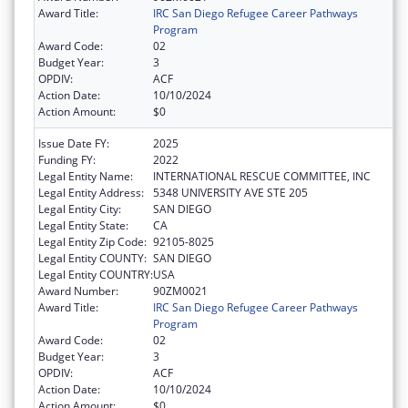
Award Title:
IRC San Diego Refugee Career Pathways
Program
Award Code:
02
Budget Year:
3
OPDIV:
ACF
Action Date:
10/10/2024
Action Amount:
$0
Issue Date FY:
2025
Funding FY:
2022
Legal Entity Name:
INTERNATIONAL RESCUE COMMITTEE, INC
Legal Entity Address:
5348 UNIVERSITY AVE STE 205
Legal Entity City:
SAN DIEGO
Legal Entity State:
CA
Legal Entity Zip Code:
92105-8025
Legal Entity COUNTY:
SAN DIEGO
Legal Entity COUNTRY:
USA
Award Number:
90ZM0021
Award Title:
IRC San Diego Refugee Career Pathways
Program
Award Code:
02
Budget Year:
3
OPDIV:
ACF
Action Date:
10/10/2024
Action Amount:
$0