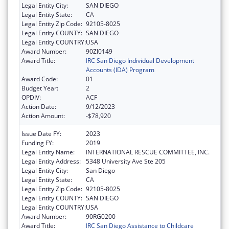
Legal Entity City:
SAN DIEGO
Legal Entity State:
CA
Legal Entity Zip Code:
92105-8025
Legal Entity COUNTY:
SAN DIEGO
Legal Entity COUNTRY:
USA
Award Number:
90ZI0149
Award Title:
IRC San Diego Individual Development
Accounts (IDA) Program
Award Code:
01
Budget Year:
2
OPDIV:
ACF
Action Date:
9/12/2023
Action Amount:
-$78,920
Issue Date FY:
2023
Funding FY:
2019
Legal Entity Name:
INTERNATIONAL RESCUE COMMITTEE, INC.
Legal Entity Address:
5348 University Ave Ste 205
Legal Entity City:
San Diego
Legal Entity State:
CA
Legal Entity Zip Code:
92105-8025
Legal Entity COUNTY:
SAN DIEGO
Legal Entity COUNTRY:
USA
Award Number:
90RG0200
Award Title:
IRC San Diego Assistance to Childcare