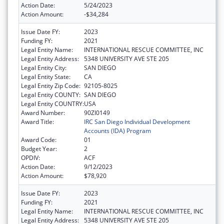
Action Date:
5/24/2023
Action Amount:
-$34,284
Issue Date FY:
2023
Funding FY:
2021
Legal Entity Name:
INTERNATIONAL RESCUE COMMITTEE, INC
Legal Entity Address:
5348 UNIVERSITY AVE STE 205
Legal Entity City:
SAN DIEGO
Legal Entity State:
CA
Legal Entity Zip Code:
92105-8025
Legal Entity COUNTY:
SAN DIEGO
Legal Entity COUNTRY:
USA
Award Number:
90ZI0149
Award Title:
IRC San Diego Individual Development
Accounts (IDA) Program
Award Code:
01
Budget Year:
2
OPDIV:
ACF
Action Date:
9/12/2023
Action Amount:
$78,920
Issue Date FY:
2023
Funding FY:
2021
Legal Entity Name:
INTERNATIONAL RESCUE COMMITTEE, INC
Legal Entity Address:
5348 UNIVERSITY AVE STE 205