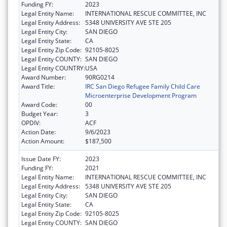
Funding FY:
2023
Legal Entity Name:
INTERNATIONAL RESCUE COMMITTEE, INC
Legal Entity Address:
5348 UNIVERSITY AVE STE 205
Legal Entity City:
SAN DIEGO
Legal Entity State:
CA
Legal Entity Zip Code:
92105-8025
Legal Entity COUNTY:
SAN DIEGO
Legal Entity COUNTRY:
USA
Award Number:
90RG0214
Award Title:
IRC San Diego Refugee Family Child Care
Microenterprise Development Program
Award Code:
00
Budget Year:
3
OPDIV:
ACF
Action Date:
9/6/2023
Action Amount:
$187,500
Issue Date FY:
2023
Funding FY:
2021
Legal Entity Name:
INTERNATIONAL RESCUE COMMITTEE, INC
Legal Entity Address:
5348 UNIVERSITY AVE STE 205
Legal Entity City:
SAN DIEGO
Legal Entity State:
CA
Legal Entity Zip Code:
92105-8025
Legal Entity COUNTY:
SAN DIEGO