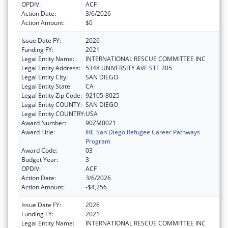
OPDIV:
ACF
Action Date:
3/6/2026
Action Amount:
$0
Issue Date FY:
2026
Funding FY:
2021
Legal Entity Name:
INTERNATIONAL RESCUE COMMITTEE INC
Legal Entity Address:
5348 UNIVERSITY AVE STE 205
Legal Entity City:
SAN DIEGO
Legal Entity State:
CA
Legal Entity Zip Code:
92105-8025
Legal Entity COUNTY:
SAN DIEGO
Legal Entity COUNTRY:
USA
Award Number:
90ZM0021
Award Title:
IRC San Diego Refugee Career Pathways
Program
Award Code:
03
Budget Year:
3
OPDIV:
ACF
Action Date:
3/6/2026
Action Amount:
-$4,256
Issue Date FY:
2026
Funding FY:
2021
Legal Entity Name:
INTERNATIONAL RESCUE COMMITTEE INC