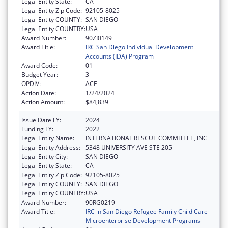
Legal Entity State:
CA
Legal Entity Zip Code:
92105-8025
Legal Entity COUNTY:
SAN DIEGO
Legal Entity COUNTRY:
USA
Award Number:
90ZI0149
Award Title:
IRC San Diego Individual Development
Accounts (IDA) Program
Award Code:
01
Budget Year:
3
OPDIV:
ACF
Action Date:
1/24/2024
Action Amount:
$84,839
Issue Date FY:
2024
Funding FY:
2022
Legal Entity Name:
INTERNATIONAL RESCUE COMMITTEE, INC
Legal Entity Address:
5348 UNIVERSITY AVE STE 205
Legal Entity City:
SAN DIEGO
Legal Entity State:
CA
Legal Entity Zip Code:
92105-8025
Legal Entity COUNTY:
SAN DIEGO
Legal Entity COUNTRY:
USA
Award Number:
90RG0219
Award Title:
IRC in San Diego Refugee Family Child Care
Microenterprise Development Programs