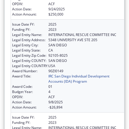
OPDIV:
ACF
Action Date:
9/24/2025
Action Amount:
$250,000
Issue Date FY:
2025
Funding FY:
2023
Legal Entity Name:
INTERNATIONAL RESCUE COMMITTEE INC
Legal Entity Address:
5348 UNIVERSITY AVE STE 205
Legal Entity City:
SAN DIEGO
Legal Entity State:
CA
Legal Entity Zip Code:
92105-8025
Legal Entity COUNTY:
SAN DIEGO
Legal Entity COUNTRY:
USA
Award Number:
90ZI0149
Award Title:
IRC San Diego Individual Development
Accounts (IDA) Program
Award Code:
01
Budget Year:
4
OPDIV:
ACF
Action Date:
9/8/2025
Action Amount:
-$26,894
Issue Date FY:
2025
Funding FY:
2023
Legal Entity Name:
INTERNATIONAL RESCUE COMMITTEE INC