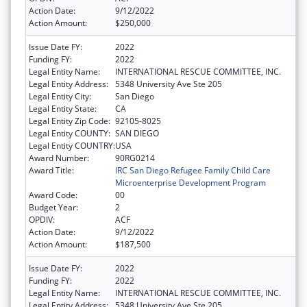
Action Date:
9/12/2022
Action Amount:
$250,000
Issue Date FY:
2022
Funding FY:
2022
Legal Entity Name:
INTERNATIONAL RESCUE COMMITTEE, INC.
Legal Entity Address:
5348 University Ave Ste 205
Legal Entity City:
San Diego
Legal Entity State:
CA
Legal Entity Zip Code:
92105-8025
Legal Entity COUNTY:
SAN DIEGO
Legal Entity COUNTRY:
USA
Award Number:
90RG0214
Award Title:
IRC San Diego Refugee Family Child Care
Microenterprise Development Program
Award Code:
00
Budget Year:
2
OPDIV:
ACF
Action Date:
9/12/2022
Action Amount:
$187,500
Issue Date FY:
2022
Funding FY:
2022
Legal Entity Name:
INTERNATIONAL RESCUE COMMITTEE, INC.
Legal Entity Address:
5348 University Ave Ste 205