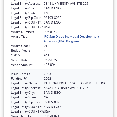
Legal Entity Address:
5348 UNIVERSITY AVE STE 205
Legal Entity City:
SAN DIEGO
Legal Entity State:
CA
Legal Entity Zip Code:
92105-8025
Legal Entity COUNTY:
SAN DIEGO
Legal Entity COUNTRY:
USA
Award Number:
90ZI0149
Award Title:
IRC San Diego Individual Development
Accounts (IDA) Program
Award Code:
01
Budget Year:
4
OPDIV:
ACF
Action Date:
9/8/2025
Action Amount:
$26,894
Issue Date FY:
2025
Funding FY:
2022
Legal Entity Name:
INTERNATIONAL RESCUE COMMITTEE, INC
Legal Entity Address:
5348 UNIVERSITY AVE STE 205
Legal Entity City:
SAN DIEGO
Legal Entity State:
CA
Legal Entity Zip Code:
92105-8025
Legal Entity COUNTY:
SAN DIEGO
Legal Entity COUNTRY:
USA
Award Number:
90ZM0021