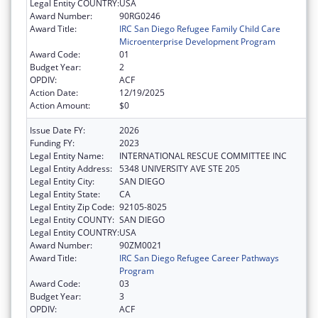
Legal Entity COUNTRY:
USA
Award Number:
90RG0246
Award Title:
IRC San Diego Refugee Family Child Care
Microenterprise Development Program
Award Code:
01
Budget Year:
2
OPDIV:
ACF
Action Date:
12/19/2025
Action Amount:
$0
Issue Date FY:
2026
Funding FY:
2023
Legal Entity Name:
INTERNATIONAL RESCUE COMMITTEE INC
Legal Entity Address:
5348 UNIVERSITY AVE STE 205
Legal Entity City:
SAN DIEGO
Legal Entity State:
CA
Legal Entity Zip Code:
92105-8025
Legal Entity COUNTY:
SAN DIEGO
Legal Entity COUNTRY:
USA
Award Number:
90ZM0021
Award Title:
IRC San Diego Refugee Career Pathways
Program
Award Code:
03
Budget Year:
3
OPDIV:
ACF