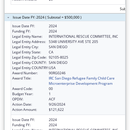
Subto
Issue Date FY: 2024 ( Subtotal = $500,000 )
Issue Date FY:
2024
Funding FY:
2024
Legal Entity Name:
INTERNATIONAL RESCUE COMMITTEE, INC
Legal Entity Address:
5348 UNIVERSITY AVE STE 205
Legal Entity City:
SAN DIEGO
Legal Entity State:
CA
Legal Entity Zip Code:
92105-8025
Legal Entity COUNTY:
SAN DIEGO
Legal Entity COUNTRY:
USA
Award Number:
90RG0246
Award Title:
IRC San Diego Refugee Family Child Care
Microenterprise Development Program
Award Code:
00
Budget Year:
1
OPDIV:
ACF
Action Date:
9/26/2024
Action Amount:
$121,622
Issue Date FY:
2024
Funding FY:
2024