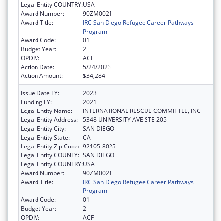
Legal Entity COUNTRY:
USA
Award Number:
90ZM0021
Award Title:
IRC San Diego Refugee Career Pathways
Program
Award Code:
01
Budget Year:
2
OPDIV:
ACF
Action Date:
5/24/2023
Action Amount:
$34,284
Issue Date FY:
2023
Funding FY:
2021
Legal Entity Name:
INTERNATIONAL RESCUE COMMITTEE, INC
Legal Entity Address:
5348 UNIVERSITY AVE STE 205
Legal Entity City:
SAN DIEGO
Legal Entity State:
CA
Legal Entity Zip Code:
92105-8025
Legal Entity COUNTY:
SAN DIEGO
Legal Entity COUNTRY:
USA
Award Number:
90ZM0021
Award Title:
IRC San Diego Refugee Career Pathways
Program
Award Code:
01
Budget Year:
2
OPDIV:
ACF