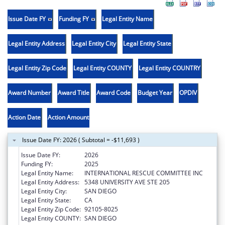
Issue Date FY
Funding FY
Legal Entity Name
Legal Entity Address
Legal Entity City
Legal Entity State
Legal Entity Zip Code
Legal Entity COUNTY
Legal Entity COUNTRY
Award Number
Award Title
Award Code
Budget Year
OPDIV
Action Date
Action Amount
Issue Date FY: 2026 ( Subtotal = -$11,693 )
Issue Date FY:
2026
Funding FY:
2025
Legal Entity Name:
INTERNATIONAL RESCUE COMMITTEE INC
Legal Entity Address:
5348 UNIVERSITY AVE STE 205
Legal Entity City:
SAN DIEGO
Legal Entity State:
CA
Legal Entity Zip Code:
92105-8025
Legal Entity COUNTY:
SAN DIEGO