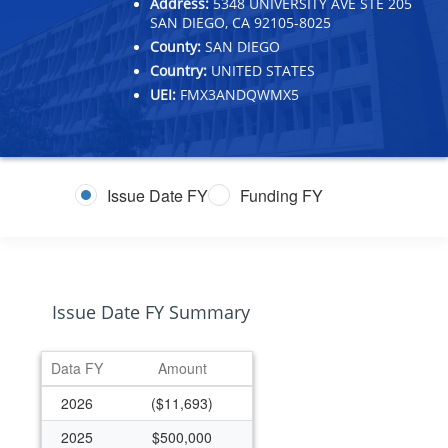
Address:
5348 UNIVERSITY AVE STE 205
SAN DIEGO, CA 92105-8025
County:
SAN DIEGO
Country:
UNITED STATES
UEI:
FMX3ANDQWMX5
Issue Date FY
Funding FY
Issue Date FY Summary
Data FY
Amount
2026
($11,693)
2025
$500,000