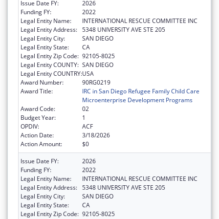
Issue Date FY:
2026
Funding FY:
2022
Legal Entity Name:
INTERNATIONAL RESCUE COMMITTEE INC
Legal Entity Address:
5348 UNIVERSITY AVE STE 205
Legal Entity City:
SAN DIEGO
Legal Entity State:
CA
Legal Entity Zip Code:
92105-8025
Legal Entity COUNTY:
SAN DIEGO
Legal Entity COUNTRY:
USA
Award Number:
90RG0219
Award Title:
IRC in San Diego Refugee Family Child Care
Microenterprise Development Programs
Award Code:
02
Budget Year:
1
OPDIV:
ACF
Action Date:
3/18/2026
Action Amount:
$0
Issue Date FY:
2026
Funding FY:
2022
Legal Entity Name:
INTERNATIONAL RESCUE COMMITTEE INC
Legal Entity Address:
5348 UNIVERSITY AVE STE 205
Legal Entity City:
SAN DIEGO
Legal Entity State:
CA
Legal Entity Zip Code:
92105-8025