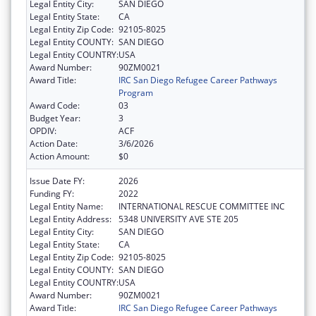
Legal Entity City:
SAN DIEGO
Legal Entity State:
CA
Legal Entity Zip Code:
92105-8025
Legal Entity COUNTY:
SAN DIEGO
Legal Entity COUNTRY:
USA
Award Number:
90ZM0021
Award Title:
IRC San Diego Refugee Career Pathways
Program
Award Code:
03
Budget Year:
3
OPDIV:
ACF
Action Date:
3/6/2026
Action Amount:
$0
Issue Date FY:
2026
Funding FY:
2022
Legal Entity Name:
INTERNATIONAL RESCUE COMMITTEE INC
Legal Entity Address:
5348 UNIVERSITY AVE STE 205
Legal Entity City:
SAN DIEGO
Legal Entity State:
CA
Legal Entity Zip Code:
92105-8025
Legal Entity COUNTY:
SAN DIEGO
Legal Entity COUNTRY:
USA
Award Number:
90ZM0021
Award Title:
IRC San Diego Refugee Career Pathways