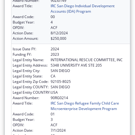
Award Number:
90ZI0149
Award Title:
IRC San Diego Individual Development
Accounts (IDA) Program
Award Code:
00
Budget Year:
4
OPDIV:
ACF
Action Date:
8/12/2024
Action Amount:
$250,000
Issue Date FY:
2024
Funding FY:
2023
Legal Entity Name:
INTERNATIONAL RESCUE COMMITTEE, INC
Legal Entity Address:
5348 UNIVERSITY AVE STE 205
Legal Entity City:
SAN DIEGO
Legal Entity State:
CA
Legal Entity Zip Code:
92105-8025
Legal Entity COUNTY:
SAN DIEGO
Legal Entity COUNTRY:
USA
Award Number:
90RG0214
Award Title:
IRC San Diego Refugee Family Child Care
Microenterprise Development Program
Award Code:
01
Budget Year:
3
OPDIV:
ACF
Action Date:
7/1/2024