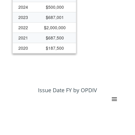
2024
$500,000
2023
$687,001
2022
$2,000,000
2021
$687,500
2020
$187,500
2019
$187,500
2018
$187,500
Issue Date FY by OPDIV