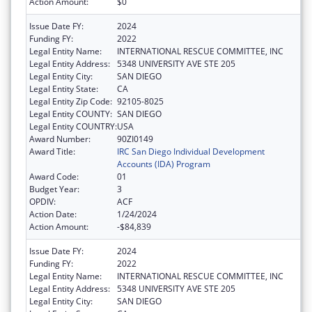
Action Amount:
$0
Issue Date FY:
2024
Funding FY:
2022
Legal Entity Name:
INTERNATIONAL RESCUE COMMITTEE, INC
Legal Entity Address:
5348 UNIVERSITY AVE STE 205
Legal Entity City:
SAN DIEGO
Legal Entity State:
CA
Legal Entity Zip Code:
92105-8025
Legal Entity COUNTY:
SAN DIEGO
Legal Entity COUNTRY:
USA
Award Number:
90ZI0149
Award Title:
IRC San Diego Individual Development
Accounts (IDA) Program
Award Code:
01
Budget Year:
3
OPDIV:
ACF
Action Date:
1/24/2024
Action Amount:
-$84,839
Issue Date FY:
2024
Funding FY:
2022
Legal Entity Name:
INTERNATIONAL RESCUE COMMITTEE, INC
Legal Entity Address:
5348 UNIVERSITY AVE STE 205
Legal Entity City:
SAN DIEGO