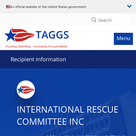
Data grid with 9 rows and 2 columns
An official website of the United States government
Search
Menu
Recipient Information
INTERNATIONAL RESCUE
COMMITTEE INC