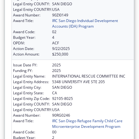
Legal Entity COUNTY:
SAN DIEGO
Legal Entity COUNTRY:
USA
Award Number:
90ZI0149
Award Title:
IRC San Diego Individual Development
Accounts (IDA) Program
Award Code:
02
Budget Year:
4
OPDIV:
ACF
Action Date:
9/22/2025
Action Amount:
$250,000
Issue Date FY:
2025
Funding FY:
2025
Legal Entity Name:
INTERNATIONAL RESCUE COMMITTEE INC
Legal Entity Address:
5348 UNIVERSITY AVE STE 205
Legal Entity City:
SAN DIEGO
Legal Entity State:
CA
Legal Entity Zip Code:
92105-8025
Legal Entity COUNTY:
SAN DIEGO
Legal Entity COUNTRY:
USA
Award Number:
90RG0246
Award Title:
IRC San Diego Refugee Family Child Care
Microenterprise Development Program
Award Code:
00
Budget Year:
2