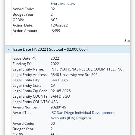
Entrepreneurs
Award Code:
02
Budget Year:
2
OPDIV:
ACF
Action Date:
12/6/2022
Action Amount:
-$499
Subto
Issue Date FY: 2022 ( Subtotal = $2,000,000 )
Issue Date FY:
2022
Funding FY:
2022
Legal Entity Name:
INTERNATIONAL RESCUE COMMITTEE, INC.
Legal Entity Address:
5348 University Ave Ste 205
Legal Entity City:
San Diego
Legal Entity State:
CA
Legal Entity Zip Code:
92105-8025
Legal Entity COUNTY:
SAN DIEGO
Legal Entity COUNTRY:
USA
Award Number:
90ZI0149
Award Title:
IRC San Diego Individual Development
Accounts (IDA) Program
Award Code:
00
Budget Year:
2
OPDIV:
ACF