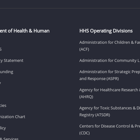
ent of Health & Human
HHS Operating Divisions
Administration for Children & Fa
S
(ACF)
ity Statement
Administration for Community Li
Funding
Administration for Strategic Pr
and Response (ASPR)
v
Agency for Healthcare Research 
(AHRQ)
ies
Agency for Toxic Substances & D
Registry (ATSDR)
ization Chart
Centers for Disease Control & P
licy
(CDC)
& Services