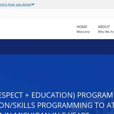
ere's how you know
HOME
ABOUT
Welcome
Who We Ar
RESPECT + EDUCATION) PROGRAM
ON/SKILLS PROGRAMMING TO AT 