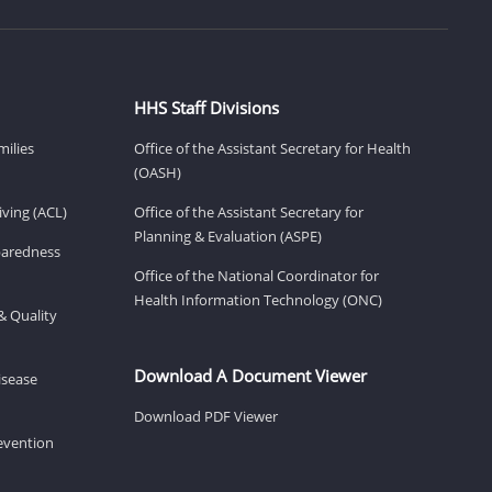
HHS Staff Divisions
milies
Office of the Assistant Secretary for Health
(OASH)
ving (ACL)
Office of the Assistant Secretary for
Planning & Evaluation (ASPE)
eparedness
Office of the National Coordinator for
Health Information Technology (ONC)
& Quality
Download A Document Viewer
isease
Download PDF Viewer
revention