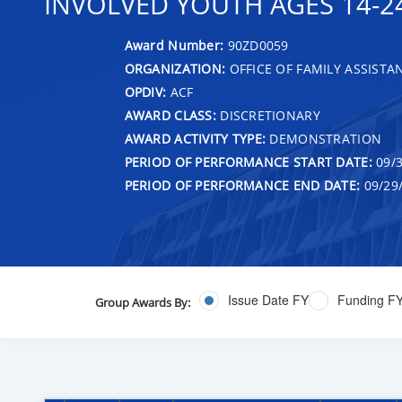
INVOLVED YOUTH AGES 14-24
Award Number:
90ZD0059
ORGANIZATION:
OFFICE OF FAMILY ASSISTA
OPDIV:
ACF
AWARD CLASS:
DISCRETIONARY
AWARD ACTIVITY TYPE:
DEMONSTRATION
PERIOD OF PERFORMANCE START DATE:
09/3
PERIOD OF PERFORMANCE END DATE:
09/29
Issue Date FY
Funding F
Group Awards By: