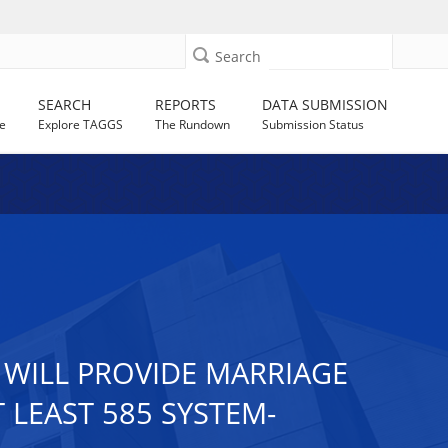
Search
SEARCH
REPORTS
DATA SUBMISSION
e
Explore TAGGS
The Rundown
Submission Status
 WILL PROVIDE MARRIAGE
LEAST 585 SYSTEM-