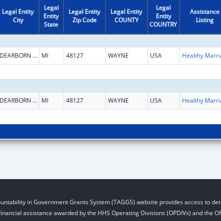
Legal
Legal
Legal Entity
Legal Entity
Legal Entity
Assistance
Entity
Entity
City
Zip Code
COUNTY
Listing
State
COUNTRY
DEARBORN HEIGHTS
MI
48127
WAYNE
USA
DEARBORN HEIGHTS
MI
48127
WAYNE
USA
untability in Government Grants System (TAGGS) website provides access to deta
financial assistance awarded by the HHS Operating Divisions (OPDIVs) and the Off