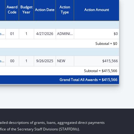
Award
Budget
Action
Action Date
Action Amount
Code
Year
Type
Healthy Marriage Promotion and Responsible Fatherhood Grants
01
1
4/27/2026
ADMINISTRATIVE SUPPLEMENT ( + OR - ) (DISCRETIONARY OR BLOCK AWARDS)
$0
Subtotal = $0
Healthy Marriage Promotion and Responsible Fatherhood Grants
00
1
9/26/2025
NEW
$415,566
Subtotal = $415,566
Grand Total All Awards = $415,566
iled descriptions of grants, loans, aggregated direct payments
ice of the Secretary Staff Divisions (STAFFDIVs).