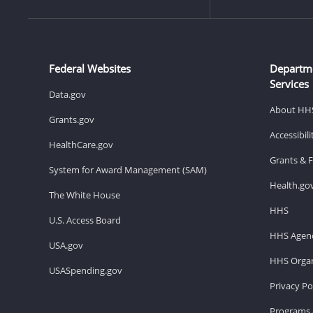
Federal Websites
Departm
Services
Data.gov
About HH
Grants.gov
Accessibil
HealthCare.gov
Grants & 
System for Award Management (SAM)
Health.go
The White House
HHS
U.S. Access Board
HHS Agenc
USA.gov
HHS Organ
USASpending.gov
Privacy Po
Programs 