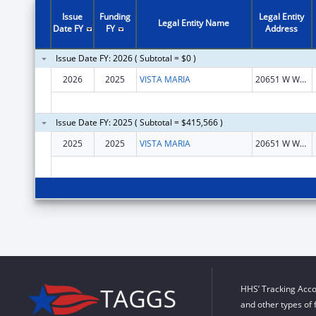
Issue
Funding
Legal Entity
Legal Entity Name
Date FY
FY
Address
Issue Date FY: 2026 ( Subtotal = $0 )
2026
2025
VISTA MARIA
20651 W WARREN ST
Issue Date FY: 2025 ( Subtotal = $415,566 )
2025
2025
VISTA MARIA
20651 W WARREN ST
HHS’ Tracking Acco
and other types of 