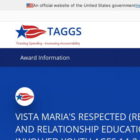
An official website of the United States government
H
Award Information
VISTA MARIA'S RESPECTED (
AND RELATIONSHIP EDUCATI