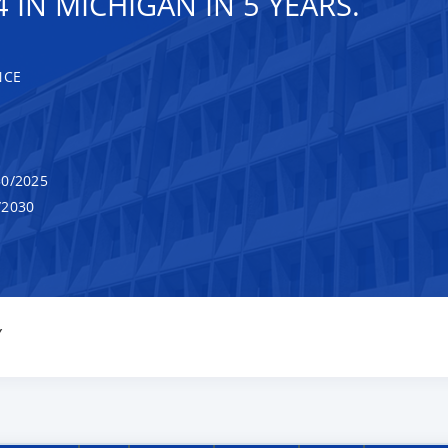
 IN MICHIGAN IN 5 YEARS.
NCE
0/2025
/2030
Y