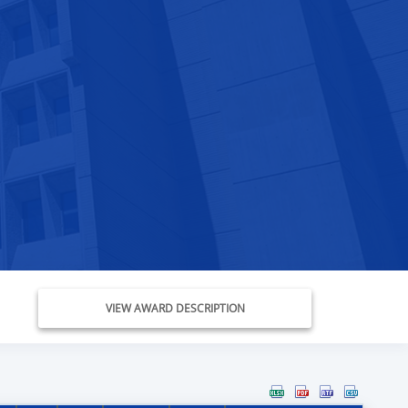
VIEW AWARD DESCRIPTION