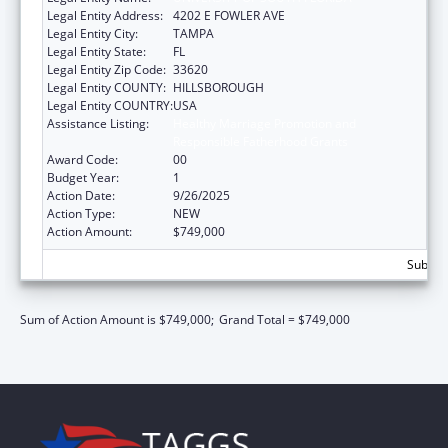
Legal Entity Address:
4202 E FOWLER AVE
Legal Entity City:
TAMPA
Legal Entity State:
FL
Legal Entity Zip Code:
33620
Legal Entity COUNTY:
HILLSBOROUGH
Legal Entity COUNTRY:
USA
Assistance Listing:
Healthy Marriage Promotion and
Responsible Fatherhood Grants
Award Code:
00
Budget Year:
1
Action Date:
9/26/2025
Action Type:
NEW
Action Amount:
$749,000
Subtota
Sum of Action Amount is $749,000;
Grand Total = $749,000