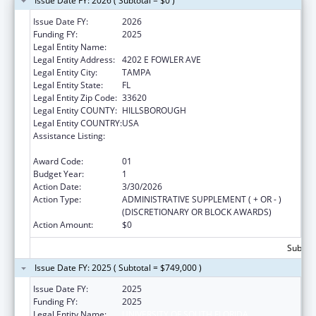
Issue Date FY: 2026 ( Subtotal = $0 )
Issue Date FY:
2026
Funding FY:
2025
Legal Entity Name:
UNIVERSITY OF SOUTH FLORIDA
Legal Entity Address:
4202 E FOWLER AVE
Legal Entity City:
TAMPA
Legal Entity State:
FL
Legal Entity Zip Code:
33620
Legal Entity COUNTY:
HILLSBOROUGH
Legal Entity COUNTRY:
USA
Assistance Listing:
Healthy Marriage Promotion and
Responsible Fatherhood Grants
Award Code:
01
Budget Year:
1
Action Date:
3/30/2026
Action Type:
ADMINISTRATIVE SUPPLEMENT ( + OR - )
(DISCRETIONARY OR BLOCK AWARDS)
Action Amount:
$0
Subtota
Issue Date FY: 2025 ( Subtotal = $749,000 )
Issue Date FY:
2025
Funding FY:
2025
Legal Entity Name:
UNIVERSITY OF SOUTH FLORIDA