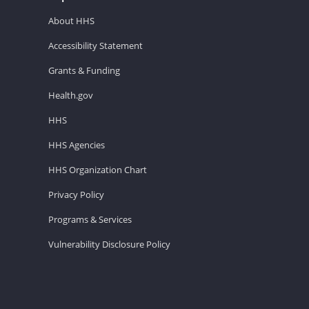
About HHS
Accessibility Statement
Grants & Funding
Health.gov
HHS
HHS Agencies
HHS Organization Chart
Privacy Policy
Programs & Services
Vulnerability Disclosure Policy