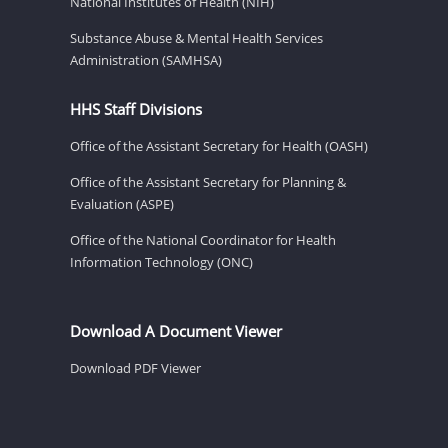
National Institutes of Health (NIH)
Substance Abuse & Mental Health Services
Administration (SAMHSA)
HHS Staff Divisions
Office of the Assistant Secretary for Health (OASH)
Office of the Assistant Secretary for Planning &
Evaluation (ASPE)
Office of the National Coordinator for Health
Information Technology (ONC)
Download A Document Viewer
Download PDF Viewer