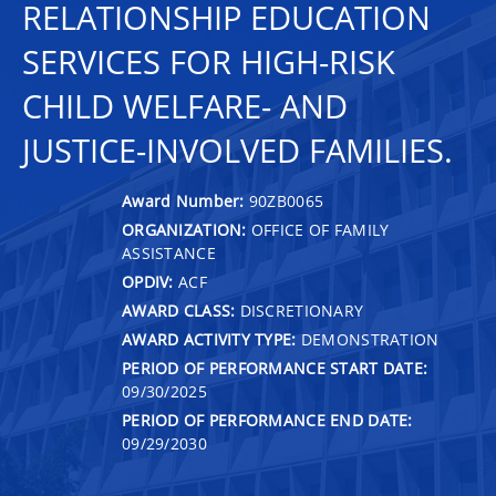
RELATIONSHIP EDUCATION
SERVICES FOR HIGH-RISK
CHILD WELFARE- AND
JUSTICE-INVOLVED FAMILIES.
Award Number:
90ZB0065
ORGANIZATION:
OFFICE OF FAMILY
ASSISTANCE
OPDIV:
ACF
AWARD CLASS:
DISCRETIONARY
AWARD ACTIVITY TYPE:
DEMONSTRATION
PERIOD OF PERFORMANCE START DATE:
09/30/2025
PERIOD OF PERFORMANCE END DATE:
09/29/2030