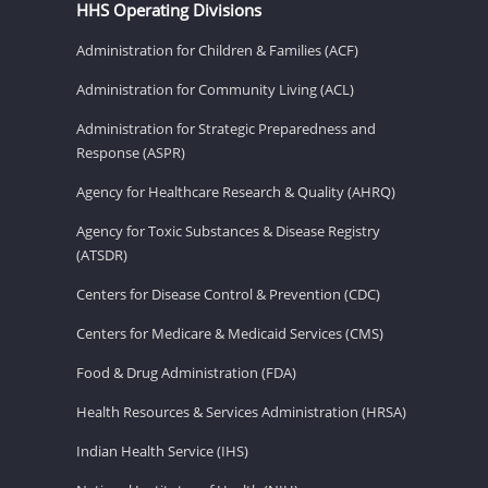
HHS Operating Divisions
Administration for Children & Families (ACF)
Administration for Community Living (ACL)
Administration for Strategic Preparedness and
Response (ASPR)
Agency for Healthcare Research & Quality (AHRQ)
Agency for Toxic Substances & Disease Registry
(ATSDR)
Centers for Disease Control & Prevention (CDC)
Centers for Medicare & Medicaid Services (CMS)
Food & Drug Administration (FDA)
Health Resources & Services Administration (HRSA)
Indian Health Service (IHS)