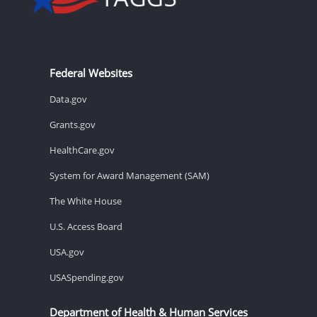
Federal Websites
Data.gov
Grants.gov
HealthCare.gov
System for Award Management (SAM)
The White House
U.S. Access Board
USA.gov
USASpending.gov
Department of Health & Human Services