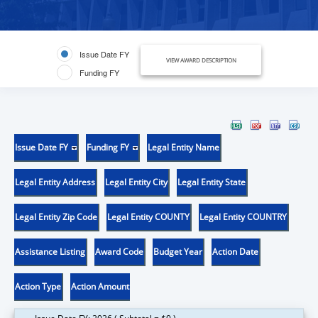
Issue Date FY
VIEW AWARD DESCRIPTION
Funding FY
Issue Date FY
Funding FY
Legal Entity Name
Legal Entity Address
Legal Entity City
Legal Entity State
Legal Entity Zip Code
Legal Entity COUNTY
Legal Entity COUNTRY
Assistance Listing
Award Code
Budget Year
Action Date
Action Type
Action Amount