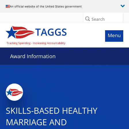
An official website of the United States government
Search
Menu
Award Information
SKILLS-BASED HEALTHY
MARRIAGE AND