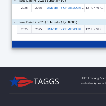
Issue Date FY: 2026 ( Subtotal = $0 )
2026
2025
UNIVERSITY OF MISSOURI SYSTEM
121 UNIVERSITY HALL
Issue Date FY: 2025 ( Subtotal = $1,250,000 )
2025
2025
UNIVERSITY OF MISSOURI SYSTEM
121 UNIVERSITY HALL
HHS’ Tracking Acco
and other types of 