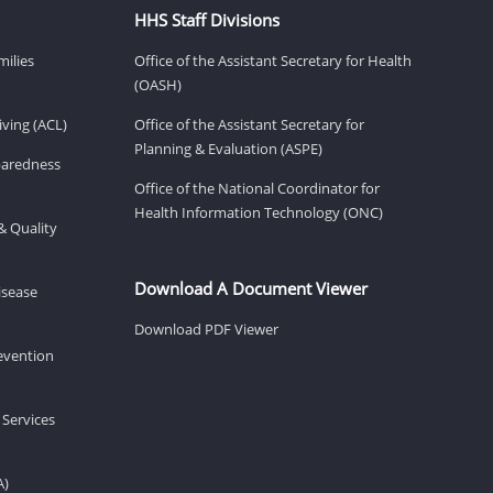
HHS Staff Divisions
milies
Office of the Assistant Secretary for Health
(OASH)
ving (ACL)
Office of the Assistant Secretary for
Planning & Evaluation (ASPE)
eparedness
Office of the National Coordinator for
Health Information Technology (ONC)
& Quality
Download A Document Viewer
isease
Download PDF Viewer
revention
 Services
A)