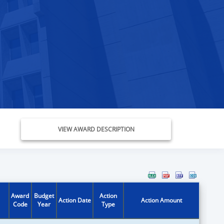
VIEW AWARD DESCRIPTION
Award
Budget
Action
Action Date
Action Amount
Code
Year
Type