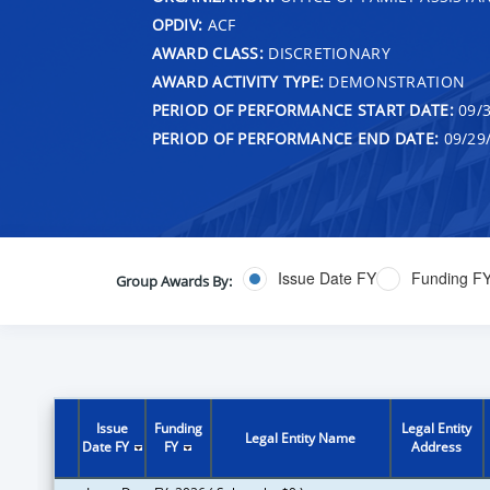
OPDIV:
ACF
AWARD CLASS:
DISCRETIONARY
AWARD ACTIVITY TYPE:
DEMONSTRATION
PERIOD OF PERFORMANCE START DATE:
09/3
PERIOD OF PERFORMANCE END DATE:
09/29
Issue Date FY
Funding F
Group Awards By:
Issue
Funding
Legal Entity
Legal Entity Name
Date FY
FY
Address