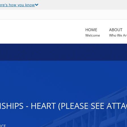
ere's how you know
HOME
ABOUT
Welcome
Who We Ar
HIPS - HEART (PLEASE SEE ATT
NCE