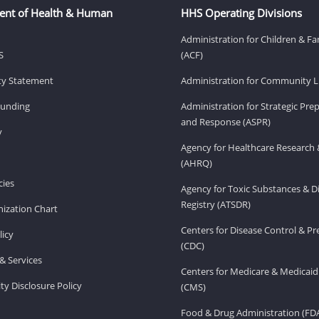
ent of Health & Human
HHS Operating Divisions
Administration for Children & Fa
S
(ACF)
ity Statement
Administration for Community Li
Funding
Administration for Strategic Pr
and Response (ASPR)
v
Agency for Healthcare Research 
(AHRQ)
ies
Agency for Toxic Substances & D
Registry (ATSDR)
ization Chart
Centers for Disease Control & P
licy
(CDC)
& Services
Centers for Medicare & Medicaid
ity Disclosure Policy
(CMS)
Food & Drug Administration (FD