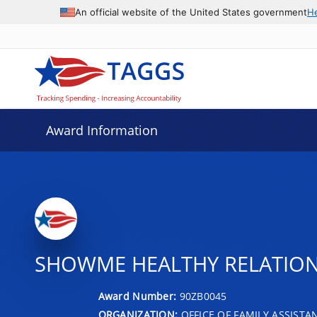
An official website of the United States government
H
Award Information
SHOWME HEALTHY RELATIONS
Award Number:
90ZB0045
ORGANIZATION:
OFFICE OF FAMILY ASSISTA