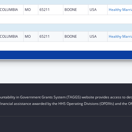
COLUMBIA
MO
65211
BOONE
USA
COLUMBIA
MO
65211
BOONE
USA
untability in Government Grants System (TAGGS) website provides access to deta
financial assistance awarded by the HHS Operating Divisions (OPDIVs) and the Off