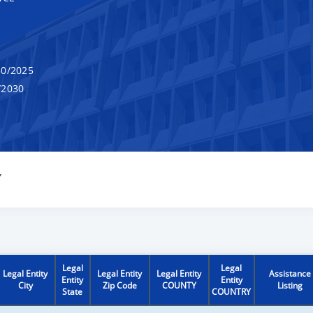
0/2025
/2030
Y
Legal
Legal
Legal Entity
Legal Entity
Legal Entity
Assistance
Entity
Entity
City
Zip Code
COUNTY
Listing
State
COUNTRY