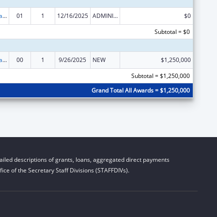
Healthy Marriage Promotion and Responsible Fatherhood Grants
01
1
12/16/2025
ADMINISTRATIVE SUPPLEMENT ( + OR - ) (DISCRETIONARY OR BLOCK AWARDS)
$0
Subtotal = $0
Healthy Marriage Promotion and Responsible Fatherhood Grants
00
1
9/26/2025
NEW
$1,250,000
Subtotal = $1,250,000
Grand Total All Awards = $1,250,000
iled descriptions of grants, loans, aggregated direct payments
ice of the Secretary Staff Divisions (STAFFDIVs).