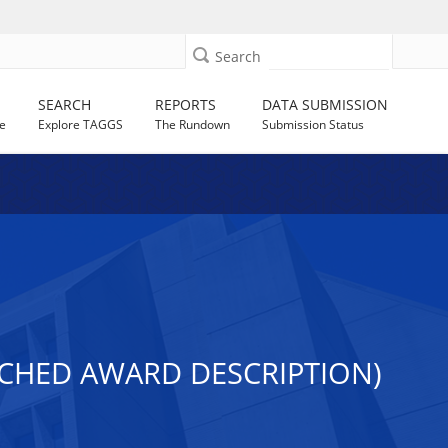
Search
SEARCH
REPORTS
DATA SUBMISSION
e
Explore TAGGS
The Rundown
Submission Status
ACHED AWARD DESCRIPTION)