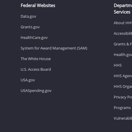
Federal Websites
Departm
Services
Data.gov
About HH
Grants.gov
Accessibil
HealthCare.gov
Grants & 
System for Award Management (SAM)
Health.go
The White House
HHS
U.S. Access Board
HHS Agenc
USA.gov
HHS Organ
USASpending.gov
Privacy Po
Programs 
Vulnerabil