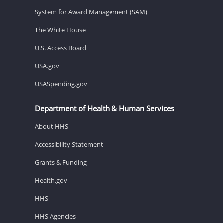
System for Award Management (SAM)
The White House
U.S. Access Board
USA.gov
USASpending.gov
Department of Health & Human Services
About HHS
Accessibility Statement
Grants & Funding
Health.gov
HHS
HHS Agencies