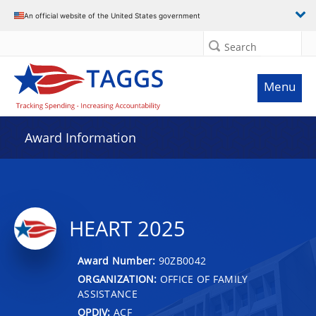
An official website of the United States government
Search
Menu
Award Information
HEART 2025
Award Number:
90ZB0042
ORGANIZATION:
OFFICE OF FAMILY
ASSISTANCE
OPDIV:
ACF