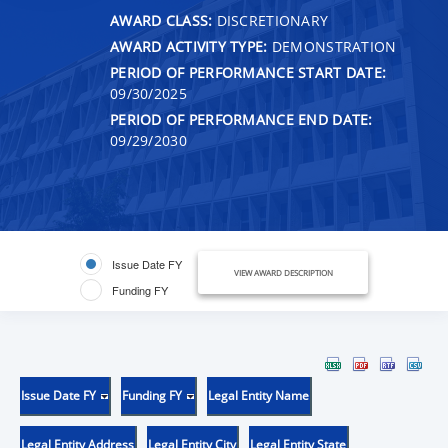
AWARD CLASS:
DISCRETIONARY
AWARD ACTIVITY TYPE:
DEMONSTRATION
PERIOD OF PERFORMANCE START DATE:
09/30/2025
PERIOD OF PERFORMANCE END DATE:
09/29/2030
Issue Date FY
VIEW AWARD DESCRIPTION
Funding FY
Issue Date FY
Funding FY
Legal Entity Name
Legal Entity Address
Legal Entity City
Legal Entity State