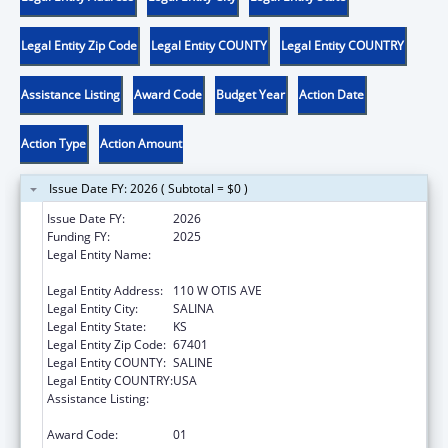
Legal Entity Zip Code
Legal Entity COUNTY
Legal Entity COUNTRY
Assistance Listing
Award Code
Budget Year
Action Date
Action Type
Action Amount
Issue Date FY: 2026 ( Subtotal = $0 )
Issue Date FY:
2026
Funding FY:
2025
Legal Entity Name:
SAINT FRANCIS COMMUNITY AND
RESIDENTIAL SERVICES, INC
Legal Entity Address:
110 W OTIS AVE
Legal Entity City:
SALINA
Legal Entity State:
KS
Legal Entity Zip Code:
67401
Legal Entity COUNTY:
SALINE
Legal Entity COUNTRY:
USA
Assistance Listing:
Healthy Marriage Promotion and
Responsible Fatherhood Grants
Award Code:
01