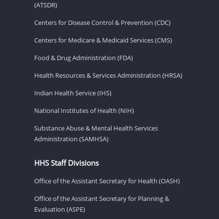
(ATSDR)
Centers for Disease Control & Prevention (CDC)
Centers for Medicare & Medicaid Services (CMS)
Food & Drug Administration (FDA)
Health Resources & Services Administration (HRSA)
Indian Health Service (IHS)
National Institutes of Health (NIH)
Substance Abuse & Mental Health Services
Administration (SAMHSA)
HHS Staff Divisions
Office of the Assistant Secretary for Health (OASH)
Office of the Assistant Secretary for Planning &
Evaluation (ASPE)