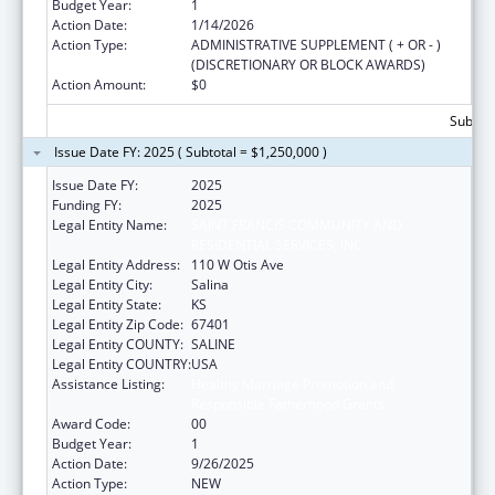
Budget Year:
1
Action Date:
1/14/2026
Action Type:
ADMINISTRATIVE SUPPLEMENT ( + OR - )
(DISCRETIONARY OR BLOCK AWARDS)
Action Amount:
$0
Subtota
Issue Date FY: 2025 ( Subtotal = $1,250,000 )
Issue Date FY:
2025
Funding FY:
2025
Legal Entity Name:
SAINT FRANCIS COMMUNITY AND
RESIDENTIAL SERVICES, INC
Legal Entity Address:
110 W Otis Ave
Legal Entity City:
Salina
Legal Entity State:
KS
Legal Entity Zip Code:
67401
Legal Entity COUNTY:
SALINE
Legal Entity COUNTRY:
USA
Assistance Listing:
Healthy Marriage Promotion and
Responsible Fatherhood Grants
Award Code:
00
Budget Year:
1
Action Date:
9/26/2025
Action Type:
NEW