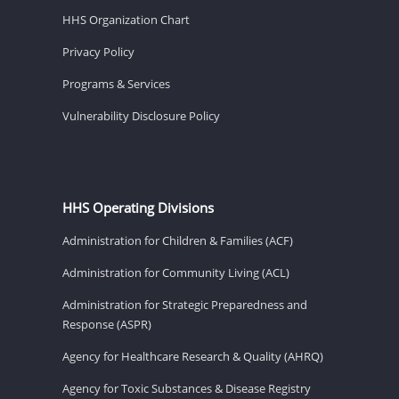
HHS Organization Chart
Privacy Policy
Programs & Services
Vulnerability Disclosure Policy
HHS Operating Divisions
Administration for Children & Families (ACF)
Administration for Community Living (ACL)
Administration for Strategic Preparedness and
Response (ASPR)
Agency for Healthcare Research & Quality (AHRQ)
Agency for Toxic Substances & Disease Registry