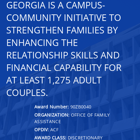
GEORGIA IS A CAMPUS-
COMMUNITY INITIATIVE TO
STRENGTHEN FAMILIES BY
ENHANCING THE
RELATIONSHIP SKILLS AND
FINANCIAL CAPABILITY FOR
AT LEAST 1,275 ADULT
COUPLES.
Award Number:
90ZB0040
ORGANIZATION:
OFFICE OF FAMILY
ASSISTANCE
OPDIV:
ACF
AWARD CLASS:
DISCRETIONARY