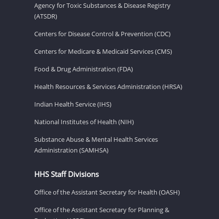
Agency for Toxic Substances & Disease Registry
(ATSDR)
Centers for Disease Control & Prevention (CDC)
Centers for Medicare & Medicaid Services (CMS)
Food & Drug Administration (FDA)
Health Resources & Services Administration (HRSA)
Indian Health Service (IHS)
National Institutes of Health (NIH)
Substance Abuse & Mental Health Services
Administration (SAMHSA)
HHS Staff Divisions
Office of the Assistant Secretary for Health (OASH)
Office of the Assistant Secretary for Planning &