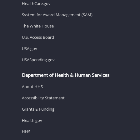
HealthCare.gov
System for Award Management (SAM)
The White House
U.S. Access Board
USA.gov
USASpending.gov
Department of Health & Human Services
About HHS
Accessibility Statement
Grants & Funding
Health.gov
HHS