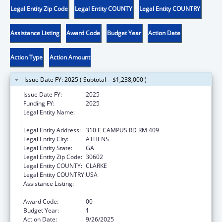
Legal Entity Zip Code
Legal Entity COUNTY
Legal Entity COUNTRY
Assistance Listing
Award Code
Budget Year
Action Date
Action Type
Action Amount
Issue Date FY: 2025 ( Subtotal = $1,238,000 )
Issue Date FY:
2025
Funding FY:
2025
Legal Entity Name:
UNIVERSITY OF GEORGIA RESEARCH
FOUNDATION, INC.
Legal Entity Address:
310 E CAMPUS RD RM 409
Legal Entity City:
ATHENS
Legal Entity State:
GA
Legal Entity Zip Code:
30602
Legal Entity COUNTY:
CLARKE
Legal Entity COUNTRY:
USA
Assistance Listing:
Healthy Marriage Promotion and
Responsible Fatherhood Grants
Award Code:
00
Budget Year:
1
Action Date:
9/26/2025