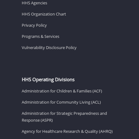
HHS Agencies
HHS Organization Chart
Privacy Policy
Programs & Services
Vulnerability Disclosure Policy
HHS Operating Divisions
Administration for Children & Families (ACF)
Administration for Community Living (ACL)
Administration for Strategic Preparedness and
Response (ASPR)
Agency for Healthcare Research & Quality (AHRQ)