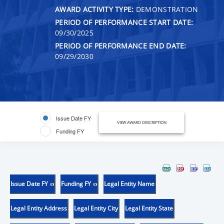
AWARD ACTIVITY TYPE:
DEMONSTRATION
PERIOD OF PERFORMANCE START DATE:
09/30/2025
PERIOD OF PERFORMANCE END DATE:
09/29/2030
Issue Date FY
VIEW AWARD DESCRIPTION
Funding FY
Issue Date FY
Funding FY
Legal Entity Name
Legal Entity Address
Legal Entity City
Legal Entity State