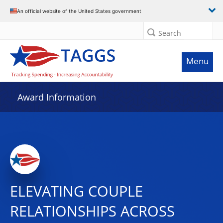
An official website of the United States government
Search
Menu
Award Information
ELEVATING COUPLE
RELATIONSHIPS ACROSS