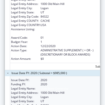
Legal Entity Address:
1000 Old Main Hill
Legal Entity City:
Logan
Legal Entity State:
UT
Legal Entity Zip Code:
84322
Legal Entity COUNTY:
CACHE
Legal Entity COUNTRY:
USA
Assistance Listing:
Healthy Marriage Promotion and
Responsible Fatherhood Grants
Award Code:
01
Budget Year:
1
Action Date:
12/22/2020
Action Type:
ADMINISTRATIVE SUPPLEMENT ( + OR - )
(DISCRETIONARY OR BLOCK AWARDS)
Action Amount:
$0
Subtota
Issue Date FY: 2020 ( Subtotal = $985,000 )
Issue Date FY:
2020
Funding FY:
2020
Legal Entity Name:
Utah State University
Legal Entity Address:
1000 Old Main Hill
Legal Entity City:
Logan
Legal Entity State:
UT