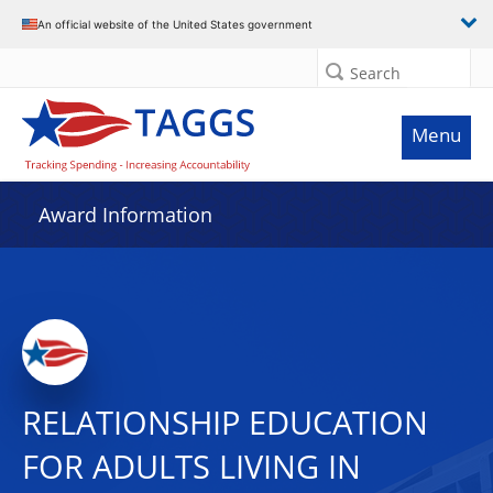
An official website of the United States government
Search
Menu
Award Information
RELATIONSHIP EDUCATION
FOR ADULTS LIVING IN