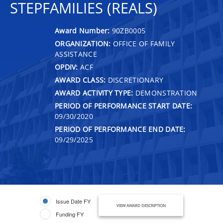
STEPFAMILIES (REALS)
Award Number:
90ZB0005
ORGANIZATION:
OFFICE OF FAMILY
ASSISTANCE
OPDIV:
ACF
AWARD CLASS:
DISCRETIONARY
AWARD ACTIVITY TYPE:
DEMONSTRATION
PERIOD OF PERFORMANCE START DATE:
09/30/2020
PERIOD OF PERFORMANCE END DATE:
09/29/2025
Issue Date FY
VIEW AWARD DESCRIPTION
Funding FY