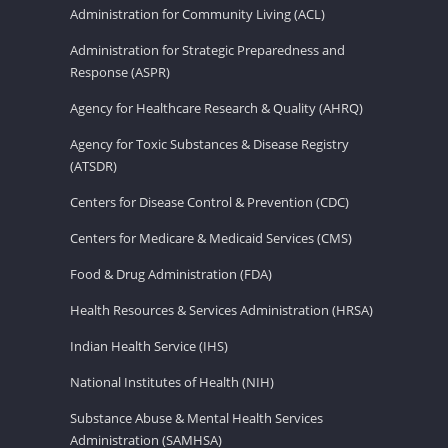
Administration for Community Living (ACL)
Administration for Strategic Preparedness and
Response (ASPR)
Agency for Healthcare Research & Quality (AHRQ)
Agency for Toxic Substances & Disease Registry
(ATSDR)
Centers for Disease Control & Prevention (CDC)
Centers for Medicare & Medicaid Services (CMS)
Food & Drug Administration (FDA)
Health Resources & Services Administration (HRSA)
Indian Health Service (IHS)
National Institutes of Health (NIH)
Substance Abuse & Mental Health Services
Administration (SAMHSA)