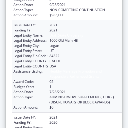
Action Date:
9/28/2021
Action Type:
NON-COMPETING CONTINUATION
Action Amount:
$985,000
Issue Date FY:
2021
Funding FY:
2021
Legal Entity Name:
Utah State University
Legal Entity Address:
1000 Old Main Hill
Legal Entity City:
Logan
Legal Entity State:
UT
Legal Entity Zip Code:
84322
Legal Entity COUNTY:
CACHE
Legal Entity COUNTRY:
USA
Assistance Listing:
Healthy Marriage Promotion and
Responsible Fatherhood Grants
Award Code:
02
Budget Year:
1
Action Date:
7/28/2021
Action Type:
ADMINISTRATIVE SUPPLEMENT ( + OR - )
(DISCRETIONARY OR BLOCK AWARDS)
Action Amount:
$0
Issue Date FY:
2021
Funding FY:
2020
Legal Entity Name:
Utah State University