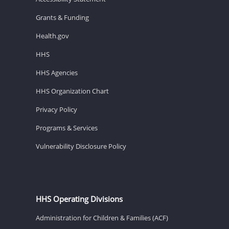
Grants & Funding
Health.gov
HHS
HHS Agencies
HHS Organization Chart
Privacy Policy
Programs & Services
Vulnerability Disclosure Policy
HHS Operating Divisions
Administration for Children & Families (ACF)