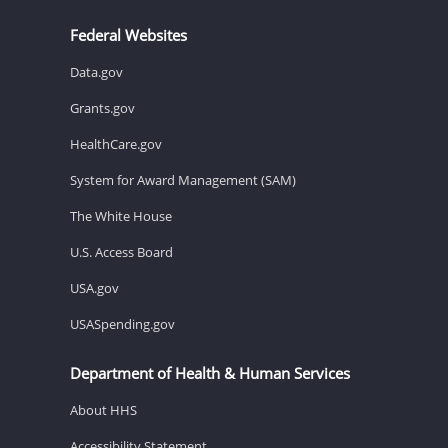
Federal Websites
Data.gov
Grants.gov
HealthCare.gov
System for Award Management (SAM)
The White House
U.S. Access Board
USA.gov
USASpending.gov
Department of Health & Human Services
About HHS
Accessibility Statement