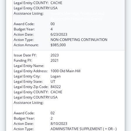
Legal Entity COUNTY:
CACHE
Legal Entity COUNTRY:
USA
Assistance Listing:
Healthy Marriage Promotion and
Responsible Fatherhood Grants
Award Code:
00
Budget Year:
4
Action Date:
6/23/2023
Action Type:
NON-COMPETING CONTINUATION
Action Amount:
$985,000
Issue Date FY:
2023
Funding FY:
2021
Legal Entity Name:
UTAH STATE UNIVERSITY
Legal Entity Address:
1000 Old Main Hill
Legal Entity City:
Logan
Legal Entity State:
UT
Legal Entity Zip Code:
84322
Legal Entity COUNTY:
CACHE
Legal Entity COUNTRY:
USA
Assistance Listing:
Healthy Marriage Promotion and
Responsible Fatherhood Grants
Award Code:
02
Budget Year:
2
Action Date:
8/10/2023
Action Type:
ADMINISTRATIVE SUPPLEMENT ( + OR - )