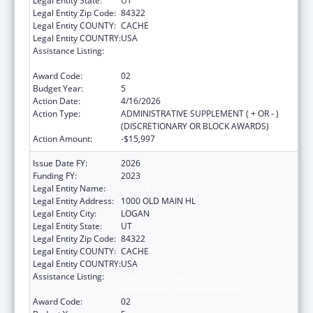
Legal Entity State:
UT
Legal Entity Zip Code:
84322
Legal Entity COUNTY:
CACHE
Legal Entity COUNTRY:
USA
Assistance Listing:
Healthy Marriage Promotion and
Responsible Fatherhood Grants
Award Code:
02
Budget Year:
5
Action Date:
4/16/2026
Action Type:
ADMINISTRATIVE SUPPLEMENT ( + OR - )
(DISCRETIONARY OR BLOCK AWARDS)
Action Amount:
-$15,997
Issue Date FY:
2026
Funding FY:
2023
Legal Entity Name:
UTAH STATE UNIVERSITY
Legal Entity Address:
1000 OLD MAIN HL
Legal Entity City:
LOGAN
Legal Entity State:
UT
Legal Entity Zip Code:
84322
Legal Entity COUNTY:
CACHE
Legal Entity COUNTRY:
USA
Assistance Listing:
Healthy Marriage Promotion and
Responsible Fatherhood Grants
Award Code:
02