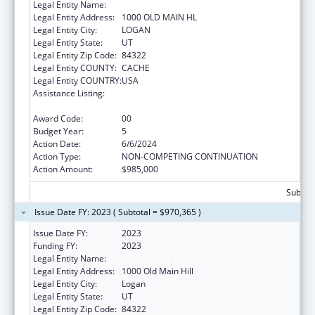
Legal Entity Name:
UTAH STATE UNIVERSITY
Legal Entity Address:
1000 OLD MAIN HL
Legal Entity City:
LOGAN
Legal Entity State:
UT
Legal Entity Zip Code:
84322
Legal Entity COUNTY:
CACHE
Legal Entity COUNTRY:
USA
Assistance Listing:
Healthy Marriage Promotion and
Responsible Fatherhood Grants
Award Code:
00
Budget Year:
5
Action Date:
6/6/2024
Action Type:
NON-COMPETING CONTINUATION
Action Amount:
$985,000
Subtota
Issue Date FY: 2023 ( Subtotal = $970,365 )
Issue Date FY:
2023
Funding FY:
2023
Legal Entity Name:
UTAH STATE UNIVERSITY
Legal Entity Address:
1000 Old Main Hill
Legal Entity City:
Logan
Legal Entity State:
UT
Legal Entity Zip Code:
84322