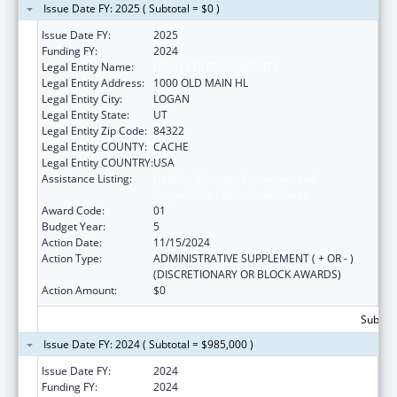
Issue Date FY: 2025 ( Subtotal = $0 )
Issue Date FY:
2025
Funding FY:
2024
Legal Entity Name:
UTAH STATE UNIVERSITY
Legal Entity Address:
1000 OLD MAIN HL
Legal Entity City:
LOGAN
Legal Entity State:
UT
Legal Entity Zip Code:
84322
Legal Entity COUNTY:
CACHE
Legal Entity COUNTRY:
USA
Assistance Listing:
Healthy Marriage Promotion and
Responsible Fatherhood Grants
Award Code:
01
Budget Year:
5
Action Date:
11/15/2024
Action Type:
ADMINISTRATIVE SUPPLEMENT ( + OR - )
(DISCRETIONARY OR BLOCK AWARDS)
Action Amount:
$0
Subtota
Issue Date FY: 2024 ( Subtotal = $985,000 )
Issue Date FY:
2024
Funding FY:
2024