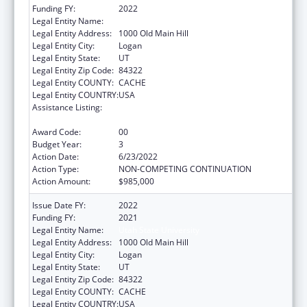
Funding FY:
2022
Legal Entity Name:
Utah State University
Legal Entity Address:
1000 Old Main Hill
Legal Entity City:
Logan
Legal Entity State:
UT
Legal Entity Zip Code:
84322
Legal Entity COUNTY:
CACHE
Legal Entity COUNTRY:
USA
Assistance Listing:
Healthy Marriage Promotion and
Responsible Fatherhood Grants
Award Code:
00
Budget Year:
3
Action Date:
6/23/2022
Action Type:
NON-COMPETING CONTINUATION
Action Amount:
$985,000
Issue Date FY:
2022
Funding FY:
2021
Legal Entity Name:
Utah State University
Legal Entity Address:
1000 Old Main Hill
Legal Entity City:
Logan
Legal Entity State:
UT
Legal Entity Zip Code:
84322
Legal Entity COUNTY:
CACHE
Legal Entity COUNTRY:
USA