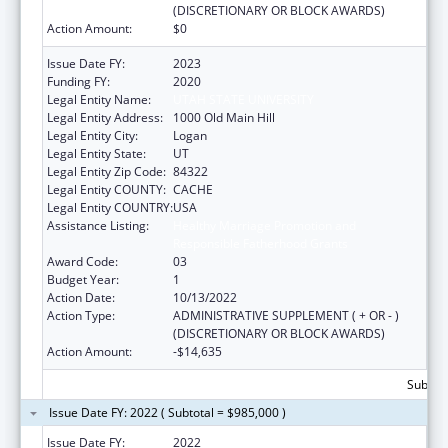
(DISCRETIONARY OR BLOCK AWARDS)
Action Amount:
$0
Issue Date FY:
2023
Funding FY:
2020
Legal Entity Name:
UTAH STATE UNIVERSITY
Legal Entity Address:
1000 Old Main Hill
Legal Entity City:
Logan
Legal Entity State:
UT
Legal Entity Zip Code:
84322
Legal Entity COUNTY:
CACHE
Legal Entity COUNTRY:
USA
Assistance Listing:
Healthy Marriage Promotion and
Responsible Fatherhood Grants
Award Code:
03
Budget Year:
1
Action Date:
10/13/2022
Action Type:
ADMINISTRATIVE SUPPLEMENT ( + OR - )
(DISCRETIONARY OR BLOCK AWARDS)
Action Amount:
-$14,635
Subtota
Issue Date FY: 2022 ( Subtotal = $985,000 )
Issue Date FY:
2022