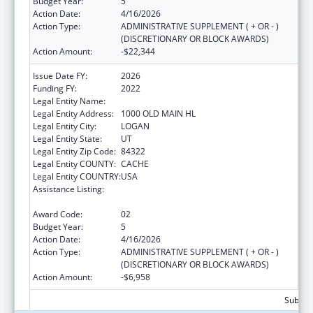
Budget Year:
5
Action Date:
4/16/2026
Action Type:
ADMINISTRATIVE SUPPLEMENT ( + OR - )
(DISCRETIONARY OR BLOCK AWARDS)
Action Amount:
-$22,344
Issue Date FY:
2026
Funding FY:
2022
Legal Entity Name:
UTAH STATE UNIVERSITY
Legal Entity Address:
1000 OLD MAIN HL
Legal Entity City:
LOGAN
Legal Entity State:
UT
Legal Entity Zip Code:
84322
Legal Entity COUNTY:
CACHE
Legal Entity COUNTRY:
USA
Assistance Listing:
Healthy Marriage Promotion and
Responsible Fatherhood Grants
Award Code:
02
Budget Year:
5
Action Date:
4/16/2026
Action Type:
ADMINISTRATIVE SUPPLEMENT ( + OR - )
(DISCRETIONARY OR BLOCK AWARDS)
Action Amount:
-$6,958
Subtota