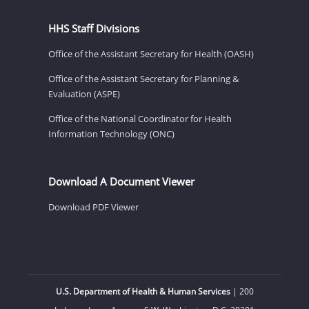
HHS Staff Divisions
Office of the Assistant Secretary for Health (OASH)
Office of the Assistant Secretary for Planning &
Evaluation (ASPE)
Office of the National Coordinator for Health
Information Technology (ONC)
Download A Document Viewer
Download PDF Viewer
U.S. Department of Health & Human Services
| 200