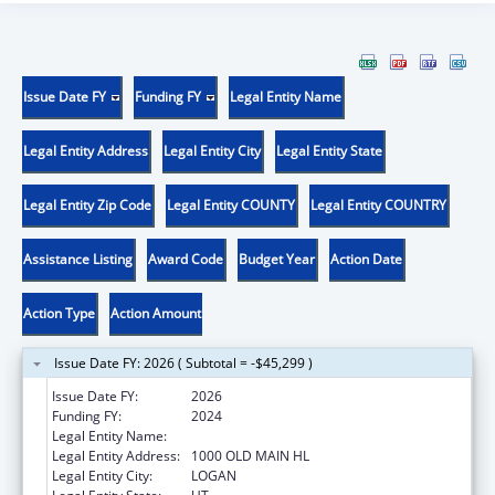
Issue Date FY
Funding FY
Legal Entity Name
Legal Entity Address
Legal Entity City
Legal Entity State
Legal Entity Zip Code
Legal Entity COUNTY
Legal Entity COUNTRY
Assistance Listing
Award Code
Budget Year
Action Date
Action Type
Action Amount
Issue Date FY: 2026 ( Subtotal = -$45,299 )
Issue Date FY:
2026
Funding FY:
2024
Legal Entity Name:
UTAH STATE UNIVERSITY
Legal Entity Address:
1000 OLD MAIN HL
Legal Entity City:
LOGAN