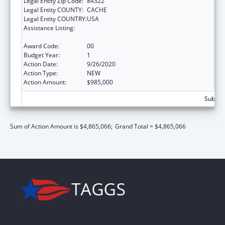
Legal Entity Zip Code:
84322
Legal Entity COUNTY:
CACHE
Legal Entity COUNTRY:
USA
Assistance Listing:
Healthy Marriage Promotion and
Responsible Fatherhood Grants
Award Code:
00
Budget Year:
1
Action Date:
9/26/2020
Action Type:
NEW
Action Amount:
$985,000
Subtota
Sum of Action Amount is $4,865,066;
Grand Total = $4,865,066