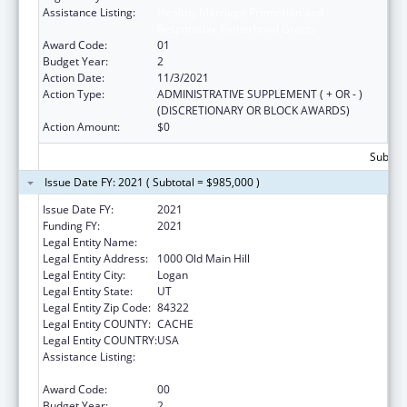
Assistance Listing:
Healthy Marriage Promotion and
Responsible Fatherhood Grants
Award Code:
01
Budget Year:
2
Action Date:
11/3/2021
Action Type:
ADMINISTRATIVE SUPPLEMENT ( + OR - )
(DISCRETIONARY OR BLOCK AWARDS)
Action Amount:
$0
Subtota
Issue Date FY: 2021 ( Subtotal = $985,000 )
Issue Date FY:
2021
Funding FY:
2021
Legal Entity Name:
Utah State University
Legal Entity Address:
1000 Old Main Hill
Legal Entity City:
Logan
Legal Entity State:
UT
Legal Entity Zip Code:
84322
Legal Entity COUNTY:
CACHE
Legal Entity COUNTRY:
USA
Assistance Listing:
Healthy Marriage Promotion and
Responsible Fatherhood Grants
Award Code:
00
Budget Year:
2