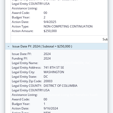
Legal Entity COUNTRY:
USA
Assistance Listing:
Transitional Living for Homeless Youth
Award Code:
00
Budget Year:
2
Action Date:
9/4/2025
Action Type:
NON-COMPETING CONTINUATION
Action Amount:
$250,000
Subtota
Issue Date FY: 2024 ( Subtotal = $250,000 )
Issue Date FY:
2024
Funding FY:
2024
Legal Entity Name:
SASHA BRUCE YOUTHWORK, INC.
Legal Entity Address:
741 8TH ST SE
Legal Entity City:
WASHINGTON
Legal Entity State:
DC
Legal Entity Zip Code:
20003
Legal Entity COUNTY:
DISTRICT OF COLUMBIA
Legal Entity COUNTRY:
USA
Assistance Listing:
Transitional Living for Homeless Youth
Award Code:
00
Budget Year:
1
Action Date:
9/16/2024
Action Type:
NEW