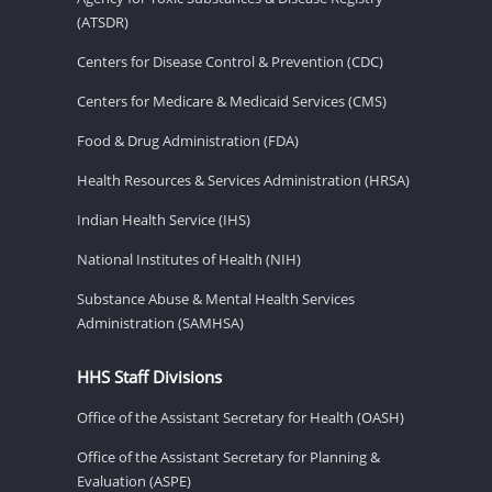
(ATSDR)
Centers for Disease Control & Prevention (CDC)
Centers for Medicare & Medicaid Services (CMS)
Food & Drug Administration (FDA)
Health Resources & Services Administration (HRSA)
Indian Health Service (IHS)
National Institutes of Health (NIH)
Substance Abuse & Mental Health Services
Administration (SAMHSA)
HHS Staff Divisions
Office of the Assistant Secretary for Health (OASH)
Office of the Assistant Secretary for Planning &
Evaluation (ASPE)