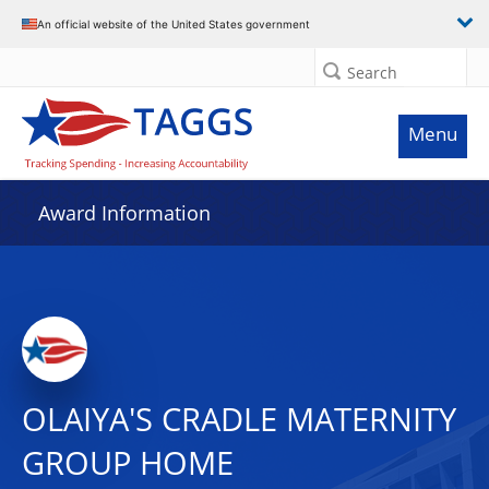
An official website of the United States government
Search
Menu
Award Information
OLAIYA'S CRADLE MATERNITY
GROUP HOME