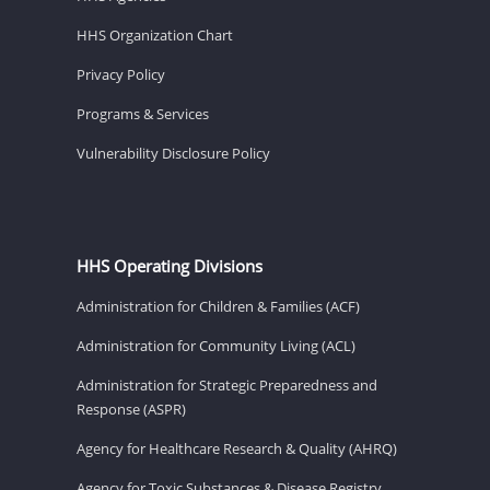
HHS Organization Chart
Privacy Policy
Programs & Services
Vulnerability Disclosure Policy
HHS Operating Divisions
Administration for Children & Families (ACF)
Administration for Community Living (ACL)
Administration for Strategic Preparedness and
Response (ASPR)
Agency for Healthcare Research & Quality (AHRQ)
Agency for Toxic Substances & Disease Registry