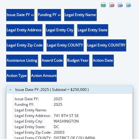
Issue Date FY
Funding FY
Legal Entity Name
Legal Entity Address
Legal Entity City
Legal Entity State
Legal Entity Zip Code
Legal Entity COUNTY
Legal Entity COUNTRY
Assistance Listing
Award Code
Budget Year
Action Date
Action Type
Action Amount
Issue Date FY: 2025 ( Subtotal = $250,000 )
Issue Date FY:
2025
Funding FY:
2025
Legal Entity Name:
SASHA BRUCE YOUTHWORK, INC.
Legal Entity Address:
741 8TH ST SE
Legal Entity City:
WASHINGTON
Legal Entity State:
DC
Legal Entity Zip Code:
20003
Legal Entity COUNTY:
DISTRICT OF COLUMBIA