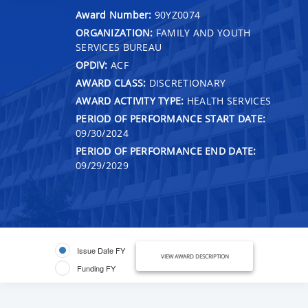
Award Number:
90YZ0074
ORGANIZATION:
FAMILY AND YOUTH
SERVICES BUREAU
OPDIV:
ACF
AWARD CLASS:
DISCRETIONARY
AWARD ACTIVITY TYPE:
HEALTH SERVICES
PERIOD OF PERFORMANCE START DATE:
09/30/2024
PERIOD OF PERFORMANCE END DATE:
09/29/2029
Issue Date FY
VIEW AWARD DESCRIPTION
Funding FY