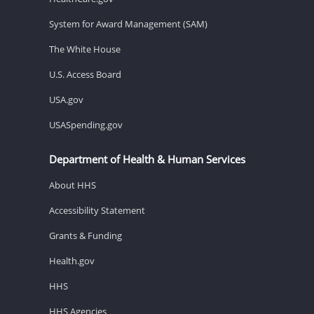
System for Award Management (SAM)
The White House
U.S. Access Board
USA.gov
USASpending.gov
Department of Health & Human Services
About HHS
Accessibility Statement
Grants & Funding
Health.gov
HHS
HHS Agencies