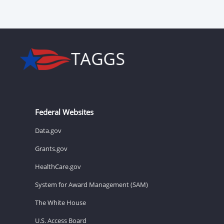
Federal Websites
Data.gov
Grants.gov
HealthCare.gov
System for Award Management (SAM)
The White House
U.S. Access Board