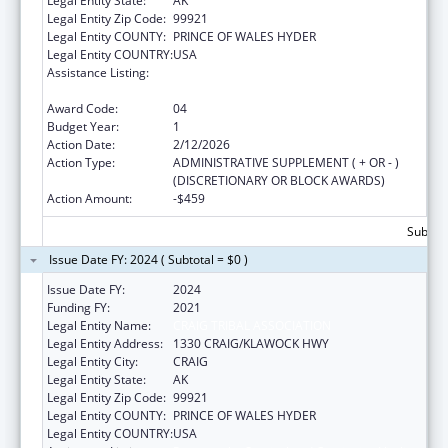
Legal Entity State:
AK
Legal Entity Zip Code:
99921
Legal Entity COUNTY:
PRINCE OF WALES HYDER
Legal Entity COUNTRY:
USA
Assistance Listing:
Promote the Survival and Continuing Vitality
of Native American Languages
Award Code:
04
Budget Year:
1
Action Date:
2/12/2026
Action Type:
ADMINISTRATIVE SUPPLEMENT ( + OR - )
(DISCRETIONARY OR BLOCK AWARDS)
Action Amount:
-$459
Subtota
Issue Date FY: 2024 ( Subtotal = $0 )
Issue Date FY:
2024
Funding FY:
2021
Legal Entity Name:
CRAIG TRIBAL ASSOCIATION
Legal Entity Address:
1330 CRAIG/KLAWOCK HWY
Legal Entity City:
CRAIG
Legal Entity State:
AK
Legal Entity Zip Code:
99921
Legal Entity COUNTY:
PRINCE OF WALES HYDER
Legal Entity COUNTRY:
USA