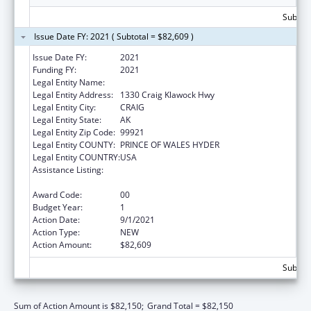
Subtota
Issue Date FY: 2021 ( Subtotal = $82,609 )
Issue Date FY:
2021
Funding FY:
2021
Legal Entity Name:
CRAIG Tribal Association
Legal Entity Address:
1330 Craig Klawock Hwy
Legal Entity City:
CRAIG
Legal Entity State:
AK
Legal Entity Zip Code:
99921
Legal Entity COUNTY:
PRINCE OF WALES HYDER
Legal Entity COUNTRY:
USA
Assistance Listing:
Promote the Survival and Continuing Vitality
of Native American Languages
Award Code:
00
Budget Year:
1
Action Date:
9/1/2021
Action Type:
NEW
Action Amount:
$82,609
Subtota
Sum of Action Amount is $82,150;
Grand Total = $82,150