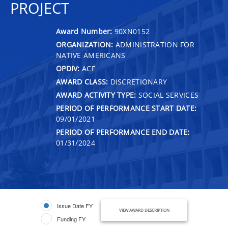
PROJECT
Award Number:
90XN0152
ORGANIZATION:
ADMINISTRATION FOR
NATIVE AMERICANS
OPDIV:
ACF
AWARD CLASS:
DISCRETIONARY
AWARD ACTIVITY TYPE:
SOCIAL SERVICES
PERIOD OF PERFORMANCE START DATE:
09/01/2021
PERIOD OF PERFORMANCE END DATE:
01/31/2024
Issue Date FY
VIEW AWARD DESCRIPTION
Funding FY