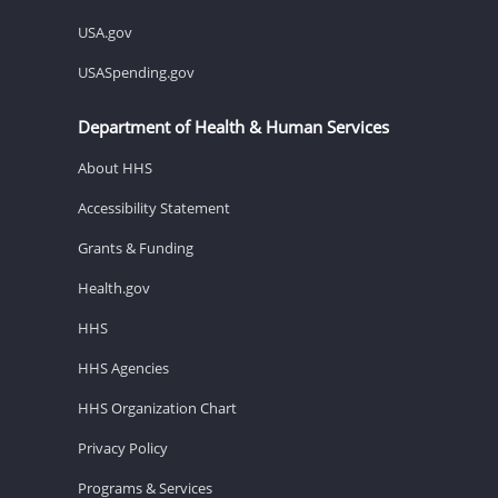
USA.gov
USASpending.gov
Department of Health & Human Services
About HHS
Accessibility Statement
Grants & Funding
Health.gov
HHS
HHS Agencies
HHS Organization Chart
Privacy Policy
Programs & Services