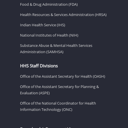
Food & Drug Administration (FDA)
Health Resources & Services Administration (HRSA)
Indian Health Service (IHS)
National Institutes of Health (NIH)
Substance Abuse & Mental Health Services
Administration (SAMHSA)
HHS Staff Divisions
Office of the Assistant Secretary for Health (OASH)
Office of the Assistant Secretary for Planning &
Evaluation (ASPE)
Office of the National Coordinator for Health
Information Technology (ONC)