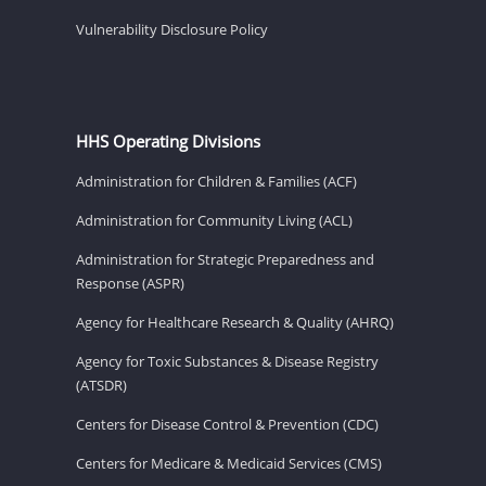
Vulnerability Disclosure Policy
HHS Operating Divisions
Administration for Children & Families (ACF)
Administration for Community Living (ACL)
Administration for Strategic Preparedness and
Response (ASPR)
Agency for Healthcare Research & Quality (AHRQ)
Agency for Toxic Substances & Disease Registry
(ATSDR)
Centers for Disease Control & Prevention (CDC)
Centers for Medicare & Medicaid Services (CMS)