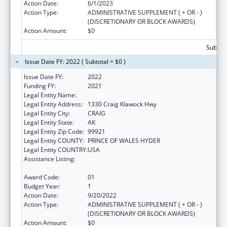
Action Date:
6/1/2023
Action Type:
ADMINISTRATIVE SUPPLEMENT ( + OR - )
(DISCRETIONARY OR BLOCK AWARDS)
Action Amount:
$0
Subtota
Issue Date FY: 2022 ( Subtotal = $0 )
Issue Date FY:
2022
Funding FY:
2021
Legal Entity Name:
CRAIG TRIBAL ASSOCIATION
Legal Entity Address:
1330 Craig Klawock Hwy
Legal Entity City:
CRAIG
Legal Entity State:
AK
Legal Entity Zip Code:
99921
Legal Entity COUNTY:
PRINCE OF WALES HYDER
Legal Entity COUNTRY:
USA
Assistance Listing:
Promote the Survival and Continuing Vitality
of Native American Languages
Award Code:
01
Budget Year:
1
Action Date:
9/20/2022
Action Type:
ADMINISTRATIVE SUPPLEMENT ( + OR - )
(DISCRETIONARY OR BLOCK AWARDS)
Action Amount:
$0