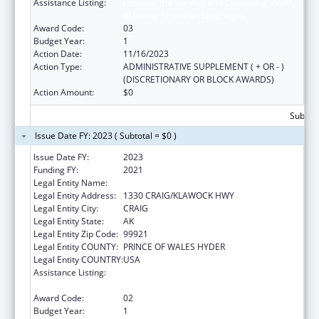
Assistance Listing:
Promote the Survival and Continuing Vitality
of Native American Languages
Award Code:
03
Budget Year:
1
Action Date:
11/16/2023
Action Type:
ADMINISTRATIVE SUPPLEMENT ( + OR - )
(DISCRETIONARY OR BLOCK AWARDS)
Action Amount:
$0
Subtota
Issue Date FY: 2023 ( Subtotal = $0 )
Issue Date FY:
2023
Funding FY:
2021
Legal Entity Name:
CRAIG TRIBAL ASSOCIATION
Legal Entity Address:
1330 CRAIG/KLAWOCK HWY
Legal Entity City:
CRAIG
Legal Entity State:
AK
Legal Entity Zip Code:
99921
Legal Entity COUNTY:
PRINCE OF WALES HYDER
Legal Entity COUNTRY:
USA
Assistance Listing:
Promote the Survival and Continuing Vitality
of Native American Languages
Award Code:
02
Budget Year:
1