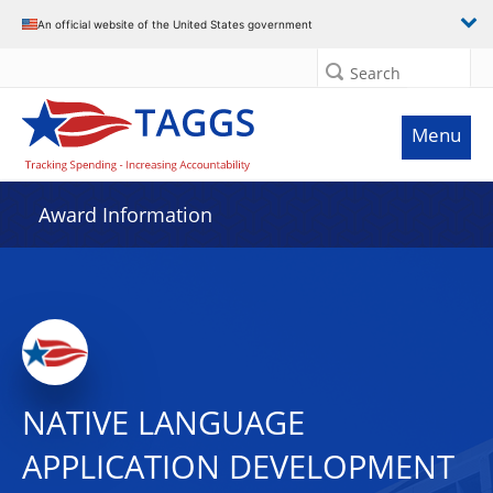
An official website of the United States government
Search
Menu
Award Information
NATIVE LANGUAGE
APPLICATION DEVELOPMENT