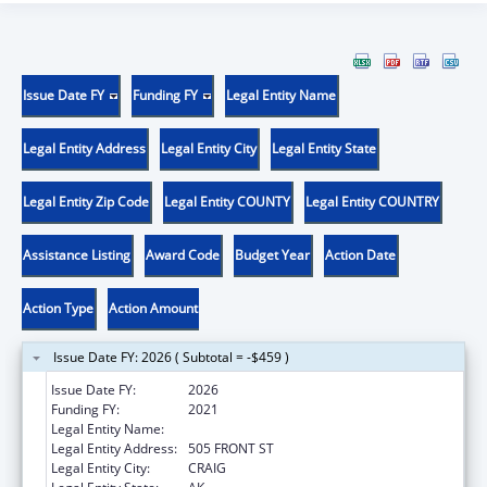
Issue Date FY
Funding FY
Legal Entity Name
Legal Entity Address
Legal Entity City
Legal Entity State
Legal Entity Zip Code
Legal Entity COUNTY
Legal Entity COUNTRY
Assistance Listing
Award Code
Budget Year
Action Date
Action Type
Action Amount
Issue Date FY: 2026 ( Subtotal = -$459 )
Issue Date FY:
2026
Funding FY:
2021
Legal Entity Name:
CRAIG TRIBAL ASSOCIATION
Legal Entity Address:
505 FRONT ST
Legal Entity City:
CRAIG