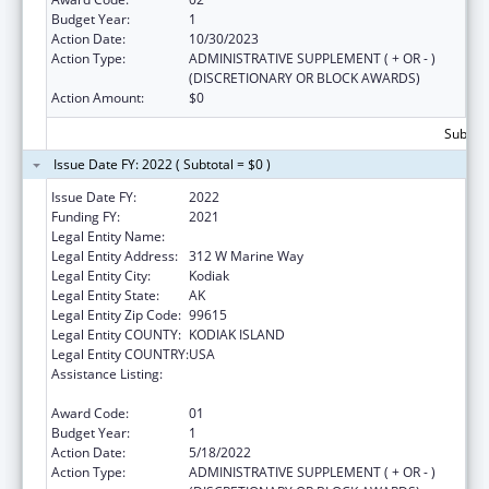
Budget Year:
1
Action Date:
10/30/2023
Action Type:
ADMINISTRATIVE SUPPLEMENT ( + OR - )
(DISCRETIONARY OR BLOCK AWARDS)
Action Amount:
$0
Subtota
Issue Date FY: 2022 ( Subtotal = $0 )
Issue Date FY:
2022
Funding FY:
2021
Legal Entity Name:
Sun'aq Tribe of Kodiak
Legal Entity Address:
312 W Marine Way
Legal Entity City:
Kodiak
Legal Entity State:
AK
Legal Entity Zip Code:
99615
Legal Entity COUNTY:
KODIAK ISLAND
Legal Entity COUNTRY:
USA
Assistance Listing:
Promote the Survival and Continuing Vitality
of Native American Languages
Award Code:
01
Budget Year:
1
Action Date:
5/18/2022
Action Type:
ADMINISTRATIVE SUPPLEMENT ( + OR - )