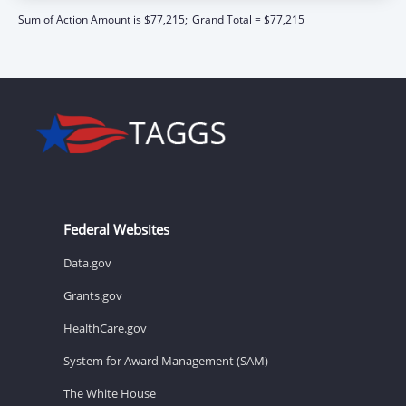
Sum of Action Amount is $77,215;
Grand Total = $77,215
Federal Websites
Data.gov
Grants.gov
HealthCare.gov
System for Award Management (SAM)
The White House