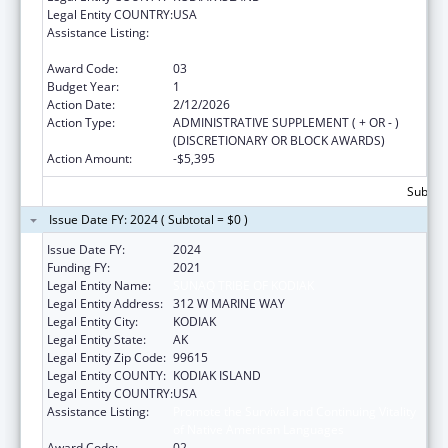
Legal Entity COUNTRY:
USA
Assistance Listing:
Promote the Survival and Continuing Vitality
of Native American Languages
Award Code:
03
Budget Year:
1
Action Date:
2/12/2026
Action Type:
ADMINISTRATIVE SUPPLEMENT ( + OR - )
(DISCRETIONARY OR BLOCK AWARDS)
Action Amount:
-$5,395
Subtota
Issue Date FY: 2024 ( Subtotal = $0 )
Issue Date FY:
2024
Funding FY:
2021
Legal Entity Name:
SUNAQ TRIBE OF KODIAK
Legal Entity Address:
312 W MARINE WAY
Legal Entity City:
KODIAK
Legal Entity State:
AK
Legal Entity Zip Code:
99615
Legal Entity COUNTY:
KODIAK ISLAND
Legal Entity COUNTRY:
USA
Assistance Listing:
Promote the Survival and Continuing Vitality
of Native American Languages
Award Code:
02