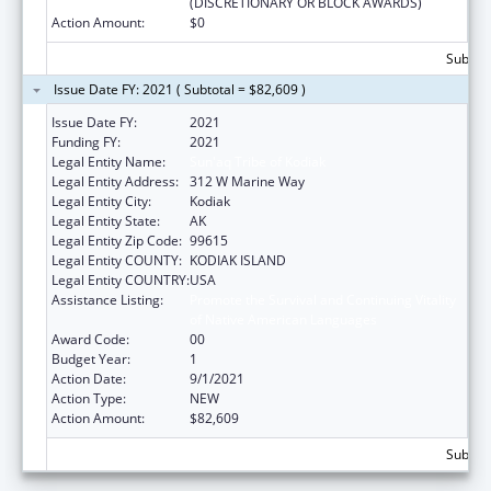
(DISCRETIONARY OR BLOCK AWARDS)
Action Amount:
$0
Subtota
Issue Date FY: 2021 ( Subtotal = $82,609 )
Issue Date FY:
2021
Funding FY:
2021
Legal Entity Name:
Sun'aq Tribe of Kodiak
Legal Entity Address:
312 W Marine Way
Legal Entity City:
Kodiak
Legal Entity State:
AK
Legal Entity Zip Code:
99615
Legal Entity COUNTY:
KODIAK ISLAND
Legal Entity COUNTRY:
USA
Assistance Listing:
Promote the Survival and Continuing Vitality
of Native American Languages
Award Code:
00
Budget Year:
1
Action Date:
9/1/2021
Action Type:
NEW
Action Amount:
$82,609
Subtota