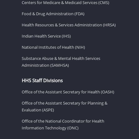
Centers for Medicare & Medicaid Services (CMS)
Food & Drug Administration (FDA)
Health Resources & Services Administration (HRSA)
Indian Health Service (IHS)
National Institutes of Health (NIH)
Substance Abuse & Mental Health Services
Administration (SAMHSA)
HHS Staff Divisions
Office of the Assistant Secretary for Health (OASH)
Office of the Assistant Secretary for Planning &
Evaluation (ASPE)
Office of the National Coordinator for Health
Information Technology (ONC)