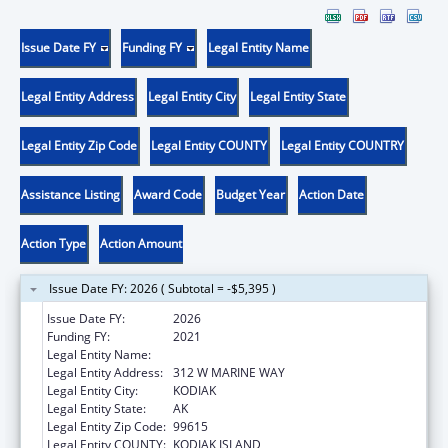
Issue Date FY
Funding FY
Legal Entity Name
Legal Entity Address
Legal Entity City
Legal Entity State
Legal Entity Zip Code
Legal Entity COUNTY
Legal Entity COUNTRY
Assistance Listing
Award Code
Budget Year
Action Date
Action Type
Action Amount
Issue Date FY: 2026 ( Subtotal = -$5,395 )
Issue Date FY:
2026
Funding FY:
2021
Legal Entity Name:
SUN'AQ TRIBE OF KODIAK
Legal Entity Address:
312 W MARINE WAY
Legal Entity City:
KODIAK
Legal Entity State:
AK
Legal Entity Zip Code:
99615
Legal Entity COUNTY:
KODIAK ISLAND