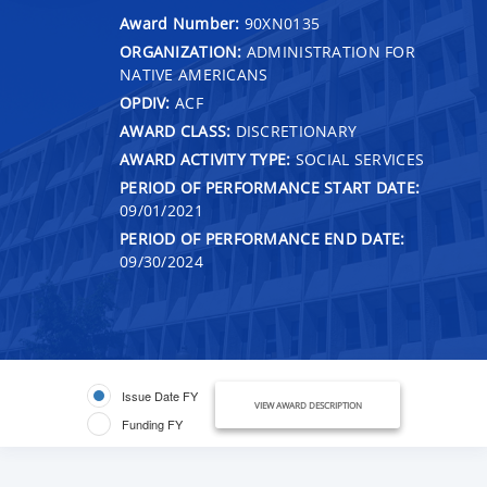
Award Number:
90XN0135
ORGANIZATION:
ADMINISTRATION FOR
NATIVE AMERICANS
OPDIV:
ACF
AWARD CLASS:
DISCRETIONARY
AWARD ACTIVITY TYPE:
SOCIAL SERVICES
PERIOD OF PERFORMANCE START DATE:
09/01/2021
PERIOD OF PERFORMANCE END DATE:
09/30/2024
Issue Date FY
VIEW AWARD DESCRIPTION
Funding FY