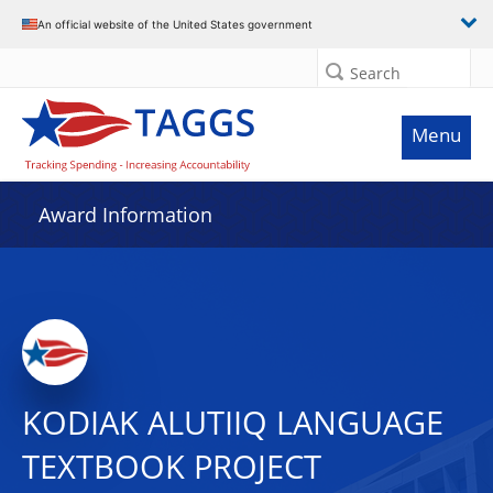
An official website of the United States government
Search
Menu
Award Information
KODIAK ALUTIIQ LANGUAGE
TEXTBOOK PROJECT