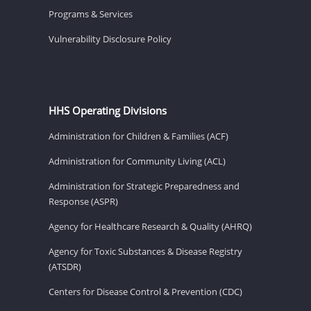
Programs & Services
Vulnerability Disclosure Policy
HHS Operating Divisions
Administration for Children & Families (ACF)
Administration for Community Living (ACL)
Administration for Strategic Preparedness and
Response (ASPR)
Agency for Healthcare Research & Quality (AHRQ)
Agency for Toxic Substances & Disease Registry
(ATSDR)
Centers for Disease Control & Prevention (CDC)