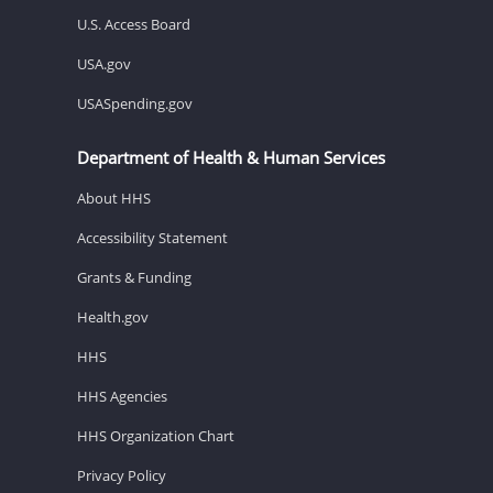
U.S. Access Board
USA.gov
USASpending.gov
Department of Health & Human Services
About HHS
Accessibility Statement
Grants & Funding
Health.gov
HHS
HHS Agencies
HHS Organization Chart
Privacy Policy