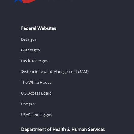
Federal Websites
Data.gov
Grants.gov
HealthCare.gov
System for Award Management (SAM)
The White House
U.S. Access Board
USA.gov
USASpending.gov
Department of Health & Human Services