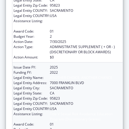
Legal Entity State:
CA
Legal Entity Zip Code:
95823
Legal Entity COUNTY:
SACRAMENTO
Legal Entity COUNTRY:
USA
Assistance Listing:
Title V Sexual Risk Avoidance Education
Program (Discretionary Grants)
Award Code:
01
Budget Year:
2
Action Date:
7/30/2025
Action Type:
ADMINISTRATIVE SUPPLEMENT ( + OR - )
(DISCRETIONARY OR BLOCK AWARDS)
Action Amount:
$0
Issue Date FY:
2025
Funding FY:
2022
Legal Entity Name:
ANOTHER CHOICE, ANOTHER CHANCE
Legal Entity Address:
7000 FRANKLIN BLVD
Legal Entity City:
SACRAMENTO
Legal Entity State:
CA
Legal Entity Zip Code:
95823
Legal Entity COUNTY:
SACRAMENTO
Legal Entity COUNTRY:
USA
Assistance Listing:
Title V Sexual Risk Avoidance Education
Program (Discretionary Grants)
Award Code:
01