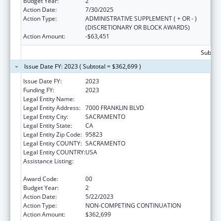
Budget Year:
2
Action Date:
7/30/2025
Action Type:
ADMINISTRATIVE SUPPLEMENT ( + OR - )
(DISCRETIONARY OR BLOCK AWARDS)
Action Amount:
-$63,451
Subtota
Issue Date FY: 2023 ( Subtotal = $362,699 )
Issue Date FY:
2023
Funding FY:
2023
Legal Entity Name:
ANOTHER CHOICE, ANOTHER CHANCE
Legal Entity Address:
7000 FRANKLIN BLVD
Legal Entity City:
SACRAMENTO
Legal Entity State:
CA
Legal Entity Zip Code:
95823
Legal Entity COUNTY:
SACRAMENTO
Legal Entity COUNTRY:
USA
Assistance Listing:
Title V Sexual Risk Avoidance Education
Program (Discretionary Grants)
Award Code:
00
Budget Year:
2
Action Date:
5/22/2023
Action Type:
NON-COMPETING CONTINUATION
Action Amount:
$362,699