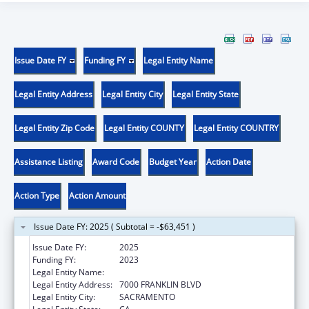
Issue Date FY
Funding FY
Legal Entity Name
Legal Entity Address
Legal Entity City
Legal Entity State
Legal Entity Zip Code
Legal Entity COUNTY
Legal Entity COUNTRY
Assistance Listing
Award Code
Budget Year
Action Date
Action Type
Action Amount
Issue Date FY: 2025 ( Subtotal = -$63,451 )
Issue Date FY:
2025
Funding FY:
2023
Legal Entity Name:
ANOTHER CHOICE, ANOTHER CHANCE
Legal Entity Address:
7000 FRANKLIN BLVD
Legal Entity City:
SACRAMENTO