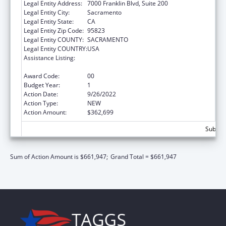
Legal Entity Address:
7000 Franklin Blvd, Suite 200
Legal Entity City:
Sacramento
Legal Entity State:
CA
Legal Entity Zip Code:
95823
Legal Entity COUNTY:
SACRAMENTO
Legal Entity COUNTRY:
USA
Assistance Listing:
Title V Sexual Risk Avoidance Education
Program (Discretionary Grants)
Award Code:
00
Budget Year:
1
Action Date:
9/26/2022
Action Type:
NEW
Action Amount:
$362,699
Subtota
Sum of Action Amount is $661,947;
Grand Total = $661,947