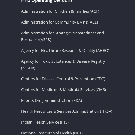
Administration for Children & Families (ACF)
Administration for Community Living (ACL)
Administration for Strategic Preparedness and
Response (ASPR)
Agency for Healthcare Research & Quality (AHRQ)
Agency for Toxic Substances & Disease Registry
(ATSDR)
Centers for Disease Control & Prevention (CDC)
Centers for Medicare & Medicaid Services (CMS)
Food & Drug Administration (FDA)
Health Resources & Services Administration (HRSA)
Indian Health Service (IHS)
National Institutes of Health (NIH)