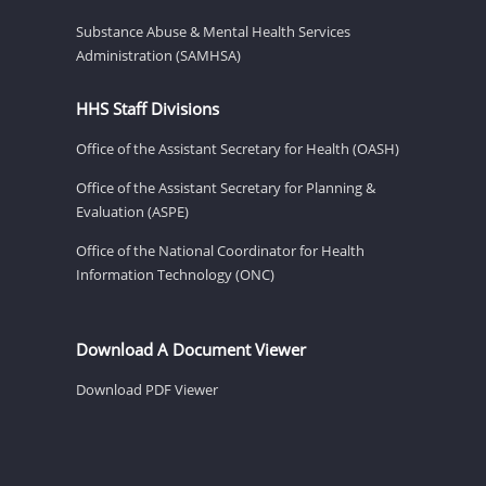
Substance Abuse & Mental Health Services
Administration (SAMHSA)
HHS Staff Divisions
Office of the Assistant Secretary for Health (OASH)
Office of the Assistant Secretary for Planning &
Evaluation (ASPE)
Office of the National Coordinator for Health
Information Technology (ONC)
Download A Document Viewer
Download PDF Viewer