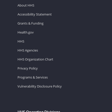
About HHS
Accessibility Statement
Grants & Funding
Health.gov
HHS
HHS Agencies
HHS Organization Chart
Privacy Policy
Programs & Services
Vulnerability Disclosure Policy
HHS Operating Divisions