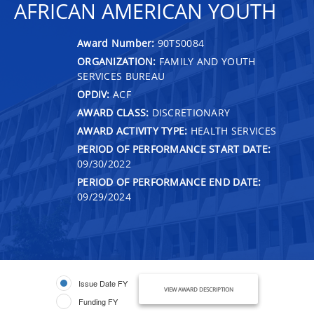
AFRICAN AMERICAN YOUTH
Award Number:
90TS0084
ORGANIZATION:
FAMILY AND YOUTH
SERVICES BUREAU
OPDIV:
ACF
AWARD CLASS:
DISCRETIONARY
AWARD ACTIVITY TYPE:
HEALTH SERVICES
PERIOD OF PERFORMANCE START DATE:
09/30/2022
PERIOD OF PERFORMANCE END DATE:
09/29/2024
Issue Date FY
VIEW AWARD DESCRIPTION
Funding FY