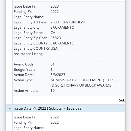
Issue Date FY:
2023
Funding FY:
2022
Legal Entity Name:
ANOTHER CHOICE, ANOTHER CHANCE
Legal Entity Address:
7000 FRANKLIN BLVD
Legal Entity City:
SACRAMENTO
Legal Entity State:
CA
Legal Entity Zip Code:
95823
Legal Entity COUNTY:
SACRAMENTO
Legal Entity COUNTRY:
USA
Assistance Listing:
Title V Sexual Risk Avoidance Education
Program (Discretionary Grants)
Award Code:
01
Budget Year:
1
Action Date:
5/3/2023
Action Type:
ADMINISTRATIVE SUPPLEMENT ( + OR - )
(DISCRETIONARY OR BLOCK AWARDS)
Action Amount:
$0
Subtota
Issue Date FY: 2022 ( Subtotal = $362,699 )
Issue Date FY:
2022
Funding FY:
2022
Legal Entity Name:
ANOTHER CHOICE ANOTHER CHANCE