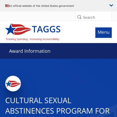
An official website of the United States government
Search
Menu
Award Information
CULTURAL SEXUAL
ABSTINENCES PROGRAM FOR