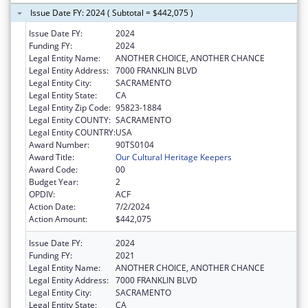
Issue Date FY: 2024 ( Subtotal = $442,075 )
Issue Date FY:
2024
Funding FY:
2024
Legal Entity Name:
ANOTHER CHOICE, ANOTHER CHANCE
Legal Entity Address:
7000 FRANKLIN BLVD
Legal Entity City:
SACRAMENTO
Legal Entity State:
CA
Legal Entity Zip Code:
95823-1884
Legal Entity COUNTY:
SACRAMENTO
Legal Entity COUNTRY:
USA
Award Number:
90TS0104
Award Title:
Our Cultural Heritage Keepers
Award Code:
00
Budget Year:
2
OPDIV:
ACF
Action Date:
7/2/2024
Action Amount:
$442,075
Issue Date FY:
2024
Funding FY:
2021
Legal Entity Name:
ANOTHER CHOICE, ANOTHER CHANCE
Legal Entity Address:
7000 FRANKLIN BLVD
Legal Entity City:
SACRAMENTO
Legal Entity State:
CA