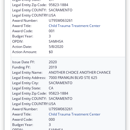
Legal Entity Zip Code:
95823-1884
Legal Entity COUNTY:
SACRAMENTO
Legal Entity COUNTRY:
USA
Award Number:
U79SM063261
Award Title:
Child Trauma Treatment Center
Award Code:
001
Budget Year:
3
OPDIV:
SAMHSA
Action Date:
5/8/2020
Action Amount:
$0
Issue Date FY:
2020
Funding FY:
2019
Legal Entity Name:
ANOTHER CHOICE ANOTHER CHANCE
Legal Entity Address:
7000 FRANKLIN BLVD STE 625
Legal Entity City:
SACRAMENTO
Legal Entity State:
CA
Legal Entity Zip Code:
95823-1884
Legal Entity COUNTY:
SACRAMENTO
Legal Entity COUNTRY:
USA
Award Number:
U79SM063261
Award Title:
Child Trauma Treatment Center
Award Code:
000
Budget Year:
3
OPDIV:
SAMHSA