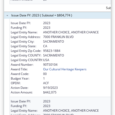
Subto
Issue Date FY: 2023 ( Subtotal = $804,774 )
Issue Date FY:
2023
Funding FY:
2023
Legal Entity Name:
ANOTHER CHOICE, ANOTHER CHANCE
Legal Entity Address:
7000 FRANKLIN BLVD
Legal Entity City:
SACRAMENTO
Legal Entity State:
CA
Legal Entity Zip Code:
95823-1884
Legal Entity COUNTY:
SACRAMENTO
Legal Entity COUNTRY:
USA
Award Number:
90TS0104
Award Title:
Our Cultural Heritage Keepers
Award Code:
00
Budget Year:
1
OPDIV:
ACF
Action Date:
9/19/2023
Action Amount:
$442,075
Issue Date FY:
2023
Funding FY:
2023
Legal Entity Name:
ANOTHER CHOICE, ANOTHER CHANCE