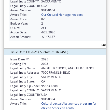
Legal Entity COUNTY:
SACRAMENTO
Legal Entity COUNTRY:
USA
Award Number:
90TS0104
Award Title:
Our Cultural Heritage Keepers
Award Code:
02
Budget Year:
2
OPDIV:
ACF
Action Date:
4/28/2026
Action Amount:
-$147,137
Subtot
Issue Date FY: 2025 ( Subtotal = -$63,451 )
Issue Date FY:
2025
Funding FY:
2023
Legal Entity Name:
ANOTHER CHOICE, ANOTHER CHANCE
Legal Entity Address:
7000 FRANKLIN BLVD
Legal Entity City:
SACRAMENTO
Legal Entity State:
CA
Legal Entity Zip Code:
95823-1884
Legal Entity COUNTY:
SACRAMENTO
Legal Entity COUNTRY:
USA
Award Number:
90TS0084
Award Title:
Cultural sexual Abstinences program for
African American Youth