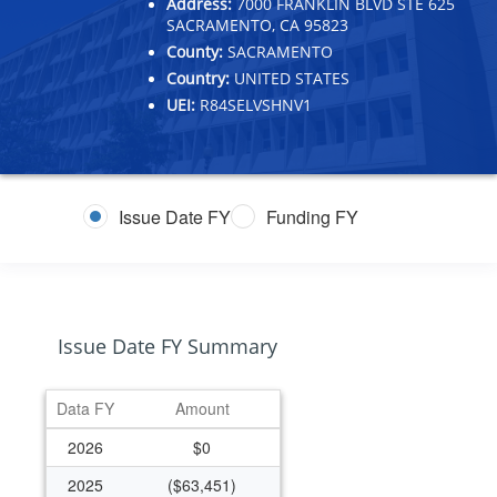
Address:
7000 FRANKLIN BLVD STE 625
SACRAMENTO, CA 95823
County:
SACRAMENTO
Country:
UNITED STATES
UEI:
R84SELVSHNV1
Issue Date FY
Funding FY
Issue Date FY Summary
Data FY
Amount
2026
$0
2025
($63,451)