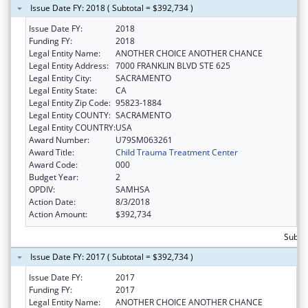
Issue Date FY: 2018 ( Subtotal = $392,734 )
Issue Date FY:
2018
Funding FY:
2018
Legal Entity Name:
ANOTHER CHOICE ANOTHER CHANCE
Legal Entity Address:
7000 FRANKLIN BLVD STE 625
Legal Entity City:
SACRAMENTO
Legal Entity State:
CA
Legal Entity Zip Code:
95823-1884
Legal Entity COUNTY:
SACRAMENTO
Legal Entity COUNTRY:
USA
Award Number:
U79SM063261
Award Title:
Child Trauma Treatment Center
Award Code:
000
Budget Year:
2
OPDIV:
SAMHSA
Action Date:
8/3/2018
Action Amount:
$392,734
Subto
Issue Date FY: 2017 ( Subtotal = $392,734 )
Issue Date FY:
2017
Funding FY:
2017
Legal Entity Name:
ANOTHER CHOICE ANOTHER CHANCE