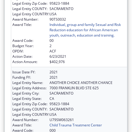
Legal Entity Zip Code:
95823-1884
Legal Entity COUNTY:
SACRAMENTO
Legal Entity COUNTRY:
USA
Award Number:
90TS0032
Award Title:
Individual, group and family Sexual and Risk
Reduction education for African American
youth, outreach, education and training.
Award Code:
00
Budget Year:
2
OPDIV:
ACF
Action Date:
6/23/2021
Action Amount:
$402,976
Issue Date FY:
2021
Funding FY:
2021
Legal Entity Name:
ANOTHER CHOICE ANOTHER CHANCE
Legal Entity Address:
7000 FRANKLIN BLVD STE 625
Legal Entity City:
SACRAMENTO
Legal Entity State:
CA
Legal Entity Zip Code:
95823-1884
Legal Entity COUNTY:
SACRAMENTO
Legal Entity COUNTRY:
USA
Award Number:
U79SM063261
Award Title:
Child Trauma Treatment Center
Award Code:
000