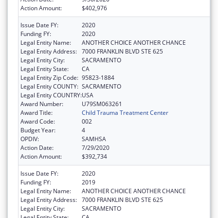
Action Amount:
$402,976
Issue Date FY:
2020
Funding FY:
2020
Legal Entity Name:
ANOTHER CHOICE ANOTHER CHANCE
Legal Entity Address:
7000 FRANKLIN BLVD STE 625
Legal Entity City:
SACRAMENTO
Legal Entity State:
CA
Legal Entity Zip Code:
95823-1884
Legal Entity COUNTY:
SACRAMENTO
Legal Entity COUNTRY:
USA
Award Number:
U79SM063261
Award Title:
Child Trauma Treatment Center
Award Code:
002
Budget Year:
4
OPDIV:
SAMHSA
Action Date:
7/29/2020
Action Amount:
$392,734
Issue Date FY:
2020
Funding FY:
2019
Legal Entity Name:
ANOTHER CHOICE ANOTHER CHANCE
Legal Entity Address:
7000 FRANKLIN BLVD STE 625
Legal Entity City:
SACRAMENTO
Legal Entity State:
CA