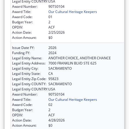
Legal Entity COUNTRY:
USA
Award Number:
90TS0104
Award Title:
Our Cultural Heritage Keepers
Award Code:
01
Budget Year:
2
OPDIV:
ACF
Action Date:
2/25/2026
Action Amount:
$0
Issue Date FY:
2026
Funding FY:
2024
Legal Entity Name:
ANOTHER CHOICE, ANOTHER CHANCE
Legal Entity Address:
7000 FRANKLIN BLVD STE 625
Legal Entity City:
SACRAMENTO
Legal Entity State:
CA
Legal Entity Zip Code:
95823
Legal Entity COUNTY:
SACRAMENTO
Legal Entity COUNTRY:
USA
Award Number:
90TS0104
Award Title:
Our Cultural Heritage Keepers
Award Code:
02
Budget Year:
2
OPDIV:
ACF
Action Date:
4/28/2026
Action Amount:
$0