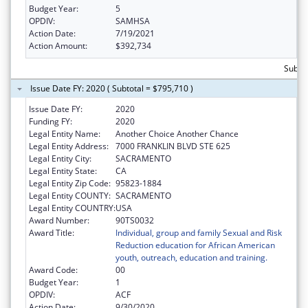
Budget Year:
5
OPDIV:
SAMHSA
Action Date:
7/19/2021
Action Amount:
$392,734
Subto
Issue Date FY: 2020 ( Subtotal = $795,710 )
Issue Date FY:
2020
Funding FY:
2020
Legal Entity Name:
Another Choice Another Chance
Legal Entity Address:
7000 FRANKLIN BLVD STE 625
Legal Entity City:
SACRAMENTO
Legal Entity State:
CA
Legal Entity Zip Code:
95823-1884
Legal Entity COUNTY:
SACRAMENTO
Legal Entity COUNTRY:
USA
Award Number:
90TS0032
Award Title:
Individual, group and family Sexual and Risk
Reduction education for African American
youth, outreach, education and training.
Award Code:
00
Budget Year:
1
OPDIV:
ACF
Action Date:
9/30/2020