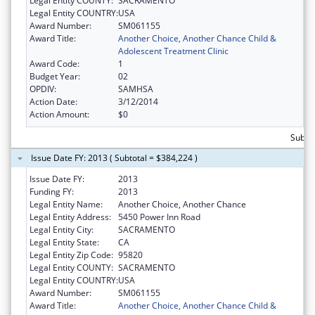
Legal Entity COUNTY:
SACRAMENTO
Legal Entity COUNTRY:
USA
Award Number:
SM061155
Award Title:
Another Choice, Another Chance Child &
Adolescent Treatment Clinic
Award Code:
1
Budget Year:
02
OPDIV:
SAMHSA
Action Date:
3/12/2014
Action Amount:
$0
Subto
Issue Date FY: 2013 ( Subtotal = $384,224 )
Issue Date FY:
2013
Funding FY:
2013
Legal Entity Name:
Another Choice, Another Chance
Legal Entity Address:
5450 Power Inn Road
Legal Entity City:
SACRAMENTO
Legal Entity State:
CA
Legal Entity Zip Code:
95820
Legal Entity COUNTY:
SACRAMENTO
Legal Entity COUNTRY:
USA
Award Number:
SM061155
Award Title:
Another Choice, Another Chance Child &