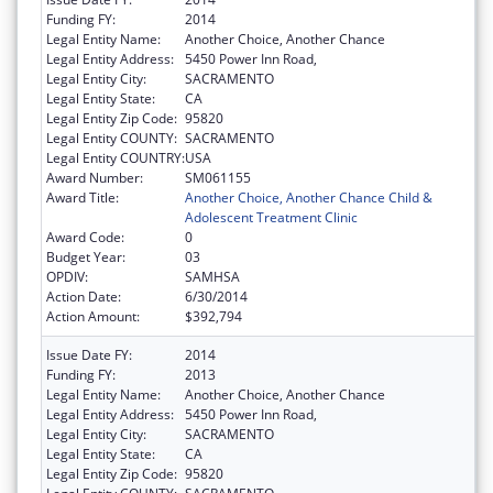
Funding FY:
2014
Legal Entity Name:
Another Choice, Another Chance
Legal Entity Address:
5450 Power Inn Road,
Legal Entity City:
SACRAMENTO
Legal Entity State:
CA
Legal Entity Zip Code:
95820
Legal Entity COUNTY:
SACRAMENTO
Legal Entity COUNTRY:
USA
Award Number:
SM061155
Award Title:
Another Choice, Another Chance Child &
Adolescent Treatment Clinic
Award Code:
0
Budget Year:
03
OPDIV:
SAMHSA
Action Date:
6/30/2014
Action Amount:
$392,794
Issue Date FY:
2014
Funding FY:
2013
Legal Entity Name:
Another Choice, Another Chance
Legal Entity Address:
5450 Power Inn Road,
Legal Entity City:
SACRAMENTO
Legal Entity State:
CA
Legal Entity Zip Code:
95820