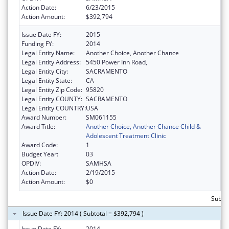
Action Date:
6/23/2015
Action Amount:
$392,794
Issue Date FY:
2015
Funding FY:
2014
Legal Entity Name:
Another Choice, Another Chance
Legal Entity Address:
5450 Power Inn Road,
Legal Entity City:
SACRAMENTO
Legal Entity State:
CA
Legal Entity Zip Code:
95820
Legal Entity COUNTY:
SACRAMENTO
Legal Entity COUNTRY:
USA
Award Number:
SM061155
Award Title:
Another Choice, Another Chance Child &
Adolescent Treatment Clinic
Award Code:
1
Budget Year:
03
OPDIV:
SAMHSA
Action Date:
2/19/2015
Action Amount:
$0
Subto
Issue Date FY: 2014 ( Subtotal = $392,794 )
Issue Date FY:
2014