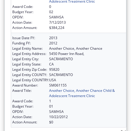
Adolescent Treatment Clinic
Award Code:
0
Budget Year:
02
OPDIV:
SAMHSA
Action Date:
7/12/2013
Action Amount:
$384,224
Issue Date FY:
2013
Funding FY:
2012
Legal Entity Name:
Another Choice, Another Chance
Legal Entity Address:
5450 Power Inn Road,
Legal Entity City:
SACRAMENTO
Legal Entity State:
CA
Legal Entity Zip Code:
95820
Legal Entity COUNTY:
SACRAMENTO
Legal Entity COUNTRY:
USA
Award Number:
SM061155
Award Title:
Another Choice, Another Chance Child &
Adolescent Treatment Clinic
Award Code:
1
Budget Year:
01
OPDIV:
SAMHSA
Action Date:
10/22/2012
Action Amount:
$0