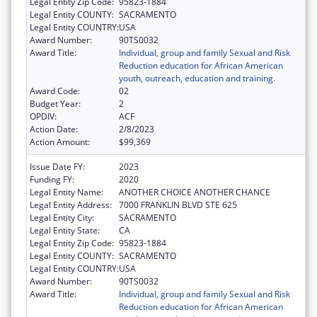
Legal Entity Zip Code:
95823-1884
Legal Entity COUNTY:
SACRAMENTO
Legal Entity COUNTRY:
USA
Award Number:
90TS0032
Award Title:
Individual, group and family Sexual and Risk
Reduction education for African American
youth, outreach, education and training.
Award Code:
02
Budget Year:
2
OPDIV:
ACF
Action Date:
2/8/2023
Action Amount:
$99,369
Issue Date FY:
2023
Funding FY:
2020
Legal Entity Name:
ANOTHER CHOICE ANOTHER CHANCE
Legal Entity Address:
7000 FRANKLIN BLVD STE 625
Legal Entity City:
SACRAMENTO
Legal Entity State:
CA
Legal Entity Zip Code:
95823-1884
Legal Entity COUNTY:
SACRAMENTO
Legal Entity COUNTRY:
USA
Award Number:
90TS0032
Award Title:
Individual, group and family Sexual and Risk
Reduction education for African American