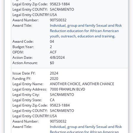
Legal Entity Zip Code:
95823-1884
Legal Entity COUNTY:
SACRAMENTO
Legal Entity COUNTRY:
USA
Award Number:
90TS0032
Award Title:
Individual, group and family Sexual and Risk
Reduction education for African American
youth, outreach, education and training.
Award Code:
04
Budget Year:
2
OPDIV:
ACF
Action Date:
4/8/2024
Action Amount:
$0
Issue Date FY:
2024
Funding FY:
2020
Legal Entity Name:
ANOTHER CHOICE, ANOTHER CHANCE
Legal Entity Address:
7000 FRANKLIN BLVD
Legal Entity City:
SACRAMENTO
Legal Entity State:
CA
Legal Entity Zip Code:
95823-1884
Legal Entity COUNTY:
SACRAMENTO
Legal Entity COUNTRY:
USA
Award Number:
90TS0032
Award Title:
Individual, group and family Sexual and Risk
Reduction education for African American