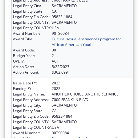
Legal Entity Address:
7000 FRANKLIN BLVD
Legal Entity City:
SACRAMENTO
Legal Entity State:
CA
Legal Entity Zip Code:
95823-1884
Legal Entity COUNTY:
SACRAMENTO
Legal Entity COUNTRY:
USA
Award Number:
90TS0084
Award Title:
Cultural sexual Abstinences program for
African American Youth
Award Code:
00
Budget Year:
2
OPDIV:
ACF
Action Date:
5/22/2023
Action Amount:
$362,699
Issue Date FY:
2023
Funding FY:
2022
Legal Entity Name:
ANOTHER CHOICE, ANOTHER CHANCE
Legal Entity Address:
7000 FRANKLIN BLVD
Legal Entity City:
SACRAMENTO
Legal Entity State:
CA
Legal Entity Zip Code:
95823-1884
Legal Entity COUNTY:
SACRAMENTO
Legal Entity COUNTRY:
USA
Award Number:
90TS0084