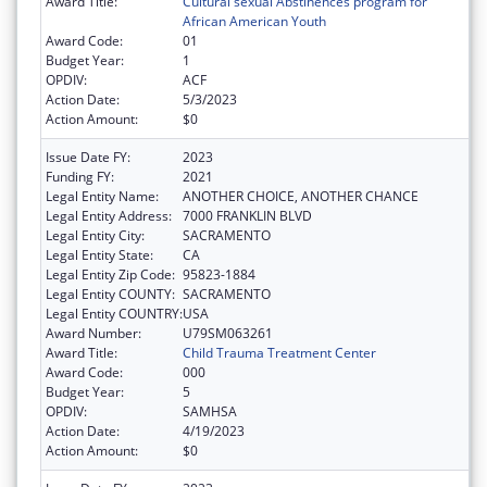
Award Title:
Cultural sexual Abstinences program for
African American Youth
Award Code:
01
Budget Year:
1
OPDIV:
ACF
Action Date:
5/3/2023
Action Amount:
$0
Issue Date FY:
2023
Funding FY:
2021
Legal Entity Name:
ANOTHER CHOICE, ANOTHER CHANCE
Legal Entity Address:
7000 FRANKLIN BLVD
Legal Entity City:
SACRAMENTO
Legal Entity State:
CA
Legal Entity Zip Code:
95823-1884
Legal Entity COUNTY:
SACRAMENTO
Legal Entity COUNTRY:
USA
Award Number:
U79SM063261
Award Title:
Child Trauma Treatment Center
Award Code:
000
Budget Year:
5
OPDIV:
SAMHSA
Action Date:
4/19/2023
Action Amount:
$0