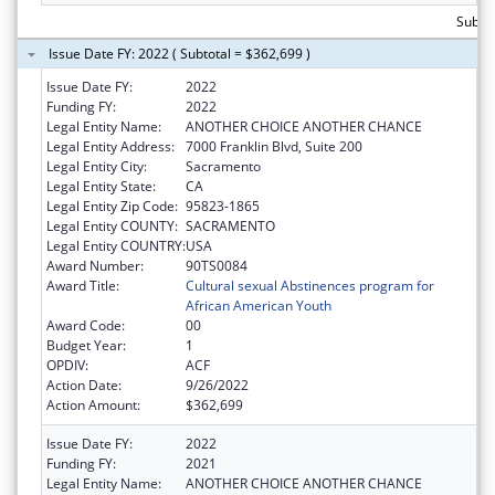
Subto
Issue Date FY: 2022 ( Subtotal = $362,699 )
Issue Date FY:
2022
Funding FY:
2022
Legal Entity Name:
ANOTHER CHOICE ANOTHER CHANCE
Legal Entity Address:
7000 Franklin Blvd, Suite 200
Legal Entity City:
Sacramento
Legal Entity State:
CA
Legal Entity Zip Code:
95823-1865
Legal Entity COUNTY:
SACRAMENTO
Legal Entity COUNTRY:
USA
Award Number:
90TS0084
Award Title:
Cultural sexual Abstinences program for
African American Youth
Award Code:
00
Budget Year:
1
OPDIV:
ACF
Action Date:
9/26/2022
Action Amount:
$362,699
Issue Date FY:
2022
Funding FY:
2021
Legal Entity Name:
ANOTHER CHOICE ANOTHER CHANCE