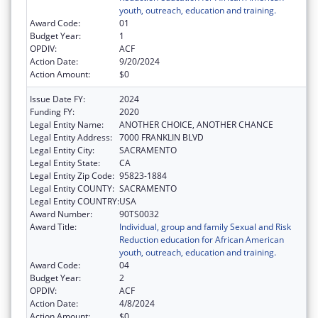
youth, outreach, education and training.
Award Code:
01
Budget Year:
1
OPDIV:
ACF
Action Date:
9/20/2024
Action Amount:
$0
Issue Date FY:
2024
Funding FY:
2020
Legal Entity Name:
ANOTHER CHOICE, ANOTHER CHANCE
Legal Entity Address:
7000 FRANKLIN BLVD
Legal Entity City:
SACRAMENTO
Legal Entity State:
CA
Legal Entity Zip Code:
95823-1884
Legal Entity COUNTY:
SACRAMENTO
Legal Entity COUNTRY:
USA
Award Number:
90TS0032
Award Title:
Individual, group and family Sexual and Risk
Reduction education for African American
youth, outreach, education and training.
Award Code:
04
Budget Year:
2
OPDIV:
ACF
Action Date:
4/8/2024
Action Amount:
$0