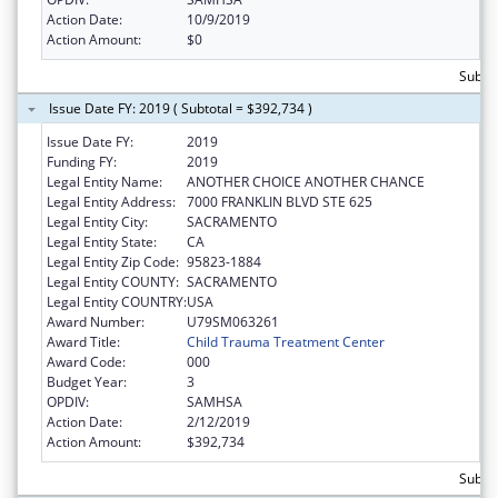
Action Date:
10/9/2019
Action Amount:
$0
Subto
Issue Date FY: 2019 ( Subtotal = $392,734 )
Issue Date FY:
2019
Funding FY:
2019
Legal Entity Name:
ANOTHER CHOICE ANOTHER CHANCE
Legal Entity Address:
7000 FRANKLIN BLVD STE 625
Legal Entity City:
SACRAMENTO
Legal Entity State:
CA
Legal Entity Zip Code:
95823-1884
Legal Entity COUNTY:
SACRAMENTO
Legal Entity COUNTRY:
USA
Award Number:
U79SM063261
Award Title:
Child Trauma Treatment Center
Award Code:
000
Budget Year:
3
OPDIV:
SAMHSA
Action Date:
2/12/2019
Action Amount:
$392,734
Subto