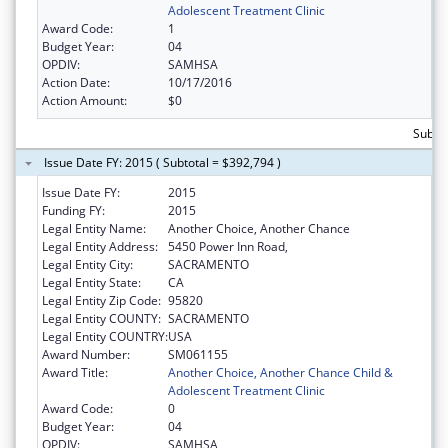
Adolescent Treatment Clinic
Award Code:
1
Budget Year:
04
OPDIV:
SAMHSA
Action Date:
10/17/2016
Action Amount:
$0
Subto
Issue Date FY: 2015 ( Subtotal = $392,794 )
Issue Date FY:
2015
Funding FY:
2015
Legal Entity Name:
Another Choice, Another Chance
Legal Entity Address:
5450 Power Inn Road,
Legal Entity City:
SACRAMENTO
Legal Entity State:
CA
Legal Entity Zip Code:
95820
Legal Entity COUNTY:
SACRAMENTO
Legal Entity COUNTRY:
USA
Award Number:
SM061155
Award Title:
Another Choice, Another Chance Child &
Adolescent Treatment Clinic
Award Code:
0
Budget Year:
04
OPDIV:
SAMHSA