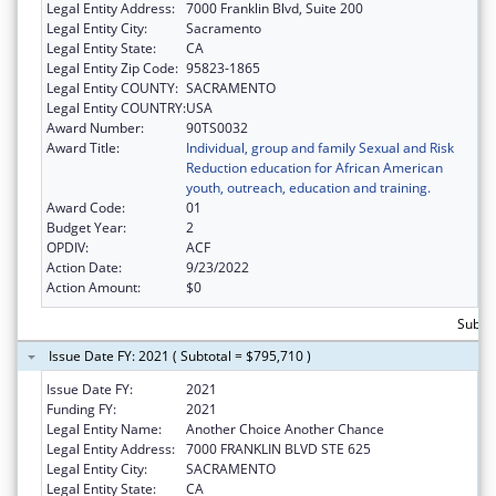
Legal Entity Address:
7000 Franklin Blvd, Suite 200
Legal Entity City:
Sacramento
Legal Entity State:
CA
Legal Entity Zip Code:
95823-1865
Legal Entity COUNTY:
SACRAMENTO
Legal Entity COUNTRY:
USA
Award Number:
90TS0032
Award Title:
Individual, group and family Sexual and Risk
Reduction education for African American
youth, outreach, education and training.
Award Code:
01
Budget Year:
2
OPDIV:
ACF
Action Date:
9/23/2022
Action Amount:
$0
Subto
Issue Date FY: 2021 ( Subtotal = $795,710 )
Issue Date FY:
2021
Funding FY:
2021
Legal Entity Name:
Another Choice Another Chance
Legal Entity Address:
7000 FRANKLIN BLVD STE 625
Legal Entity City:
SACRAMENTO
Legal Entity State:
CA