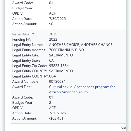
Award Code:
01
Budget Year:
2
OPDIV:
ACF
Action Date:
7/30/2025
Action Amount:
$0
Issue Date FY:
2025
Funding FY:
2022
Legal Entity Name:
ANOTHER CHOICE, ANOTHER CHANCE
Legal Entity Address:
7000 FRANKLIN BLVD
Legal Entity City:
SACRAMENTO
Legal Entity State:
CA
Legal Entity Zip Code:
95823-1884
Legal Entity COUNTY:
SACRAMENTO
Legal Entity COUNTRY:
USA
Award Number:
90TS0084
Award Title:
Cultural sexual Abstinences program for
African American Youth
Award Code:
01
Budget Year:
2
OPDIV:
ACF
Action Date:
7/30/2025
Action Amount:
-$63,451
Subtot