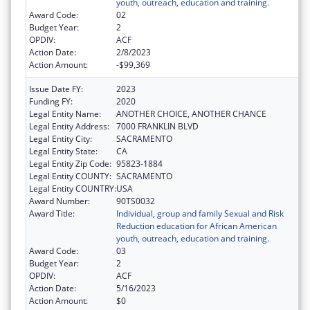
youth, outreach, education and training.
Award Code:
02
Budget Year:
2
OPDIV:
ACF
Action Date:
2/8/2023
Action Amount:
-$99,369
Issue Date FY:
2023
Funding FY:
2020
Legal Entity Name:
ANOTHER CHOICE, ANOTHER CHANCE
Legal Entity Address:
7000 FRANKLIN BLVD
Legal Entity City:
SACRAMENTO
Legal Entity State:
CA
Legal Entity Zip Code:
95823-1884
Legal Entity COUNTY:
SACRAMENTO
Legal Entity COUNTRY:
USA
Award Number:
90TS0032
Award Title:
Individual, group and family Sexual and Risk
Reduction education for African American
youth, outreach, education and training.
Award Code:
03
Budget Year:
2
OPDIV:
ACF
Action Date:
5/16/2023
Action Amount:
$0