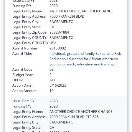
Issue Date FY:
2023
Funding FY:
2020
Legal Entity Name:
ANOTHER CHOICE, ANOTHER CHANCE
Legal Entity Address:
7000 FRANKLIN BLVD
Legal Entity City:
SACRAMENTO
Legal Entity State:
CA
Legal Entity Zip Code:
95823-1884
Legal Entity COUNTY:
SACRAMENTO
Legal Entity COUNTRY:
USA
Award Number:
90TS0032
Award Title:
Individual, group and family Sexual and Risk
Reduction education for African American
youth, outreach, education and training.
Award Code:
03
Budget Year:
2
OPDIV:
ACF
Action Date:
5/16/2023
Action Amount:
$0
Issue Date FY:
2023
Funding FY:
2020
Legal Entity Name:
ANOTHER CHOICE ANOTHER CHANCE
Legal Entity Address:
7000 FRANKLIN BLVD STE 625
Legal Entity City:
SACRAMENTO
Legal Entity State:
CA