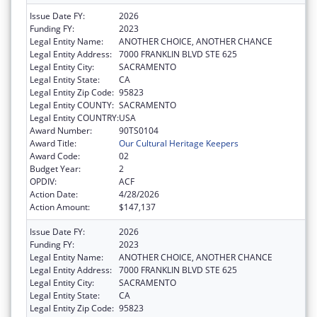
Issue Date FY:
2026
Funding FY:
2023
Legal Entity Name:
ANOTHER CHOICE, ANOTHER CHANCE
Legal Entity Address:
7000 FRANKLIN BLVD STE 625
Legal Entity City:
SACRAMENTO
Legal Entity State:
CA
Legal Entity Zip Code:
95823
Legal Entity COUNTY:
SACRAMENTO
Legal Entity COUNTRY:
USA
Award Number:
90TS0104
Award Title:
Our Cultural Heritage Keepers
Award Code:
02
Budget Year:
2
OPDIV:
ACF
Action Date:
4/28/2026
Action Amount:
$147,137
Issue Date FY:
2026
Funding FY:
2023
Legal Entity Name:
ANOTHER CHOICE, ANOTHER CHANCE
Legal Entity Address:
7000 FRANKLIN BLVD STE 625
Legal Entity City:
SACRAMENTO
Legal Entity State:
CA
Legal Entity Zip Code:
95823