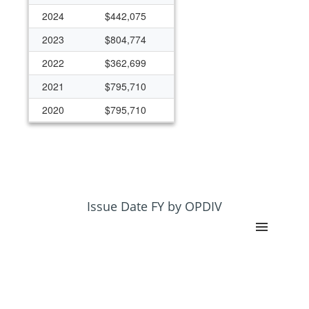
2024
$442,075
2023
$804,774
2022
$362,699
2021
$795,710
2020
$795,710
2019
$392,734
2018
$392,734
2017
$392,734
2015
$392,794
Issue Date FY by OPDIV
2014
$392,794
2013
$384,224
2012
$392,794