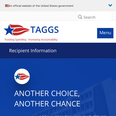
Data grid with 14 rows and 2 columns
An official website of the United States government
Search
Menu
Recipient Information
ANOTHER CHOICE,
ANOTHER CHANCE