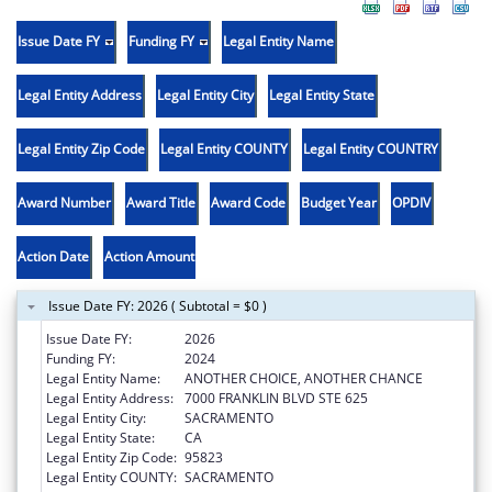
Issue Date FY
Funding FY
Legal Entity Name
Legal Entity Address
Legal Entity City
Legal Entity State
Legal Entity Zip Code
Legal Entity COUNTY
Legal Entity COUNTRY
Award Number
Award Title
Award Code
Budget Year
OPDIV
Action Date
Action Amount
Issue Date FY: 2026 ( Subtotal = $0 )
Issue Date FY:
2026
Funding FY:
2024
Legal Entity Name:
ANOTHER CHOICE, ANOTHER CHANCE
Legal Entity Address:
7000 FRANKLIN BLVD STE 625
Legal Entity City:
SACRAMENTO
Legal Entity State:
CA
Legal Entity Zip Code:
95823
Legal Entity COUNTY:
SACRAMENTO