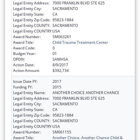
Legal Entity Address:
7000 FRANKLIN BLVD STE 625
Legal Entity City:
SACRAMENTO
Legal Entity State:
CA
Legal Entity Zip Code:
95823-1884
Legal Entity COUNTY:
SACRAMENTO
Legal Entity COUNTRY:
USA
Award Number:
SM063261
Award Title:
Child Trauma Treatment Center
Award Code:
0
Budget Year:
01
OPDIV:
SAMHSA
Action Date:
8/9/2017
Action Amount:
$392,734
Issue Date FY:
2017
Funding FY:
2015
Legal Entity Name:
ANOTHER CHOICE ANOTHER CHANCE
Legal Entity Address:
7000 FRANKLIN BLVD STE 625
Legal Entity City:
SACRAMENTO
Legal Entity State:
CA
Legal Entity Zip Code:
95823-1884
Legal Entity COUNTY:
SACRAMENTO
Legal Entity COUNTRY:
USA
Award Number:
SM061155
Award Title:
Another Choice, Another Chance Child &