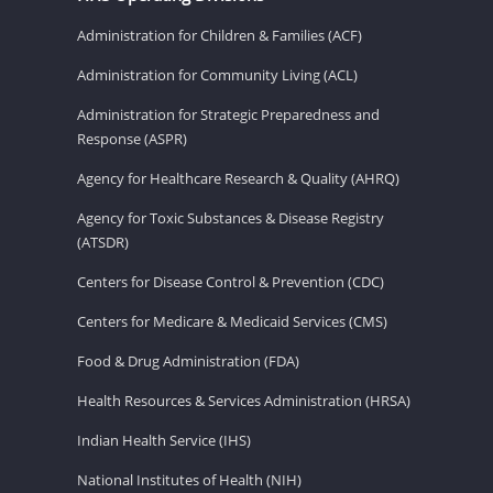
Administration for Children & Families (ACF)
Administration for Community Living (ACL)
Administration for Strategic Preparedness and
Response (ASPR)
Agency for Healthcare Research & Quality (AHRQ)
Agency for Toxic Substances & Disease Registry
(ATSDR)
Centers for Disease Control & Prevention (CDC)
Centers for Medicare & Medicaid Services (CMS)
Food & Drug Administration (FDA)
Health Resources & Services Administration (HRSA)
Indian Health Service (IHS)
National Institutes of Health (NIH)