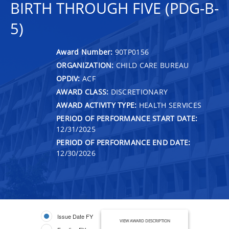
BIRTH THROUGH FIVE (PDG-B-
5)
Award Number:
90TP0156
ORGANIZATION:
CHILD CARE BUREAU
OPDIV:
ACF
AWARD CLASS:
DISCRETIONARY
AWARD ACTIVITY TYPE:
HEALTH SERVICES
PERIOD OF PERFORMANCE START DATE:
12/31/2025
PERIOD OF PERFORMANCE END DATE:
12/30/2026
Issue Date FY
VIEW AWARD DESCRIPTION