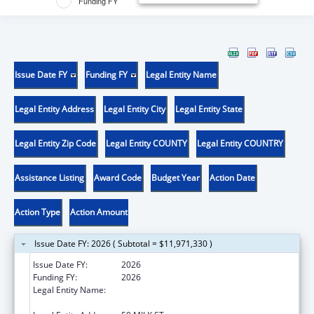
Funding FY
Issue Date FY
Funding FY
Legal Entity Name
Legal Entity Address
Legal Entity City
Legal Entity State
Legal Entity Zip Code
Legal Entity COUNTY
Legal Entity COUNTRY
Assistance Listing
Award Code
Budget Year
Action Date
Action Type
Action Amount
Issue Date FY: 2026 ( Subtotal = $11,971,330 )
Issue Date FY:
2026
Funding FY:
2026
Legal Entity Name:
MASSACHUSETTS DEPARTMENT OF EARLY
EDUCATION & CARE