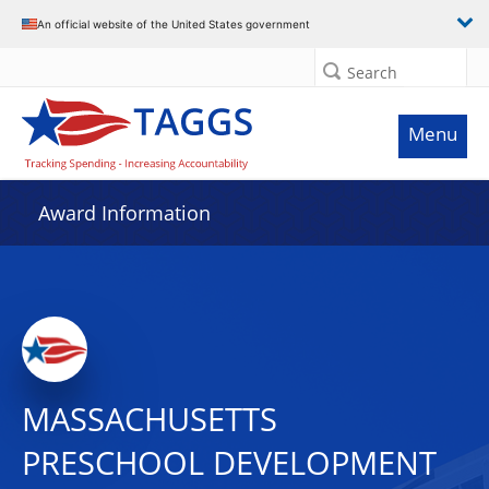
An official website of the United States government
Search
Menu
Award Information
MASSACHUSETTS
PRESCHOOL DEVELOPMENT