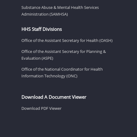
Substance Abuse & Mental Health Services
Administration (SAMHSA)
HHS Staff Divisions
Office of the Assistant Secretary for Health (OASH)
Office of the Assistant Secretary for Planning &
Evaluation (ASPE)
Office of the National Coordinator for Health
Information Technology (ONC)
Download A Document Viewer
Download PDF Viewer