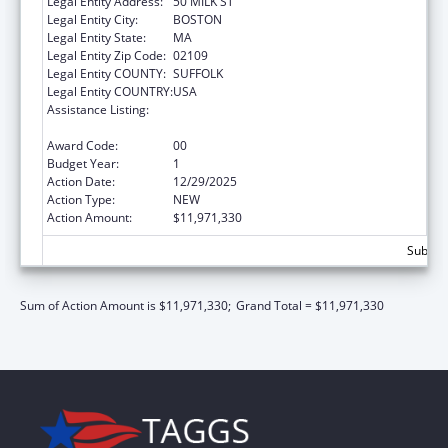
Legal Entity Address:
50 MILK ST
Legal Entity City:
BOSTON
Legal Entity State:
MA
Legal Entity Zip Code:
02109
Legal Entity COUNTY:
SUFFOLK
Legal Entity COUNTRY:
USA
Assistance Listing:
Every Student Succeeds Act/Preschool
Development Grants
Award Code:
00
Budget Year:
1
Action Date:
12/29/2025
Action Type:
NEW
Action Amount:
$11,971,330
Subtota
Sum of Action Amount is $11,971,330;
Grand Total = $11,971,330