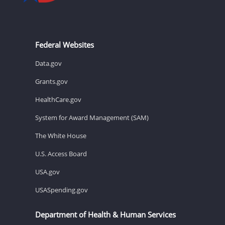
Federal Websites
Data.gov
Grants.gov
HealthCare.gov
System for Award Management (SAM)
The White House
U.S. Access Board
USA.gov
USASpending.gov
Department of Health & Human Services