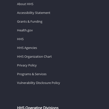
About HHS
Accessibility Statement
Grants & Funding
Health.gov
HHS
HHS Agencies
HHS Organization Chart
Privacy Policy
Programs & Services
Vulnerability Disclosure Policy
HHS Operating Divisions