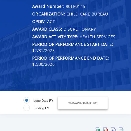
Award Number:
90TP0145
ORGANIZATION:
CHILD CARE BUREAU
OPDIV:
ACF
AWARD CLASS:
DISCRETIONARY
AWARD ACTIVITY TYPE:
HEALTH SERVICES
PERIOD OF PERFORMANCE START DATE:
12/31/2025
PERIOD OF PERFORMANCE END DATE:
12/30/2026
Issue Date FY
VIEW AWARD DESCRIPTION
Funding FY