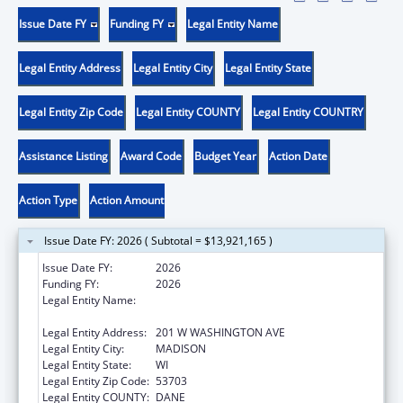
Issue Date FY
Funding FY
Legal Entity Name
Legal Entity Address
Legal Entity City
Legal Entity State
Legal Entity Zip Code
Legal Entity COUNTY
Legal Entity COUNTRY
Assistance Listing
Award Code
Budget Year
Action Date
Action Type
Action Amount
Issue Date FY: 2026 ( Subtotal = $13,921,165 )
Issue Date FY:
2026
Funding FY:
2026
Legal Entity Name:
STATE OF WISCONSIN DEPT OF CHILDREN &
FAMILIES
Legal Entity Address:
201 W WASHINGTON AVE
Legal Entity City:
MADISON
Legal Entity State:
WI
Legal Entity Zip Code:
53703
Legal Entity COUNTY:
DANE