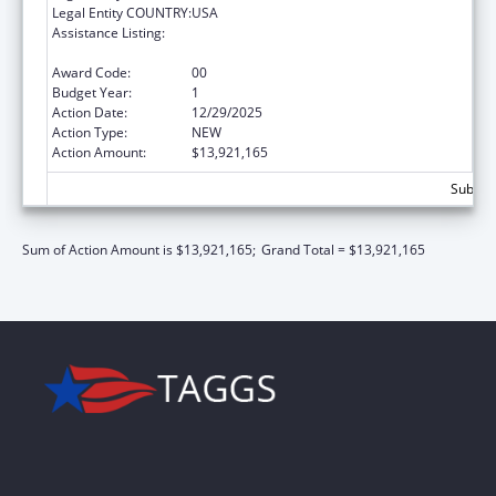
Legal Entity COUNTRY:
USA
Assistance Listing:
Every Student Succeeds Act/Preschool
Development Grants
Award Code:
00
Budget Year:
1
Action Date:
12/29/2025
Action Type:
NEW
Action Amount:
$13,921,165
Subtota
Sum of Action Amount is $13,921,165;
Grand Total = $13,921,165