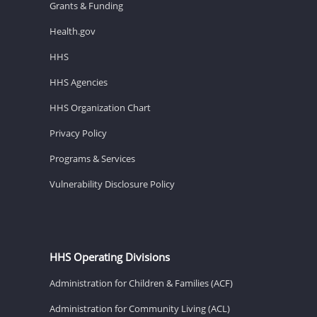
Grants & Funding
Health.gov
HHS
HHS Agencies
HHS Organization Chart
Privacy Policy
Programs & Services
Vulnerability Disclosure Policy
HHS Operating Divisions
Administration for Children & Families (ACF)
Administration for Community Living (ACL)