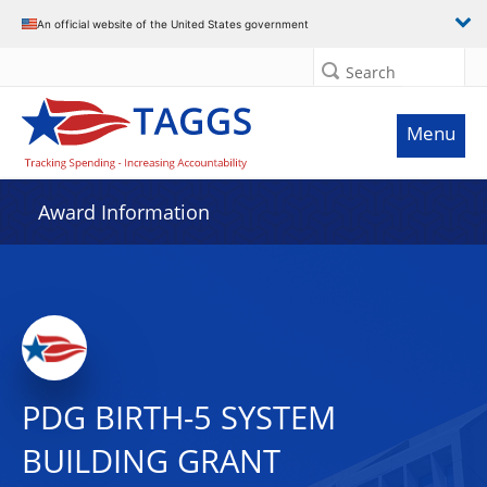
An official website of the United States government
Search
Menu
Award Information
PDG BIRTH-5 SYSTEM
BUILDING GRANT