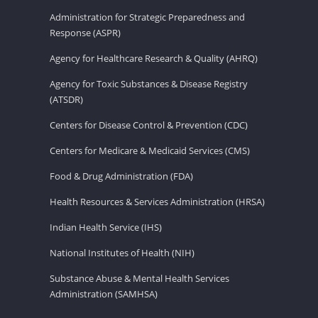
Administration for Strategic Preparedness and
Response (ASPR)
Agency for Healthcare Research & Quality (AHRQ)
Agency for Toxic Substances & Disease Registry
(ATSDR)
Centers for Disease Control & Prevention (CDC)
Centers for Medicare & Medicaid Services (CMS)
Food & Drug Administration (FDA)
Health Resources & Services Administration (HRSA)
Indian Health Service (IHS)
National Institutes of Health (NIH)
Substance Abuse & Mental Health Services
Administration (SAMHSA)