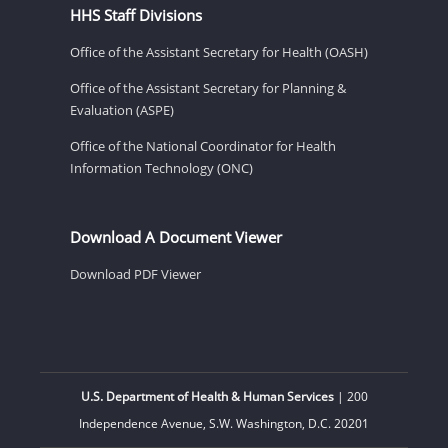
HHS Staff Divisions
Office of the Assistant Secretary for Health (OASH)
Office of the Assistant Secretary for Planning &
Evaluation (ASPE)
Office of the National Coordinator for Health
Information Technology (ONC)
Download A Document Viewer
Download PDF Viewer
U.S. Department of Health & Human Services
| 200
Independence Avenue, S.W. Washington, D.C. 20201