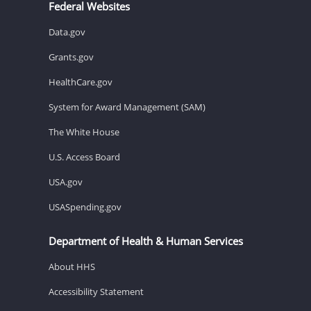
Federal Websites
Data.gov
Grants.gov
HealthCare.gov
System for Award Management (SAM)
The White House
U.S. Access Board
USA.gov
USASpending.gov
Department of Health & Human Services
About HHS
Accessibility Statement