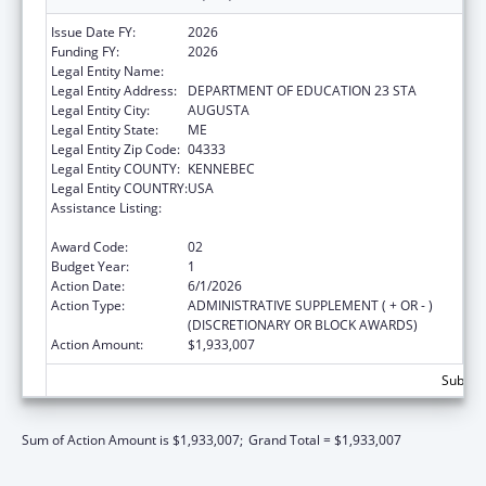
Issue Date FY:
2026
Funding FY:
2026
Legal Entity Name:
MAINE DEPARTMENT OF EDUCATION
Legal Entity Address:
DEPARTMENT OF EDUCATION 23 STA
Legal Entity City:
AUGUSTA
Legal Entity State:
ME
Legal Entity Zip Code:
04333
Legal Entity COUNTY:
KENNEBEC
Legal Entity COUNTRY:
USA
Assistance Listing:
Every Student Succeeds Act/Preschool
Development Grants
Award Code:
02
Budget Year:
1
Action Date:
6/1/2026
Action Type:
ADMINISTRATIVE SUPPLEMENT ( + OR - )
(DISCRETIONARY OR BLOCK AWARDS)
Action Amount:
$1,933,007
Subtota
Sum of Action Amount is $1,933,007;
Grand Total = $1,933,007