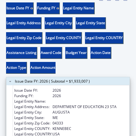
Issue Date FY
Funding FY
Legal Entity Name
Legal Entity Address
Legal Entity City
Legal Entity State
Legal Entity Zip Code
Legal Entity COUNTY
Legal Entity COUNTRY
Assistance Listing
Award Code
Budget Year
Action Date
Action Type
Action Amount
Issue Date FY: 2026 ( Subtotal = $1,933,007 )
Issue Date FY:
2026
Funding FY:
2026
Legal Entity Name:
MAINE DEPARTMENT OF EDUCATION
Legal Entity Address:
DEPARTMENT OF EDUCATION 23 STA
Legal Entity City:
AUGUSTA
Legal Entity State:
ME
Legal Entity Zip Code:
04333
Legal Entity COUNTY:
KENNEBEC
Legal Entity COUNTRY:
USA