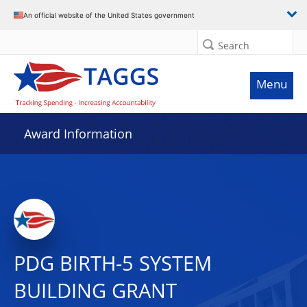
An official website of the United States government
Search
Menu
Award Information
PDG BIRTH-5 SYSTEM
BUILDING GRANT