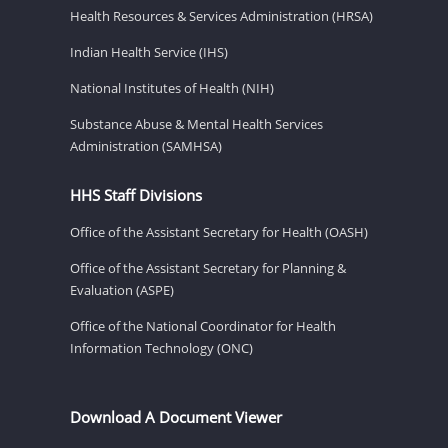
Health Resources & Services Administration (HRSA)
Indian Health Service (IHS)
National Institutes of Health (NIH)
Substance Abuse & Mental Health Services
Administration (SAMHSA)
HHS Staff Divisions
Office of the Assistant Secretary for Health (OASH)
Office of the Assistant Secretary for Planning &
Evaluation (ASPE)
Office of the National Coordinator for Health
Information Technology (ONC)
Download A Document Viewer