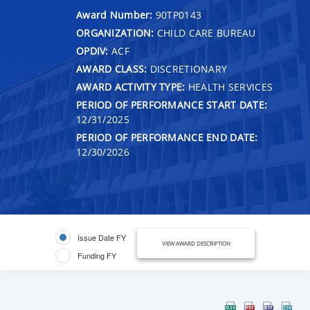
Award Number:
90TP0143
ORGANIZATION:
CHILD CARE BUREAU
OPDIV:
ACF
AWARD CLASS:
DISCRETIONARY
AWARD ACTIVITY TYPE:
HEALTH SERVICES
PERIOD OF PERFORMANCE START DATE:
12/31/2025
PERIOD OF PERFORMANCE END DATE:
12/30/2026
Issue Date FY
VIEW AWARD DESCRIPTION
Funding FY