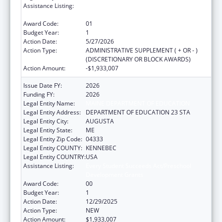
Assistance Listing:
Every Student Succeeds Act/Preschool
Development Grants
Award Code:
01
Budget Year:
1
Action Date:
5/27/2026
Action Type:
ADMINISTRATIVE SUPPLEMENT ( + OR - )
(DISCRETIONARY OR BLOCK AWARDS)
Action Amount:
-$1,933,007
Issue Date FY:
2026
Funding FY:
2026
Legal Entity Name:
MAINE DEPARTMENT OF EDUCATION
Legal Entity Address:
DEPARTMENT OF EDUCATION 23 STA
Legal Entity City:
AUGUSTA
Legal Entity State:
ME
Legal Entity Zip Code:
04333
Legal Entity COUNTY:
KENNEBEC
Legal Entity COUNTRY:
USA
Assistance Listing:
Every Student Succeeds Act/Preschool
Development Grants
Award Code:
00
Budget Year:
1
Action Date:
12/29/2025
Action Type:
NEW
Action Amount:
$1,933,007