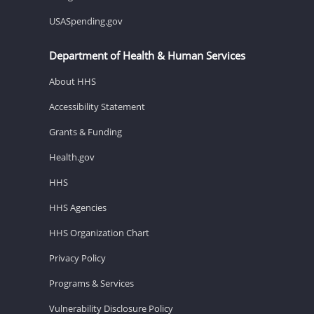
USASpending.gov
Department of Health & Human Services
About HHS
Accessibility Statement
Grants & Funding
Health.gov
HHS
HHS Agencies
HHS Organization Chart
Privacy Policy
Programs & Services
Vulnerability Disclosure Policy