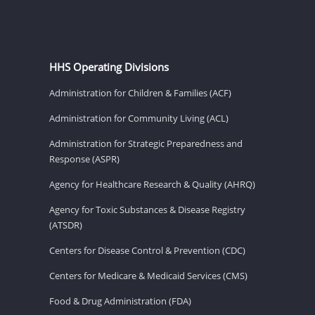
HHS Operating Divisions
Administration for Children & Families (ACF)
Administration for Community Living (ACL)
Administration for Strategic Preparedness and
Response (ASPR)
Agency for Healthcare Research & Quality (AHRQ)
Agency for Toxic Substances & Disease Registry
(ATSDR)
Centers for Disease Control & Prevention (CDC)
Centers for Medicare & Medicaid Services (CMS)
Food & Drug Administration (FDA)