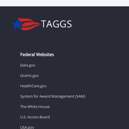
Federal Websites
Data.gov
Grants.gov
HealthCare.gov
System for Award Management (SAM)
The White House
U.S. Access Board
USA.gov