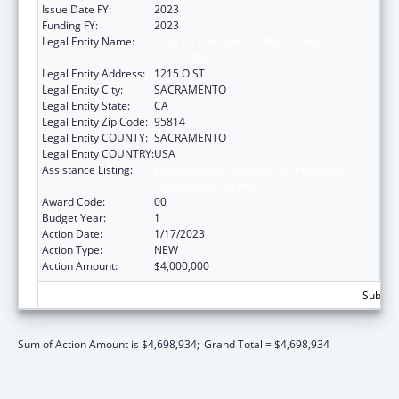
Issue Date FY:
2023
Funding FY:
2023
Legal Entity Name:
HEALTH & HUMAN SERVICES AGENCY
CALIFORNIA
Legal Entity Address:
1215 O ST
Legal Entity City:
SACRAMENTO
Legal Entity State:
CA
Legal Entity Zip Code:
95814
Legal Entity COUNTY:
SACRAMENTO
Legal Entity COUNTRY:
USA
Assistance Listing:
Every Student Succeeds Act/Preschool
Development Grants
Award Code:
00
Budget Year:
1
Action Date:
1/17/2023
Action Type:
NEW
Action Amount:
$4,000,000
Subtota
Sum of Action Amount is $4,698,934;
Grand Total = $4,698,934