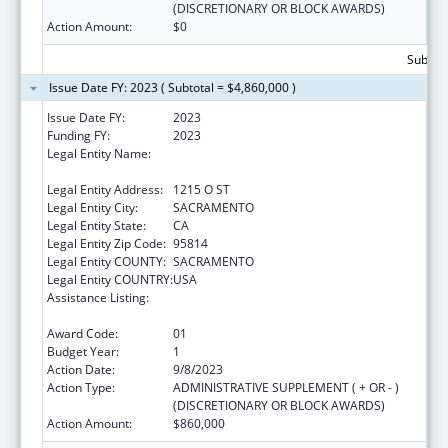
(DISCRETIONARY OR BLOCK AWARDS)
Action Amount:
$0
Subtota
Issue Date FY: 2023 ( Subtotal = $4,860,000 )
Issue Date FY:
2023
Funding FY:
2023
Legal Entity Name:
HEALTH & HUMAN SERVICES AGENCY
CALIFORNIA
Legal Entity Address:
1215 O ST
Legal Entity City:
SACRAMENTO
Legal Entity State:
CA
Legal Entity Zip Code:
95814
Legal Entity COUNTY:
SACRAMENTO
Legal Entity COUNTRY:
USA
Assistance Listing:
Every Student Succeeds Act/Preschool
Development Grants
Award Code:
01
Budget Year:
1
Action Date:
9/8/2023
Action Type:
ADMINISTRATIVE SUPPLEMENT ( + OR - )
(DISCRETIONARY OR BLOCK AWARDS)
Action Amount:
$860,000