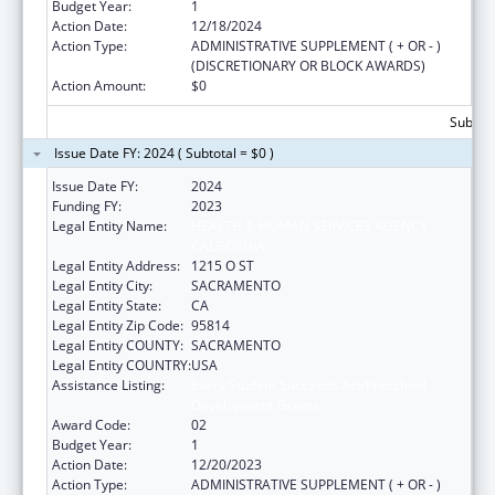
Budget Year:
1
Action Date:
12/18/2024
Action Type:
ADMINISTRATIVE SUPPLEMENT ( + OR - )
(DISCRETIONARY OR BLOCK AWARDS)
Action Amount:
$0
Subtota
Issue Date FY: 2024 ( Subtotal = $0 )
Issue Date FY:
2024
Funding FY:
2023
Legal Entity Name:
HEALTH & HUMAN SERVICES AGENCY
CALIFORNIA
Legal Entity Address:
1215 O ST
Legal Entity City:
SACRAMENTO
Legal Entity State:
CA
Legal Entity Zip Code:
95814
Legal Entity COUNTY:
SACRAMENTO
Legal Entity COUNTRY:
USA
Assistance Listing:
Every Student Succeeds Act/Preschool
Development Grants
Award Code:
02
Budget Year:
1
Action Date:
12/20/2023
Action Type:
ADMINISTRATIVE SUPPLEMENT ( + OR - )