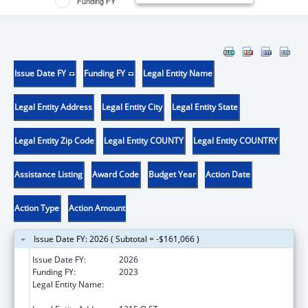
Funding FY
Issue Date FY
Funding FY
Legal Entity Name
Legal Entity Address
Legal Entity City
Legal Entity State
Legal Entity Zip Code
Legal Entity COUNTY
Legal Entity COUNTRY
Assistance Listing
Award Code
Budget Year
Action Date
Action Type
Action Amount
Issue Date FY: 2026 ( Subtotal = -$161,066 )
Issue Date FY:
2026
Funding FY:
2023
Legal Entity Name:
HEALTH & HUMAN SERVICES AGENCY
CALIFORNIA