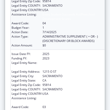
Legal Entity Zip Code:
95814
Legal Entity COUNTY:
SACRAMENTO
Legal Entity COUNTRY:
USA
Assistance Listing:
Every Student Succeeds Act/Preschool
Development Grants
Award Code:
04
Budget Year:
1
Action Date:
7/14/2025
Action Type:
ADMINISTRATIVE SUPPLEMENT ( + OR - )
(DISCRETIONARY OR BLOCK AWARDS)
Action Amount:
$0
Issue Date FY:
2025
Funding FY:
2023
Legal Entity Name:
HEALTH & HUMAN SERVICES AGENCY
CALIFORNIA
Legal Entity Address:
1215 O ST
Legal Entity City:
SACRAMENTO
Legal Entity State:
CA
Legal Entity Zip Code:
95814
Legal Entity COUNTY:
SACRAMENTO
Legal Entity COUNTRY:
USA
Assistance Listing:
Every Student Succeeds Act/Preschool
Development Grants
Award Code:
03