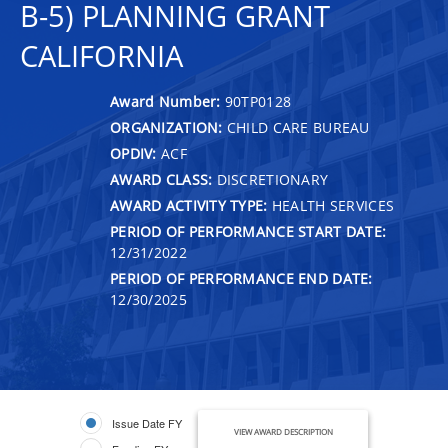
B-5) PLANNING GRANT
CALIFORNIA
Award Number:
90TP0128
ORGANIZATION:
CHILD CARE BUREAU
OPDIV:
ACF
AWARD CLASS:
DISCRETIONARY
AWARD ACTIVITY TYPE:
HEALTH SERVICES
PERIOD OF PERFORMANCE START DATE:
12/31/2022
PERIOD OF PERFORMANCE END DATE:
12/30/2025
Issue Date FY
VIEW AWARD DESCRIPTION