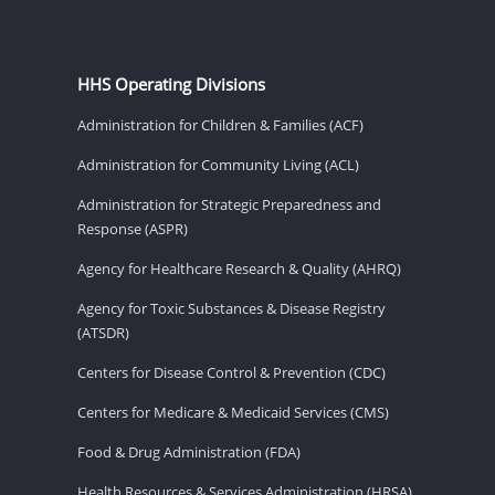
HHS Operating Divisions
Administration for Children & Families (ACF)
Administration for Community Living (ACL)
Administration for Strategic Preparedness and
Response (ASPR)
Agency for Healthcare Research & Quality (AHRQ)
Agency for Toxic Substances & Disease Registry
(ATSDR)
Centers for Disease Control & Prevention (CDC)
Centers for Medicare & Medicaid Services (CMS)
Food & Drug Administration (FDA)
Health Resources & Services Administration (HRSA)