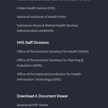
Indian Health Service (IHS)
National Institutes of Health (NIH)
Substance Abuse & Mental Health Services
Administration (SAMHSA)
HHS Staff Divisions
Office of the Assistant Secretary for Health (OASH)
Office of the Assistant Secretary for Planning &
Evaluation (ASPE)
Office of the National Coordinator for Health
Information Technology (ONC)
Download A Document Viewer
Download PDF Viewer