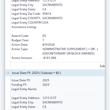
Legal Entity Address:
1215 O ST
Legal Entity City:
SACRAMENTO
Legal Entity State:
CA
Legal Entity Zip Code:
95814
Legal Entity COUNTY:
SACRAMENTO
Legal Entity COUNTRY:
USA
Assistance Listing:
Every Student Succeeds Act/Preschool
Development Grants
Award Code:
05
Budget Year:
1
Action Date:
8/3/2026
Action Type:
ADMINISTRATIVE SUPPLEMENT ( + OR - )
(DISCRETIONARY OR BLOCK AWARDS)
Action Amount:
-$161,066
Subtota
Issue Date FY: 2025 ( Subtotal = $0 )
Issue Date FY:
2025
Funding FY:
2023
Legal Entity Name:
HEALTH & HUMAN SERVICES AGENCY
CALIFORNIA
Legal Entity Address:
1215 O ST
Legal Entity City:
SACRAMENTO
Legal Entity State:
CA