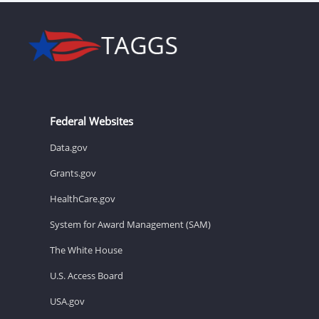
Federal Websites
Data.gov
Grants.gov
HealthCare.gov
System for Award Management (SAM)
The White House
U.S. Access Board
USA.gov