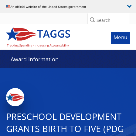
An official website of the United States government
Search
Menu
Award Information
PRESCHOOL DEVELOPMENT
GRANTS BIRTH TO FIVE (PDG