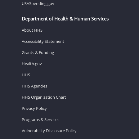
USASpending.gov
Department of Health & Human Services
About HHS
Accessibility Statement
Grants & Funding
Health.gov
HHS
HHS Agencies
HHS Organization Chart
Privacy Policy
Programs & Services
Vulnerability Disclosure Policy