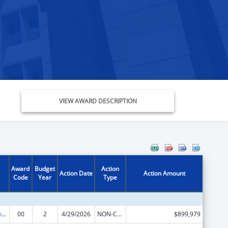
VIEW AWARD DESCRIPTION
Award
Budget
Action
Action Date
Action Amount
Code
Year
Type
State Health Insurance Assistance Program
00
2
4/29/2026
NON-COMPETING CONTINUATION
$899,979