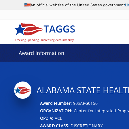
An official website of the United States government
H
Award Information
ALABAMA STATE HEALT
Award Number:
90SAPG0150
ORGANIZATION:
Center for Integrated Prog
OPDIV:
ACL
AWARD CLASS:
DISCRETIONARY