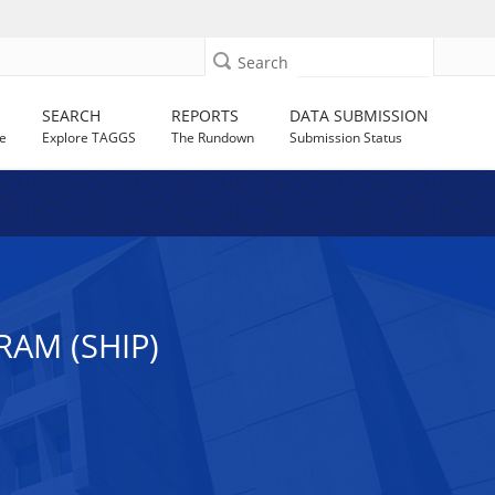
Search
SEARCH
REPORTS
DATA SUBMISSION
e
Explore TAGGS
The Rundown
Submission Status
AM (SHIP)