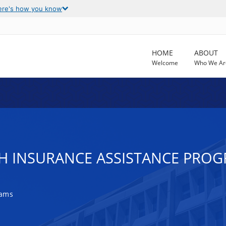
ere's how you know
HOME
ABOUT
Welcome
Who We Ar
H INSURANCE ASSISTANCE PROGR
rams