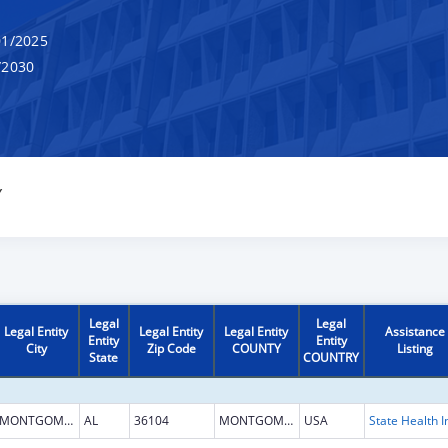
1/2025
/2030
Y
Legal
Legal
Legal Entity
Legal Entity
Legal Entity
Assistance
Entity
Entity
City
Zip Code
COUNTY
Listing
State
COUNTRY
MONTGOMERY
AL
36104
MONTGOMERY
USA