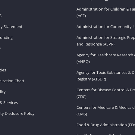
Administration for Children & Fa
S
(ACF)
ity Statement
Administration for Community Li
Funding
Administration for Strategic Pr
and Response (ASPR)
v
Agency for Healthcare Research 
(AHRQ)
ies
Agency for Toxic Substances & D
Registry (ATSDR)
ization Chart
Centers for Disease Control & P
licy
(CDC)
& Services
Centers for Medicare & Medicaid
ity Disclosure Policy
(CMS)
Food & Drug Administration (FD