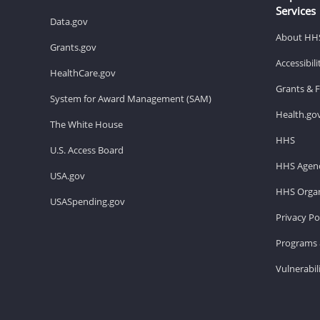
Services
Data.gov
About HH
Grants.gov
Accessibil
HealthCare.gov
Grants & 
System for Award Management (SAM)
Health.go
The White House
HHS
U.S. Access Board
HHS Agenc
USA.gov
HHS Organ
USASpending.gov
Privacy Po
Programs 
Vulnerabil