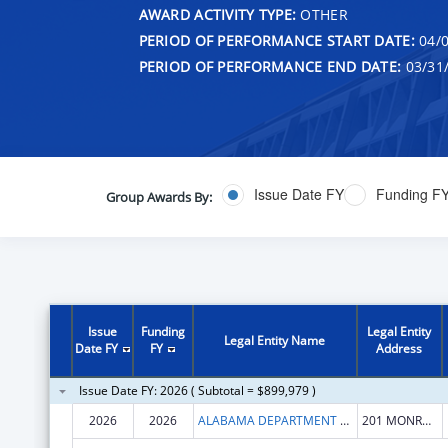
AWARD ACTIVITY TYPE:
OTHER
PERIOD OF PERFORMANCE START DATE:
04/0
PERIOD OF PERFORMANCE END DATE:
03/31
Issue Date FY
Funding F
Group Awards By:
Issue
Funding
Legal Entity
Legal Entity Name
Date FY
FY
Address
Issue Date FY: 2026 ( Subtotal = $899,979 )
2026
2026
ALABAMA DEPARTMENT OF SENIOR SERVICES
201 MONROE STREET