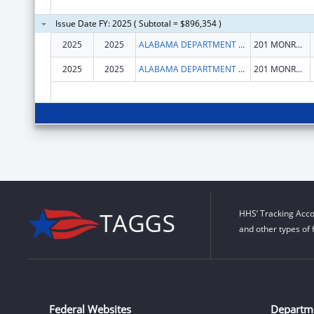
Issue Date FY: 2025 ( Subtotal = $896,354 )
2025
2025
ALABAMA DEPARTMENT OF SENIOR SERVICES
201 MONROE STREET
2025
2025
ALABAMA DEPARTMENT OF SENIOR SERVICES
201 MONROE STREET
HHS’ Tracking Acco
and other types of 
Federal Websites
Departm