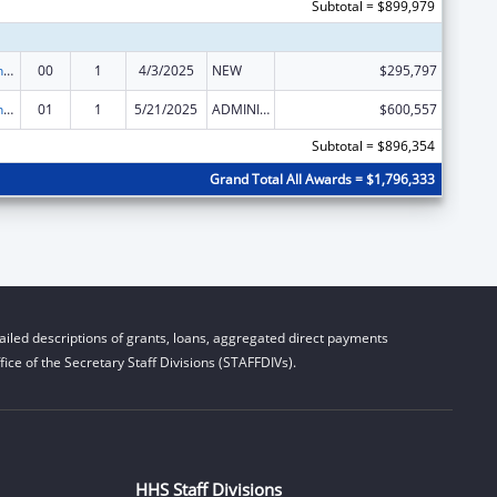
Subtotal = $899,979
State Health Insurance Assistance Program
00
1
4/3/2025
NEW
$295,797
State Health Insurance Assistance Program
01
1
5/21/2025
ADMINISTRATIVE SUPPLEMENT ( + OR - ) (DISCRETIONARY OR BLOCK AWARDS)
$600,557
Subtotal = $896,354
Grand Total All Awards = $1,796,333
iled descriptions of grants, loans, aggregated direct payments
ice of the Secretary Staff Divisions (STAFFDIVs).
HHS Staff Divisions