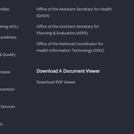
milies
Office of the Assistant Secretary for Health
(OASH)
ving (ACL)
Office of the Assistant Secretary for
Planning & Evaluation (ASPE)
eparedness
Office of the National Coordinator for
Health Information Technology (ONC)
& Quality
Download A Document Viewer
isease
Download PDF Viewer
revention
 Services
A)