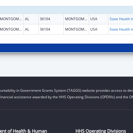
MONTGOMERY
AL
36104
MONTGOMERY
USA
MONTGOMERY
AL
36104
MONTGOMERY
USA
untability in Government Grants System (TAGGS) website provides access to deta
financial assistance awarded by the HHS Operating Divisions (OPDIVs) and the Off
ent of Health & Human
HHS Operating Divisions