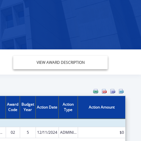
VIEW AWARD DESCRIPTION
Award
Budget
Action
Action Date
Action Amount
Code
Year
Type
Research, Evaluations and National Studies
02
5
12/11/2024
ADMINISTRATIVE SUPPLEMENT ( + OR - ) (DISCRETIONARY OR BLOCK AWARDS)
$0