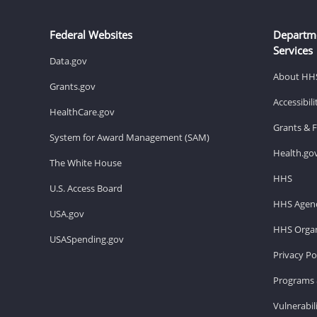
Federal Websites
Departm
Services
Data.gov
About HH
Grants.gov
Accessibil
HealthCare.gov
Grants & 
System for Award Management (SAM)
Health.go
The White House
HHS
U.S. Access Board
HHS Agenc
USA.gov
HHS Organ
USASpending.gov
Privacy Po
Programs 
Vulnerabil