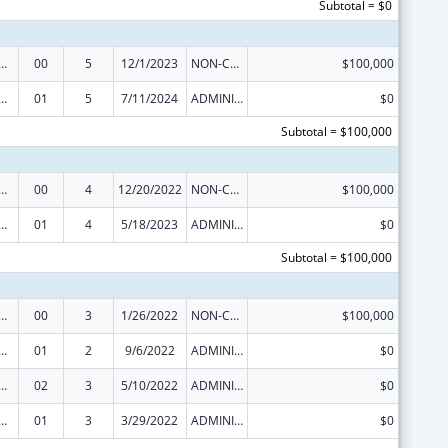
Subtotal = $0
Research, Evaluations and National Studies
00
5
12/1/2023
NON-COMPETING CONTINUATION
$100,000
Research, Evaluations and National Studies
01
5
7/11/2024
ADMINISTRATIVE SUPPLEMENT ( + OR - ) (DISCRETIONARY OR BLOCK AWARDS)
$0
Subtotal = $100,000
Research, Evaluations and National Studies
00
4
12/20/2022
NON-COMPETING CONTINUATION
$100,000
Research, Evaluations and National Studies
01
4
5/18/2023
ADMINISTRATIVE SUPPLEMENT ( + OR - ) (DISCRETIONARY OR BLOCK AWARDS)
$0
Subtotal = $100,000
Research, Evaluations and National Studies
00
3
1/26/2022
NON-COMPETING CONTINUATION
$100,000
Research, Evaluations and National Studies
01
2
9/6/2022
ADMINISTRATIVE SUPPLEMENT ( + OR - ) (DISCRETIONARY OR BLOCK AWARDS)
$0
Research, Evaluations and National Studies
02
3
5/10/2022
ADMINISTRATIVE SUPPLEMENT ( + OR - ) (DISCRETIONARY OR BLOCK AWARDS)
$0
Research, Evaluations and National Studies
01
3
3/29/2022
ADMINISTRATIVE SUPPLEMENT ( + OR - ) (DISCRETIONARY OR BLOCK AWARDS)
$0