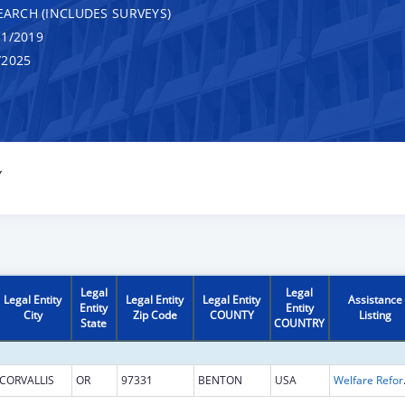
EARCH (INCLUDES SURVEYS)
1/2019
/2025
Y
Legal
Legal
Legal Entity
Legal Entity
Legal Entity
Assistance
Entity
Entity
City
Zip Code
COUNTY
Listing
State
COUNTRY
CORVALLIS
OR
97331
BENTON
USA
Welfare Reform 