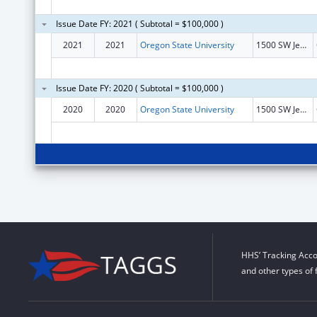
Issue Date FY: 2021 ( Subtotal = $100,000 )
2021
2021
Oregon State University
1500 SW Jefferson St
Issue Date FY: 2020 ( Subtotal = $100,000 )
2020
2020
Oregon State University
1500 SW Jefferson St
HHS’ Tracking Acco
and other types of 