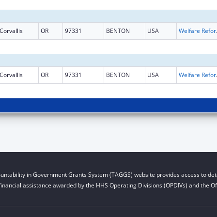
Corvallis
OR
97331
BENTON
USA
Welfare Reform 
Corvallis
OR
97331
BENTON
USA
Welfare Reform 
untability in Government Grants System (TAGGS) website provides access to deta
financial assistance awarded by the HHS Operating Divisions (OPDIVs) and the Off