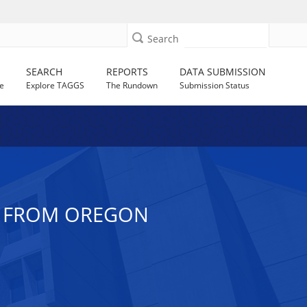
Search
SEARCH
REPORTS
DATA SUBMISSION
e
Explore TAGGS
The Rundown
Submission Status
CE FROM OREGON