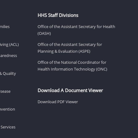
HHS Staff Divisions
milies
Office of the Assistant Secretary for Health
(OASH)
ving (ACL)
Office of the Assistant Secretary for
Planning & Evaluation (ASPE)
eparedness
Office of the National Coordinator for
Health Information Technology (ONC)
& Quality
Download A Document Viewer
isease
Download PDF Viewer
revention
 Services