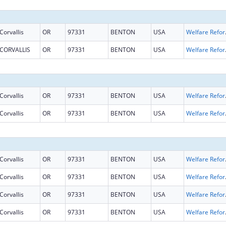
Corvallis
OR
97331
BENTON
USA
Welfare Reform 
CORVALLIS
OR
97331
BENTON
USA
Welfare Reform 
Corvallis
OR
97331
BENTON
USA
Welfare Reform 
Corvallis
OR
97331
BENTON
USA
Welfare Reform 
Corvallis
OR
97331
BENTON
USA
Welfare Reform 
Corvallis
OR
97331
BENTON
USA
Welfare Reform 
Corvallis
OR
97331
BENTON
USA
Welfare Reform 
Corvallis
OR
97331
BENTON
USA
Welfare Reform 