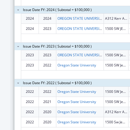
Issue Date FY: 2024 ( Subtotal = $100,000 )
2024
2024
OREGON STATE UNIVERSITY
A312 Kerr Admin Bldg
2024
2023
OREGON STATE UNIVERSITY
1500 SW JEFFERSON AVE
Issue Date FY: 2023 ( Subtotal = $100,000 )
2023
2023
OREGON STATE UNIVERSITY
1500 SW Jefferson St
2023
2022
Oregon State University
1500 SW Jefferson St
Issue Date FY: 2022 ( Subtotal = $100,000 )
2022
2022
Oregon State University
1500 SW Jefferson St
2022
2021
Oregon State University
1500 SW Jefferson St
2022
2020
Oregon State University
A312 Kerr Admin Bldg
2022
2020
Oregon State University
1500 Sw Jefferson St