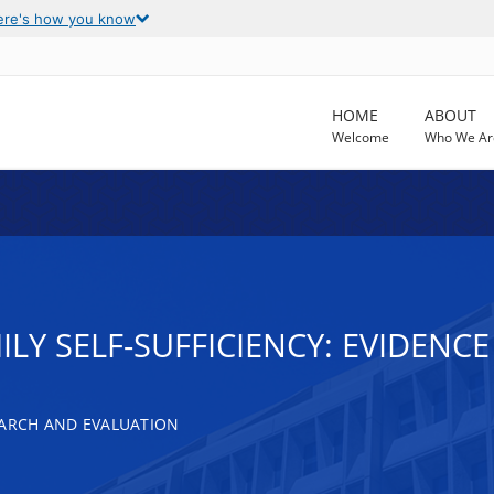
ere's how you know
HOME
ABOUT
Welcome
Who We Ar
ILY SELF-SUFFICIENCY: EVIDEN
EARCH AND EVALUATION