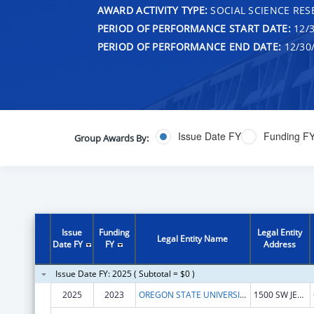
AWARD ACTIVITY TYPE:
SOCIAL SCIENCE RES
PERIOD OF PERFORMANCE START DATE:
12/3
PERIOD OF PERFORMANCE END DATE:
12/30
Issue Date FY
Funding F
Group Awards By:
Issue
Funding
Legal Entity
Legal Entity Name
Date FY
FY
Address
Issue Date FY: 2025 ( Subtotal = $0 )
2025
2023
OREGON STATE UNIVERSITY
1500 SW JEFFERSON AVE