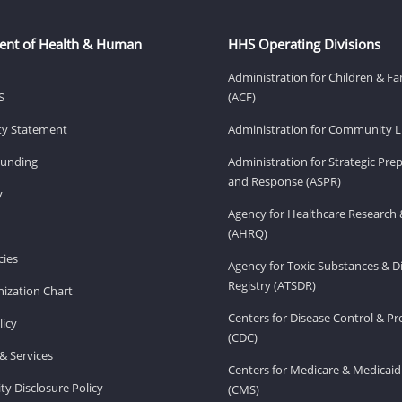
ent of Health & Human
HHS Operating Divisions
Administration for Children & Fa
S
(ACF)
ity Statement
Administration for Community Li
Funding
Administration for Strategic Pr
and Response (ASPR)
v
Agency for Healthcare Research 
(AHRQ)
ies
Agency for Toxic Substances & D
Registry (ATSDR)
ization Chart
Centers for Disease Control & P
licy
(CDC)
& Services
Centers for Medicare & Medicaid
ity Disclosure Policy
(CMS)