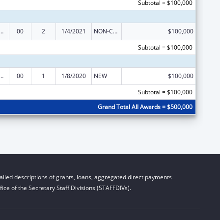
Subtotal = $100,000
Research, Evaluations and National Studies
00
2
1/4/2021
NON-COMPETING CONTINUATION
$100,000
Subtotal = $100,000
Research, Evaluations and National Studies
00
1
1/8/2020
NEW
$100,000
Subtotal = $100,000
Grand Total All Awards = $500,000
iled descriptions of grants, loans, aggregated direct payments
ice of the Secretary Staff Divisions (STAFFDIVs).