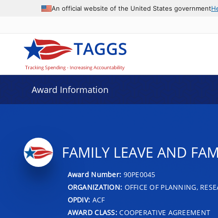
An official website of the United States government
H
Award Information
FAMILY LEAVE AND FAM
Award Number:
90PE0045
ORGANIZATION:
OFFICE OF PLANNING, RES
OPDIV:
ACF
AWARD CLASS:
COOPERATIVE AGREEMENT