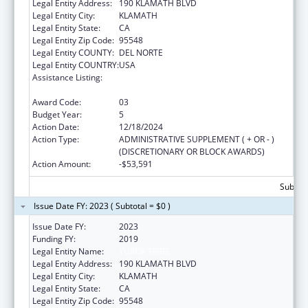
Legal Entity Address:
190 KLAMATH BLVD
Legal Entity City:
KLAMATH
Legal Entity State:
CA
Legal Entity Zip Code:
95548
Legal Entity COUNTY:
DEL NORTE
Legal Entity COUNTRY:
USA
Assistance Listing:
Native American Community Research,
Demonstration, and Pilot Projects
Award Code:
03
Budget Year:
5
Action Date:
12/18/2024
Action Type:
ADMINISTRATIVE SUPPLEMENT ( + OR - )
(DISCRETIONARY OR BLOCK AWARDS)
Action Amount:
-$53,591
Subtota
Issue Date FY: 2023 ( Subtotal = $0 )
Issue Date FY:
2023
Funding FY:
2019
Legal Entity Name:
YUROK TRIBE
Legal Entity Address:
190 KLAMATH BLVD
Legal Entity City:
KLAMATH
Legal Entity State:
CA
Legal Entity Zip Code:
95548