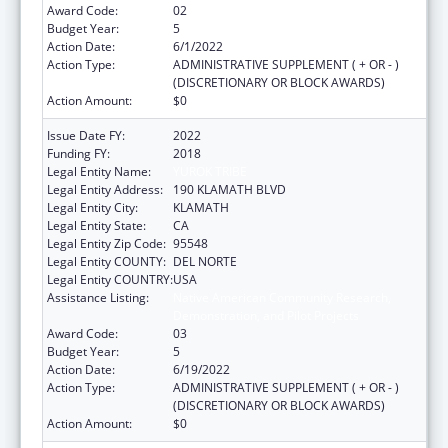
Award Code:
02
Budget Year:
5
Action Date:
6/1/2022
Action Type:
ADMINISTRATIVE SUPPLEMENT ( + OR - )
(DISCRETIONARY OR BLOCK AWARDS)
Action Amount:
$0
Issue Date FY:
2022
Funding FY:
2018
Legal Entity Name:
YUROK TRIBE
Legal Entity Address:
190 KLAMATH BLVD
Legal Entity City:
KLAMATH
Legal Entity State:
CA
Legal Entity Zip Code:
95548
Legal Entity COUNTY:
DEL NORTE
Legal Entity COUNTRY:
USA
Assistance Listing:
Native American Community Research,
Demonstration, and Pilot Projects
Award Code:
03
Budget Year:
5
Action Date:
6/19/2022
Action Type:
ADMINISTRATIVE SUPPLEMENT ( + OR - )
(DISCRETIONARY OR BLOCK AWARDS)
Action Amount:
$0