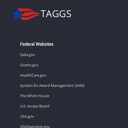
Federal Websites
Data.gov
Grants.gov
HealthCare.gov
System for Award Management (SAM)
The White House
U.S. Access Board
USA.gov
USASpending.gov