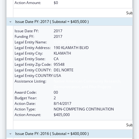
Action Amount:
$0
Subtota
Issue Date FY: 2017 ( Subtotal = $405,000 )
Issue Date FY:
2017
Funding FY:
2017
Legal Entity Name:
YUROK TRIBE
Legal Entity Address:
190 KLAMATH BLVD
Legal Entity City:
KLAMATH
Legal Entity State:
CA
Legal Entity Zip Code:
95548
Legal Entity COUNTY:
DEL NORTE
Legal Entity COUNTRY:
USA
Assistance Listing:
Native American Community Research,
Demonstration, and Pilot Projects
Award Code:
00
Budget Year:
2
Action Date:
8/14/2017
Action Type:
NON-COMPETING CONTINUATION
Action Amount:
$405,000
Subtota
Issue Date FY: 2016 ( Subtotal = $400,000 )