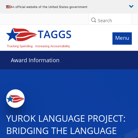
An official website of the United States government
Search
Menu
Award Information
YUROK LANGUAGE PROJECT:
BRIDGING THE LANGUAGE