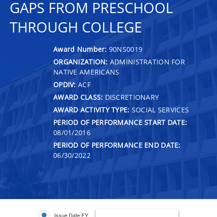
GAPS FROM PRESCHOOL
THROUGH COLLEGE
Award Number:
90NS0019
ORGANIZATION:
ADMINISTRATION FOR
NATIVE AMERICANS
OPDIV:
ACF
AWARD CLASS:
DISCRETIONARY
AWARD ACTIVITY TYPE:
SOCIAL SERVICES
PERIOD OF PERFORMANCE START DATE:
08/01/2016
PERIOD OF PERFORMANCE END DATE:
06/30/2022
Issue Date FY