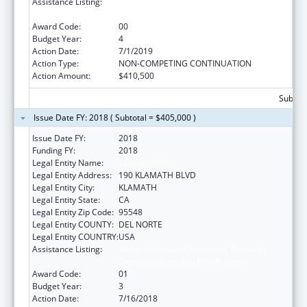
Assistance Listing:
Native American Community Research,
Demonstration, and Pilot Projects
Award Code:
00
Budget Year:
4
Action Date:
7/1/2019
Action Type:
NON-COMPETING CONTINUATION
Action Amount:
$410,500
Subtota
Issue Date FY: 2018 ( Subtotal = $405,000 )
Issue Date FY:
2018
Funding FY:
2018
Legal Entity Name:
YUROK TRIBE
Legal Entity Address:
190 KLAMATH BLVD
Legal Entity City:
KLAMATH
Legal Entity State:
CA
Legal Entity Zip Code:
95548
Legal Entity COUNTY:
DEL NORTE
Legal Entity COUNTRY:
USA
Assistance Listing:
Native American Community Research,
Demonstration, and Pilot Projects
Award Code:
01
Budget Year:
3
Action Date:
7/16/2018