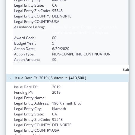
Legal Entity State:
CA
Legal Entity Zip Code:
95548
Legal Entity COUNTY:
DEL NORTE
Legal Entity COUNTRY:
USA
Assistance Listing:
Native American Community Research,
Demonstration, and Pilot Projects
Award Code:
00
Budget Year:
5
Action Date:
6/30/2020
Action Type:
NON-COMPETING CONTINUATION
Action Amount:
$0
Subtota
Issue Date FY: 2019 ( Subtotal = $410,500 )
Issue Date FY:
2019
Funding FY:
2019
Legal Entity Name:
YUROK TRIBE
Legal Entity Address:
190 Klamath Blvd
Legal Entity City:
Klamath
Legal Entity State:
CA
Legal Entity Zip Code:
95548
Legal Entity COUNTY:
DEL NORTE
Legal Entity COUNTRY:
USA