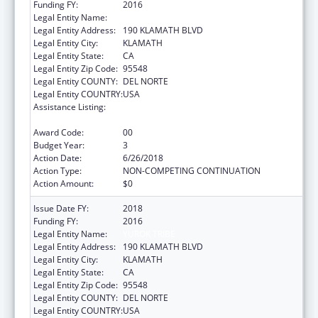
Funding FY:
2016
Legal Entity Name:
YUROK TRIBE
Legal Entity Address:
190 KLAMATH BLVD
Legal Entity City:
KLAMATH
Legal Entity State:
CA
Legal Entity Zip Code:
95548
Legal Entity COUNTY:
DEL NORTE
Legal Entity COUNTRY:
USA
Assistance Listing:
Native American Community Research,
Demonstration, and Pilot Projects
Award Code:
00
Budget Year:
3
Action Date:
6/26/2018
Action Type:
NON-COMPETING CONTINUATION
Action Amount:
$0
Issue Date FY:
2018
Funding FY:
2016
Legal Entity Name:
YUROK TRIBE
Legal Entity Address:
190 KLAMATH BLVD
Legal Entity City:
KLAMATH
Legal Entity State:
CA
Legal Entity Zip Code:
95548
Legal Entity COUNTY:
DEL NORTE
Legal Entity COUNTRY:
USA