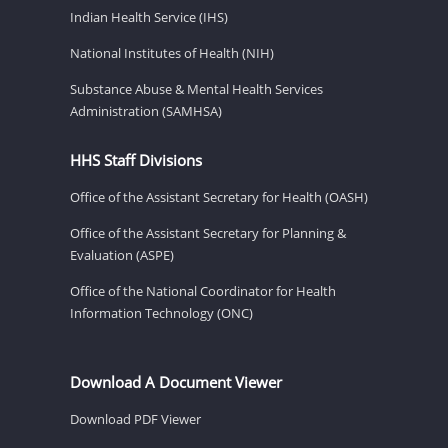
Indian Health Service (IHS)
National Institutes of Health (NIH)
Substance Abuse & Mental Health Services
Administration (SAMHSA)
HHS Staff Divisions
Office of the Assistant Secretary for Health (OASH)
Office of the Assistant Secretary for Planning &
Evaluation (ASPE)
Office of the National Coordinator for Health
Information Technology (ONC)
Download A Document Viewer
Download PDF Viewer