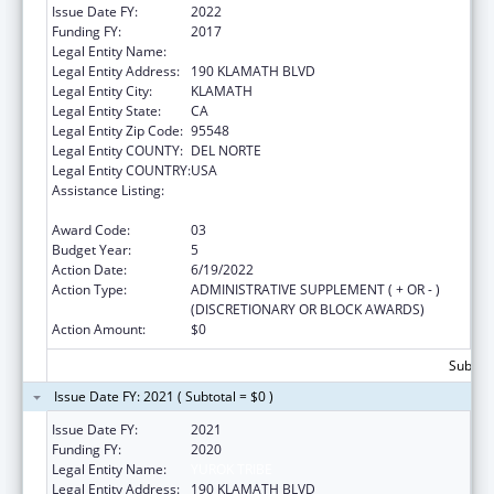
Issue Date FY:
2022
Funding FY:
2017
Legal Entity Name:
YUROK TRIBE
Legal Entity Address:
190 KLAMATH BLVD
Legal Entity City:
KLAMATH
Legal Entity State:
CA
Legal Entity Zip Code:
95548
Legal Entity COUNTY:
DEL NORTE
Legal Entity COUNTRY:
USA
Assistance Listing:
Native American Community Research,
Demonstration, and Pilot Projects
Award Code:
03
Budget Year:
5
Action Date:
6/19/2022
Action Type:
ADMINISTRATIVE SUPPLEMENT ( + OR - )
(DISCRETIONARY OR BLOCK AWARDS)
Action Amount:
$0
Subtota
Issue Date FY: 2021 ( Subtotal = $0 )
Issue Date FY:
2021
Funding FY:
2020
Legal Entity Name:
YUROK TRIBE
Legal Entity Address:
190 KLAMATH BLVD