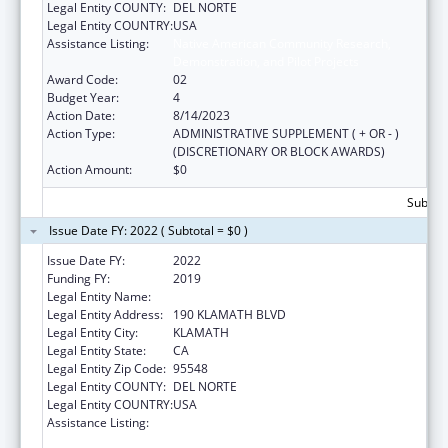
Legal Entity COUNTY:
DEL NORTE
Legal Entity COUNTRY:
USA
Assistance Listing:
Native American Community Research,
Demonstration, and Pilot Projects
Award Code:
02
Budget Year:
4
Action Date:
8/14/2023
Action Type:
ADMINISTRATIVE SUPPLEMENT ( + OR - )
(DISCRETIONARY OR BLOCK AWARDS)
Action Amount:
$0
Subtota
Issue Date FY: 2022 ( Subtotal = $0 )
Issue Date FY:
2022
Funding FY:
2019
Legal Entity Name:
YUROK TRIBE
Legal Entity Address:
190 KLAMATH BLVD
Legal Entity City:
KLAMATH
Legal Entity State:
CA
Legal Entity Zip Code:
95548
Legal Entity COUNTY:
DEL NORTE
Legal Entity COUNTRY:
USA
Assistance Listing:
Native American Community Research,
Demonstration, and Pilot Projects