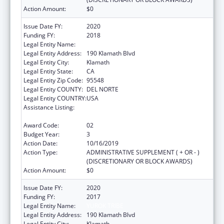
Action Amount:
$0
Issue Date FY:
2020
Funding FY:
2018
Legal Entity Name:
YUROK TRIBE
Legal Entity Address:
190 Klamath Blvd
Legal Entity City:
Klamath
Legal Entity State:
CA
Legal Entity Zip Code:
95548
Legal Entity COUNTY:
DEL NORTE
Legal Entity COUNTRY:
USA
Assistance Listing:
Native American Community Research,
Demonstration, and Pilot Projects
Award Code:
02
Budget Year:
3
Action Date:
10/16/2019
Action Type:
ADMINISTRATIVE SUPPLEMENT ( + OR - )
(DISCRETIONARY OR BLOCK AWARDS)
Action Amount:
$0
Issue Date FY:
2020
Funding FY:
2017
Legal Entity Name:
YUROK TRIBE
Legal Entity Address:
190 Klamath Blvd
Legal Entity City:
Klamath