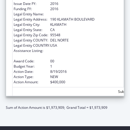
Issue Date FY:
2016
Funding FY:
2016
Legal Entity Name:
YUROK TRIBE
Legal Entity Address:
190 KLAMATH BOULEVARD
Legal Entity City:
KLAMATH
Legal Entity State:
CA
Legal Entity Zip Code:
95548
Legal Entity COUNTY:
DEL NORTE
Legal Entity COUNTRY:
USA
Assistance Listing:
Native American Community Research,
Demonstration, and Pilot Projects
Award Code:
00
Budget Year:
1
Action Date:
8/19/2016
Action Type:
NEW
Action Amount:
$400,000
Subtota
Sum of Action Amount is $1,973,909;
Grand Total = $1,973,909