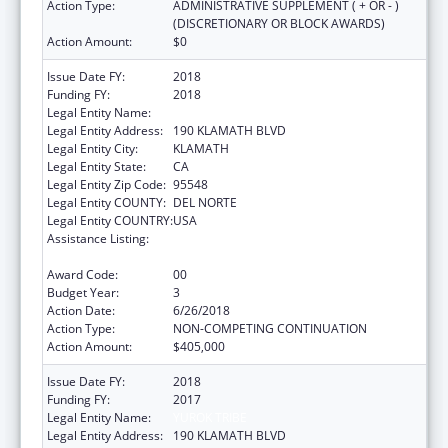
Action Type:
ADMINISTRATIVE SUPPLEMENT ( + OR - )
(DISCRETIONARY OR BLOCK AWARDS)
Action Amount:
$0
Issue Date FY:
2018
Funding FY:
2018
Legal Entity Name:
YUROK TRIBE
Legal Entity Address:
190 KLAMATH BLVD
Legal Entity City:
KLAMATH
Legal Entity State:
CA
Legal Entity Zip Code:
95548
Legal Entity COUNTY:
DEL NORTE
Legal Entity COUNTRY:
USA
Assistance Listing:
Native American Community Research,
Demonstration, and Pilot Projects
Award Code:
00
Budget Year:
3
Action Date:
6/26/2018
Action Type:
NON-COMPETING CONTINUATION
Action Amount:
$405,000
Issue Date FY:
2018
Funding FY:
2017
Legal Entity Name:
YUROK TRIBE
Legal Entity Address:
190 KLAMATH BLVD