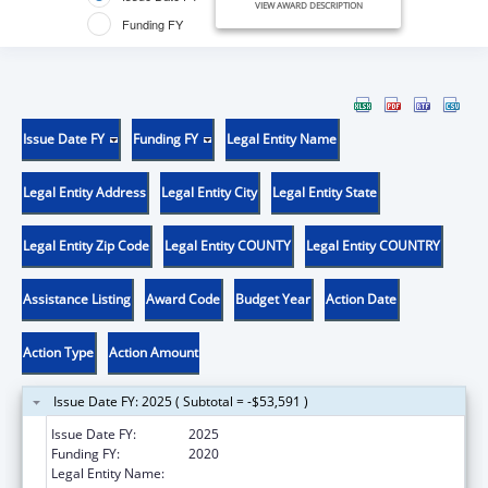
VIEW AWARD DESCRIPTION
Funding FY
Issue Date FY
Funding FY
Legal Entity Name
Legal Entity Address
Legal Entity City
Legal Entity State
Legal Entity Zip Code
Legal Entity COUNTY
Legal Entity COUNTRY
Assistance Listing
Award Code
Budget Year
Action Date
Action Type
Action Amount
Issue Date FY: 2025 ( Subtotal = -$53,591 )
Issue Date FY:
2025
Funding FY:
2020
Legal Entity Name:
YUROK TRIBE