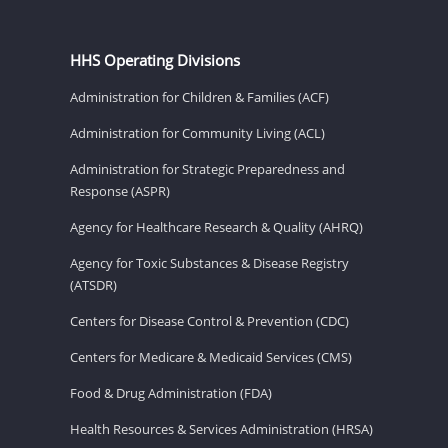
HHS Operating Divisions
Administration for Children & Families (ACF)
Administration for Community Living (ACL)
Administration for Strategic Preparedness and
Response (ASPR)
Agency for Healthcare Research & Quality (AHRQ)
Agency for Toxic Substances & Disease Registry
(ATSDR)
Centers for Disease Control & Prevention (CDC)
Centers for Medicare & Medicaid Services (CMS)
Food & Drug Administration (FDA)
Health Resources & Services Administration (HRSA)