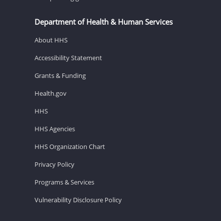
Department of Health & Human Services
About HHS
Accessibility Statement
Grants & Funding
Health.gov
HHS
HHS Agencies
HHS Organization Chart
Privacy Policy
Programs & Services
Vulnerability Disclosure Policy