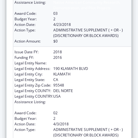
Assistance Listing:
Native American Community Research,
Demonstration, and Pilot Projects
Award Code:
03
Budget Year:
2
Action Date:
4/23/2018
Action Type:
ADMINISTRATIVE SUPPLEMENT ( + OR - )
(DISCRETIONARY OR BLOCK AWARDS)
Action Amount:
$0
Issue Date FY:
2018
Funding FY:
2016
Legal Entity Name:
YUROK TRIBE
Legal Entity Address:
190 KLAMATH BLVD
Legal Entity City:
KLAMATH
Legal Entity State:
CA
Legal Entity Zip Code:
95548
Legal Entity COUNTY:
DEL NORTE
Legal Entity COUNTRY:
USA
Assistance Listing:
Native American Community Research,
Demonstration, and Pilot Projects
Award Code:
02
Budget Year:
2
Action Date:
4/3/2018
Action Type:
ADMINISTRATIVE SUPPLEMENT ( + OR - )
(DISCRETIONARY OR BLOCK AWARDS)