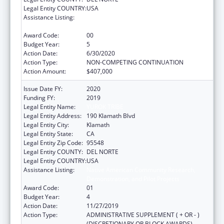
Legal Entity COUNTRY:
USA
Assistance Listing:
Native American Community Research,
Demonstration, and Pilot Projects
Award Code:
00
Budget Year:
5
Action Date:
6/30/2020
Action Type:
NON-COMPETING CONTINUATION
Action Amount:
$407,000
Issue Date FY:
2020
Funding FY:
2019
Legal Entity Name:
YUROK TRIBE
Legal Entity Address:
190 Klamath Blvd
Legal Entity City:
Klamath
Legal Entity State:
CA
Legal Entity Zip Code:
95548
Legal Entity COUNTY:
DEL NORTE
Legal Entity COUNTRY:
USA
Assistance Listing:
Native American Community Research,
Demonstration, and Pilot Projects
Award Code:
01
Budget Year:
4
Action Date:
11/27/2019
Action Type:
ADMINISTRATIVE SUPPLEMENT ( + OR - )
(DISCRETIONARY OR BLOCK AWARDS)