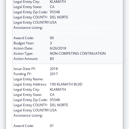
Legal Entity City:
KLAMATH
Legal Entity State:
CA
Legal Entity Zip Code:
95548
Legal Entity COUNTY:
DEL NORTE
Legal Entity COUNTRY:
USA
Assistance Listing:
Native American Community Research,
Demonstration, and Pilot Projects
Award Code:
00
Budget Year:
3
Action Date:
6/26/2018
Action Type:
NON-COMPETING CONTINUATION
Action Amount:
$0
Issue Date FY:
2018
Funding FY:
2017
Legal Entity Name:
YUROK TRIBE
Legal Entity Address:
190 KLAMATH BLVD
Legal Entity City:
KLAMATH
Legal Entity State:
CA
Legal Entity Zip Code:
95548
Legal Entity COUNTY:
DEL NORTE
Legal Entity COUNTRY:
USA
Assistance Listing:
Native American Community Research,
Demonstration, and Pilot Projects
Award Code:
01