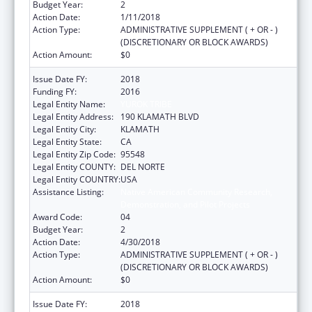
Budget Year:
2
Action Date:
1/11/2018
Action Type:
ADMINISTRATIVE SUPPLEMENT ( + OR - )
(DISCRETIONARY OR BLOCK AWARDS)
Action Amount:
$0
Issue Date FY:
2018
Funding FY:
2016
Legal Entity Name:
YUROK TRIBE
Legal Entity Address:
190 KLAMATH BLVD
Legal Entity City:
KLAMATH
Legal Entity State:
CA
Legal Entity Zip Code:
95548
Legal Entity COUNTY:
DEL NORTE
Legal Entity COUNTRY:
USA
Assistance Listing:
Native American Community Research,
Demonstration, and Pilot Projects
Award Code:
04
Budget Year:
2
Action Date:
4/30/2018
Action Type:
ADMINISTRATIVE SUPPLEMENT ( + OR - )
(DISCRETIONARY OR BLOCK AWARDS)
Action Amount:
$0
Issue Date FY:
2018