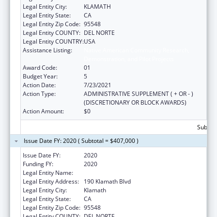
Legal Entity City:
KLAMATH
Legal Entity State:
CA
Legal Entity Zip Code:
95548
Legal Entity COUNTY:
DEL NORTE
Legal Entity COUNTRY:
USA
Assistance Listing:
Native American Community Research,
Demonstration, and Pilot Projects
Award Code:
01
Budget Year:
5
Action Date:
7/23/2021
Action Type:
ADMINISTRATIVE SUPPLEMENT ( + OR - )
(DISCRETIONARY OR BLOCK AWARDS)
Action Amount:
$0
Subtota
Issue Date FY: 2020 ( Subtotal = $407,000 )
Issue Date FY:
2020
Funding FY:
2020
Legal Entity Name:
YUROK TRIBE
Legal Entity Address:
190 Klamath Blvd
Legal Entity City:
Klamath
Legal Entity State:
CA
Legal Entity Zip Code:
95548
Legal Entity COUNTY:
DEL NORTE