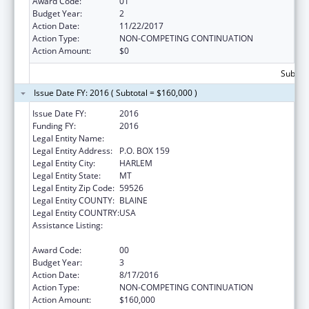
Award Code:
01
Budget Year:
2
Action Date:
11/22/2017
Action Type:
NON-COMPETING CONTINUATION
Action Amount:
$0
Subtota
Issue Date FY: 2016 ( Subtotal = $160,000 )
Issue Date FY:
2016
Funding FY:
2016
Legal Entity Name:
FORT BELKNAP COLLEGE
Legal Entity Address:
P.O. BOX 159
Legal Entity City:
HARLEM
Legal Entity State:
MT
Legal Entity Zip Code:
59526
Legal Entity COUNTY:
BLAINE
Legal Entity COUNTRY:
USA
Assistance Listing:
Promote the Survival and Continuing Vitality
of Native American Languages
Award Code:
00
Budget Year:
3
Action Date:
8/17/2016
Action Type:
NON-COMPETING CONTINUATION
Action Amount:
$160,000