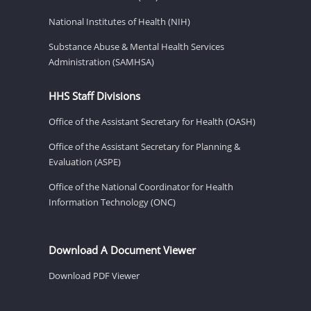
National Institutes of Health (NIH)
Substance Abuse & Mental Health Services
Administration (SAMHSA)
HHS Staff Divisions
Office of the Assistant Secretary for Health (OASH)
Office of the Assistant Secretary for Planning &
Evaluation (ASPE)
Office of the National Coordinator for Health
Information Technology (ONC)
Download A Document Viewer
Download PDF Viewer