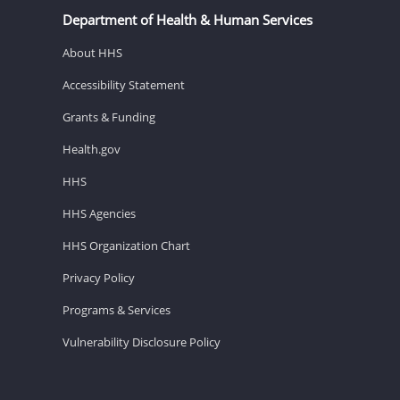
Department of Health & Human Services
About HHS
Accessibility Statement
Grants & Funding
Health.gov
HHS
HHS Agencies
HHS Organization Chart
Privacy Policy
Programs & Services
Vulnerability Disclosure Policy