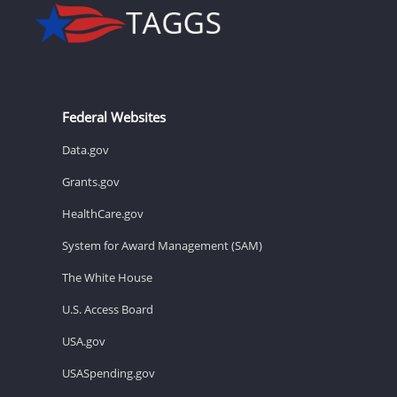
Federal Websites
Data.gov
Grants.gov
HealthCare.gov
System for Award Management (SAM)
The White House
U.S. Access Board
USA.gov
USASpending.gov