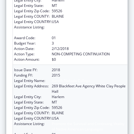
Legal Entity City:
Harlem
Legal Entity State:
MT
Legal Entity Zip Code:
59526
Legal Entity COUNTY:
BLAINE
Legal Entity COUNTRY:
USA
Assistance Listing:
Promote the Survival and Continuing Vitality
of Native American Languages
Award Code:
01
Budget Year:
3
Action Date:
2/12/2018
Action Type:
NON-COMPETING CONTINUATION
Action Amount:
$0
Issue Date FY:
2018
Funding FY:
2015
Legal Entity Name:
Aaniiih Nakoda College
Legal Entity Address:
269 Blackfeet Ave Agency White Clay People
Hall
Legal Entity City:
Harlem
Legal Entity State:
MT
Legal Entity Zip Code:
59526
Legal Entity COUNTY:
BLAINE
Legal Entity COUNTRY:
USA
Assistance Listing:
Promote the Survival and Continuing Vitality
of Native American Languages