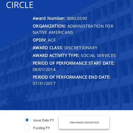
CIRCLE
Award Number:
90NL0590
ORGANIZATION:
ADMINISTRATION FOR
NATIVE AMERICANS
OPDIV:
ACF
AWARD CLASS:
DISCRETIONARY
AWARD ACTIVITY TYPE:
SOCIAL SERVICES
PERIOD OF PERFORMANCE START DATE:
08/01/2014
PERIOD OF PERFORMANCE END DATE:
07/31/2017
Issue Date FY
VIEW AWARD DESCRIPTION
Funding FY