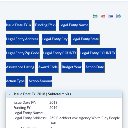
Issue Date FY
Funding FY
Legal Entity Name
Legal Entity Address
Legal Entity City
Legal Entity State
Legal Entity Zip Code
Legal Entity COUNTY
Legal Entity COUNTRY
Assistance Listing
Award Code
Budget Year
Action Date
Action Type
Action Amount
Issue Date FY: 2018 ( Subtotal = $0 )
Issue Date FY:
2018
Funding FY:
2016
Legal Entity Name:
Aaniiih Nakoda College
Legal Entity Address:
269 Blackfeet Ave Agency White Clay People
Hall