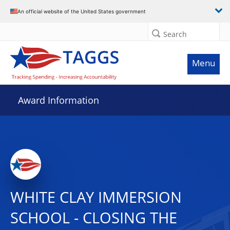
An official website of the United States government
Search
Menu
Award Information
WHITE CLAY IMMERSION
SCHOOL - CLOSING THE