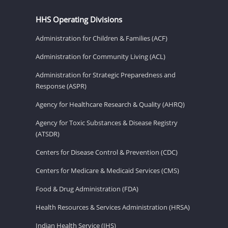
HHS Operating Divisions
Administration for Children & Families (ACF)
Administration for Community Living (ACL)
Administration for Strategic Preparedness and
Response (ASPR)
Agency for Healthcare Research & Quality (AHRQ)
Agency for Toxic Substances & Disease Registry
(ATSDR)
Centers for Disease Control & Prevention (CDC)
Centers for Medicare & Medicaid Services (CMS)
Food & Drug Administration (FDA)
Health Resources & Services Administration (HRSA)
Indian Health Service (IHS)