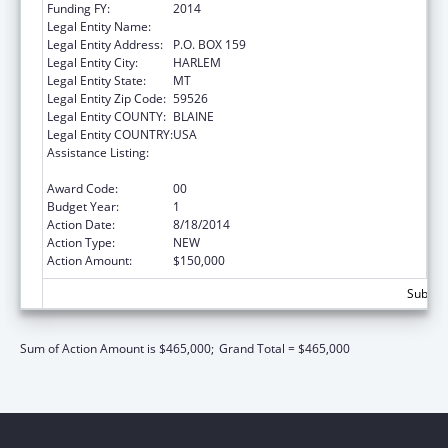
Funding FY:
2014
Legal Entity Name:
FORT BELKNAP COLLEGE
Legal Entity Address:
P.O. BOX 159
Legal Entity City:
HARLEM
Legal Entity State:
MT
Legal Entity Zip Code:
59526
Legal Entity COUNTY:
BLAINE
Legal Entity COUNTRY:
USA
Assistance Listing:
Promote the Survival and Continuing Vitality
of Native American Languages
Award Code:
00
Budget Year:
1
Action Date:
8/18/2014
Action Type:
NEW
Action Amount:
$150,000
Subtota
Sum of Action Amount is $465,000;
Grand Total = $465,000