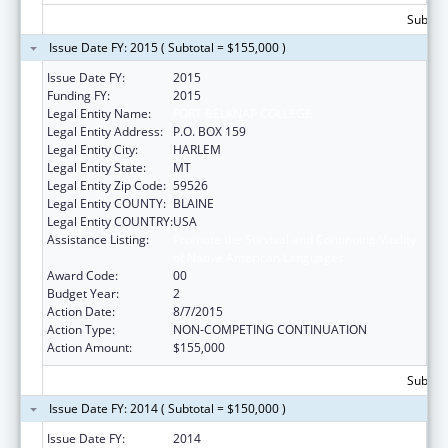
Subtota
Issue Date FY: 2015 ( Subtotal = $155,000 )
Issue Date FY:
2015
Funding FY:
2015
Legal Entity Name:
FORT BELKNAP COLLEGE
Legal Entity Address:
P.O. BOX 159
Legal Entity City:
HARLEM
Legal Entity State:
MT
Legal Entity Zip Code:
59526
Legal Entity COUNTY:
BLAINE
Legal Entity COUNTRY:
USA
Assistance Listing:
Promote the Survival and Continuing Vitality
of Native American Languages
Award Code:
00
Budget Year:
2
Action Date:
8/7/2015
Action Type:
NON-COMPETING CONTINUATION
Action Amount:
$155,000
Subtota
Issue Date FY: 2014 ( Subtotal = $150,000 )
Issue Date FY:
2014