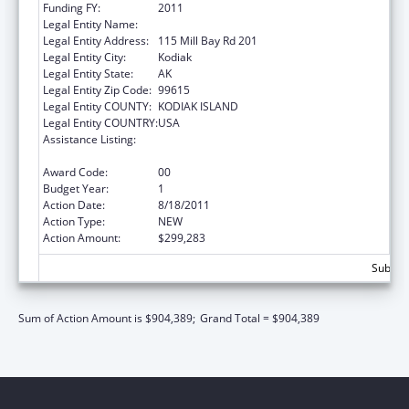
Funding FY:
2011
Legal Entity Name:
NATIVE VILLAGE OF AFOGNAK
Legal Entity Address:
115 Mill Bay Rd 201
Legal Entity City:
Kodiak
Legal Entity State:
AK
Legal Entity Zip Code:
99615
Legal Entity COUNTY:
KODIAK ISLAND
Legal Entity COUNTRY:
USA
Assistance Listing:
Promote the Survival and Continuing Vitality
of Native American Languages
Award Code:
00
Budget Year:
1
Action Date:
8/18/2011
Action Type:
NEW
Action Amount:
$299,283
Subtota
Sum of Action Amount is $904,389;
Grand Total = $904,389