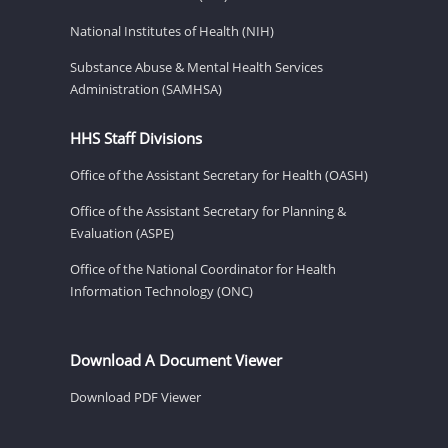
National Institutes of Health (NIH)
Substance Abuse & Mental Health Services
Administration (SAMHSA)
HHS Staff Divisions
Office of the Assistant Secretary for Health (OASH)
Office of the Assistant Secretary for Planning &
Evaluation (ASPE)
Office of the National Coordinator for Health
Information Technology (ONC)
Download A Document Viewer
Download PDF Viewer