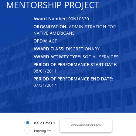
MENTORSHIP PROJECT
Award Number:
90NL0530
ORGANIZATION:
ADMINISTRATION FOR
NATIVE AMERICANS
OPDIV:
ACF
AWARD CLASS:
DISCRETIONARY
AWARD ACTIVITY TYPE:
SOCIAL SERVICES
PERIOD OF PERFORMANCE START DATE:
08/01/2011
PERIOD OF PERFORMANCE END DATE:
07/31/2014
Issue Date FY
VIEW AWARD DESCRIPTION
Funding FY