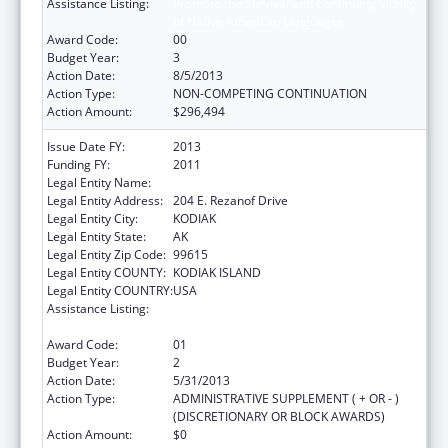
Assistance Listing:
Promote the Survival and Continuing Vitality
of Native American Languages
Award Code:
00
Budget Year:
3
Action Date:
8/5/2013
Action Type:
NON-COMPETING CONTINUATION
Action Amount:
$296,494
Issue Date FY:
2013
Funding FY:
2011
Legal Entity Name:
NATIVE VILLAGE OF AFOGNAK
Legal Entity Address:
204 E. Rezanof Drive
Legal Entity City:
KODIAK
Legal Entity State:
AK
Legal Entity Zip Code:
99615
Legal Entity COUNTY:
KODIAK ISLAND
Legal Entity COUNTRY:
USA
Assistance Listing:
Promote the Survival and Continuing Vitality
of Native American Languages
Award Code:
01
Budget Year:
2
Action Date:
5/31/2013
Action Type:
ADMINISTRATIVE SUPPLEMENT ( + OR - )
(DISCRETIONARY OR BLOCK AWARDS)
Action Amount:
$0