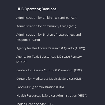
HHS Operating Divisions
Administration for Children & Families (ACF)
Administration for Community Living (ACL)
Administration for Strategic Preparedness and
Response (ASPR)
Agency for Healthcare Research & Quality (AHRQ)
Agency for Toxic Substances & Disease Registry
(ATSDR)
Centers for Disease Control & Prevention (CDC)
Centers for Medicare & Medicaid Services (CMS)
Food & Drug Administration (FDA)
Health Resources & Services Administration (HRSA)
Indian Health Service (IHS)