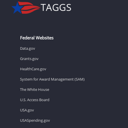
Federal Websites
Data.gov
Grants.gov
HealthCare.gov
System for Award Management (SAM)
The White House
U.S. Access Board
USA.gov
USASpending.gov