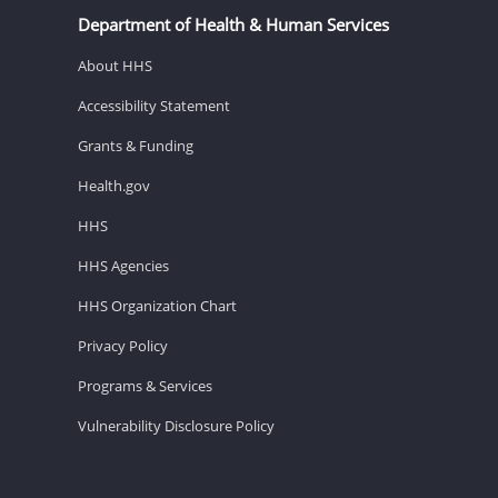
Department of Health & Human Services
About HHS
Accessibility Statement
Grants & Funding
Health.gov
HHS
HHS Agencies
HHS Organization Chart
Privacy Policy
Programs & Services
Vulnerability Disclosure Policy