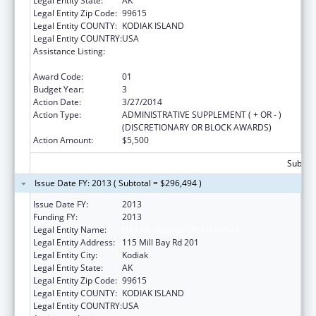
Legal Entity State:
AK
Legal Entity Zip Code:
99615
Legal Entity COUNTY:
KODIAK ISLAND
Legal Entity COUNTRY:
USA
Assistance Listing:
Promote the Survival and Continuing Vitality
of Native American Languages
Award Code:
01
Budget Year:
3
Action Date:
3/27/2014
Action Type:
ADMINISTRATIVE SUPPLEMENT ( + OR - )
(DISCRETIONARY OR BLOCK AWARDS)
Action Amount:
$5,500
Subtota
Issue Date FY: 2013 ( Subtotal = $296,494 )
Issue Date FY:
2013
Funding FY:
2013
Legal Entity Name:
NATIVE VILLAGE OF AFOGNAK
Legal Entity Address:
115 Mill Bay Rd 201
Legal Entity City:
Kodiak
Legal Entity State:
AK
Legal Entity Zip Code:
99615
Legal Entity COUNTY:
KODIAK ISLAND
Legal Entity COUNTRY:
USA