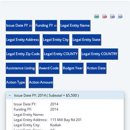
Issue Date FY
Funding FY
Legal Entity Name
Legal Entity Address
Legal Entity City
Legal Entity State
Legal Entity Zip Code
Legal Entity COUNTY
Legal Entity COUNTRY
Assistance Listing
Award Code
Budget Year
Action Date
Action Type
Action Amount
Issue Date FY: 2014 ( Subtotal = $5,500 )
Issue Date FY:
2014
Funding FY:
2014
Legal Entity Name:
NATIVE VILLAGE OF AFOGNAK
Legal Entity Address:
115 Mill Bay Rd 201
Legal Entity City:
Kodiak