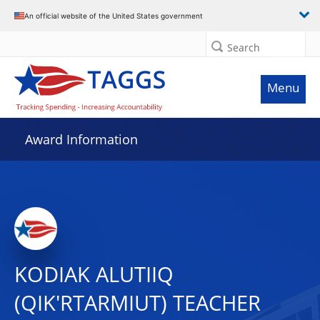
An official website of the United States government
Search
Menu
Award Information
KODIAK ALUTIIQ
(QIK'RTARMIUT) TEACHER