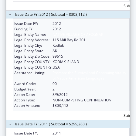
Subtota
Issue Date FY: 2012 ( Subtotal = $303,112 )
Issue Date FY:
2012
Funding FY:
2012
Legal Entity Name:
NATIVE VILLAGE OF AFOGNAK
Legal Entity Address:
115 Mill Bay Rd 201
Legal Entity City:
Kodiak
Legal Entity State:
AK
Legal Entity Zip Code:
99615
Legal Entity COUNTY:
KODIAK ISLAND
Legal Entity COUNTRY:
USA
Assistance Listing:
Promote the Survival and Continuing Vitality
of Native American Languages
Award Code:
00
Budget Year:
2
Action Date:
8/9/2012
Action Type:
NON-COMPETING CONTINUATION
Action Amount:
$303,112
Subtota
Issue Date FY: 2011 ( Subtotal = $299,283 )
Issue Date FY:
2011