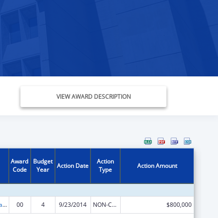
VIEW AWARD DESCRIPTION
Award
Budget
Action
Action Date
Action Amount
Code
Year
Type
Healthy Marriage Promotion and Responsible Fatherhood Grants
00
4
9/23/2014
NON-COMPETING CONTINUATION
$800,000