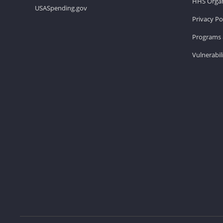
HHS Organ
USASpending.gov
Privacy Po
Programs 
Vulnerabil