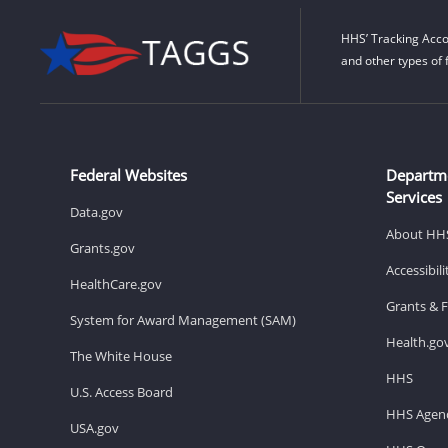
HHS’ Tracking Acco
and other types of 
Federal Websites
Departm
Services
Data.gov
About HH
Grants.gov
Accessibil
HealthCare.gov
Grants & 
System for Award Management (SAM)
Health.go
The White House
HHS
U.S. Access Board
HHS Agenc
USA.gov