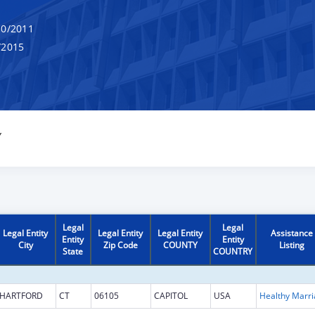
0/2011
/2015
Y
Legal
Legal
Legal Entity
Legal Entity
Legal Entity
Assistance
Entity
Entity
City
Zip Code
COUNTY
Listing
State
COUNTRY
HARTFORD
CT
06105
CAPITOL
USA