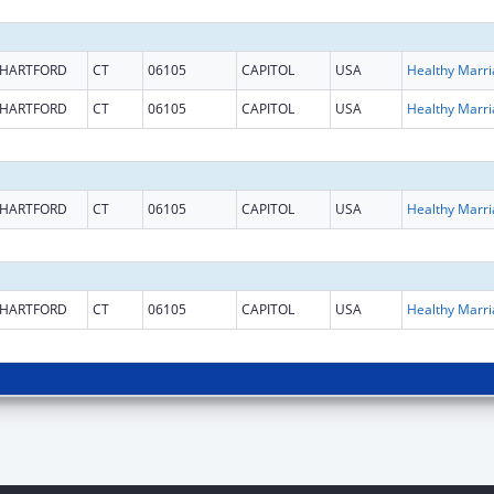
HARTFORD
CT
06105
CAPITOL
USA
HARTFORD
CT
06105
CAPITOL
USA
HARTFORD
CT
06105
CAPITOL
USA
HARTFORD
CT
06105
CAPITOL
USA