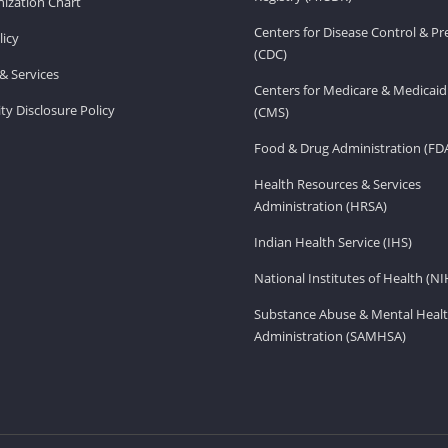
ization Chart
Centers for Disease Control & P
licy
(CDC)
& Services
Centers for Medicare & Medicaid
ity Disclosure Policy
(CMS)
Food & Drug Administration (FD
Health Resources & Services
Administration (HRSA)
Indian Health Service (IHS)
National Institutes of Health (NI
Substance Abuse & Mental Healt
Administration (SAMHSA)