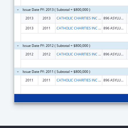
Issue Date FY: 2013 ( Subtotal = $800,000 )
2013
2013
CATHOLIC CHARITIES INC ARCHDIOCESE OF HARTFORD
896 ASYLUM AVENUE
2013
2011
CATHOLIC CHARITIES INC ARCHDIOCESE OF HARTFORD
896 ASYLUM AVENUE
Issue Date FY: 2012 ( Subtotal = $800,000 )
2012
2012
CATHOLIC CHARITIES INC ARCHDIOCESE OF HARTFORD
896 ASYLUM AVENUE
Issue Date FY: 2011 ( Subtotal = $800,000 )
2011
2011
CATHOLIC CHARITIES INC ARCHDIOCESE OF HARTFORD
896 ASYLUM AVENUE