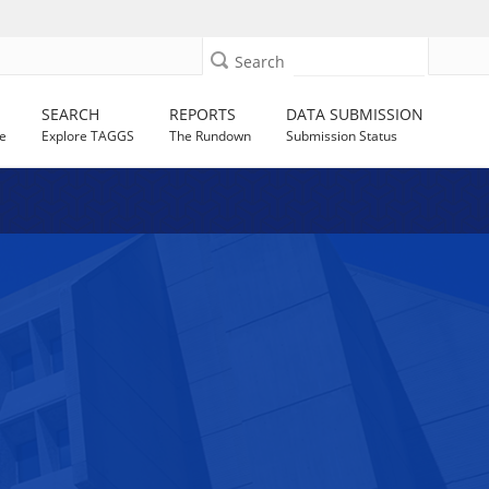
Search
SEARCH
REPORTS
DATA SUBMISSION
e
Explore TAGGS
The Rundown
Submission Status