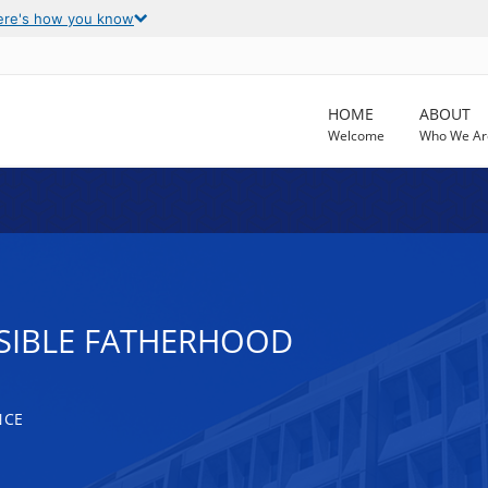
ere's how you know
HOME
ABOUT
Welcome
Who We Ar
SIBLE FATHERHOOD
NCE