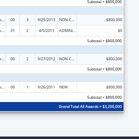
Subtotal = $800,000
Healthy Marriage Promotion and Responsible Fatherhood Grants
00
3
9/25/2013
NON-COMPETING CONTINUATION
$800,000
Healthy Marriage Promotion and Responsible Fatherhood Grants
01
2
4/5/2013
ADMINISTRATIVE SUPPLEMENT ( + OR - ) (DISCRETIONARY OR BLOCK AWARDS)
$0
Subtotal = $800,000
Healthy Marriage Promotion and Responsible Fatherhood Grants
00
2
9/27/2012
NON-COMPETING CONTINUATION
$800,000
Subtotal = $800,000
Healthy Marriage Promotion and Responsible Fatherhood Grants
00
1
9/26/2011
NEW
$800,000
Subtotal = $800,000
Grand Total All Awards = $3,200,000