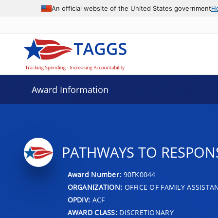
An official website of the United States government
H
Award Information
PATHWAYS TO RESPON
Award Number:
90FK0044
ORGANIZATION:
OFFICE OF FAMILY ASSISTA
OPDIV:
ACF
AWARD CLASS:
DISCRETIONARY