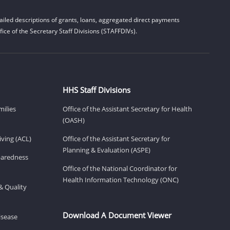
iled descriptions of grants, loans, aggregated direct payments
ice of the Secretary Staff Divisions (STAFFDIVs).
HHS Staff Divisions
milies
Office of the Assistant Secretary for Health
(OASH)
ving (ACL)
Office of the Assistant Secretary for
Planning & Evaluation (ASPE)
eparedness
Office of the National Coordinator for
Health Information Technology (ONC)
& Quality
Download A Document Viewer
isease