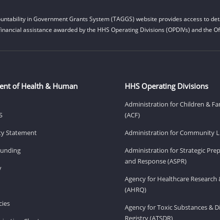
untability in Government Grants System (TAGGS) website provides access to deta
financial assistance awarded by the HHS Operating Divisions (OPDIVs) and the Off
ent of Health & Human
HHS Operating Divisions
Administration for Children & Fa
S
(ACF)
ity Statement
Administration for Community Li
Funding
Administration for Strategic Pr
and Response (ASPR)
v
Agency for Healthcare Research 
(AHRQ)
ies
Agency for Toxic Substances & D
Registry (ATSDR)