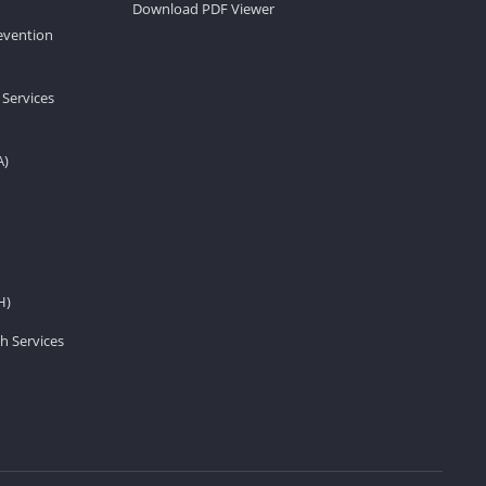
Download PDF Viewer
revention
 Services
A)
H)
h Services