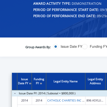
AWARD ACTIVITY TYPE:
DEMONSTRATION
PERIOD OF PERFORMANCE START DATE:
09/3
PERIOD OF PERFORMANCE END DATE:
09/29
Issue Date FY
Funding F
Group Awards By:
Issue
Funding
Legal Entity
Legal Entity Name
Date FY
FY
Address
Issue Date FY: 2014 ( Subtotal = $800,000 )
2014
2014
CATHOLIC CHARITIES INC ARCHDIOCESE OF HARTFORD
896 ASYLUM AVENUE