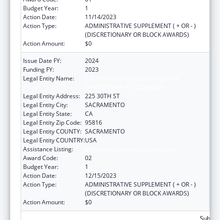
Budget Year:
1
Action Date:
11/14/2023
Action Type:
ADMINISTRATIVE SUPPLEMENT ( + OR - )
(DISCRETIONARY OR BLOCK AWARDS)
Action Amount:
$0
Issue Date FY:
2024
Funding FY:
2023
Legal Entity Name:
CALIFORNIA COMMUNITY ACTION
PARTNERSHIP ASSOCIATION
Legal Entity Address:
225 30TH ST
Legal Entity City:
SACRAMENTO
Legal Entity State:
CA
Legal Entity Zip Code:
95816
Legal Entity COUNTY:
SACRAMENTO
Legal Entity COUNTRY:
USA
Assistance Listing:
Community Services Block Grant
Award Code:
02
Budget Year:
1
Action Date:
12/15/2023
Action Type:
ADMINISTRATIVE SUPPLEMENT ( + OR - )
(DISCRETIONARY OR BLOCK AWARDS)
Action Amount:
$0
Subtota