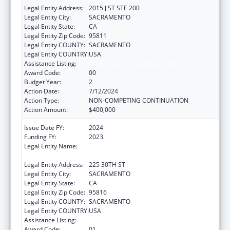
Legal Entity Address:
2015 J ST STE 200
Legal Entity City:
SACRAMENTO
Legal Entity State:
CA
Legal Entity Zip Code:
95811
Legal Entity COUNTY:
SACRAMENTO
Legal Entity COUNTRY:
USA
Assistance Listing:
Community Services Block Grant
Award Code:
00
Budget Year:
2
Action Date:
7/12/2024
Action Type:
NON-COMPETING CONTINUATION
Action Amount:
$400,000
Issue Date FY:
2024
Funding FY:
2023
Legal Entity Name:
CALIFORNIA COMMUNITY ACTION
PARTNERSHIP ASSOCIATION
Legal Entity Address:
225 30TH ST
Legal Entity City:
SACRAMENTO
Legal Entity State:
CA
Legal Entity Zip Code:
95816
Legal Entity COUNTY:
SACRAMENTO
Legal Entity COUNTRY:
USA
Assistance Listing:
Community Services Block Grant
Award Code:
01