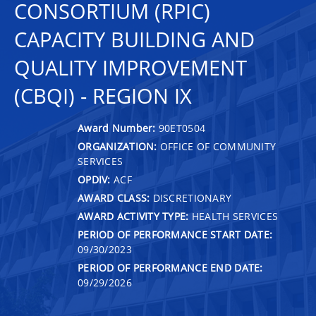
CONSORTIUM (RPIC)
CAPACITY BUILDING AND
QUALITY IMPROVEMENT
(CBQI) - REGION IX
Award Number:
90ET0504
ORGANIZATION:
OFFICE OF COMMUNITY
SERVICES
OPDIV:
ACF
AWARD CLASS:
DISCRETIONARY
AWARD ACTIVITY TYPE:
HEALTH SERVICES
PERIOD OF PERFORMANCE START DATE:
09/30/2023
PERIOD OF PERFORMANCE END DATE:
09/29/2026