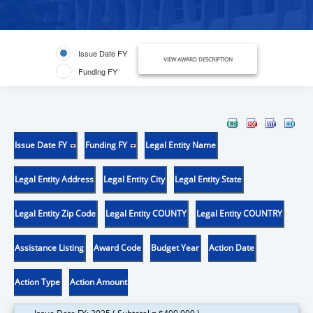
Issue Date FY
VIEW AWARD DESCRIPTION
Funding FY
Issue Date FY
Funding FY
Legal Entity Name
Legal Entity Address
Legal Entity City
Legal Entity State
Legal Entity Zip Code
Legal Entity COUNTY
Legal Entity COUNTRY
Assistance Listing
Award Code
Budget Year
Action Date
Action Type
Action Amount