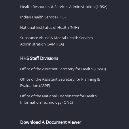
Health Resources & Services Administration (HRSA)
Indian Health Service (IHS)
National Institutes of Health (NIH)
Substance Abuse & Mental Health Services
Administration (SAMHSA)
HHS Staff Divisions
Office of the Assistant Secretary for Health (OASH)
Office of the Assistant Secretary for Planning &
Evaluation (ASPE)
Office of the National Coordinator for Health
Information Technology (ONC)
Download A Document Viewer