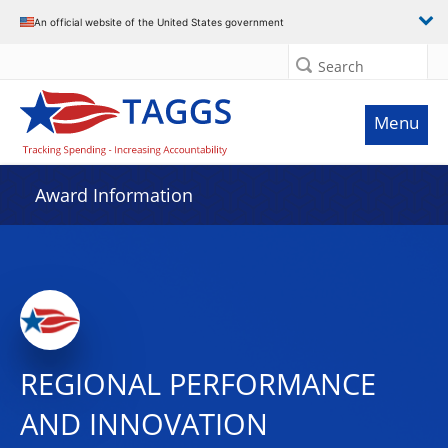
An official website of the United States government
Search
Menu
Award Information
REGIONAL PERFORMANCE
AND INNOVATION