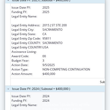
Issue Date FY: 2025 ( Subtotal = $400,000 )
Issue Date FY:
2025
Funding FY:
2025
Legal Entity Name:
CALIFORNIA COMMUNITY ACTION
PARTNERSHIP ASSOCIATION
Legal Entity Address:
2015 J ST STE 200
Legal Entity City:
SACRAMENTO
Legal Entity State:
CA
Legal Entity Zip Code:
95811
Legal Entity COUNTY:
SACRAMENTO
Legal Entity COUNTRY:
USA
Assistance Listing:
Community Services Block Grant
Award Code:
00
Budget Year:
3
Action Date:
9/5/2025
Action Type:
NON-COMPETING CONTINUATION
Action Amount:
$400,000
Subtota
Issue Date FY: 2024 ( Subtotal = $400,000 )
Issue Date FY:
2024
Funding FY:
2024
Legal Entity Name:
CALIFORNIA COMMUNITY ACTION
PARTNERSHIP ASSOCIATION