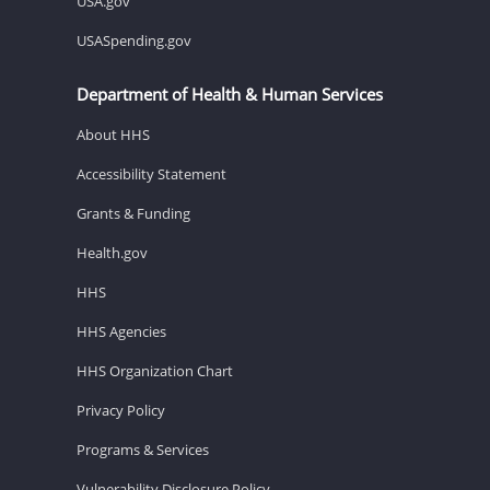
USA.gov
USASpending.gov
Department of Health & Human Services
About HHS
Accessibility Statement
Grants & Funding
Health.gov
HHS
HHS Agencies
HHS Organization Chart
Privacy Policy
Programs & Services
Vulnerability Disclosure Policy