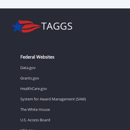
Federal Websites
Data.gov
Grants.gov
HealthCare.gov
System for Award Management (SAM)
The White House
U.S. Access Board