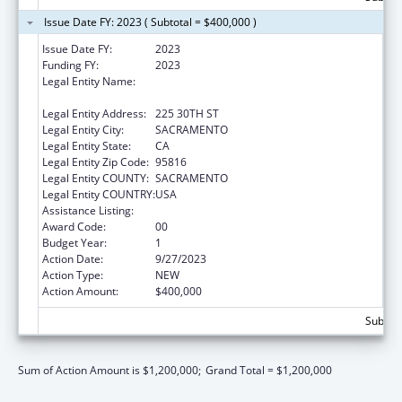
Issue Date FY: 2023 ( Subtotal = $400,000 )
Issue Date FY:
2023
Funding FY:
2023
Legal Entity Name:
CALIFORNIA COMMUNITY ACTION
PARTNERSHIP ASSOCIATION
Legal Entity Address:
225 30TH ST
Legal Entity City:
SACRAMENTO
Legal Entity State:
CA
Legal Entity Zip Code:
95816
Legal Entity COUNTY:
SACRAMENTO
Legal Entity COUNTRY:
USA
Assistance Listing:
Community Services Block Grant
Award Code:
00
Budget Year:
1
Action Date:
9/27/2023
Action Type:
NEW
Action Amount:
$400,000
Subtota
Sum of Action Amount is $1,200,000;
Grand Total = $1,200,000