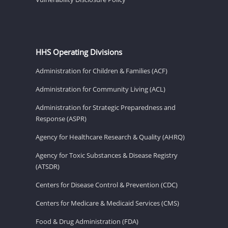
HHS Operating Divisions
Administration for Children & Families (ACF)
Administration for Community Living (ACL)
Administration for Strategic Preparedness and
Response (ASPR)
Agency for Healthcare Research & Quality (AHRQ)
Agency for Toxic Substances & Disease Registry
(ATSDR)
Centers for Disease Control & Prevention (CDC)
Centers for Medicare & Medicaid Services (CMS)
Food & Drug Administration (FDA)